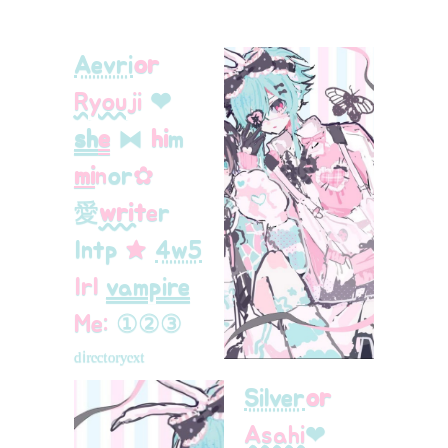
Aevri
or
Ryouji
❤︎
sh
e
⧓
hi
m
mi
n
or
ㅤ✿
愛
writ
e
r
Intp
★
4w5
Irl
vampire
Me:
①
②
③
ᵈⁱʳᵉᶜᵗᵒʳʸ
ᵉˣᵗ
Silver
or
Asahi
❤︎