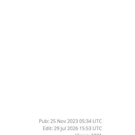
Pub: 25 Nov 2023 05:34
UTC
Edit: 29 Jul 2026 15:53
UTC