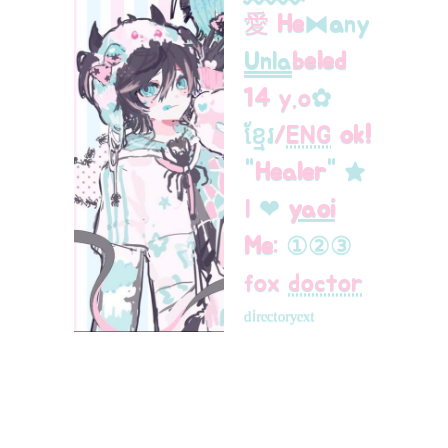
愛
He
⧓
a
ny
Unla
beled
14
y.oㅤ
✿
ខ្មែរ
/
ENG
ok!
"
Healer
"
★
ㅤI
❤︎
yaoi
Me
:
①
②
③
fox
doctor
ᵈⁱʳᵉᶜᵗᵒʳʸ
ᵉˣᵗ