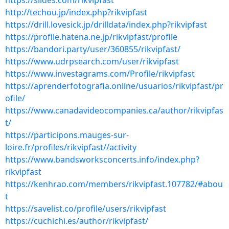
https://slides.com/rikvipfast
http://techou.jp/index.php?rikvipfast
https://drill.lovesick.jp/drilldata/index.php?rikvipfast
https://profile.hatena.ne.jp/rikvipfast/profile
https://bandori.party/user/360855/rikvipfast/
https://www.udrpsearch.com/user/rikvipfast
https://www.investagrams.com/Profile/rikvipfast
https://aprenderfotografia.online/usuarios/rikvipfast/pr
ofile/
https://www.canadavideocompanies.ca/author/rikvipfas
t/
https://participons.mauges-sur-
loire.fr/profiles/rikvipfast//activity
https://www.bandsworksconcerts.info/index.php?
rikvipfast
https://kenhrao.com/members/rikvipfast.107782/#abou
t
https://savelist.co/profile/users/rikvipfast
https://cuchichi.es/author/rikvipfast/