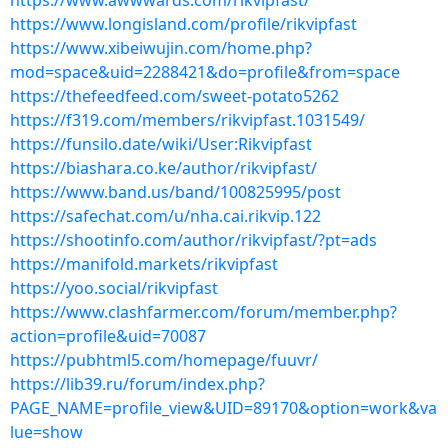
https://www.awwwards.com/rikvipfast/
https://www.longisland.com/profile/rikvipfast
https://www.xibeiwujin.com/home.php?
mod=space&uid=2288421&do=profile&from=space
https://thefeedfeed.com/sweet-potato5262
https://f319.com/members/rikvipfast.1031549/
https://funsilo.date/wiki/User:Rikvipfast
https://biashara.co.ke/author/rikvipfast/
https://www.band.us/band/100825995/post
https://safechat.com/u/nha.cai.rikvip.122
https://shootinfo.com/author/rikvipfast/?pt=ads
https://manifold.markets/rikvipfast
https://yoo.social/rikvipfast
https://www.clashfarmer.com/forum/member.php?
action=profile&uid=70087
https://pubhtml5.com/homepage/fuuvr/
https://lib39.ru/forum/index.php?
PAGE_NAME=profile_view&UID=89170&option=work&va
lue=show