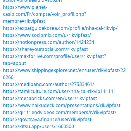
action=profile&uid=100241
https://www.planet-
casio.com/Fr/compte/voir_profil.php?
membre=rikvipfast
https://expatguidekorea.com/profile/nha-cai-rikvip/
https://www.sociomix.com/u/rikvipfast/
https://notionpress.com/author/1424234
https://shareyoursocial.com/rikvipfast
https://maxforlive.com/profile/user/rikvipfast?
tab=about
https://www.shippingexplorer.net/en/user/rikvipfast/22
6266
https://medibang.com/author/27533461/
https://tamilculture.com/user/nha-cai-rikvip111111
https://mecabricks.com/en/user/rikvipfast
https://www.haikudeck.com/presentations/rikvipfast
https://girlfriendvideos.com/members/r/rikvipfast/
https://gov.trava.finance/user/rikvipfast
https://kitsu.app/users/1660500