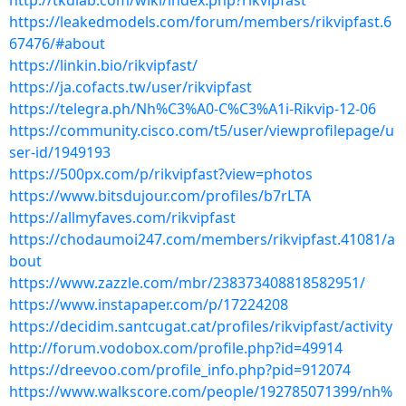
http://tkdlab.com/wiki/index.php?rikvipfast
https://leakedmodels.com/forum/members/rikvipfast.6
67476/#about
https://linkin.bio/rikvipfast/
https://ja.cofacts.tw/user/rikvipfast
https://telegra.ph/Nh%C3%A0-C%C3%A1i-Rikvip-12-06
https://community.cisco.com/t5/user/viewprofilepage/u
ser-id/1949193
https://500px.com/p/rikvipfast?view=photos
https://www.bitsdujour.com/profiles/b7rLTA
https://allmyfaves.com/rikvipfast
https://chodaumoi247.com/members/rikvipfast.41081/a
bout
https://www.zazzle.com/mbr/238373408818582951/
https://www.instapaper.com/p/17224208
https://decidim.santcugat.cat/profiles/rikvipfast/activity
http://forum.vodobox.com/profile.php?id=49914
https://dreevoo.com/profile_info.php?pid=912074
https://www.walkscore.com/people/192785071399/nh%