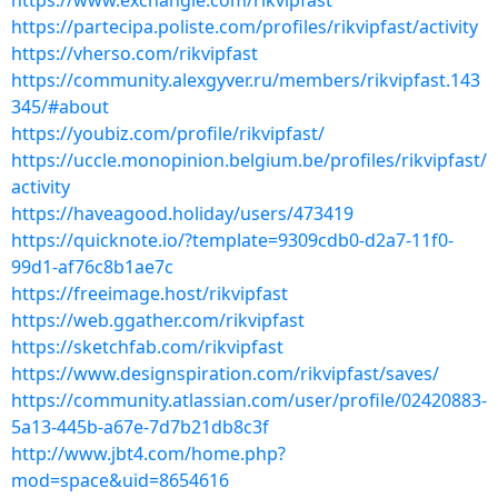
https://www.exchangle.com/rikvipfast
https://partecipa.poliste.com/profiles/rikvipfast/activity
https://vherso.com/rikvipfast
https://community.alexgyver.ru/members/rikvipfast.143
345/#about
https://youbiz.com/profile/rikvipfast/
https://uccle.monopinion.belgium.be/profiles/rikvipfast/
activity
https://haveagood.holiday/users/473419
https://quicknote.io/?template=9309cdb0-d2a7-11f0-
99d1-af76c8b1ae7c
https://freeimage.host/rikvipfast
https://web.ggather.com/rikvipfast
https://sketchfab.com/rikvipfast
https://www.designspiration.com/rikvipfast/saves/
https://community.atlassian.com/user/profile/02420883-
5a13-445b-a67e-7d7b21db8c3f
http://www.jbt4.com/home.php?
mod=space&uid=8654616