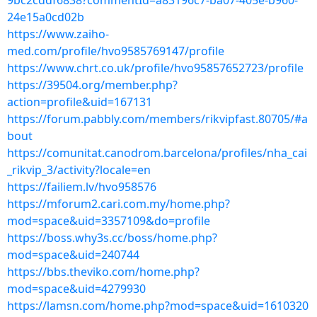
9bc2cddf6838?commentId=a83196c7-ba07-405e-b960-
24e15a0cd02b
https://www.zaiho-
med.com/profile/hvo9585769147/profile
https://www.chrt.co.uk/profile/hvo95857652723/profile
https://39504.org/member.php?
action=profile&uid=167131
https://forum.pabbly.com/members/rikvipfast.80705/#a
bout
https://comunitat.canodrom.barcelona/profiles/nha_cai
_rikvip_3/activity?locale=en
https://failiem.lv/hvo958576
https://mforum2.cari.com.my/home.php?
mod=space&uid=3357109&do=profile
https://boss.why3s.cc/boss/home.php?
mod=space&uid=240744
https://bbs.theviko.com/home.php?
mod=space&uid=4279930
https://lamsn.com/home.php?mod=space&uid=1610320