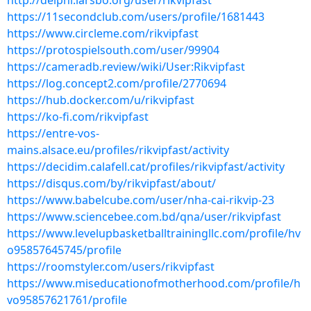
http://delphi.larsbo.org/user/rikvipfast
https://11secondclub.com/users/profile/1681443
https://www.circleme.com/rikvipfast
https://protospielsouth.com/user/99904
https://cameradb.review/wiki/User:Rikvipfast
https://log.concept2.com/profile/2770694
https://hub.docker.com/u/rikvipfast
https://ko-fi.com/rikvipfast
https://entre-vos-
mains.alsace.eu/profiles/rikvipfast/activity
https://decidim.calafell.cat/profiles/rikvipfast/activity
https://disqus.com/by/rikvipfast/about/
https://www.babelcube.com/user/nha-cai-rikvip-23
https://www.sciencebee.com.bd/qna/user/rikvipfast
https://www.levelupbasketballtrainingllc.com/profile/hv
o95857645745/profile
https://roomstyler.com/users/rikvipfast
https://www.miseducationofmotherhood.com/profile/h
vo95857621761/profile