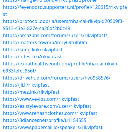
https://manga-no.com/@rikvipfast/profile
https://feyenoord.supporters.nl/profiel/120615/rikvipfa
st
https://protocol.ooo/ja/users/nha-cai-rikvip-d20509f3-
9513-43e3-827e-ca26df2b0c49
https://amaz0ns.com/forums/users/rikvipfast/
https://matters.town/a/imry69tulb0m
https://song.link/rikvipfast
https://odesli.co/rikvipfast
https://expathealthseoul.com/profile/nha-cai-rikvip-
6933fefec856f/
https://drivehud.com/forums/users/hvo958576/
https://jii.li/rikvipfast
https://mez.ink/rikvipfast
https://www.vevioz.com/rikvipfast
https://es.stylevore.com/user/rikvipfast
https://www.rehashclothes.com/rikvipfast
https://3dlancer.net/profile/u1154555
https://www.papercall.io/speakers/rikvipfast