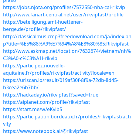
pfast/
https://jobs.njota.org/profiles/7572550-nha-cai-rikvip
http://www.fanart-central.net/user/rikvipfast/profile
https://beteiligung.amt-huettener-
berge.de/profile/rikvipfast/
http://classicalmusicmp3freedownload.com/ja/index.ph
p?title=%E5%88%A9%E7%94%A8%E8%80%85:Rikvipfast
http://www.askmap.net/location/7632674/vietnam/nh%
C3%A0-c%C3%A1i-rikvip
https://participez.nouvelle-
aquitaine.fr/profiles/rikvipfast/activity?locale=en
https://urlscan.io/result/019af30f-8f9a-72db-8d45-
b3cea2e6b7bb/
https://hackaday.io/rikvipfast?saved=true
https://aiplanet.com/profile/rikvipfast
https://start.me/w/eKylb5
https://participation.bordeaux.fr/profiles/rikvipfast/acti
vity
https://www.notebook.ai/@rikvipfast