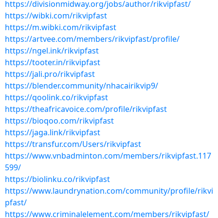
https://divisionmidway.org/jobs/author/rikvipfast/
https://wibki.com/rikvipfast
https://m.wibki.com/rikvipfast
https://artvee.com/members/rikvipfast/profile/
https://ngel.ink/rikvipfast
https://tooter.in/rikvipfast
https://jali.pro/rikvipfast
https://blender.community/nhacairikvip9/
https://qoolink.co/rikvipfast
https://theafricavoice.com/profile/rikvipfast
https://bioqoo.com/rikvipfast
https://jaga.link/rikvipfast
https://transfur.com/Users/rikvipfast
https://www.vnbadminton.com/members/rikvipfast.117
599/
https://biolinku.co/rikvipfast
https://www.laundrynation.com/community/profile/rikvi
pfast/
https://www.criminalelement.com/members/rikvipfast/