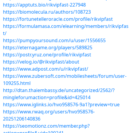
https://apptuts.bio/rikvipfast-227948
https://biomolecula.ru/authors/108723
https://fortunetelleroracle.com/profile/rikvipfast
https://formulamasa.com/elearning/members/rikvipfas
t/
https://pumpyoursound.com/u/user/1556655
https://eternagame.org/players/589825
https://postr.yruz.one/profile/rikvipfast
https://velog.io/@rikvipfast/about
https://www.adpost.com/u/rikvipfast/
https://www.zubersoft.com/mobilesheets/forum/user-
109255.html
http://dtan.thaiembassy.de/uncategorized/2562/?
mingleforumaction=profile&id=425014
https://www.iglinks.io/hvo958576-9a1?preview=true
https://www.rwaq.org/users/hvo958576-
20251206140836
https://seomotionz.com/member.php?