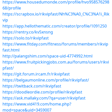
https://www.housedumonde.com/profile/hvo958576298
68/profile
https://scrapbox.io/rikvipfast/Nh%C3%A0_C%C3%A1i_Rik
vip
https://app.hellothematic.com/creator/profile/1091250
https://rentry.co/kv5xnsng
https://solo.to/rikvipfast
https://www.fitday.com/fitness/forums/members/rikvip
fast.html
http://palangshim.com/space-uid-4774992.html
https://www.fruitpickingjobs.com.au/forums/users/rikvi
pfast/
https://git.forum.ircam.fr/rikvipfast
https://belgaumonline.com/profile/rikvipfast/
https://twitback.com/rikvipfast
https://doodleordie.com/profile/rikvipfast
https://ask.mallaky.com/?qa=user/rikvipfast
https://www.vid419.com/home.php?
mod=space&uid=3459007