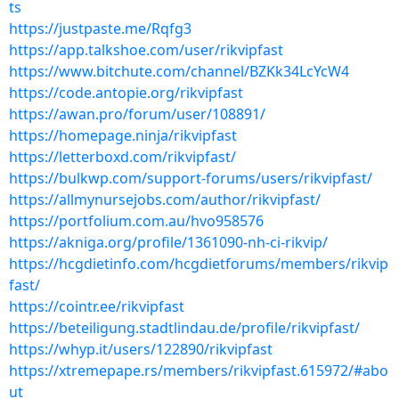
ts
https://justpaste.me/Rqfg3
https://app.talkshoe.com/user/rikvipfast
https://www.bitchute.com/channel/BZKk34LcYcW4
https://code.antopie.org/rikvipfast
https://awan.pro/forum/user/108891/
https://homepage.ninja/rikvipfast
https://letterboxd.com/rikvipfast/
https://bulkwp.com/support-forums/users/rikvipfast/
https://allmynursejobs.com/author/rikvipfast/
https://portfolium.com.au/hvo958576
https://akniga.org/profile/1361090-nh-ci-rikvip/
https://hcgdietinfo.com/hcgdietforums/members/rikvip
fast/
https://cointr.ee/rikvipfast
https://beteiligung.stadtlindau.de/profile/rikvipfast/
https://whyp.it/users/122890/rikvipfast
https://xtremepape.rs/members/rikvipfast.615972/#abo
ut