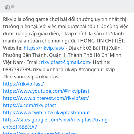
Rikvip là cổng game chơi bài đổi thưởng uy tín nhất thị
trường hiện tại. Với việc mới được tái cấu trúc cùng việc
được nâng cấp giao diện, rikvip chính là sân chơi lành
mạnh và an toàn cho mọi người. THÔNG TIN CHI TIẾT: -
Website:
https://rikvip.fast/
- Địa chỉ: 03 Bùi Thị Xuân,
Phường Bến Thành, Quận 1, Thành Phố Hồ Chí Minh,
Việt Nam- Email:
rikvipfast@gmail.com
- Hotline:
0897797789#rikvip #nhacairikvip #trangchurikvip
#linkvaorikvip #rikvipfast
https://rikvip.fast/
https://www.youtube.com/@rikvipfast
https://www.pinterest.com/rikvipfast/
https://x.com/rikvipfast
https://www.twitch.tv/rikvipfast/about
https://sites.google.com/view/rikvipfast/trang-
ch%E1%BB%A7