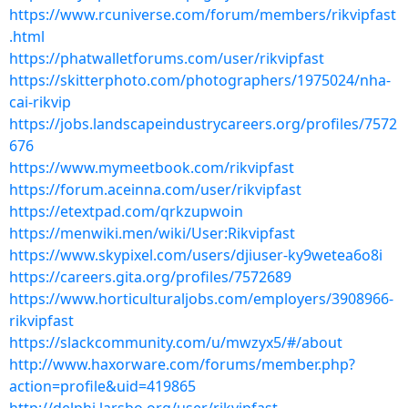
https://www.rcuniverse.com/forum/members/rikvipfast
.html
https://phatwalletforums.com/user/rikvipfast
https://skitterphoto.com/photographers/1975024/nha-
cai-rikvip
https://jobs.landscapeindustrycareers.org/profiles/7572
676
https://www.mymeetbook.com/rikvipfast
https://forum.aceinna.com/user/rikvipfast
https://etextpad.com/qrkzupwoin
https://menwiki.men/wiki/User:Rikvipfast
https://www.skypixel.com/users/djiuser-ky9wetea6o8i
https://careers.gita.org/profiles/7572689
https://www.horticulturaljobs.com/employers/3908966-
rikvipfast
https://slackcommunity.com/u/mwzyx5/#/about
http://www.haxorware.com/forums/member.php?
action=profile&uid=419865