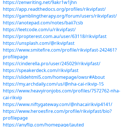
https://zenwriting.net/9akr1w1jhn
https://app.readthedocs.org/profiles/rikvipfast/
https://gamblingtherapy.org/forum/users/rikvipfast/
https://anotepad.com/notes/baii7csb
https://leetcode.com/u/rikvipfast/
https://propterest.com.au/user/63118/rikvipfast
https://unsplash.com/@rikvipfast
https://www.smitefire.com/profile/rikvipfast-242461?
profilepage
https://cinderella.pro/user/245029/rikvipfast/
https://speakerdeck.com/rikvipfast
https://slidehtml5.com/homepage/owsr#About
https://my.archdaily.com/us/@nha-cai-rikvip-15
https://www.heavyironjobs.com/profiles/7572762-nha-
cai-rikvip
https://www.niftygateway.com/@nhacairikvip4141/
https://www.heroesfire.com/profile/rikvipfast/bio?
profilepage
https://anyflip.com/homepage/jauted