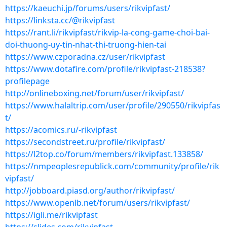
https://kaeuchi.jp/forums/users/rikvipfast/
https://linksta.cc/@rikvipfast
https://rant.li/rikvipfast/rikvip-la-cong-game-choi-bai-
doi-thuong-uy-tin-nhat-thi-truong-hien-tai
https://www.czporadna.cz/user/rikvipfast
https://www.dotafire.com/profile/rikvipfast-218538?
profilepage
http://onlineboxing.net/forum/user/rikvipfast/
https://www.halaltrip.com/user/profile/290550/rikvipfas
t/
https://acomics.ru/-rikvipfast
https://secondstreet.ru/profile/rikvipfast/
https://l2top.co/forum/members/rikvipfast.133858/
https://nmpeoplesrepublick.com/community/profile/rik
vipfast/
http://jobboard.piasd.org/author/rikvipfast/
https://www.openlb.net/forum/users/rikvipfast/
https://igli.me/rikvipfast