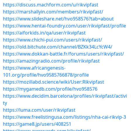
https://discuss.machform.com/u/rikvipfast
https://marshallyin.com/members/rikvipfast/
https://www.slideshare.net/hvo958576?tab=about
https://www.hentai-foundry.com/user/rikvipfast/profile
https://aiforkids.in/qa/user/rikvipfast
https://www.chichi-pui.com/users/rikvipfast/
https://old.bitchute.com/channel/BZKk34LcYcW4/
https://www.dokkan-battle.fr/forums/users/rikvipfast/
https://amazingradio.com/profile/rikvipfast
https://www.africangenesis-
101.org/profile/hvo9585766878/profile
https://mozillabd.science/wiki/User:Rikvipfast
https://mygamedb.com/profile/hvo958576
https://www.decidim.barcelona/profiles/rikvipfast/activi
ty
https://luma.com/user/rikvipfast
https://www.freelistingusa.com/listings/nha-cai-rikvip-3
https://game8.jp/users/408251