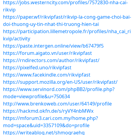
https://jobs.westerncity.com/profiles/7572830-nha-cai-
rikvip
https://paper.wf/rikvipfast/rikvip-la-cong-game-choi-bai-
doi-thuong-uy-tin-nhat-thi-truong-hien-tai
https://participation.lillemetropole.fr/profiles/nha_cai_ri
kvip/activity
https://paste.intergen.online/view/b67479f5
https://forum.aigato.vn/user/rikvipfast
https://rndirectors.com/author/rikvipfast/
https://pixelfed.uno/rikvipfast
https://www.facekindle.com/rikvipfast
https://support.mozilla.org/en-US/user/rikvipfast/
https://www.servinord.com/phpBB2/profile.php?
mode=viewprofile&u=750634
http://www.brenkoweb.com/user/64149/profile
https://hackmd.okfn.de/s/ryVY4nbMWx
https://mforum3.cari.com.my/home.php?
mod=space&uid=3357109&do=profile
https://writeablog.net/shmoqraehq