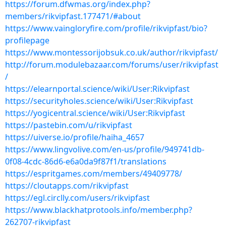
https://forum.dfwmas.org/index.php?
members/rikvipfast.177471/#about
https://www.vaingloryfire.com/profile/rikvipfast/bio?
profilepage
https://www.montessorijobsuk.co.uk/author/rikvipfast/
http://forum.modulebazaar.com/forums/user/rikvipfast
/
https://elearnportal.science/wiki/User:Rikvipfast
https://securityholes.science/wiki/User:Rikvipfast
https://yogicentral.science/wiki/User:Rikvipfast
https://pastebin.com/u/rikvipfast
https://uiverse.io/profile/haiha_4657
https://www.lingvolive.com/en-us/profile/949741db-
0f08-4cdc-86d6-e6a0da9f87f1/translations
https://espritgames.com/members/49409778/
https://cloutapps.com/rikvipfast
https://egl.circlly.com/users/rikvipfast
https://www.blackhatprotools.info/member.php?
262707-rikvipfast