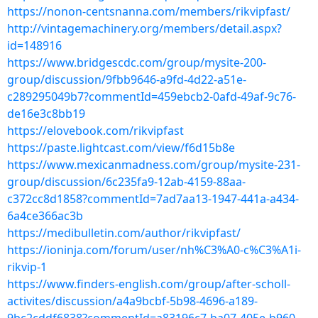
https://nonon-centsnanna.com/members/rikvipfast/
http://vintagemachinery.org/members/detail.aspx?
id=148916
https://www.bridgescdc.com/group/mysite-200-
group/discussion/9fbb9646-a9fd-4d22-a51e-
c289295049b7?commentId=459ebcb2-0afd-49af-9c76-
de16e3c8bb19
https://elovebook.com/rikvipfast
https://paste.lightcast.com/view/f6d15b8e
https://www.mexicanmadness.com/group/mysite-231-
group/discussion/6c235fa9-12ab-4159-88aa-
c372cc8d1858?commentId=7ad7aa13-1947-441a-a434-
6a4ce366ac3b
https://medibulletin.com/author/rikvipfast/
https://ioninja.com/forum/user/nh%C3%A0-c%C3%A1i-
rikvip-1
https://www.finders-english.com/group/after-scholl-
activites/discussion/a4a9bcbf-5b98-4696-a189-