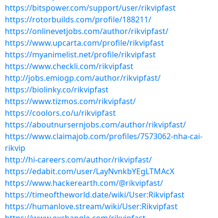
https://bitspower.com/support/user/rikvipfast
https://rotorbuilds.com/profile/188211/
https://onlinevetjobs.com/author/rikvipfast/
https://www.upcarta.com/profile/rikvipfast
https://myanimelist.net/profile/rikvipfast
https://www.checkli.com/rikvipfast
http://jobs.emiogp.com/author/rikvipfast/
https://biolinky.co/rikvipfast
https://www.tizmos.com/rikvipfast/
https://coolors.co/u/rikvipfast
https://aboutnursernjobs.com/author/rikvipfast/
https://www.claimajob.com/profiles/7573062-nha-cai-
rikvip
http://hi-careers.com/author/rikvipfast/
https://edabit.com/user/LayNvnkbYEgLTMAcX
https://www.hackerearth.com/@rikvipfast/
https://timeoftheworld.date/wiki/User:Rikvipfast
https://humanlove.stream/wiki/User:Rikvipfast