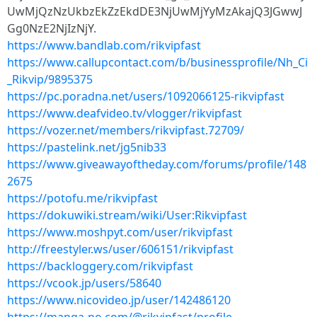
UwMjQzNzUkbzEkZzEkdDE3NjUwMjYyMzAkajQ3JGwwJ
Gg0NzE2NjIzNjY.
https://www.bandlab.com/rikvipfast
https://www.callupcontact.com/b/businessprofile/Nh_Ci
_Rikvip/9895375
https://pc.poradna.net/users/1092066125-rikvipfast
https://www.deafvideo.tv/vlogger/rikvipfast
https://vozer.net/members/rikvipfast.72709/
https://pastelink.net/jg5nib33
https://www.giveawayoftheday.com/forums/profile/148
2675
https://potofu.me/rikvipfast
https://dokuwiki.stream/wiki/User:Rikvipfast
https://www.moshpyt.com/user/rikvipfast
http://freestyler.ws/user/606151/rikvipfast
https://backloggery.com/rikvipfast
https://vcook.jp/users/58640
https://www.nicovideo.jp/user/142486120