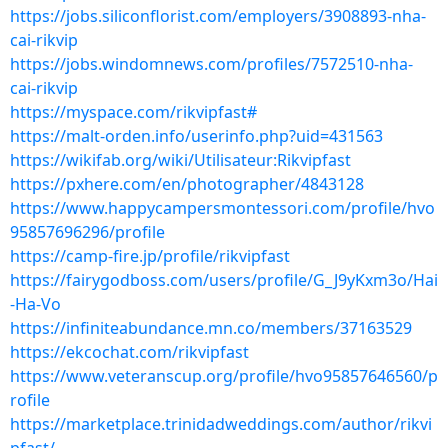
https://jobs.siliconflorist.com/employers/3908893-nha-
cai-rikvip
https://jobs.windomnews.com/profiles/7572510-nha-
cai-rikvip
https://myspace.com/rikvipfast#
https://malt-orden.info/userinfo.php?uid=431563
https://wikifab.org/wiki/Utilisateur:Rikvipfast
https://pxhere.com/en/photographer/4843128
https://www.happycampersmontessori.com/profile/hvo
95857696296/profile
https://camp-fire.jp/profile/rikvipfast
https://fairygodboss.com/users/profile/G_J9yKxm3o/Hai
-Ha-Vo
https://infiniteabundance.mn.co/members/37163529
https://ekcochat.com/rikvipfast
https://www.veteranscup.org/profile/hvo95857646560/p
rofile
https://marketplace.trinidadweddings.com/author/rikvi