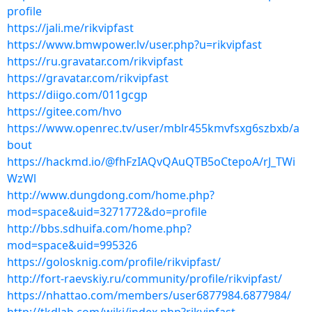
profile
https://jali.me/rikvipfast
https://www.bmwpower.lv/user.php?u=rikvipfast
https://ru.gravatar.com/rikvipfast
https://gravatar.com/rikvipfast
https://diigo.com/011gcgp
https://gitee.com/hvo
https://www.openrec.tv/user/mblr455kmvfsxg6szbxb/a
bout
https://hackmd.io/@fhFzIAQvQAuQTB5oCtepoA/rJ_TWi
WzWl
http://www.dungdong.com/home.php?
mod=space&uid=3271772&do=profile
http://bbs.sdhuifa.com/home.php?
mod=space&uid=995326
https://golosknig.com/profile/rikvipfast/
http://fort-raevskiy.ru/community/profile/rikvipfast/
https://nhattao.com/members/user6877984.6877984/