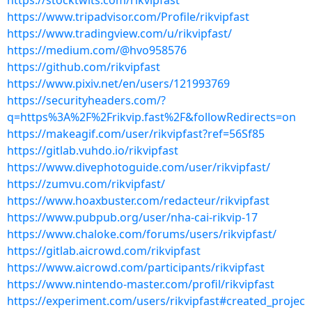
https://stocktwits.com/rikvipfast
https://www.tripadvisor.com/Profile/rikvipfast
https://www.tradingview.com/u/rikvipfast/
https://medium.com/@hvo958576
https://github.com/rikvipfast
https://www.pixiv.net/en/users/121993769
https://securityheaders.com/?
q=https%3A%2F%2Frikvip.fast%2F&followRedirects=on
https://makeagif.com/user/rikvipfast?ref=56Sf85
https://gitlab.vuhdo.io/rikvipfast
https://www.divephotoguide.com/user/rikvipfast/
https://zumvu.com/rikvipfast/
https://www.hoaxbuster.com/redacteur/rikvipfast
https://www.pubpub.org/user/nha-cai-rikvip-17
https://www.chaloke.com/forums/users/rikvipfast/
https://gitlab.aicrowd.com/rikvipfast
https://www.aicrowd.com/participants/rikvipfast
https://www.nintendo-master.com/profil/rikvipfast
https://experiment.com/users/rikvipfast#created_projec