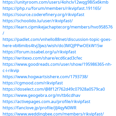
https://unityroom.com/users/4ohclv12wqg98i5x6kmb
https://php.ru/forum/members/rikvipfast.191165/
https://source.coderefinery.org/rikvipfast
https://schoolido.lu/user/rikvipfast/
https://learn.cipmikejachapter.org/members/hvo958576
/
https://padlet.com/vnhello88net/discussion-topic-goes-
here-vbl6mibs4tvj3jwz/wish/do3MQJPPwOEkW15w
https://forum.issabel.org/u/rikvipfast
https://writexo.com/share/ecd6cad3cfec
https://www.goodreads.com/user/show/195986365-nh-
c-i-rikvip
https://www.hogwartsishere.com/1793738/
https://cgmood.com/rikvipfast
https://doselect.com/@8f12f762d49c07928a0579ca0
https://www.geogebra.org/m/tb6cdhav
https://activepages.com.au/profile/rikvipfast
https://fanclove.jp/profile/jlJ4qyN0WR
https://www.weddingbee.com/members/rikvipfast/