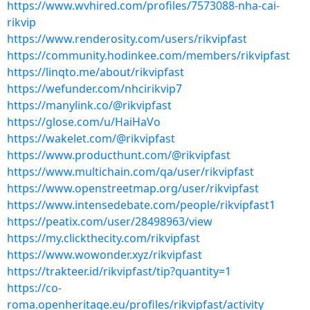
https://www.wvhired.com/profiles/7573088-nha-cai-
rikvip
https://www.renderosity.com/users/rikvipfast
https://community.hodinkee.com/members/rikvipfast
https://linqto.me/about/rikvipfast
https://wefunder.com/nhcirikvip7
https://manylink.co/@rikvipfast
https://glose.com/u/HaiHaVo
https://wakelet.com/@rikvipfast
https://www.producthunt.com/@rikvipfast
https://www.multichain.com/qa/user/rikvipfast
https://www.openstreetmap.org/user/rikvipfast
https://www.intensedebate.com/people/rikvipfast1
https://peatix.com/user/28498963/view
https://my.clickthecity.com/rikvipfast
https://www.wowonder.xyz/rikvipfast
https://trakteer.id/rikvipfast/tip?quantity=1
https://co-
roma.openheritage.eu/profiles/rikvipfast/activity