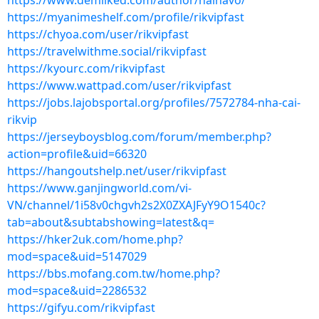
https://www.demilked.com/author/haihavo/
https://myanimeshelf.com/profile/rikvipfast
https://chyoa.com/user/rikvipfast
https://travelwithme.social/rikvipfast
https://kyourc.com/rikvipfast
https://www.wattpad.com/user/rikvipfast
https://jobs.lajobsportal.org/profiles/7572784-nha-cai-
rikvip
https://jerseyboysblog.com/forum/member.php?
action=profile&uid=66320
https://hangoutshelp.net/user/rikvipfast
https://www.ganjingworld.com/vi-
VN/channel/1i58v0chgvh2s2X0ZXAJFyY9O1540c?
tab=about&subtabshowing=latest&q=
https://hker2uk.com/home.php?
mod=space&uid=5147029
https://bbs.mofang.com.tw/home.php?
mod=space&uid=2286532
https://gifyu.com/rikvipfast