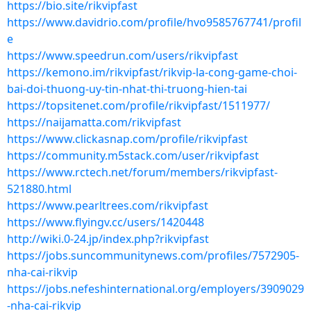
https://bio.site/rikvipfast
https://www.davidrio.com/profile/hvo9585767741/profil
e
https://www.speedrun.com/users/rikvipfast
https://kemono.im/rikvipfast/rikvip-la-cong-game-choi-
bai-doi-thuong-uy-tin-nhat-thi-truong-hien-tai
https://topsitenet.com/profile/rikvipfast/1511977/
https://naijamatta.com/rikvipfast
https://www.clickasnap.com/profile/rikvipfast
https://community.m5stack.com/user/rikvipfast
https://www.rctech.net/forum/members/rikvipfast-
521880.html
https://www.pearltrees.com/rikvipfast
https://www.flyingv.cc/users/1420448
http://wiki.0-24.jp/index.php?rikvipfast
https://jobs.suncommunitynews.com/profiles/7572905-
nha-cai-rikvip
https://jobs.nefeshinternational.org/employers/3909029
-nha-cai-rikvip