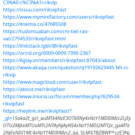
C3%A0-c%C3%A1i-rikvip
https://issuu.com/rikvipfast
https://www.myminifactory.com/users/rikvipfast
https://linkmix.co/47685508
https://tudomuaban.com/chi-tiet-rao-
vat/2754533/rikvipfast.html
https://linkstack.lgbt/@rikvipfast
https://orcid.org/0009-0009-7390-2367
https://6giay.vn/members/rikvipfast.87043/about
https://www.akaqa.com/question/q19192623445-Nh-ci-
rikvip
https://www.magcloud.com/user/rikvipfast
https://about.me/rikvipfast
https://www.iniuria.us/forum/member.php?629534-
rikvipfast
https://heylink.me/rikvipfast/?
_gl=1
5oka2t
_gcl_au
MTk4NzE3OTk0Ny4xNzY1MDI0Mzc2LjEy
OTU2MjkxMTUuMTc2NTAyNjAyNS4xNzY1MDI2MTQx
_ga
MTk
2NjExNDI1MC4xNzY1MDI0Mzc2
_ga_SLMX7BZBWP*czE3Nj