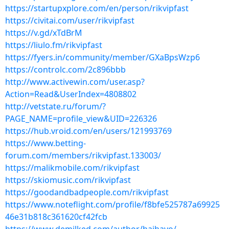
https://startupxplore.com/en/person/rikvipfast
https://civitai.com/user/rikvipfast
https://v.gd/xTdBrM
https://liulo.fm/rikvipfast
https://fyers.in/community/member/GXaBpsWzp6
https://controlc.com/2c896bbb
http://www.activewin.com/user.asp?
Action=Read&UserIndex=4808802
http://vetstate.ru/forum/?
PAGE_NAME=profile_view&UID=226326
https://hub.vroid.com/en/users/121993769
https://www.betting-
forum.com/members/rikvipfast.133003/
https://malikmobile.com/rikvipfast
https://skiomusic.com/rikvipfast
https://goodandbadpeople.com/rikvipfast
https://www.noteflight.com/profile/f8bfe525787a69925
46e31b818c361620cf42fcb