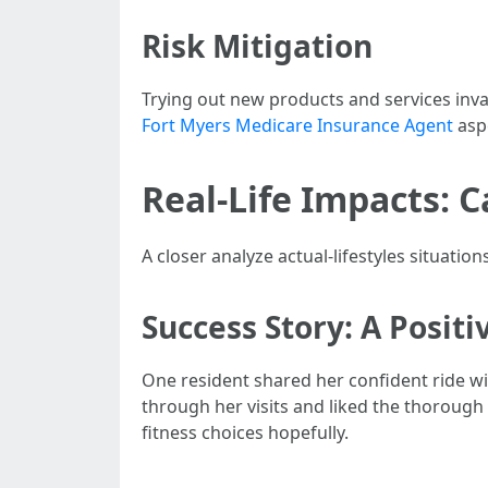
Risk Mitigation
Trying out new products and services inva
Fort Myers Medicare Insurance Agent
aspe
Real-Life Impacts: 
A closer analyze actual-lifestyles situation
Success Story: A Posit
One resident shared her confident ride wit
through her visits and liked the thorou
fitness choices hopefully.