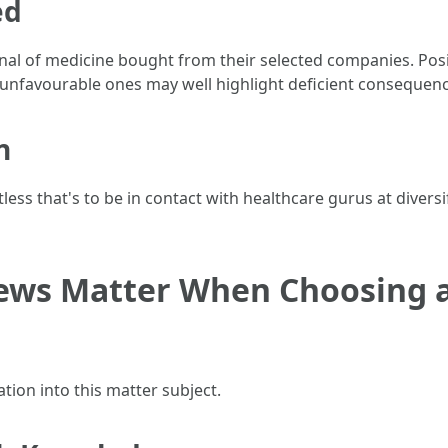
ed
l of medicine bought from their selected companies. Posit
t unfavourable ones may well highlight deficient consequen
n
ess that's to be in contact with healthcare gurus at diversi
ws Matter When Choosing a
ation into this matter subject.