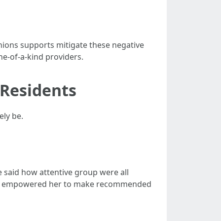
nions supports mitigate these negative
ne-of-a-kind providers.
 Residents
ely be.
e said how attentive group were all
—this empowered her to make recommended