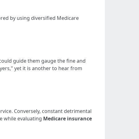
red by using diversified Medicare
 could guide them gauge the fine and
ers," yet it is another to hear from
rvice. Conversely, constant detrimental
e while evaluating
Medicare insurance