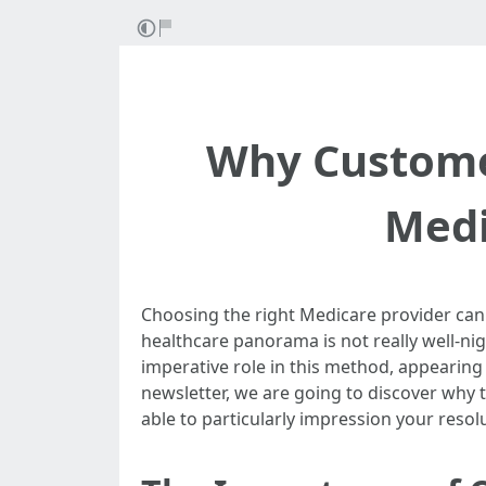
Why Custome
Medi
Choosing the right Medicare provider can b
healthcare panorama is not really well-ni
imperative role in this method, appearing 
newsletter, we are going to discover why t
able to particularly impression your reso