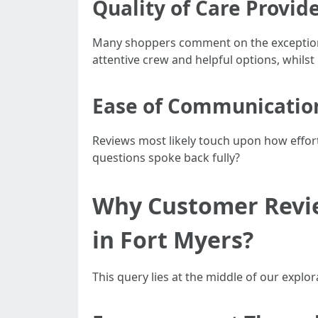
Quality of Care Provid
Many shoppers comment on the exceptiona
attentive crew and helpful options, whils
Ease of Communicatio
Reviews most likely touch upon how effortl
questions spoke back fully?
Why Customer Revie
in Fort Myers?
This query lies at the middle of our explor