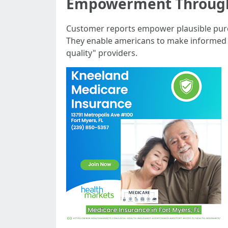
Empowerment Throug
Customer reports empower plausible purch
They enable americans to make informed of
quality" providers.