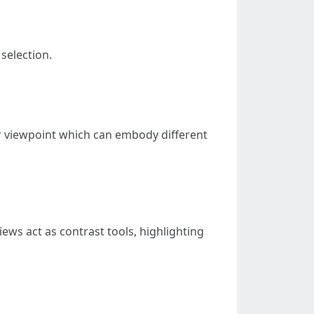
selection.
er viewpoint which can embody different
iews act as contrast tools, highlighting