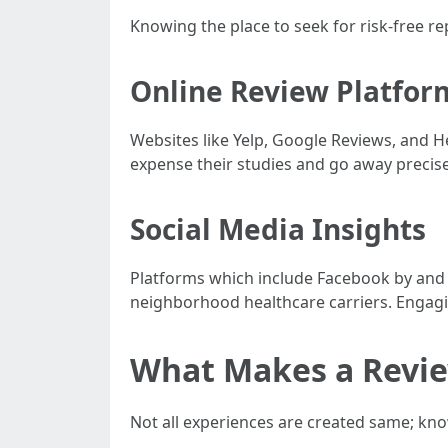
Knowing the place to seek for risk-free rep
Online Review Platfor
Websites like Yelp, Google Reviews, and H
expense their studies and go away precise
Social Media Insights
Platforms which include Facebook by and 
neighborhood healthcare carriers. Engagi
What Makes a Revi
Not all experiences are created same; kno