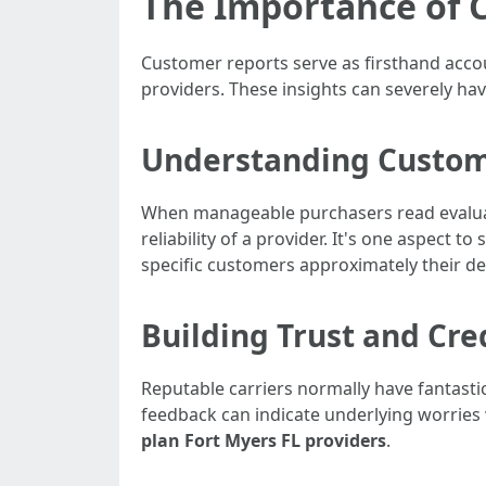
The Importance of 
Customer reports serve as firsthand accou
providers. These insights can severely ha
Understanding Custom
When manageable purchasers read evaluati
reliability of a provider. It's one aspect 
specific customers approximately their de
Building Trust and Cred
Reputable carriers normally have fantasti
feedback can indicate underlying worries 
plan Fort Myers FL providers
.