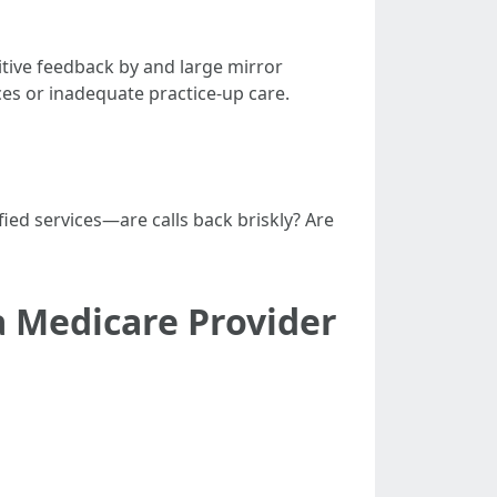
ive feedback by and large mirror
ces or inadequate practice-up care.
fied services—are calls back briskly? Are
 Medicare Provider