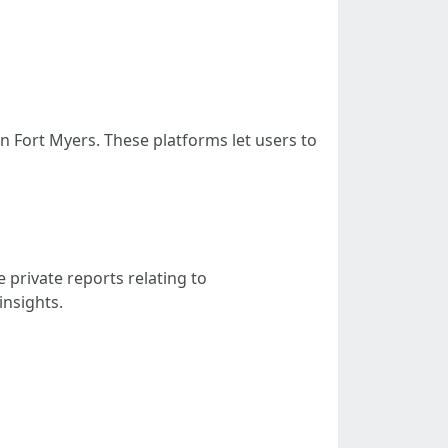
n Fort Myers. These platforms let users to
private reports relating to
insights.