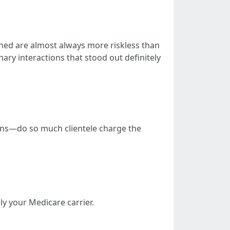
ined are almost always more riskless than
nary interactions that stood out definitely
ions—do so much clientele charge the
y your Medicare carrier.