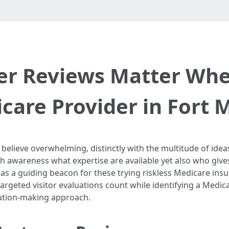
r Reviews Matter Whe
care Provider in Fort 
elieve overwhelming, distinctly with the multitude of ideas
gh awareness what expertise are available yet also who giv
as a guiding beacon for these trying riskless Medicare insu
argeted visitor evaluations count while identifying a Medic
lution-making approach.