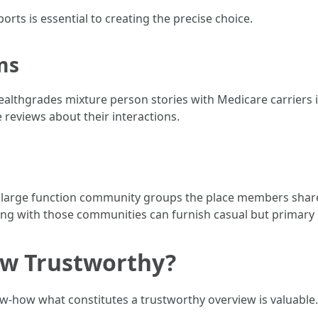
orts is essential to creating the precise choice.
ms
ealthgrades mixture person stories with Medicare carriers i
 reviews about their interactions.
large function community groups the place members share 
ng with those communities can furnish casual but primary 
ew Trustworthy?
w-how what constitutes a trustworthy overview is valuable.