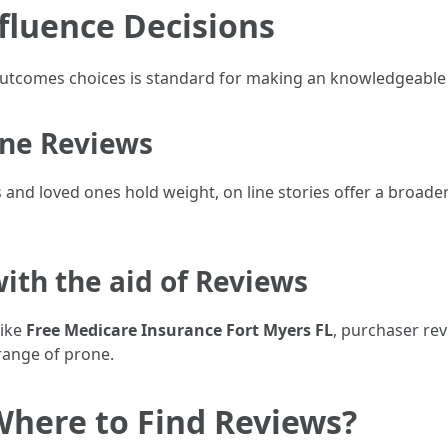
fluence Decisions
tcomes choices is standard for making an knowledgeable 
ine Reviews
and loved ones hold weight, on line stories offer a broad
ith the aid of Reviews
like
Free Medicare Insurance Fort Myers FL
, purchaser rev
ange of prone.
Where to Find Reviews?