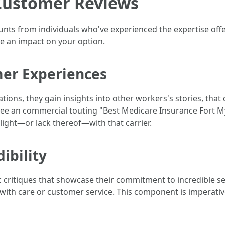
Customer Reviews
nts from individuals who've experienced the expertise offe
ve an impact on your option.
er Experiences
ons, they gain insights into other workers's stories, that
to see an commercial touting "Best Medicare Insurance Fort My
light—or lack thereof—with that carrier.
ibility
c critiques that showcase their commitment to incredible se
with care or customer service. This component is imperativ