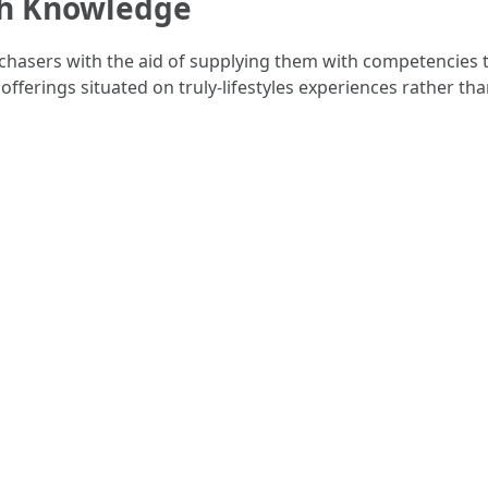
h Knowledge
asers with the aid of supplying them with competencies t
ferings situated on truly-lifestyles experiences rather th