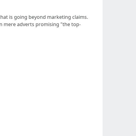
hat is going beyond marketing claims.
an mere adverts promising "the top-