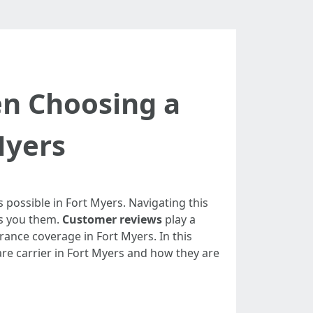
n Choosing a
Myers
 possible in Fort Myers. Navigating this
es you them.
Customer reviews
play a
rance coverage in Fort Myers. In this
are carrier in Fort Myers and how they are