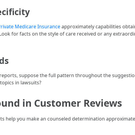
cificity
Private Medicare Insurance
approximately capabilities obta
 Look for facts on the style of care received or any extraordi
nds
l reports, suppose the full pattern throughout the suggest
topics in lawsuits?
nd in Customer Reviews
ports help you make an counseled determination approximatel