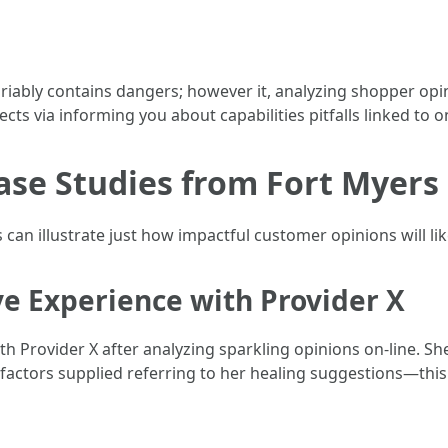
riably contains dangers; however it, analyzing shopper opi
cts via informing you about capabilities pitfalls linked to o
Case Studies from Fort Myers
s can illustrate just how impactful customer opinions will lik
ive Experience with Provider X
h Provider X after analyzing sparkling opinions on-line. Sh
gh factors supplied referring to her healing suggestions