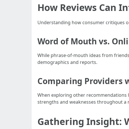
How Reviews Can In
Understanding how consumer critiques ou
Word of Mouth vs. Onl
While phrase-of-mouth ideas from friends 
demographics and reports.
Comparing Providers w
When exploring other recommendations 
strengths and weaknesses throughout a r
Gathering Insight: 