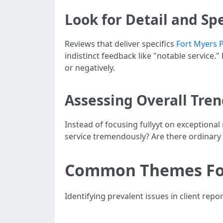
Look for Detail and Spe
Reviews that deliver specifics
Fort Myers 
indistinct feedback like "notable service."
or negatively.
Assessing Overall Tre
Instead of focusing fullyyt on exceptiona
service tremendously? Are there ordinary 
Common Themes Fou
Identifying prevalent issues in client re