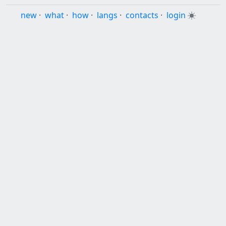
new
·
what
·
how
·
langs
·
contacts
·
login