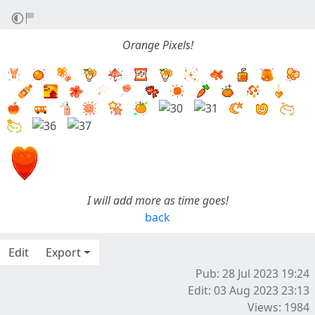
Orange Pixels!
I will add more as time goes!
back
Edit
Export
Pub: 28 Jul 2023 19:24
Edit: 03 Aug 2023 23:13
Views: 1984