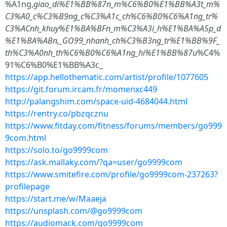
%A1ng,
giao_di%E1%BB%87n_m%C6%B0%E1%BB%A3t_m%
C3%A0_c%C3%B9ng_c%C3%A1c_ch%C6%B0%C6%A1ng_tr%
C3%ACnh_khuy%E1%BA%BFn_m%C3%A3i_h%E1%BA%A5p_d
%E1%BA%ABn,_GO99_nhanh_ch%C3%B3ng_tr%E1%BB%9F_
th%C3%A0nh_th%C6%B0%C6%A1ng_hi%E1%BB%87u
%C4%
91%C6%B0%E1%BB%A3c_
https://app.hellothematic.com/artist/profile/1077605
https://git.forum.ircam.fr/momenxc449
http://palangshim.com/space-uid-4684044.html
https://rentry.co/pbzqcznu
https://www.fitday.com/fitness/forums/members/go999
9com.html
https://solo.to/go9999com
https://ask.mallaky.com/?qa=user/go9999com
https://www.smitefire.com/profile/go9999com-237263?
profilepage
https://start.me/w/Maaeja
https://unsplash.com/@go9999com
https://audiomack.com/go9999com