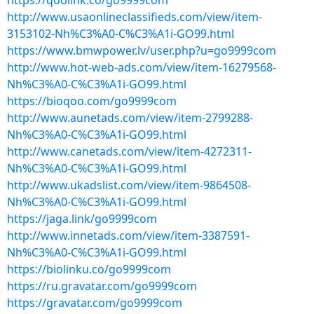
https://qoolink.co/go9999com
http://www.usaonlineclassifieds.com/view/item-
3153102-Nh%C3%A0-C%C3%A1i-GO99.html
https://www.bmwpower.lv/user.php?u=go9999com
http://www.hot-web-ads.com/view/item-16279568-
Nh%C3%A0-C%C3%A1i-GO99.html
https://bioqoo.com/go9999com
http://www.aunetads.com/view/item-2799288-
Nh%C3%A0-C%C3%A1i-GO99.html
http://www.canetads.com/view/item-4272311-
Nh%C3%A0-C%C3%A1i-GO99.html
http://www.ukadslist.com/view/item-9864508-
Nh%C3%A0-C%C3%A1i-GO99.html
https://jaga.link/go9999com
http://www.innetads.com/view/item-3387591-
Nh%C3%A0-C%C3%A1i-GO99.html
https://biolinku.co/go9999com
https://ru.gravatar.com/go9999com
https://gravatar.com/go9999com