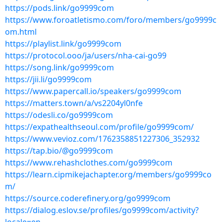
https://pods.link/go9999com
https://www.foroatletismo.com/foro/members/go9999c
om.html
https://playlist.link/go9999com
https://protocol.ooo/ja/users/nha-cai-go99
https://song.link/go9999com
https://jii.li/go9999com
https://www.papercall.io/speakers/go9999com
https://matters.town/a/vs2204yl0nfe
https://odesli.co/go9999com
https://expathealthseoul.com/profile/go9999com/
https://www.vevioz.com/1762358851227306_352932
https://tap.bio/@go9999com
https://www.rehashclothes.com/go9999com
https://learn.cipmikejachapter.org/members/go9999co
m/
https://source.coderefinery.org/go9999com
https://dialog.eslov.se/profiles/go9999com/activity?