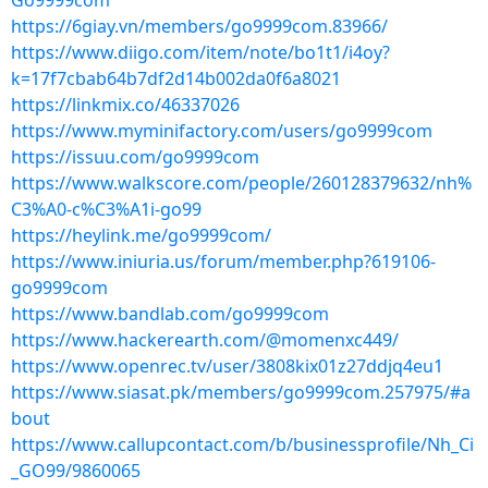
Go9999com
https://6giay.vn/members/go9999com.83966/
https://www.diigo.com/item/note/bo1t1/i4oy?
k=17f7cbab64b7df2d14b002da0f6a8021
https://linkmix.co/46337026
https://www.myminifactory.com/users/go9999com
https://issuu.com/go9999com
https://www.walkscore.com/people/260128379632/nh%
C3%A0-c%C3%A1i-go99
https://heylink.me/go9999com/
https://www.iniuria.us/forum/member.php?619106-
go9999com
https://www.bandlab.com/go9999com
https://www.hackerearth.com/@momenxc449/
https://www.openrec.tv/user/3808kix01z27ddjq4eu1
https://www.siasat.pk/members/go9999com.257975/#a
bout
https://www.callupcontact.com/b/businessprofile/Nh_Ci
_GO99/9860065