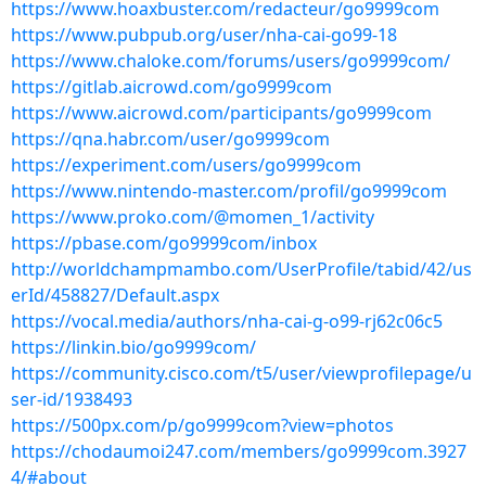
https://www.hoaxbuster.com/redacteur/go9999com
https://www.pubpub.org/user/nha-cai-go99-18
https://www.chaloke.com/forums/users/go9999com/
https://gitlab.aicrowd.com/go9999com
https://www.aicrowd.com/participants/go9999com
https://qna.habr.com/user/go9999com
https://experiment.com/users/go9999com
https://www.nintendo-master.com/profil/go9999com
https://www.proko.com/@momen_1/activity
https://pbase.com/go9999com/inbox
http://worldchampmambo.com/UserProfile/tabid/42/us
erId/458827/Default.aspx
https://vocal.media/authors/nha-cai-g-o99-rj62c06c5
https://linkin.bio/go9999com/
https://community.cisco.com/t5/user/viewprofilepage/u
ser-id/1938493
https://500px.com/p/go9999com?view=photos
https://chodaumoi247.com/members/go9999com.3927
4/#about