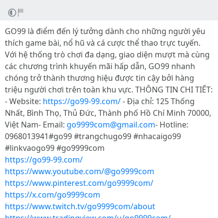
GO99 là điểm đến lý tưởng dành cho những người yêu
thích game bài, nổ hũ và cá cược thể thao trực tuyến.
Với hệ thống trò chơi đa dạng, giao diện mượt mà cùng
các chương trình khuyến mãi hấp dẫn, GO99 nhanh
chóng trở thành thương hiệu được tin cậy bởi hàng
triệu người chơi trên toàn khu vực. THÔNG TIN CHI TIẾT:
- Website:
https://go99-99.com/
- Địa chỉ: 125 Thống
Nhất, Bình Thọ, Thủ Đức, Thành phố Hồ Chí Minh 70000,
Việt Nam- Email:
go9999com@gmail.com
- Hotline:
0968013941#go99 #trangchugo99 #nhacaigo99
#linkvaogo99 #go9999com
https://go99-99.com/
https://www.youtube.com/@go9999com
https://www.pinterest.com/go9999com/
https://x.com/go9999com
https://www.twitch.tv/go9999com/about