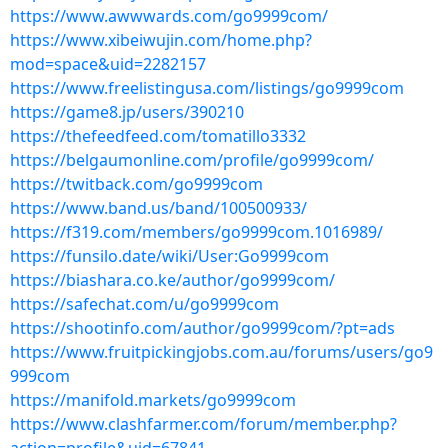
https://www.awwwards.com/go9999com/
https://www.xibeiwujin.com/home.php?
mod=space&uid=2282157
https://www.freelistingusa.com/listings/go9999com
https://game8.jp/users/390210
https://thefeedfeed.com/tomatillo3332
https://belgaumonline.com/profile/go9999com/
https://twitback.com/go9999com
https://www.band.us/band/100500933/
https://f319.com/members/go9999com.1016989/
https://funsilo.date/wiki/User:Go9999com
https://biashara.co.ke/author/go9999com/
https://safechat.com/u/go9999com
https://shootinfo.com/author/go9999com/?pt=ads
https://www.fruitpickingjobs.com.au/forums/users/go9
999com
https://manifold.markets/go9999com
https://www.clashfarmer.com/forum/member.php?