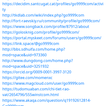
https://decidim.santcugat.cat/profiles/go9999com/activi
ty
http://tkdlab.com/wiki/index.php?go9999com
http://fort-raevskiy.ru/community/profile/go9999com/
https://www.songback.com/profile/87912/about
https://golosknig.com/profile/go9999com/
https://portal.myskeet.com/forums/users/go9999com/
https://link.space/@go9999com
http://bbs.sdhuifa.com/home.php?
mod=space&uid=973360
http://www.dungdong.com/home.php?
mod=space&uid=3251932
https://orcid.org/0009-0001-3997-3120
https://gitee.com/momenxc
https://www.magcloud.com/user/go9999com
https://tudomuaban.com/chi-tiet-rao-
vat/2654796/555winstcom.html
https://www.akaqa.com/question/q19192612814-