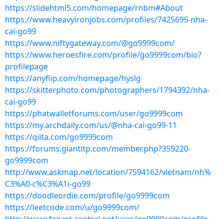
https://slidehtml5.com/homepage/rnbm#About
https://www.heavyironjobs.com/profiles/7425695-nha-
cai-go99
https://www.niftygateway.com/@go9999com/
https://www.heroesfire.com/profile/go9999com/bio?
profilepage
https://anyflip.com/homepage/hyslg
https://skitterphoto.com/photographers/1794392/nha-
cai-go99
https://phatwalletforums.com/user/go9999com
https://my.archdaily.com/us/@nha-cai-go99-11
https://qiita.com/go9999com
https://forums.giantitp.com/member.php?359220-
go9999com
http://www.askmap.net/location/7594162/vietnam/nh%
C3%A0-c%C3%A1i-go99
https://doodleordie.com/profile/go9999com
https://leetcode.com/u/go9999com/