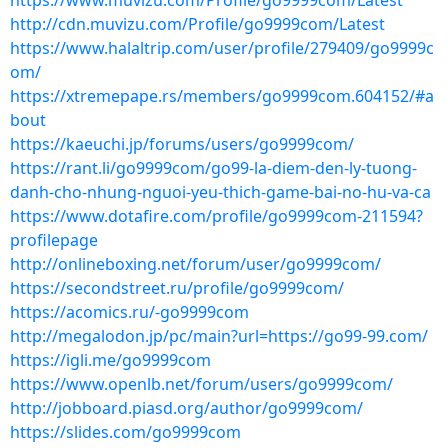
https://www.muvizu.com/Profile/go9999com/Latest
http://cdn.muvizu.com/Profile/go9999com/Latest
https://www.halaltrip.com/user/profile/279409/go9999c
om/
https://xtremepape.rs/members/go9999com.604152/#a
bout
https://kaeuchi.jp/forums/users/go9999com/
https://rant.li/go9999com/go99-la-diem-den-ly-tuong-
danh-cho-nhung-nguoi-yeu-thich-game-bai-no-hu-va-ca
https://www.dotafire.com/profile/go9999com-211594?
profilepage
http://onlineboxing.net/forum/user/go9999com/
https://secondstreet.ru/profile/go9999com/
https://acomics.ru/-go9999com
http://megalodon.jp/pc/main?url=https://go99-99.com/
https://igli.me/go9999com
https://www.openlb.net/forum/users/go9999com/
http://jobboard.piasd.org/author/go9999com/
https://slides.com/go9999com