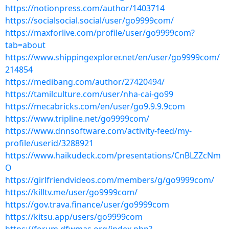
https://notionpress.com/author/1403714
https://socialsocial.social/user/go9999com/
https://maxforlive.com/profile/user/go9999com?
tab=about
https://www.shippingexplorer.net/en/user/go9999com/
214854
https://medibang.com/author/27420494/
https://tamilculture.com/user/nha-cai-go99
https://mecabricks.com/en/user/go9.9.9.9com
https://www.tripline.net/go9999com/
https://www.dnnsoftware.com/activity-feed/my-
profile/userid/3288921
https://www.haikudeck.com/presentations/CnBLZZcNm
O
https://girlfriendvideos.com/members/g/go9999com/
https://killtv.me/user/go9999com/
https://gov.trava.finance/user/go9999com
https://kitsu.app/users/go9999com