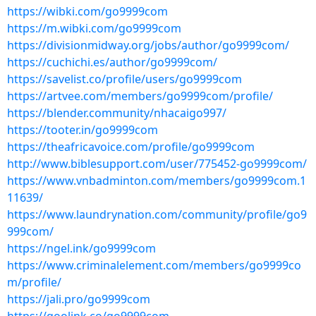
https://wibki.com/go9999com
https://m.wibki.com/go9999com
https://divisionmidway.org/jobs/author/go9999com/
https://cuchichi.es/author/go9999com/
https://savelist.co/profile/users/go9999com
https://artvee.com/members/go9999com/profile/
https://blender.community/nhacaigo997/
https://tooter.in/go9999com
https://theafricavoice.com/profile/go9999com
http://www.biblesupport.com/user/775452-go9999com/
https://www.vnbadminton.com/members/go9999com.1
11639/
https://www.laundrynation.com/community/profile/go9
999com/
https://ngel.ink/go9999com
https://www.criminalelement.com/members/go9999co
m/profile/
https://jali.pro/go9999com