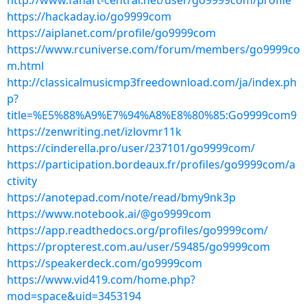
http://www.fanart-central.net/user/go9999com/profile
https://hackaday.io/go9999com
https://aiplanet.com/profile/go9999com
https://www.rcuniverse.com/forum/members/go9999co
m.html
http://classicalmusicmp3freedownload.com/ja/index.ph
p?
title=%E5%88%A9%E7%94%A8%E8%80%85:Go9999com9
https://zenwriting.net/izlovmr11k
https://cinderella.pro/user/237101/go9999com/
https://participation.bordeaux.fr/profiles/go9999com/a
ctivity
https://anotepad.com/note/read/bmy9nk3p
https://www.notebook.ai/@go9999com
https://app.readthedocs.org/profiles/go9999com/
https://propterest.com.au/user/59485/go9999com
https://speakerdeck.com/go9999com
https://www.vid419.com/home.php?
mod=space&uid=3453194