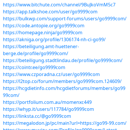
https://www.bitchute.com/channel/9BuJkoVmM5c7
https://app.talkshoe.com/user/go9999com
https://bulkwp.com/support-forums/users/go9999com/
https://code.antopie.org/go9999com
https://homepage.ninja/go9999com
https://akniga.org/profile/1306174-nh-ci-go99/
https://beteiligung.amt-huettener-
berge.de/profile/go9999com/
https://beteiligung.stadtlindau.de/profile/go9999com/
https://cointr.ee/go9999com
https://www.czporadna.cz/user/go9999com
https://l2top.co/forum/members/go9999com.124609/
https://hcgdietinfo.com/hcgdietforums/members/go99
99com/
https://portfolium.com.au/momenxc449
https://whyp.it/users/117784/go9999com
https://linksta.cc/@go9999com
https://megalodon.jp/pc/main?url=https://go99-99.com/