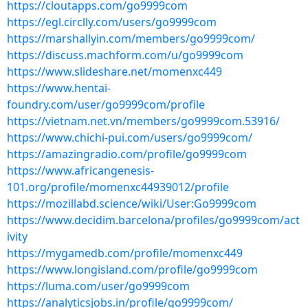
https://cloutapps.com/go9999com
https://egl.circlly.com/users/go9999com
https://marshallyin.com/members/go9999com/
https://discuss.machform.com/u/go9999com
https://www.slideshare.net/momenxc449
https://www.hentai-
foundry.com/user/go9999com/profile
https://vietnam.net.vn/members/go9999com.53916/
https://www.chichi-pui.com/users/go9999com/
https://amazingradio.com/profile/go9999com
https://www.africangenesis-
101.org/profile/momenxc44939012/profile
https://mozillabd.science/wiki/User:Go9999com
https://www.decidim.barcelona/profiles/go9999com/act
ivity
https://mygamedb.com/profile/momenxc449
https://www.longisland.com/profile/go9999com
https://luma.com/user/go9999com
https://analyticsjobs.in/profile/go9999com/