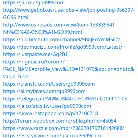
https://jali.me/go9999com
http://www.getjob.us/usa-jobs-view/job-posting-956397-
GO99.html
http://www.usnetads.com/view/item-133839541-
Nh%C3%A0-C%C3%A1i-GO99.html
https://old.bitchute.com/channel/9BuJkoVmM5c7/
https://dev.muvizu.com/Profile/go9999com/Latest/
https://justpaste.me/Gg2B1
https://ingmac.ru/forum/?
PAGE_NAME=profile_view&UID=131079&option=photo&
value=hide
https://transfur.com/Users/go9999com
https://allmyfaves.com/go9999com
https://telegra.ph/Nh%C3%A0-C%C3%A1i-GO99-11-05
https://ja.cofacts.tw/user/go9999com
https://www.instapaper.com/p/17106718
http://forum.vodobox.com/profile.php?id=45054
https://www.zazzle.com/mbr/238220179716142688/
https://es.stylevore.com/user/go9999com