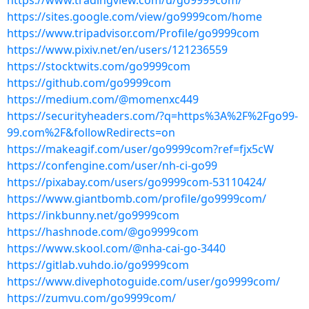
https://www.tradingview.com/u/go9999com/
https://sites.google.com/view/go9999com/home
https://www.tripadvisor.com/Profile/go9999com
https://www.pixiv.net/en/users/121236559
https://stocktwits.com/go9999com
https://github.com/go9999com
https://medium.com/@momenxc449
https://securityheaders.com/?q=https%3A%2F%2Fgo99-
99.com%2F&followRedirects=on
https://makeagif.com/user/go9999com?ref=fjx5cW
https://confengine.com/user/nh-ci-go99
https://pixabay.com/users/go9999com-53110424/
https://www.giantbomb.com/profile/go9999com/
https://inkbunny.net/go9999com
https://hashnode.com/@go9999com
https://www.skool.com/@nha-cai-go-3440
https://gitlab.vuhdo.io/go9999com
https://www.divephotoguide.com/user/go9999com/
https://zumvu.com/go9999com/