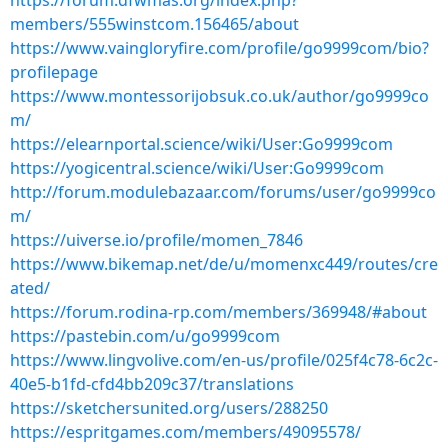
https://forum.dfwmas.org/index.php?
members/555winstcom.156465/about
https://www.vaingloryfire.com/profile/go9999com/bio?
profilepage
https://www.montessorijobsuk.co.uk/author/go9999co
m/
https://elearnportal.science/wiki/User:Go9999com
https://yogicentral.science/wiki/User:Go9999com
http://forum.modulebazaar.com/forums/user/go9999co
m/
https://uiverse.io/profile/momen_7846
https://www.bikemap.net/de/u/momenxc449/routes/cre
ated/
https://forum.rodina-rp.com/members/369948/#about
https://pastebin.com/u/go9999com
https://www.lingvolive.com/en-us/profile/025f4c78-6c2c-
40e5-b1fd-cfd4bb209c37/translations
https://sketchersunited.org/users/288250
https://espritgames.com/members/49095578/