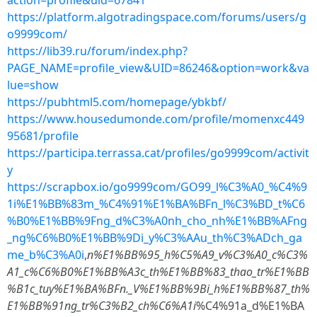
action=profile&uid=67841
https://platform.algotradingspace.com/forums/users/g
o9999com/
https://lib39.ru/forum/index.php?
PAGE_NAME=profile_view&UID=86246&option=work&va
lue=show
https://pubhtml5.com/homepage/ybkbf/
https://www.housedumonde.com/profile/momenxc449
95681/profile
https://participa.terrassa.cat/profiles/go9999com/activit
y
https://scrapbox.io/go9999com/GO99_l%C3%A0_%C4%9
1i%E1%BB%83m_%C4%91%E1%BA%BFn_l%C3%BD_t%C6
%B0%E1%BB%9Fng_d%C3%A0nh_cho_nh%E1%BB%AFng
_ng%C6%B0%E1%BB%9Di_y%C3%AAu_th%C3%ADch_ga
me_b%C3%A0i
,
n%E1%BB%95_h%C5%A9_v%C3%A0_c%C3%
A1_c%C6%B0%E1%BB%A3c_th%E1%BB%83_thao_tr%E1%BB
%B1c_tuy%E1%BA%BFn._V%E1%BB%9Bi_h%E1%BB%87_th%
E1%BB%91ng_tr%C3%B2_ch%C6%A1i
%C4%91a_d%E1%BA