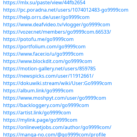
https://mlx.su/paste/view/44fb2654
https://pc.poradna.net/users/1074012483-go9999com
https://help.orrs.de/user/go9999com
https://www.deafvideo.tv/vlogger/go9999com
https://vozer.net/members/go9999com.66533/
https://potofu.me/go9999com
https://portfolium.com/go9999com
https://www.facer.io/u/go9999com
https://www.blockdit.com/go9999com
https://motion-gallery.net/users/859785
https://newspicks.com/user/11912661/
https://dokuwiki.stream/wiki/User:Go9999com
https://album.link/go9999com
https://www.moshpyt.com/user/go9999com
https://backloggery.com/go9999com
https://artist.link/go9999com
https://mylink.page/go9999com
https://onlinevetjobs.com/author/go9999com/
https://manga-no.com/@go9999com/profile