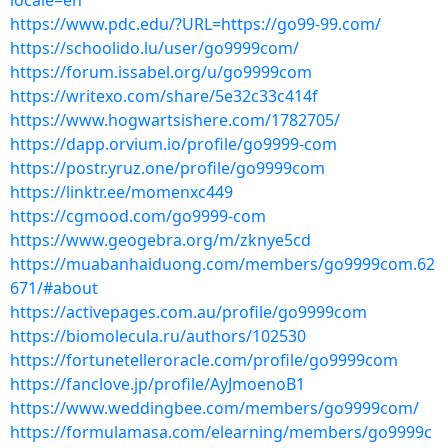
locale=en
https://www.pdc.edu/?URL=https://go99-99.com/
https://schoolido.lu/user/go9999com/
https://forum.issabel.org/u/go9999com
https://writexo.com/share/5e32c33c414f
https://www.hogwartsishere.com/1782705/
https://dapp.orvium.io/profile/go9999-com
https://postr.yruz.one/profile/go9999com
https://linktr.ee/momenxc449
https://cgmood.com/go9999-com
https://www.geogebra.org/m/zknye5cd
https://muabanhaiduong.com/members/go9999com.62
671/#about
https://activepages.com.au/profile/go9999com
https://biomolecula.ru/authors/102530
https://fortunetelleroracle.com/profile/go9999com
https://fanclove.jp/profile/AyJmoenoB1
https://www.weddingbee.com/members/go9999com/
https://formulamasa.com/elearning/members/go9999c