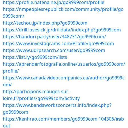
https://profile.hatena.ne.jp/go9999com/profile
https://nmpeoplesrepublick.com/community/profile/go
9999com/
http://techou.jp/index.php?go9999com
https://drill.lovesick.jp/drilldata/index.php?go9999com
https://bandori.party/user/348731/go9999com/
https://www.investagrams.com/Profile/go9999com
https://www.udrpsearch.com/user/go9999com
https://list.ly/go9999com/lists
https://aprenderfotografia.online/usuarios/go9999com/
profile/
https://www.canadavideocompanies.ca/author/go9999c
om/
http://participons.mauges-sur-
loire.fr/profiles/go9999com/activity
https://www.bandsworksconcerts.info/index.php?
go9999com
https://kenhrao.com/members/go9999com.104306/#ab
out