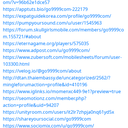
om/?v=96b62e1dce57
https://apptuts.bio/go9999com-222179
https://expatguidekorea.com/profile/go9999com/
https://pumpyoursound.com/u/user/1545963
https://forum.skullgirlsmobile.com/members/go9999co
m.155721/#about
https://eternagame.org/players/575035
https://www.adpost.com/u/go9999com/
https://www.zubersoft.com/mobilesheets/forum/user-
103300.html
https://velog.io/@go9999com/about
http://dtan.thaiembassy.de/uncategorized/2562/?
mingleforumaction=profile&id=410196
https://www.iglinks.io/momenxc449-9e1?preview=true
https://seomotionz.com/member.php?
action=profile&uid=94207
https://unityroom.com/users/it2lr7zhpja0nq61yd5x
https://shareyoursocial.com/go9999com
https://www.sociomix.com/u/go9999com/