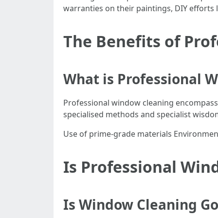
warranties on their paintings, DIY efforts
The Benefits of Pro
What is Professional 
Professional window cleaning encompasse
specialised methods and specialist wisdo
Use of prime-grade materials Environment
Is Professional Win
Is Window Cleaning G