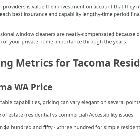
 providers is value their investment on account that they m
each best insurance and capability lengthy-time period fin
ional window cleaners are neatly-compensated because of thei
on of your private home importance through the years.
ng Metrics for Tacoma Resi
ma WA Price
able capabilities, pricing can vary elegant on several points
 estate (residential vs commercial) Accessibility issues
$a hundred and fifty - $three hundred for simple residenti