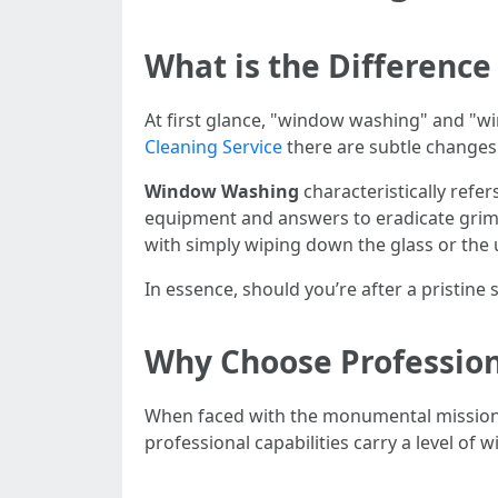
What is the Differen
At first glance, "window washing" and "
Cleaning Service
there are subtle changes
Window Washing
characteristically refe
equipment and answers to eradicate grim
with simply wiping down the glass or the
In essence, should you’re after a pristin
Why Choose Profession
When faced with the monumental mission o
professional capabilities carry a level of 