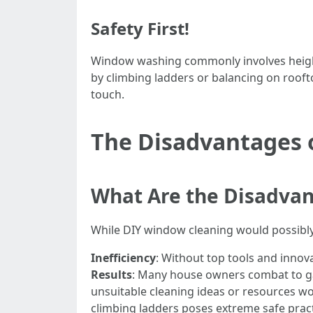
Safety First!
Window washing commonly involves height
by climbing ladders or balancing on roofto
touch.
The Disadvantages 
What Are the Disadvan
While DIY window cleaning would possibly 
Inefficiency
: Without top tools and innov
Results
: Many house owners combat to ga
unsuitable cleaning ideas or resources wou
climbing ladders poses extreme safe prac