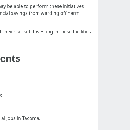
ay be able to perform these initiatives
ancial savings from warding off harm
r skill set. Investing in these facilities
dents
:
al jobs in Tacoma.