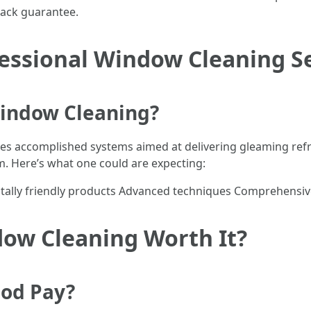
 lack guarantee.
fessional Window Cleaning S
Window Cleaning?
s accomplished systems aimed at delivering gleaming ref
m. Here’s what one could are expecting:
ally friendly products Advanced techniques Comprehensive 
dow Cleaning Worth It?
ood Pay?