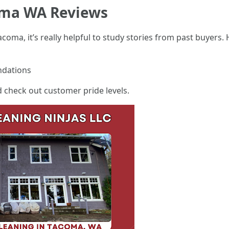
oma WA Reviews
acoma, it’s really helpful to study stories from past buyers
ndations
 check out customer pride levels.