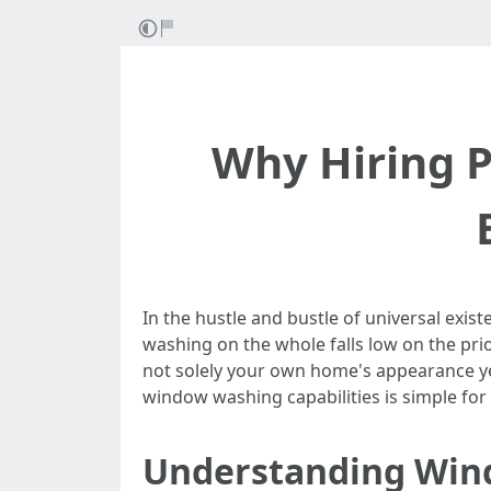
Why Hiring P
In the hustle and bustle of universal ex
washing on the whole falls low on the pri
not solely your own home's appearance yet a
window washing capabilities is simple for
Understanding Win