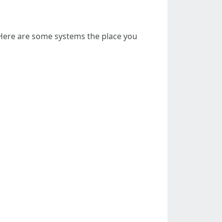
. Here are some systems the place you