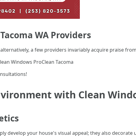
 Tacoma WA Providers
; alternatively, a few providers invariably acquire praise fro
Clean Windows ProClean Tacoma
onsultations!
Environment with Clean Wind
etics
y develop your house's visual appeal; they also decorate 