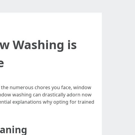
ow Washing is
e
ng the numerous chores you face, window
 window washing can drastically adorn now
sential explanations why opting for trained
eaning