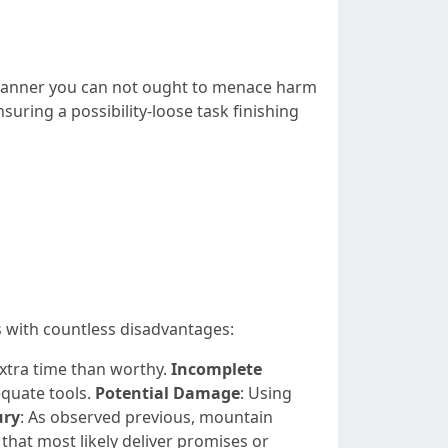
 manner you can not ought to menace harm
suring a possibility-loose task finishing
s with countless disadvantages:
extra time than worthy.
Incomplete
quate tools.
Potential Damage
: Using
ury
: As observed previous, mountain
that most likely deliver promises or