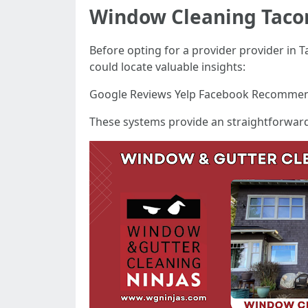
Window Cleaning Tac
Before opting for a provider provider in T
could locate valuable insights:
Google Reviews Yelp Facebook Recomme
These systems provide an straightforward