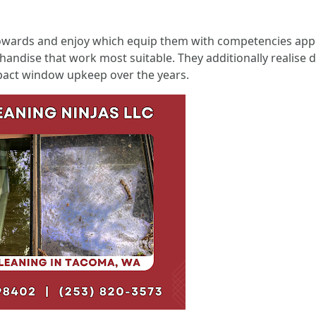
towards and enjoy which equip them with competencies ap
andise that work most suitable. They additionally realise 
act window upkeep over the years.