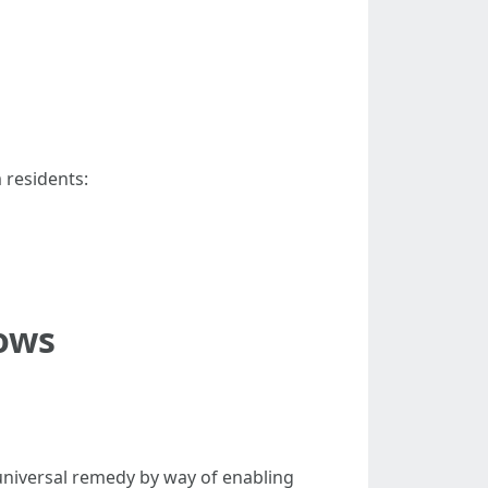
m residents:
ows
universal remedy by way of enabling