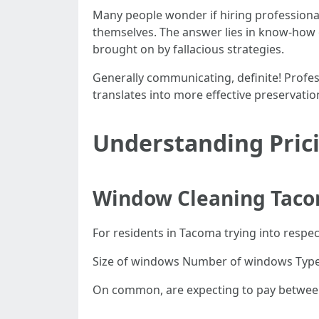
Many people wonder if hiring professional
themselves. The answer lies in know-how 
brought on by fallacious strategies.
Generally communicating, definite! Profess
translates into more effective preservati
Understanding Prici
Window Cleaning Taco
For residents in Tacoma trying into respect
Size of windows Number of windows Type of
On common, are expecting to pay between 