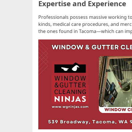
Expertise and Experience
Professionals possess massive working 
kinds, medical care procedures, and merch
the ones found in Tacoma—which can imp