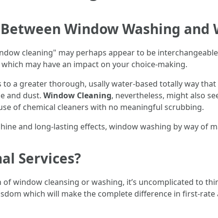
ce Between Window Washing and
window cleaning" may perhaps appear to be interchangeabl
 which may have an impact on your choice-making.
rs to a greater thorough, usally water-based totally way th
e and dust.
Window Cleaning
, nevertheless, might also se
 use of chemical cleaners with no meaningful scrubbing.
e shine and long-lasting effects, window washing by way of 
al Services?
f window cleansing or washing, it’s uncomplicated to think
wisdom which will make the complete difference in first-rate