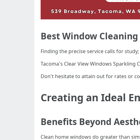
Best Window Cleaning
Finding the precise service calls for study
Tacoma's Clear View Windows Sparkling 
Don't hesitate to attain out for rates or c
Creating an Ideal 
Benefits Beyond Aesth
Clean home windows do greater than simpl