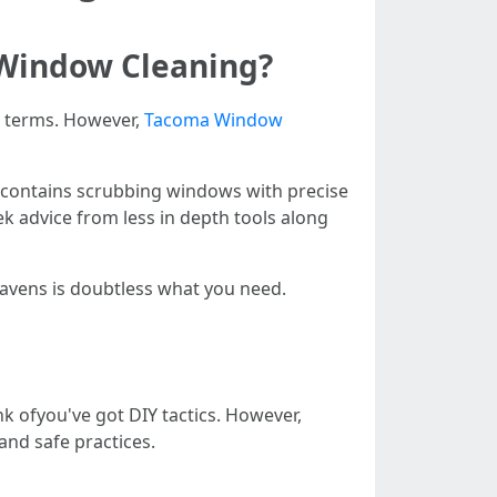
 Window Cleaning?
e terms. However,
Tacoma Window
at contains scrubbing windows with precise
ek advice from less in depth tools along
mavens is doubtless what you need.
 ofyou've got DIY tactics. However,
 and safe practices.