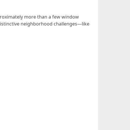
proximately more than a few window
distinctive neighborhood challenges—like