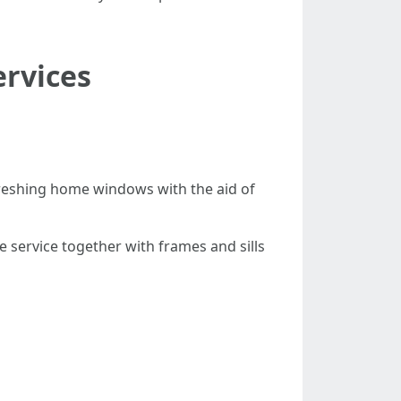
ervices
reshing home windows with the aid of
service together with frames and sills