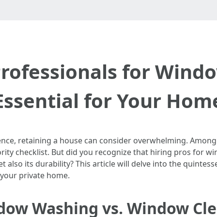
rofessionals for Wind
Essential for Your Hom
istence, retaining a house can consider overwhelming. Amo
ority checklist. But did you recognize that hiring pros for
lso its durability? This article will delve into the quintes
 your private home.
dow Washing vs. Window Cl