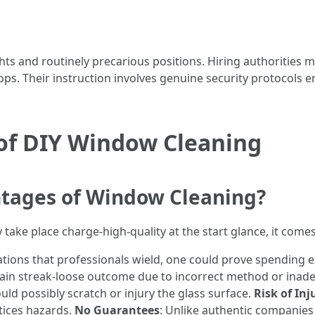
s and routinely precarious positions. Hiring authorities
ps. Their instruction involves genuine security protocols en
of DIY Window Cleaning
tages of Window Cleaning?
take place charge-high-quality at the start glance, it come
ations that professionals wield, one could prove spending 
in streak-loose outcome due to incorrect method or inade
ld possibly scratch or injury the glass surface.
Risk of Inj
tices hazards.
No Guarantees
: Unlike authentic companies 