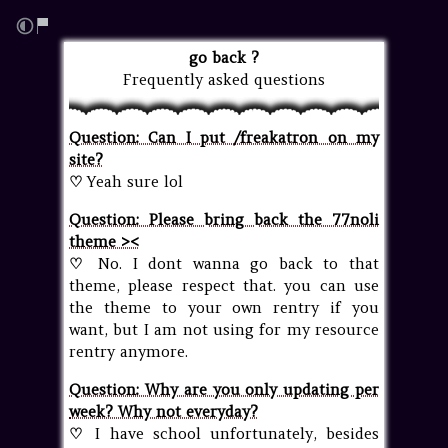
go back ?
Frequently asked questions
Question: Can I put /freakatron on my
site?
♡
Yeah sure lol
Question: Please bring back the 77noli
theme ><
♡
No. I dont wanna go back to that
theme, please respect that. you can use
the theme to your own rentry if you
want, but I am not using for my resource
rentry anymore.
Question: Why are you only updating per
week? Why not everyday?
♡
I have school unfortunately, besides