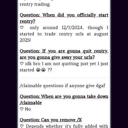
rentry trading.
Question: When did you officially start
rentry?
♡
only around 12/7/2024, though I
started to trade rentry urls at august
2025!
Question: If you are gonna quit rentry,
are you gonna give away your urls?
♡
idk bro I am not quitting just yet I just
started 😭😭 ??
/claimable questions if anyone give dgaf
Question: When are you gonna take down
/claimable
♡
No
Question: Can you remove /X
♡
Depends whether it's fully added with