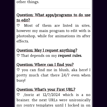
other things.
Question: What apps/programs to do use
to edit?
♡
Most of them are listed in
sites
,
however my main program to edit with is
photoshop, while for animations its after
effects.
Question: May I request anything?
♡
That depends on my
request rules
.
Question: Where can I find you?
♡
you can find me in blush, aka
here
! I
pretty much chat there 24/7 even when
busy!
Question: What's your First URL?
♡
/zoriz at 12/7/2024 which is a no
brainer. the next URLs were unironically
my rentry templates until I locked in on