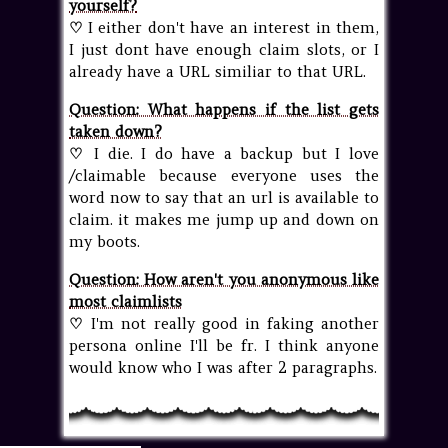
yourself?
♡
I either don't have an interest in them,
I just dont have enough claim slots, or I
already have a URL similiar to that URL.
Question: What happens if the list gets
taken down?
♡
I die. I do have a backup but I love
/claimable because everyone uses the
word now to say that an url is available to
claim. it makes me jump up and down on
my boots.
Question: How aren't you anonymous like
most claimlists
♡
I'm not really good in faking another
persona online I'll be fr. I think anyone
would know who I was after 2 paragraphs.