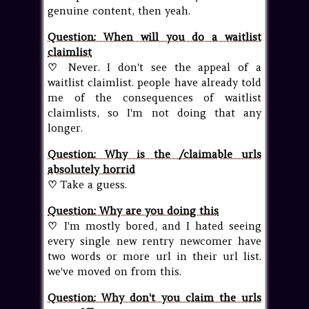
genuine content, then yeah.
Question: When will you do a waitlist
claimlist
♡
Never. I don't see the appeal of a
waitlist claimlist. people have already told
me of the consequences of waitlist
claimlists, so I'm not doing that any
longer.
Question: Why is the /claimable urls
absolutely horrid
♡
Take a guess.
Question: Why are you doing this
♡
I'm mostly bored, and I hated seeing
every single new rentry newcomer have
two words or more url in their url list.
we've moved on from this.
Question: Why don't you claim the urls