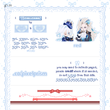
꒰
꒱
by
&
red
｡
orange
｡
yellow
｡
green
｡
blue
｡
purple
｡
pink
｡
brown
｡
mono
｡
multi
｡
ours
｡
popular
｡
꒰
꒱
you may need to refresh pages｡
please
credit
where it is needed｡
do not
hotlink
from this site,
download & upload them instead
｡