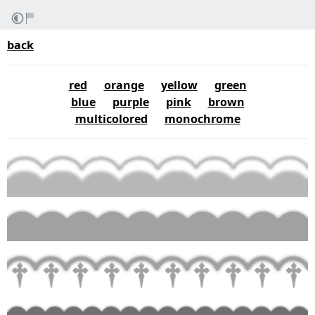
back
red
orange
yellow
green
blue
purple
pink
brown
multicolored
monochrome