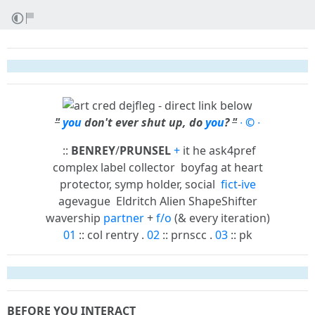
"
you
don't ever shut up, do
you
?
"
∙
©
∙
::
BENREY
/
PRUNSEL
+
it he ask4pref
complex label collector
boyfag at heart
protector, symp holder, social
fict
-
ive
agevague
Eldritch Alien ShapeShifter
wavership
partner
+
f/o
(& every iteration)
01
:: col rentry .
02
:: prnscc .
03
:: pk
BEFORE YOU INTERACT