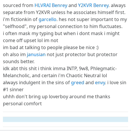
sourced from
HLVRAI Benrey
and
Y2KVR Benrey
. always
separate from Y2KVR unless he associates himself first.
i'm fictionkin of
garcello
. hes not super important to my
"selfhood", my personal connection to him fluctuates.
i often mask my typing but when i dont mask i might
come off upset lol im not
im bad at talking to people please be nice :)
oh also im
janusian
not just protector but protector
sounds better.
idk abt this shit i think imma INTP, 9w8, Phlegmatic-
Melancholic, and certain i'm Chaotic Neutral lol
always indulgent in the sins of
greed
and
envy
. i love sin
#1 sinner
uhhh don't bring up loverboy around me thanks
personal comfort