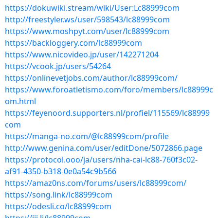
https://dokuwiki.stream/wiki/User:Lc88999com
http://freestyler.ws/user/598543/lc88999com
https://www.moshpyt.com/user/lc88999com
https://backloggery.com/lc88999com
https://www.nicovideo.jp/user/142271204
https://vcook.jp/users/54264
https://onlinevetjobs.com/author/lc88999com/
https://www.foroatletismo.com/foro/members/lc88999c
om.html
https://feyenoord.supporters.nl/profiel/115569/lc88999
com
https://manga-no.com/@lc88999com/profile
http://www.genina.com/user/editDone/5072866.page
https://protocol.ooo/ja/users/nha-cai-lc88-760f3c02-
af91-4350-b318-0e0a54c9b566
https://amaz0ns.com/forums/users/lc88999com/
https://song.link/lc88999com
https://odesli.co/lc88999com