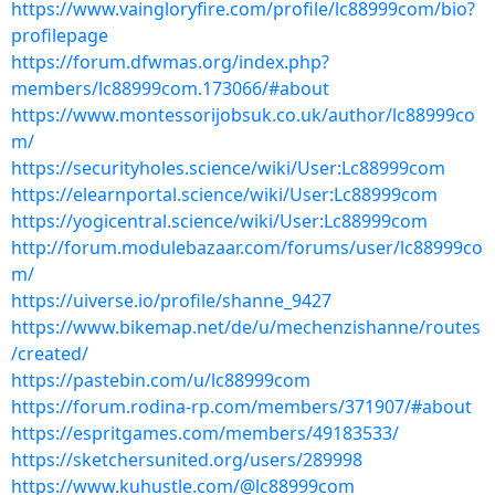
https://www.vaingloryfire.com/profile/lc88999com/bio?
profilepage
https://forum.dfwmas.org/index.php?
members/lc88999com.173066/#about
https://www.montessorijobsuk.co.uk/author/lc88999co
m/
https://securityholes.science/wiki/User:Lc88999com
https://elearnportal.science/wiki/User:Lc88999com
https://yogicentral.science/wiki/User:Lc88999com
http://forum.modulebazaar.com/forums/user/lc88999co
m/
https://uiverse.io/profile/shanne_9427
https://www.bikemap.net/de/u/mechenzishanne/routes
/created/
https://pastebin.com/u/lc88999com
https://forum.rodina-rp.com/members/371907/#about
https://espritgames.com/members/49183533/
https://sketchersunited.org/users/289998
https://www.kuhustle.com/@lc88999com