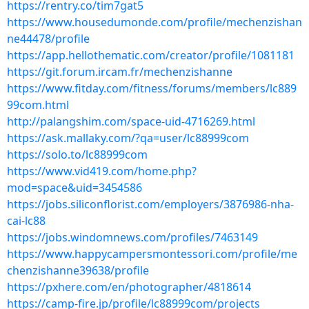
https://rentry.co/tim7gat5
https://www.housedumonde.com/profile/mechenzishan
ne44478/profile
https://app.hellothematic.com/creator/profile/1081181
https://git.forum.ircam.fr/mechenzishanne
https://www.fitday.com/fitness/forums/members/lc889
99com.html
http://palangshim.com/space-uid-4716269.html
https://ask.mallaky.com/?qa=user/lc88999com
https://solo.to/lc88999com
https://www.vid419.com/home.php?
mod=space&uid=3454586
https://jobs.siliconflorist.com/employers/3876986-nha-
cai-lc88
https://jobs.windomnews.com/profiles/7463149
https://www.happycampersmontessori.com/profile/me
chenzishanne39638/profile
https://pxhere.com/en/photographer/4818614
https://camp-fire.jp/profile/lc88999com/projects