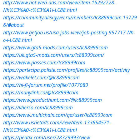
http://www.hot-web-ads.com/view/item-16292728-
Nh%C3%A0-c%C3%A1i-LC88.html
https://community.alexgyver.ru/members/lc88999com.13729
6/#about
http://www.getjob.us/usa-jobs-view/job-posting-957717-Nh-
c-i-LC88.html
https://www.gta5-mods.com/users/lc88999com
https://uk.gta5-mods.com/users/lc88999com/
https://www.passes.com/lc88999com
https://partecipa.poliste.com/profiles/lc88999com/activity
https://wakelet.com/@lc88999com
https://hi-fi-forum.net/profile/1077089
https://manylink.co/@lc88999com
https://www.producthunt.com/@lc88999com
https://vherso.com/lc88999com
https://www.multichain.com/qa/user/lc88999com
http://www.usnetads.com/view/item-133854571-
Nh%C3%A0-c%C3%A1i-LC88.html
https://peatix.com/user/28329993/view