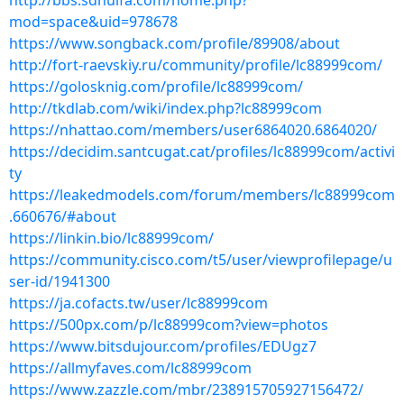
http://bbs.sdhuifa.com/home.php?
mod=space&uid=978678
https://www.songback.com/profile/89908/about
http://fort-raevskiy.ru/community/profile/lc88999com/
https://golosknig.com/profile/lc88999com/
http://tkdlab.com/wiki/index.php?lc88999com
https://nhattao.com/members/user6864020.6864020/
https://decidim.santcugat.cat/profiles/lc88999com/activi
ty
https://leakedmodels.com/forum/members/lc88999com
.660676/#about
https://linkin.bio/lc88999com/
https://community.cisco.com/t5/user/viewprofilepage/u
ser-id/1941300
https://ja.cofacts.tw/user/lc88999com
https://500px.com/p/lc88999com?view=photos
https://www.bitsdujour.com/profiles/EDUgz7
https://allmyfaves.com/lc88999com
https://www.zazzle.com/mbr/238915705927156472/