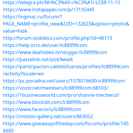
https://telegra.ph/Nh%C3%A0-c%C3%A1i-LC88-11-13
https://www.instapaper.com/p/17135445
https://ingmac.ru/forum/?
PAGE_NAME=profile_view&UID=132623&option=photo&
value=hide
http://forum.vodobox.com/profile.php?id=46173
https://help.orrs.de/user/lc88999com
https://www.deafvideo.tv/vlogger/lc88999com
https://pastelink.net/plzk9ww8
https://participacion.cabildofuer.es/profiles/lc88999com
/activity?locale=en
https://pc.poradna.net/users/1078516600-lc88999com
https://vozer.net/members/lc88999com.68103/
https://1businessworld.com/pro/shanne-mechenzi/
https://www.blockdit.com/lc88999com
https://www.facer.io/u/lc88999com
https://motion-gallery.net/users/863052
https://www.giveawayoftheday.com/forums/profile/140
6600