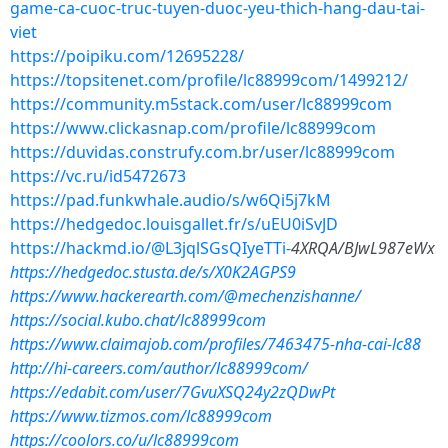
game-ca-cuoc-truc-tuyen-duoc-yeu-thich-hang-dau-tai-
viet
https://poipiku.com/12695228/
https://topsitenet.com/profile/lc88999com/1499212/
https://community.m5stack.com/user/lc88999com
https://www.clickasnap.com/profile/lc88999com
https://duvidas.construfy.com.br/user/lc88999com
https://vc.ru/id5472673
https://pad.funkwhale.audio/s/w6Qi5j7kM
https://hedgedoc.louisgallet.fr/s/uEU0iSvJD
https://hackmd.io/@L3jqlSGsQIyeTTi-
4XRQA/BJwL987eWx
https://hedgedoc.stusta.de/s/X0K2AGPS9
https://www.hackerearth.com/@mechenzishanne/
https://social.kubo.chat/lc88999com
https://www.claimajob.com/profiles/7463475-nha-cai-lc88
http://hi-careers.com/author/lc88999com/
https://edabit.com/user/7GvuXSQ24y2zQDwPt
https://www.tizmos.com/lc88999com
https://coolors.co/u/lc88999com