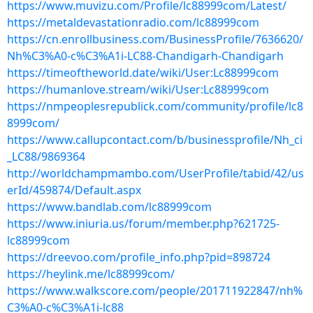
https://www.muvizu.com/Profile/lc88999com/Latest/
https://metaldevastationradio.com/lc88999com
https://cn.enrollbusiness.com/BusinessProfile/7636620/
Nh%C3%A0-c%C3%A1i-LC88-Chandigarh-Chandigarh
https://timeoftheworld.date/wiki/User:Lc88999com
https://humanlove.stream/wiki/User:Lc88999com
https://nmpeoplesrepublick.com/community/profile/lc8
8999com/
https://www.callupcontact.com/b/businessprofile/Nh_ci
_LC88/9869364
http://worldchampmambo.com/UserProfile/tabid/42/us
erId/459874/Default.aspx
https://www.bandlab.com/lc88999com
https://www.iniuria.us/forum/member.php?621725-
lc88999com
https://dreevoo.com/profile_info.php?pid=898724
https://heylink.me/lc88999com/
https://www.walkscore.com/people/201711922847/nh%
C3%A0-c%C3%A1i-lc88