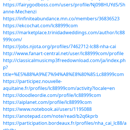
https://fairygodboss.com/users/profile/Nj098HUYdS/Sh
anne-Mechenzi
https://infiniteabundance.mn.co/members/36836523
https://ekcochat.com/lc88999com
https://marketplace.trinidadweddings.com/author/lc88
999com/
https://jobs.njota.org/profiles/7462712-lc88-nha-cai
http://www.fanart-central.net/user/lc88999com/profile
http://classicalmusicmp3freedownload.com/ja/index.ph
p?
title=%E5%88%A9%E7%94%A8%E8%80%85:Lc88999com
https://participez.nouvelle-
aquitaine.fr/profiles/lc88999com/activity?locale=en
https://doodleordie.com/profile/lc88999com
https://aiplanet.com/profile/lc88999com
https://www.notebook.ai/users/1195088
https://anotepad.com/note/read/b2q6kprb
https://participation.bordeaux.fr/profiles/nha_cai_lc88/a