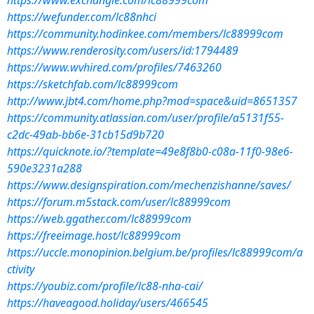
https://www.exchangle.com/lc88999com
https://wefunder.com/lc88nhci
https://community.hodinkee.com/members/lc88999com
https://www.renderosity.com/users/id:1794489
https://www.wvhired.com/profiles/7463260
https://sketchfab.com/lc88999com
http://www.jbt4.com/home.php?mod=space&uid=8651357
https://community.atlassian.com/user/profile/a5131f55-
c2dc-49ab-bb6e-31cb15d9b720
https://quicknote.io/?template=49e8f8b0-c08a-11f0-98e6-
590e3231a288
https://www.designspiration.com/mechenzishanne/saves/
https://forum.m5stack.com/user/lc88999com
https://web.ggather.com/lc88999com
https://freeimage.host/lc88999com
https://uccle.monopinion.belgium.be/profiles/lc88999com/a
ctivity
https://youbiz.com/profile/lc88-nha-cai/
https://haveagood.holiday/users/466545