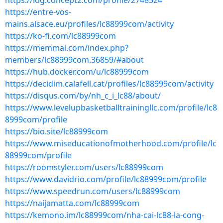
https://log.concept2.com/profile/2748524
https://entre-vos-
mains.alsace.eu/profiles/lc88999com/activity
https://ko-fi.com/lc88999com
https://memmai.com/index.php?
members/lc88999com.36859/#about
https://hub.docker.com/u/lc88999com
https://decidim.calafell.cat/profiles/lc88999com/activity
https://disqus.com/by/nh_c_i_lc88/about/
https://www.levelupbasketballtrainingllc.com/profile/lc8
8999com/profile
https://bio.site/lc88999com
https://www.miseducationofmotherhood.com/profile/lc
88999com/profile
https://roomstyler.com/users/lc88999com
https://www.davidrio.com/profile/lc88999com/profile
https://www.speedrun.com/users/lc88999com
https://naijamatta.com/lc88999com
https://kemono.im/lc88999com/nha-cai-lc88-la-cong-