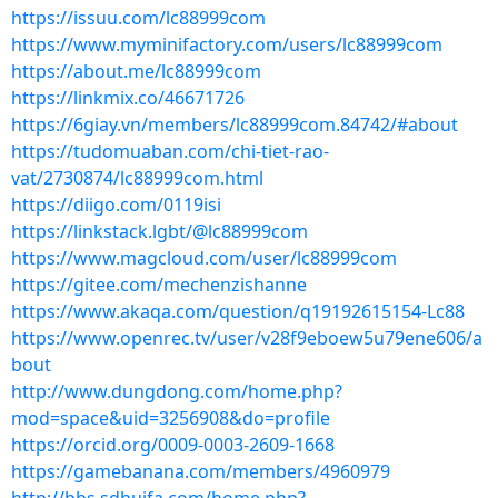
https://issuu.com/lc88999com
https://www.myminifactory.com/users/lc88999com
https://about.me/lc88999com
https://linkmix.co/46671726
https://6giay.vn/members/lc88999com.84742/#about
https://tudomuaban.com/chi-tiet-rao-
vat/2730874/lc88999com.html
https://diigo.com/0119isi
https://linkstack.lgbt/@lc88999com
https://www.magcloud.com/user/lc88999com
https://gitee.com/mechenzishanne
https://www.akaqa.com/question/q19192615154-Lc88
https://www.openrec.tv/user/v28f9eboew5u79ene606/a
bout
http://www.dungdong.com/home.php?
mod=space&uid=3256908&do=profile
https://orcid.org/0009-0003-2609-1668
https://gamebanana.com/members/4960979