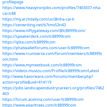
profilepage
https://www.heavyironjobs.com/profiles/7463037-nha-
cai-lc88
https://my.archdaily.com/us/@nha-cai-lc
https://zenwriting.net/b7tmv53n43
https://www.niftygateway.com/@lc88999com/
https://speakerdeck.com/lc88999com
https://qiita.com/lc88999com
https://phatwalletforums.com/user/lc88999com
https://www.rcuniverse.com/forum/members/lc88999c
om.html
https://www.mymeetbook.com/lc88999com
https://videos.muvizu.com/Profile/lc88999com/Latest
http://www.haxorware.com/forums/member.php?
action=profile&uid=414119
https://jobs.landscapeindustrycareers.org/profiles/7462
403
https://forum.aceinna.com/user/lc88999com
https://www.pearltrees.com/lc88999com