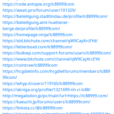
https://code.antopie.org/lc88999com
https://awan.pro/forum/user/101329/
https://beteiligung.stadtlindau.de/profile/lc88999com/
https://beteiligung.amt-huettener-
berge.de/profile/lc88999com/
https://homepage.ninja/lc88999com
https://old.bitchute.com/channel/qW9CayXrcEYd/
https://letterboxd.com/lc88999com/
https://bulkwp.com/support-forums/users/lc88999com/
https://www.bitchute.com/channel/qW9CayXrcEYd
https://cointr.ee/lc88999com
https://hcgdietinfo.com/hcgdietforums/members/lc889
99com/
https://whyp.it/users/119165/lc88999com
https://akniga.org/profile/1321699-nh-ci-lc88/
http://megalodon.jp/pc/main?url=https://lc88999.com/
https://kaeuchi.jp/forums/users/lc88999com/
https://linksta.cc/@lc88999com