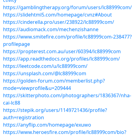
ctivity
https://gamblingtherapy.org/forum/users/lc88999com/
https://slidehtml5.com/homepage/cvnz#About
https://cinderella.pro/user/238922/lc88999com/
https://audiomack.com/mechenzishanne
https://www.smitefire.com/profile/lc88999com-238477?
profilepage
https://propterest.com.au/user/60394/lc88999com
https://app.readthedocs.org/profiles/lc88999com/
https://leetcode.com/u/lc88999com/
https://unsplash.com/@lc88999com
https://golden-forum.com/memberlist.php?
mode=viewprofile&u=209444
https://skitterphoto.com/photographers/1836367/nha-
cai-lc88
https://stepik.org/users/1149721436/profile?
auth=registration
https://anyflip.com/homepage/exuwo
https://www.heroesfire.com/profile/lc88999com/bio?