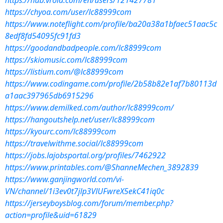
https://hub.vroid.com/en/users/121427781
https://chyoa.com/user/lc88999com
https://www.noteflight.com/profile/ba20a38a1bfaec51aac5c
8edf8fd54095fc91fd3
https://goodandbadpeople.com/lc88999com
https://skiomusic.com/lc88999com
https://listium.com/@lc88999com
https://www.codingame.com/profile/2b58b82e1af7b80113d
a1aac397965db6915296
https://www.demilked.com/author/lc88999com/
https://hangoutshelp.net/user/lc88999com
https://kyourc.com/lc88999com
https://travelwithme.social/lc88999com
https://jobs.lajobsportal.org/profiles/7462922
https://www.printables.com/@ShanneMechen_3892839
https://www.ganjingworld.com/vi-
VN/channel/1i3ev0t7jlp3VlUFwreX5ekC41iq0c
https://jerseyboysblog.com/forum/member.php?
action=profile&uid=61829