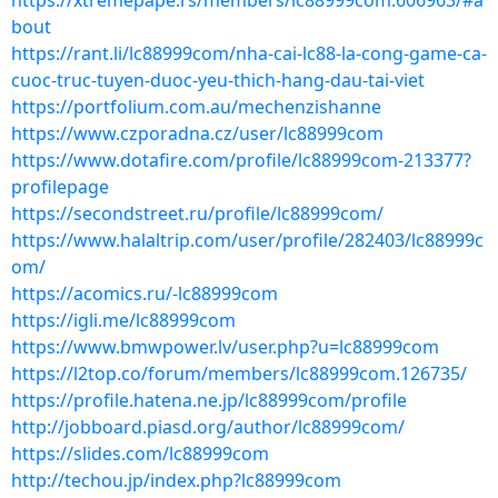
https://xtremepape.rs/members/lc88999com.606963/#a
bout
https://rant.li/lc88999com/nha-cai-lc88-la-cong-game-ca-
cuoc-truc-tuyen-duoc-yeu-thich-hang-dau-tai-viet
https://portfolium.com.au/mechenzishanne
https://www.czporadna.cz/user/lc88999com
https://www.dotafire.com/profile/lc88999com-213377?
profilepage
https://secondstreet.ru/profile/lc88999com/
https://www.halaltrip.com/user/profile/282403/lc88999c
om/
https://acomics.ru/-lc88999com
https://igli.me/lc88999com
https://www.bmwpower.lv/user.php?u=lc88999com
https://l2top.co/forum/members/lc88999com.126735/
https://profile.hatena.ne.jp/lc88999com/profile
http://jobboard.piasd.org/author/lc88999com/
https://slides.com/lc88999com
http://techou.jp/index.php?lc88999com