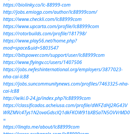
https://biolinky.co/lc-88999-com
http://jobs.emiogp.com/author/lc88999com/
https://www.checkli.com/lc88999com
https://www.upcarta.com/profile/lc88999com
https://rotorbuilds.com/profile/181798/
https://www.play56.net/home.php?
mod=space&uid=5803547
https://bitspower.com/support/user/lc88999com
https://www.flyingv.cc/users/1407506
https://jobs.nefeshinternational.org/employers/3877023-
nha-cai-lc88
https://jobs.suncommunitynews.com/profiles/7463325-nha-
cai-lc88
http://wiki.0-24.jp/index.php?lc88999com
https://classificados.acheiusa.com/profile/dWFZdHJ2RG43V
WRZMVc4Tys1N2ovaGdsclQ1dkFKOW91bXBSaTN5OVVrMD0
=
https://linqto.me/about/lc88999com