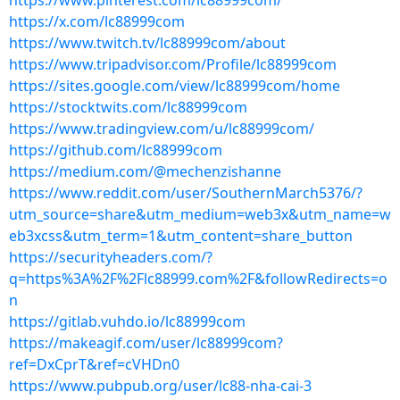
https://www.pinterest.com/lc88999com/
https://x.com/lc88999com
https://www.twitch.tv/lc88999com/about
https://www.tripadvisor.com/Profile/lc88999com
https://sites.google.com/view/lc88999com/home
https://stocktwits.com/lc88999com
https://www.tradingview.com/u/lc88999com/
https://github.com/lc88999com
https://medium.com/@mechenzishanne
https://www.reddit.com/user/SouthernMarch5376/?
utm_source=share&utm_medium=web3x&utm_name=w
eb3xcss&utm_term=1&utm_content=share_button
https://securityheaders.com/?
q=https%3A%2F%2Flc88999.com%2F&followRedirects=o
n
https://gitlab.vuhdo.io/lc88999com
https://makeagif.com/user/lc88999com?
ref=DxCprT&ref=cVHDn0
https://www.pubpub.org/user/lc88-nha-cai-3