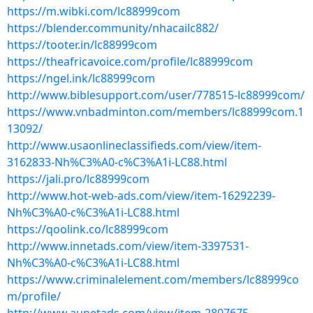
https://m.wibki.com/lc88999com
https://blender.community/nhacailc882/
https://tooter.in/lc88999com
https://theafricavoice.com/profile/lc88999com
https://ngel.ink/lc88999com
http://www.biblesupport.com/user/778515-lc88999com/
https://www.vnbadminton.com/members/lc88999com.1
13092/
http://www.usaonlineclassifieds.com/view/item-
3162833-Nh%C3%A0-c%C3%A1i-LC88.html
https://jali.pro/lc88999com
http://www.hot-web-ads.com/view/item-16292239-
Nh%C3%A0-c%C3%A1i-LC88.html
https://qoolink.co/lc88999com
http://www.innetads.com/view/item-3397531-
Nh%C3%A0-c%C3%A1i-LC88.html
https://www.criminalelement.com/members/lc88999co
m/profile/