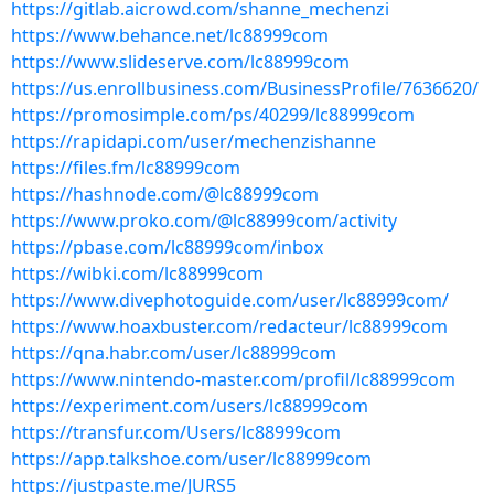
https://gitlab.aicrowd.com/shanne_mechenzi
https://www.behance.net/lc88999com
https://www.slideserve.com/lc88999com
https://us.enrollbusiness.com/BusinessProfile/7636620/
https://promosimple.com/ps/40299/lc88999com
https://rapidapi.com/user/mechenzishanne
https://files.fm/lc88999com
https://hashnode.com/@lc88999com
https://www.proko.com/@lc88999com/activity
https://pbase.com/lc88999com/inbox
https://wibki.com/lc88999com
https://www.divephotoguide.com/user/lc88999com/
https://www.hoaxbuster.com/redacteur/lc88999com
https://qna.habr.com/user/lc88999com
https://www.nintendo-master.com/profil/lc88999com
https://experiment.com/users/lc88999com
https://transfur.com/Users/lc88999com
https://app.talkshoe.com/user/lc88999com
https://justpaste.me/JURS5