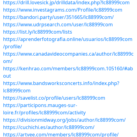
https://drill.lovesick.jp/drilldata/index.php?lc88999com
https://www.investagrams.com/Profile/lc88999com
https://bandori.party/user/351665/lc88999com/
https://www.udrpsearch.com/user/lc88999com
https://list.ly/lc88999com/lists
https://aprenderfotografia.online/usuarios/lc88999com
/profile/
https://www.canadavideocompanies.ca/author/lc88999c
om/
https://kenhrao.com/members/lc88999com.105160/#ab
out
https://www.bandsworksconcerts.info/index.php?
lc88999com
https://savelist.co/profile/users/lc88999com
https://participons.mauges-sur-
loire.fr/profiles/lc88999com/activity
https://divisionmidway.org/jobs/author/lc88999com/
https://cuchichi.es/author/lc88999com/
https://artvee.com/members/lc88999com/profile/