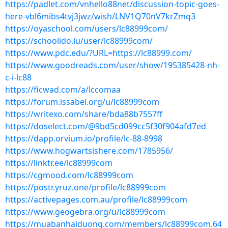
https://padlet.com/vnhello88net/discussion-topic-goes-
here-vbl6mibs4tvj3jwz/wish/LNV1Q70nV7krZmq3
https://oyaschool.com/users/lc88999com/
https://schoolido.lu/user/lc88999com/
https://www.pdc.edu/?URL=https://lc88999.com/
https://www.goodreads.com/user/show/195385428-nh-
c-i-lc88
https://ficwad.com/a/lccomaa
https://forum.issabel.org/u/lc88999com
https://writexo.com/share/bda88b7557ff
https://doselect.com/@9bd5cd099cc5f30f904afd7ed
https://dapp.orvium.io/profile/lc-88-8998
https://www.hogwartsishere.com/1785956/
https://linktr.ee/lc88999com
https://cgmood.com/lc88999com
https://postr.yruz.one/profile/lc88999com
https://activepages.com.au/profile/lc88999com
https://www.geogebra.org/u/lc88999com
https://muabanhaiduong.com/members/lc88999com.64