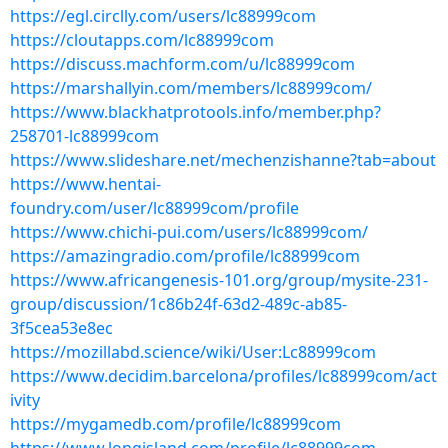
https://egl.circlly.com/users/lc88999com
https://cloutapps.com/lc88999com
https://discuss.machform.com/u/lc88999com
https://marshallyin.com/members/lc88999com/
https://www.blackhatprotools.info/member.php?
258701-lc88999com
https://www.slideshare.net/mechenzishanne?tab=about
https://www.hentai-
foundry.com/user/lc88999com/profile
https://www.chichi-pui.com/users/lc88999com/
https://amazingradio.com/profile/lc88999com
https://www.africangenesis-101.org/group/mysite-231-
group/discussion/1c86b24f-63d2-489c-ab85-
3f5cea53e8ec
https://mozillabd.science/wiki/User:Lc88999com
https://www.decidim.barcelona/profiles/lc88999com/act
ivity
https://mygamedb.com/profile/lc88999com