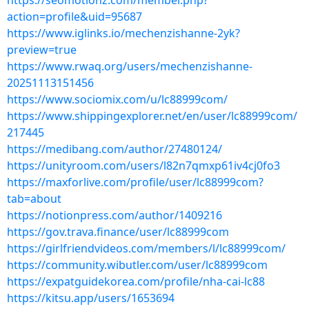
https://seomotionz.com/member.php?
action=profile&uid=95687
https://www.iglinks.io/mechenzishanne-2yk?
preview=true
https://www.rwaq.org/users/mechenzishanne-
20251113151456
https://www.sociomix.com/u/lc88999com/
https://www.shippingexplorer.net/en/user/lc88999com/
217445
https://medibang.com/author/27480124/
https://unityroom.com/users/l82n7qmxp61iv4cj0fo3
https://maxforlive.com/profile/user/lc88999com?
tab=about
https://notionpress.com/author/1409216
https://gov.trava.finance/user/lc88999com
https://girlfriendvideos.com/members/l/lc88999com/
https://community.wibutler.com/user/lc88999com
https://expatguidekorea.com/profile/nha-cai-lc88
https://kitsu.app/users/1653694