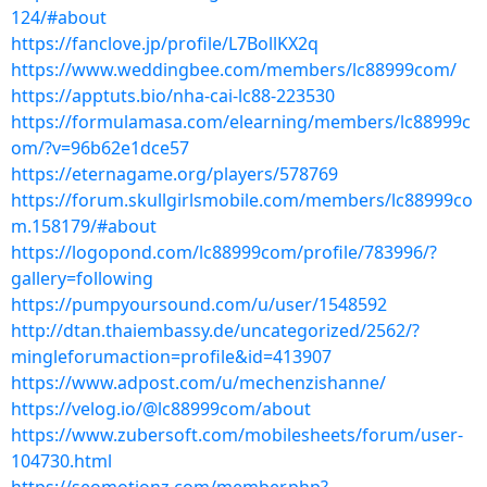
124/#about
https://fanclove.jp/profile/L7BollKX2q
https://www.weddingbee.com/members/lc88999com/
https://apptuts.bio/nha-cai-lc88-223530
https://formulamasa.com/elearning/members/lc88999c
om/?v=96b62e1dce57
https://eternagame.org/players/578769
https://forum.skullgirlsmobile.com/members/lc88999co
m.158179/#about
https://logopond.com/lc88999com/profile/783996/?
gallery=following
https://pumpyoursound.com/u/user/1548592
http://dtan.thaiembassy.de/uncategorized/2562/?
mingleforumaction=profile&id=413907
https://www.adpost.com/u/mechenzishanne/
https://velog.io/@lc88999com/about
https://www.zubersoft.com/mobilesheets/forum/user-
104730.html