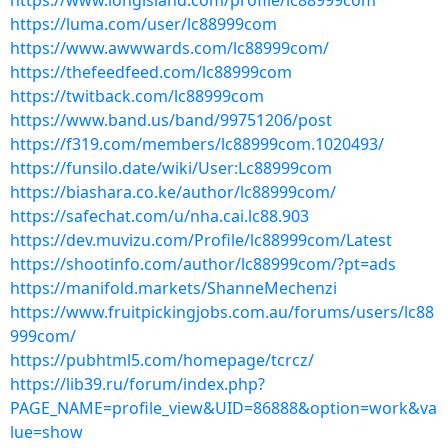
https://www.longisland.com/profile/lc88999com
https://luma.com/user/lc88999com
https://www.awwwards.com/lc88999com/
https://thefeedfeed.com/lc88999com
https://twitback.com/lc88999com
https://www.band.us/band/99751206/post
https://f319.com/members/lc88999com.1020493/
https://funsilo.date/wiki/User:Lc88999com
https://biashara.co.ke/author/lc88999com/
https://safechat.com/u/nha.cai.lc88.903
https://dev.muvizu.com/Profile/lc88999com/Latest
https://shootinfo.com/author/lc88999com/?pt=ads
https://manifold.markets/ShanneMechenzi
https://www.fruitpickingjobs.com.au/forums/users/lc88
999com/
https://pubhtml5.com/homepage/tcrcz/
https://lib39.ru/forum/index.php?
PAGE_NAME=profile_view&UID=86888&option=work&va
lue=show