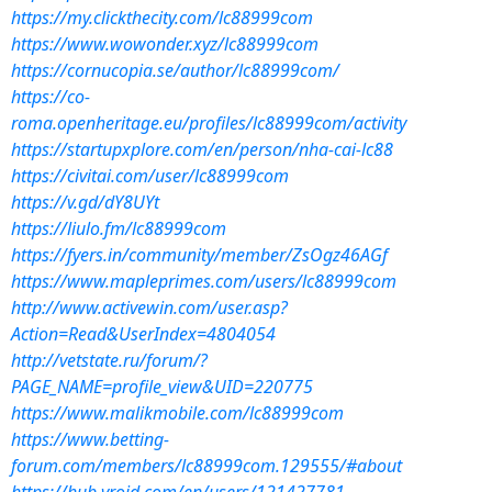
https://my.clickthecity.com/lc88999com
https://www.wowonder.xyz/lc88999com
https://cornucopia.se/author/lc88999com/
https://co-
roma.openheritage.eu/profiles/lc88999com/activity
https://startupxplore.com/en/person/nha-cai-lc88
https://civitai.com/user/lc88999com
https://v.gd/dY8UYt
https://liulo.fm/lc88999com
https://fyers.in/community/member/ZsOgz46AGf
https://www.mapleprimes.com/users/lc88999com
http://www.activewin.com/user.asp?
Action=Read&UserIndex=4804054
http://vetstate.ru/forum/?
PAGE_NAME=profile_view&UID=220775
https://www.malikmobile.com/lc88999com
https://www.betting-
forum.com/members/lc88999com.129555/#about