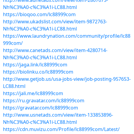
http://www.aunetads.com/view/item-2807675-
Nh%C3%A0-c%C3%A1i-LC88.html
https://bioqoo.com/lc88999com
http://www.ukadslist.com/view/item-9872763-
Nh%C3%A0-c%C3%A1i-LC88.html
https://www.laundrynation.com/community/profile/lc88
999com/
http://www.canetads.com/view/item-4280714-
Nh%C3%A0-c%C3%A1i-LC88.html
https://jaga.link/lc88999com
https://biolinku.co/lc88999com
http://www.getjob.us/usa-jobs-view/job-posting-957653-
LC88.html
https://jali.me/lc88999com
https://ru.gravatar.com/lc88999com
https://gravatar.com/lc88999com
http://www.usnetads.com/view/item-133853896-
Nh%C3%A0-c%C3%A1i-LC88.html
https://cdn.muvizu.com/Profile/lc88999com/Latest/