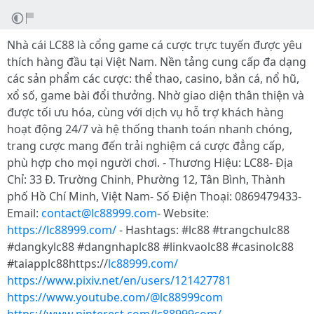
Nhà cái LC88 là cổng game cá cược trực tuyến được yêu
thích hàng đầu tại Việt Nam. Nền tảng cung cấp đa dạng
các sản phẩm các cược: thể thao, casino, bắn cá, nổ hũ,
xổ số, game bài đổi thưởng. Nhờ giao diện thân thiện và
được tối ưu hóa, cùng với dịch vụ hỗ trợ khách hàng
hoạt động 24/7 và hệ thống thanh toán nhanh chóng,
trang cược mang đến trải nghiệm cá cược đẳng cấp,
phù hợp cho mọi người chơi. - Thương Hiệu: LC88- Địa
Chỉ: 33 Đ. Trường Chinh, Phường 12, Tân Bình, Thành
phố Hồ Chí Minh, Việt Nam- Số Điện Thoại: 0869479433-
Email:
contact@lc88999.com
- Website:
https://lc88999.com/
- Hashtags: #lc88 #trangchulc88
#dangkylc88 #dangnhaplc88 #linkvaolc88 #casinolc88
#taiapplc88https://
lc88999.com/
https://www.pixiv.net/en/users/121427781
https://www.youtube.com/@lc88999com