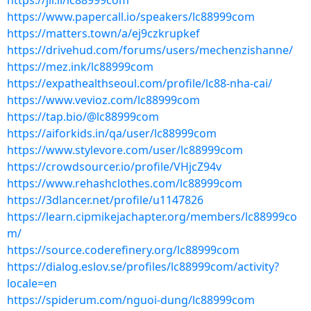
https://jii.li/lc88999com
https://www.papercall.io/speakers/lc88999com
https://matters.town/a/ej9czkrupkef
https://drivehud.com/forums/users/mechenzishanne/
https://mez.ink/lc88999com
https://expathealthseoul.com/profile/lc88-nha-cai/
https://www.vevioz.com/lc88999com
https://tap.bio/@lc88999com
https://aiforkids.in/qa/user/lc88999com
https://www.stylevore.com/user/lc88999com
https://crowdsourcer.io/profile/VHjcZ94v
https://www.rehashclothes.com/lc88999com
https://3dlancer.net/profile/u1147826
https://learn.cipmikejachapter.org/members/lc88999co
m/
https://source.coderefinery.org/lc88999com
https://dialog.eslov.se/profiles/lc88999com/activity?
locale=en
https://spiderum.com/nguoi-dung/lc88999com