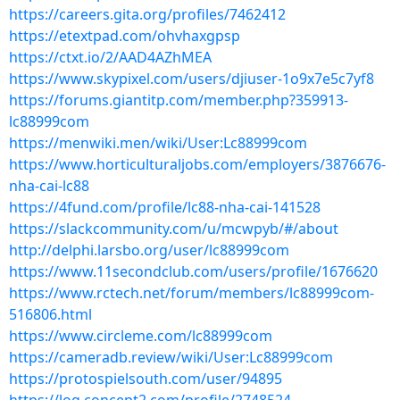
https://careers.gita.org/profiles/7462412
https://etextpad.com/ohvhaxgpsp
https://ctxt.io/2/AAD4AZhMEA
https://www.skypixel.com/users/djiuser-1o9x7e5c7yf8
https://forums.giantitp.com/member.php?359913-
lc88999com
https://menwiki.men/wiki/User:Lc88999com
https://www.horticulturaljobs.com/employers/3876676-
nha-cai-lc88
https://4fund.com/profile/lc88-nha-cai-141528
https://slackcommunity.com/u/mcwpyb/#/about
http://delphi.larsbo.org/user/lc88999com
https://www.11secondclub.com/users/profile/1676620
https://www.rctech.net/forum/members/lc88999com-
516806.html
https://www.circleme.com/lc88999com
https://cameradb.review/wiki/User:Lc88999com
https://protospielsouth.com/user/94895