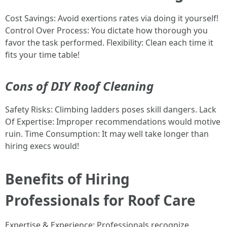
Cost Savings: Avoid exertions rates via doing it yourself!
Control Over Process: You dictate how thorough you
favor the task performed. Flexibility: Clean each time it
fits your time table!
Cons of DIY Roof Cleaning
Safety Risks: Climbing ladders poses skill dangers. Lack
Of Expertise: Improper recommendations would motive
ruin. Time Consumption: It may well take longer than
hiring execs would!
Benefits of Hiring
Professionals for Roof Care
Expertise & Experience: Professionals recognize