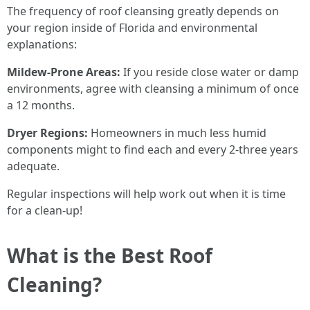
The frequency of roof cleansing greatly depends on
your region inside of Florida and environmental
explanations:
Mildew-Prone Areas:
If you reside close water or damp
environments, agree with cleansing a minimum of once
a 12 months.
Dryer Regions:
Homeowners in much less humid
components might to find each and every 2-three years
adequate.
Regular inspections will help work out when it is time
for a clean-up!
What is the Best Roof
Cleaning?