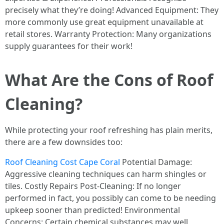
precisely what they’re doing! Advanced Equipment: They
more commonly use great equipment unavailable at
retail stores. Warranty Protection: Many organizations
supply guarantees for their work!
What Are the Cons of Roof
Cleaning?
While protecting your roof refreshing has plain merits,
there are a few downsides too:
Roof Cleaning Cost Cape Coral
Potential Damage:
Aggressive cleaning techniques can harm shingles or
tiles. Costly Repairs Post-Cleaning: If no longer
performed in fact, you possibly can come to be needing
upkeep sooner than predicted! Environmental
Concerns: Certain chemical substances may well