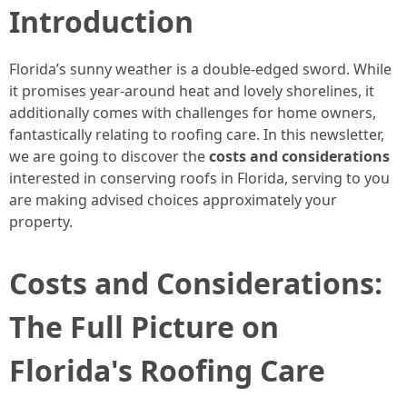
Introduction
Florida’s sunny weather is a double-edged sword. While
it promises year-around heat and lovely shorelines, it
additionally comes with challenges for home owners,
fantastically relating to roofing care. In this newsletter,
we are going to discover the
costs and considerations
interested in conserving roofs in Florida, serving to you
are making advised choices approximately your
property.
Costs and Considerations:
The Full Picture on
Florida's Roofing Care