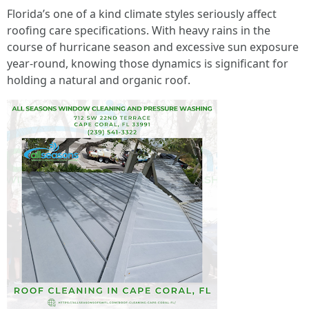
Florida’s one of a kind climate styles seriously affect
roofing care specifications. With heavy rains in the
course of hurricane season and excessive sun exposure
year-round, knowing those dynamics is significant for
holding a natural and organic roof.