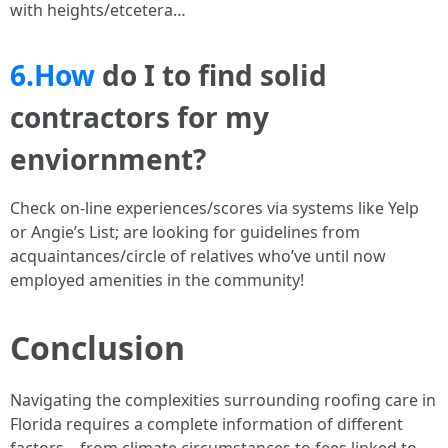
with heights/etcetera…
6.How
do I to find solid
contractors for my
enviornment?
Check on-line experiences/scores via systems like Yelp
or Angie’s List; are looking for guidelines from
acquaintances/circle of relatives who’ve until now
employed amenities in the community!
Conclusion
Navigating the complexities surrounding roofing care in
Florida requires a complete information of different