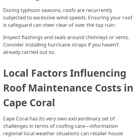
During typhoon seasons, roofs are recurrently
subjected to excessive wind speeds. Ensuring your roof
is safeguard can steer clear of over the top ruin:
Inspect flashings and seals around chimneys or vents.
Consider installing hurricane straps if you haven’t
already carried out so.
Local Factors Influencing
Roof Maintenance Costs in
Cape Coral
Cape Coral has its very own extraordinary set of
challenges in terms of roofing care—information
regional local weather situations can retailer house