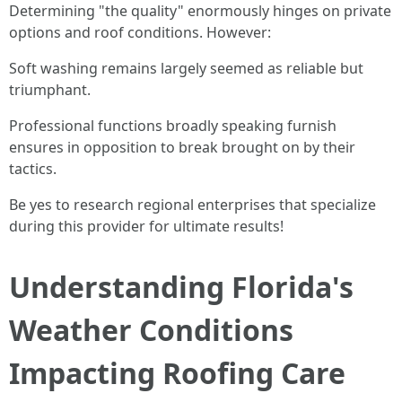
Determining "the quality" enormously hinges on private
options and roof conditions. However:
Soft washing remains largely seemed as reliable but
triumphant.
Professional functions broadly speaking furnish
ensures in opposition to break brought on by their
tactics.
Be yes to research regional enterprises that specialize
during this provider for ultimate results!
Understanding Florida's
Weather Conditions
Impacting Roofing Care