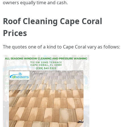
owners equally time and cash.
Roof Cleaning Cape Coral
Prices
The quotes one of a kind to Cape Coral vary as follows: