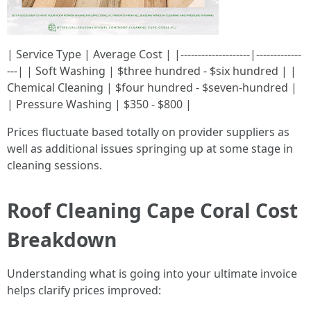
| Service Type | Average Cost | |--------------------|-------------
---| | Soft Washing | $three hundred - $six hundred | |
Chemical Cleaning | $four hundred - $seven-hundred |
| Pressure Washing | $350 - $800 |
Prices fluctuate based totally on provider suppliers as
well as additional issues springing up at some stage in
cleaning sessions.
Roof Cleaning Cape Coral Cost
Breakdown
Understanding what is going into your ultimate invoice
helps clarify prices improved: