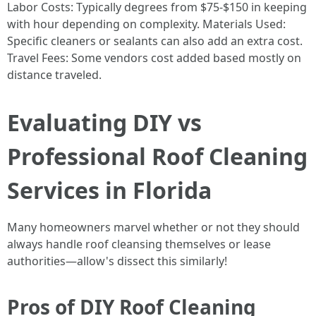
Labor Costs: Typically degrees from $75-$150 in keeping
with hour depending on complexity. Materials Used:
Specific cleaners or sealants can also add an extra cost.
Travel Fees: Some vendors cost added based mostly on
distance traveled.
Evaluating DIY vs
Professional Roof Cleaning
Services in Florida
Many homeowners marvel whether or not they should
always handle roof cleansing themselves or lease
authorities—allow's dissect this similarly!
Pros of DIY Roof Cleaning