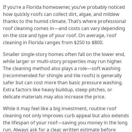
If you’re a Florida homeowner, you’ve probably noticed
how quickly roofs can collect dirt, algae, and mildew
thanks to the humid climate. That’s where professional
roof cleaning comes in—and costs can vary depending
on the size and type of your roof. On average, roof
cleaning in Florida ranges from $250 to $800.
Smaller single-story homes often fall on the lower end,
while larger or multi-story properties may run higher.
The cleaning method also plays a role—soft washing
(recommended for shingle and tile roofs) is generally
safer but can cost more than basic pressure washing.
Extra factors like heavy buildup, steep pitches, or
delicate materials may also increase the price.
While it may feel like a big investment, routine roof
cleaning not only improves curb appeal but also extends
the lifespan of your roof—saving you money in the long
run. Always ask for a clear, written estimate before