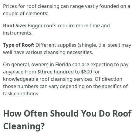
Prices for roof cleansing can range vastly founded on a
couple of elements:
Roof Size:
Bigger roofs require more time and
instruments.
Type of Roof:
Different supplies (shingle, tile, steel) may
well have various cleansing necessities.
On general, owners in Florida can are expecting to pay
anyplace from $three hundred to $800 for
knowledgeable roof cleansing services. Of direction,
those numbers can vary depending on the specifics of
task conditions.
How Often Should You Do Roof
Cleaning?