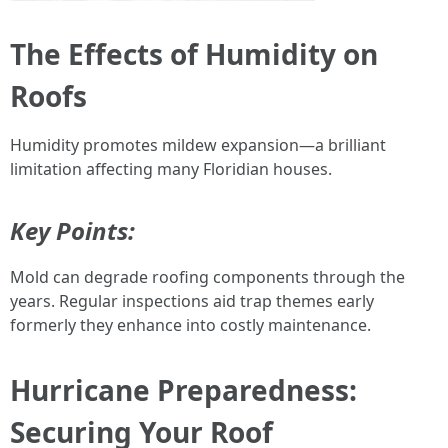
The Effects of Humidity on
Roofs
Humidity promotes mildew expansion—a brilliant
limitation affecting many Floridian houses.
Key Points:
Mold can degrade roofing components through the
years. Regular inspections aid trap themes early
formerly they enhance into costly maintenance.
Hurricane Preparedness:
Securing Your Roof