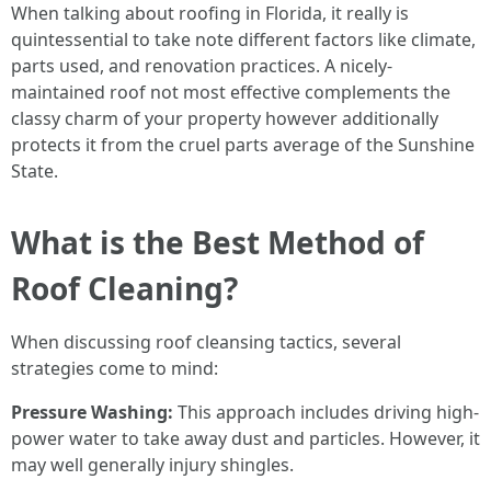
When talking about roofing in Florida, it really is
quintessential to take note different factors like climate,
parts used, and renovation practices. A nicely-
maintained roof not most effective complements the
classy charm of your property however additionally
protects it from the cruel parts average of the Sunshine
State.
What is the Best Method of
Roof Cleaning?
When discussing roof cleansing tactics, several
strategies come to mind:
Pressure Washing:
This approach includes driving high-
power water to take away dust and particles. However, it
may well generally injury shingles.