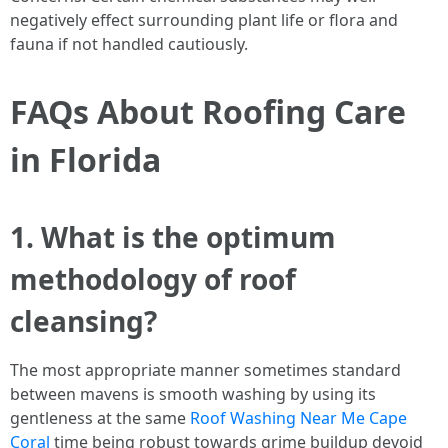
negatively effect surrounding plant life or flora and
fauna if not handled cautiously.
FAQs About Roofing Care
in Florida
1. What is the optimum
methodology of roof
cleansing?
The most appropriate manner sometimes standard
between mavens is smooth washing by using its
gentleness at the same
Roof Washing Near Me Cape
Coral
time being robust towards grime buildup devoid