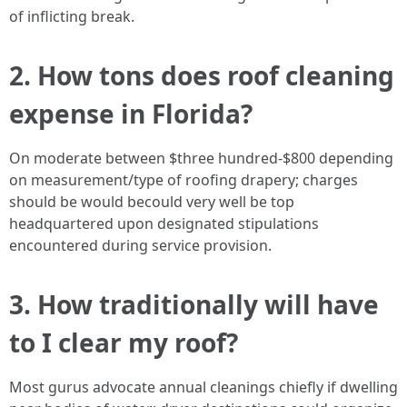
of inflicting break.
2. How tons does roof cleaning
expense in Florida?
On moderate between $three hundred-$800 depending
on measurement/type of roofing drapery; charges
should be would becould very well be top
headquartered upon designated stipulations
encountered during service provision.
3. How traditionally will have
to I clear my roof?
Most gurus advocate annual cleanings chiefly if dwelling