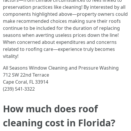
factors—from climate circumstances to fees linked to
preservation practices like cleaning! By interested by all
components highlighted above—property owners could
make recommended choices making sure their roofs
continue to be included for the duration of replacing
seasons when averting useless prices down the line!
When concerned about expenditures and concerns
related to roofing care—experience truly becomes
vitality!
All Seasons Window Cleaning and Pressure Washing
712 SW 22nd Terrace
Cape Coral, FL 33914
(239) 541-3322
How much does roof
cleaning cost in Florida?