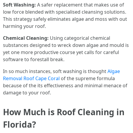
Soft Washing:
A safer replacement that makes use of
low force blended with specialised cleansing solutions.
This strategy safely eliminates algae and moss with out
harming your roof.
Chemical Cleaning:
Using categorical chemical
substances designed to wreck down algae and mould is
yet one more productive course yet calls for careful
software to forestall break.
In so much instances, soft washing is thought
Algae
Removal Roof Cape Coral
of the supreme formula
because of the its effectiveness and minimal menace of
damage to your roof.
How Much is Roof Cleaning in
Florida?