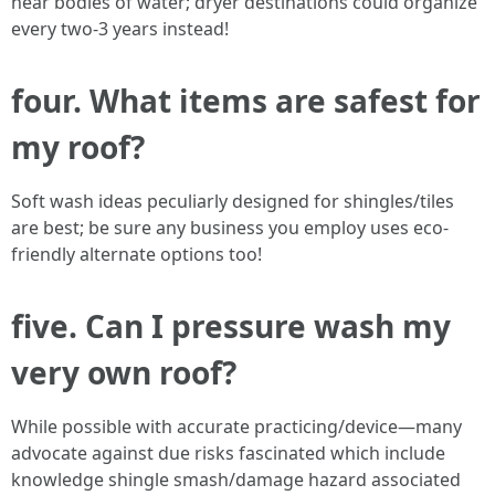
near bodies of water; dryer destinations could organize
every two-3 years instead!
four. What items are safest for
my roof?
Soft wash ideas peculiarly designed for shingles/tiles
are best; be sure any business you employ uses eco-
friendly alternate options too!
five. Can I pressure wash my
very own roof?
While possible with accurate practicing/device—many
advocate against due risks fascinated which include
knowledge shingle smash/damage hazard associated