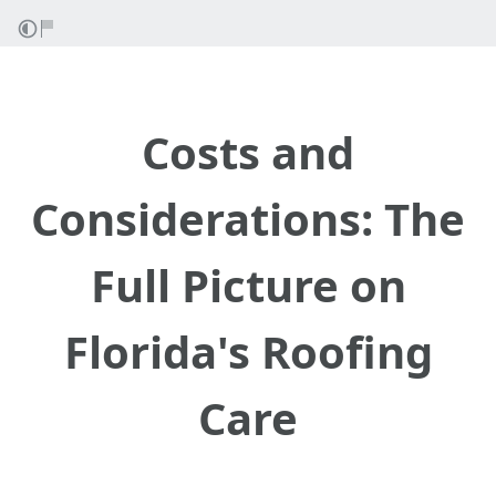
Costs and
Considerations: The
Full Picture on
Florida's Roofing
Care