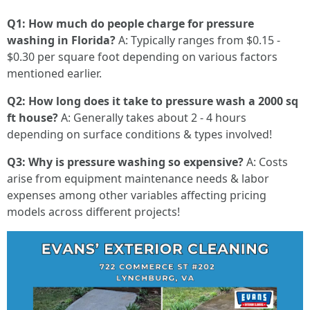
Q1: How much do people charge for pressure
washing in Florida?
A: Typically ranges from $0.15 -
$0.30 per square foot depending on various factors
mentioned earlier.
Q2: How long does it take to pressure wash a 2000 sq
ft house?
A: Generally takes about 2 - 4 hours
depending on surface conditions & types involved!
Q3: Why is pressure washing so expensive?
A: Costs
arise from equipment maintenance needs & labor
expenses among other variables affecting pricing
models across different projects!