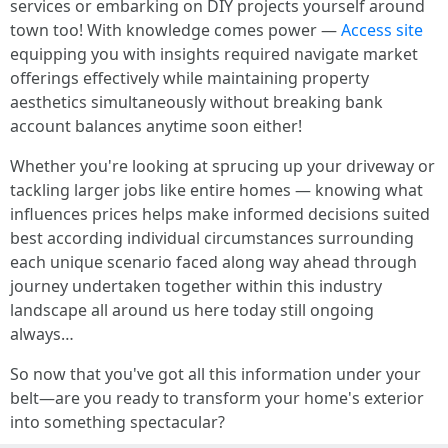
services or embarking on DIY projects yourself around
town too! With knowledge comes power —
Access site
equipping you with insights required navigate market
offerings effectively while maintaining property
aesthetics simultaneously without breaking bank
account balances anytime soon either!
Whether you're looking at sprucing up your driveway or
tackling larger jobs like entire homes — knowing what
influences prices helps make informed decisions suited
best according individual circumstances surrounding
each unique scenario faced along way ahead through
journey undertaken together within this industry
landscape all around us here today still ongoing
always…
So now that you've got all this information under your
belt—are you ready to transform your home's exterior
into something spectacular?