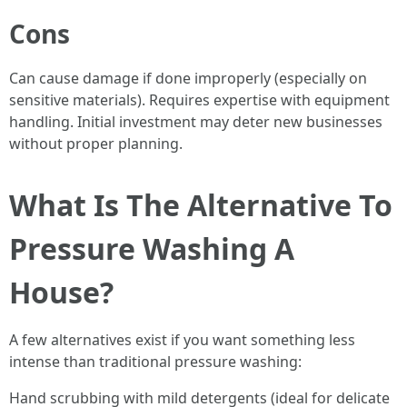
Cons
Can cause damage if done improperly (especially on
sensitive materials). Requires expertise with equipment
handling. Initial investment may deter new businesses
without proper planning.
What Is The Alternative To
Pressure Washing A
House?
A few alternatives exist if you want something less
intense than traditional pressure washing:
Hand scrubbing with mild detergents (ideal for delicate