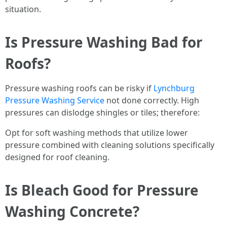
situation.
Is Pressure Washing Bad for
Roofs?
Pressure washing roofs can be risky if
Lynchburg
Pressure Washing Service
not done correctly. High
pressures can dislodge shingles or tiles; therefore:
Opt for soft washing methods that utilize lower
pressure combined with cleaning solutions specifically
designed for roof cleaning.
Is Bleach Good for Pressure
Washing Concrete?