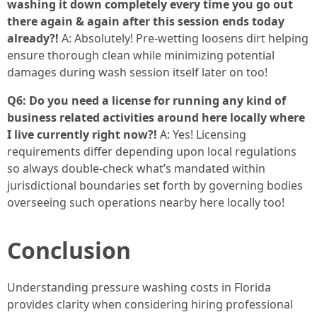
washing it down completely every time you go out
there again & again after this session ends today
already?!
A: Absolutely! Pre-wetting loosens dirt helping
ensure thorough clean while minimizing potential
damages during wash session itself later on too!
Q6: Do you need a license for running any kind of
business related activities around here locally where
I live currently right now?!
A: Yes! Licensing
requirements differ depending upon local regulations
so always double-check what’s mandated within
jurisdictional boundaries set forth by governing bodies
overseeing such operations nearby here locally too!
Conclusion
Understanding pressure washing costs in Florida
provides clarity when considering hiring professional