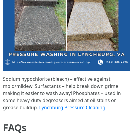
Sodium hypochlorite (bleach) – effective against
mold/mildew. Surfactants – help break down grime
making it easier to wash away! Phosphates – used in
some heavy-duty degreasers aimed at oil stains or
grease buildup.
Lynchburg Pressure Cleaning
FAQs