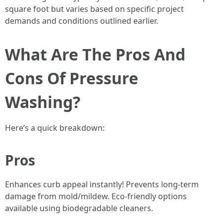
square foot but varies based on specific project
demands and conditions outlined earlier.
What Are The Pros And
Cons Of Pressure
Washing?
Here’s a quick breakdown:
Pros
Enhances curb appeal instantly! Prevents long-term
damage from mold/mildew. Eco-friendly options
available using biodegradable cleaners.