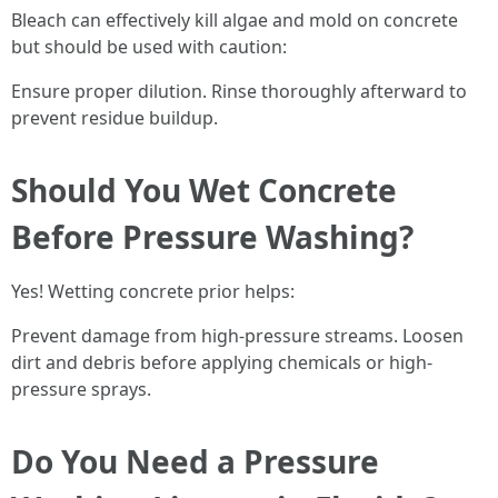
Bleach can effectively kill algae and mold on concrete
but should be used with caution:
Ensure proper dilution. Rinse thoroughly afterward to
prevent residue buildup.
Should You Wet Concrete
Before Pressure Washing?
Yes! Wetting concrete prior helps:
Prevent damage from high-pressure streams. Loosen
dirt and debris before applying chemicals or high-
pressure sprays.
Do You Need a Pressure