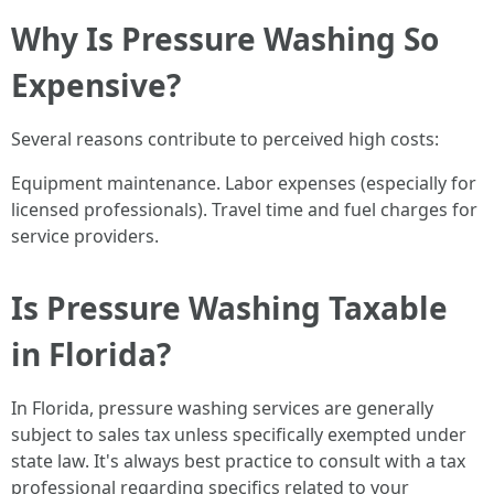
Why Is Pressure Washing So
Expensive?
Several reasons contribute to perceived high costs:
Equipment maintenance. Labor expenses (especially for
licensed professionals). Travel time and fuel charges for
service providers.
Is Pressure Washing Taxable
in Florida?
In Florida, pressure washing services are generally
subject to sales tax unless specifically exempted under
state law. It's always best practice to consult with a tax
professional regarding specifics related to your