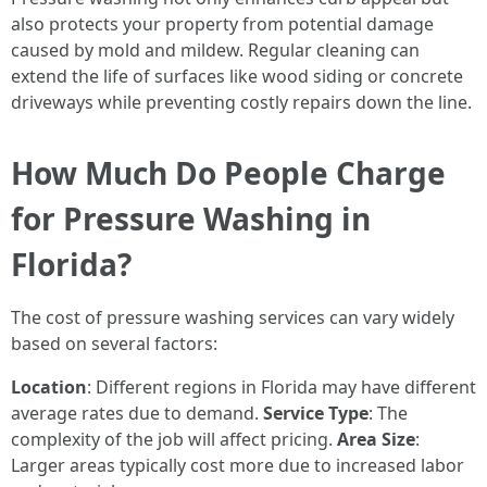
also protects your property from potential damage
caused by mold and mildew. Regular cleaning can
extend the life of surfaces like wood siding or concrete
driveways while preventing costly repairs down the line.
How Much Do People Charge
for Pressure Washing in
Florida?
The cost of pressure washing services can vary widely
based on several factors:
Location
: Different regions in Florida may have different
average rates due to demand.
Service Type
: The
complexity of the job will affect pricing.
Area Size
:
Larger areas typically cost more due to increased labor