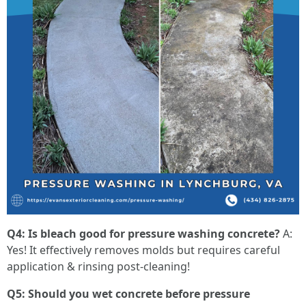
Q4: Is bleach good for pressure washing concrete?
A:
Yes! It effectively removes molds but requires careful
application & rinsing post-cleaning!
Q5: Should you wet concrete before pressure