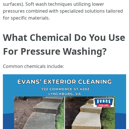
surfaces). Soft wash techniques utilizing lower
pressures combined with specialized solutions tailored
for specific materials.
What Chemical Do You Use
For Pressure Washing?
Common chemicals include: