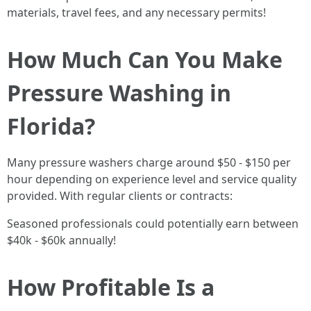
materials, travel fees, and any necessary permits!
How Much Can You Make
Pressure Washing in
Florida?
Many pressure washers charge around $50 - $150 per
hour depending on experience level and service quality
provided. With regular clients or contracts:
Seasoned professionals could potentially earn between
$40k - $60k annually!
How Profitable Is a