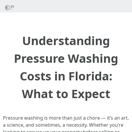
Understanding
Pressure Washing
Costs in Florida:
What to Expect
Pressure washing is more than just a chore — it’s an art,
a science, and sometimes, a necessity. Whether you’re