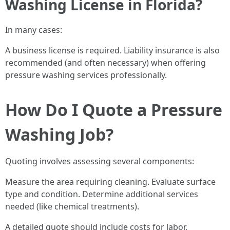
Washing License in Florida?
In many cases:
A business license is required. Liability insurance is also
recommended (and often necessary) when offering
pressure washing services professionally.
How Do I Quote a Pressure
Washing Job?
Quoting involves assessing several components:
Measure the area requiring cleaning. Evaluate surface
type and condition. Determine additional services
needed (like chemical treatments).
A detailed quote should include costs for labor,