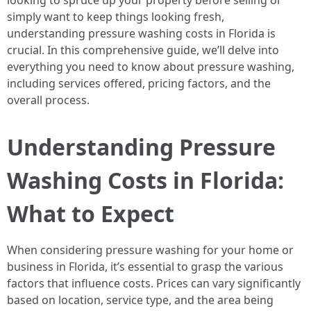
looking to spruce up your property before selling or
simply want to keep things looking fresh,
understanding pressure washing costs in Florida is
crucial. In this comprehensive guide, we’ll delve into
everything you need to know about pressure washing,
including services offered, pricing factors, and the
overall process.
Understanding Pressure
Washing Costs in Florida:
What to Expect
When considering pressure washing for your home or
business in Florida, it’s essential to grasp the various
factors that influence costs. Prices can vary significantly
based on location, service type, and the area being