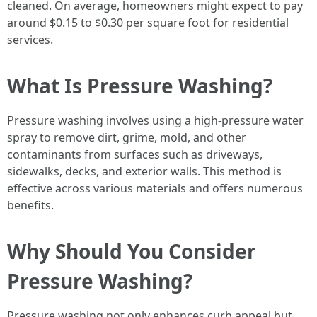
cleaned. On average, homeowners might expect to pay
around $0.15 to $0.30 per square foot for residential
services.
What Is Pressure Washing?
Pressure washing involves using a high-pressure water
spray to remove dirt, grime, mold, and other
contaminants from surfaces such as driveways,
sidewalks, decks, and exterior walls. This method is
effective across various materials and offers numerous
benefits.
Why Should You Consider
Pressure Washing?
Pressure washing not only enhances curb appeal but