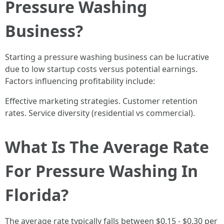
Pressure Washing
Business?
Starting a pressure washing business can be lucrative
due to low startup costs versus potential earnings.
Factors influencing profitability include:
Effective marketing strategies. Customer retention
rates. Service diversity (residential vs commercial).
What Is The Average Rate
For Pressure Washing In
Florida?
The average rate typically falls between $0.15 - $0.30 per