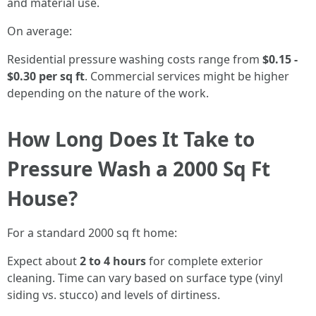
and material use.
On average:
Residential pressure washing costs range from
$0.15 -
$0.30 per sq ft
. Commercial services might be higher
depending on the nature of the work.
How Long Does It Take to
Pressure Wash a 2000 Sq Ft
House?
For a standard 2000 sq ft home:
Expect about
2 to 4 hours
for complete exterior
cleaning. Time can vary based on surface type (vinyl
siding vs. stucco) and levels of dirtiness.