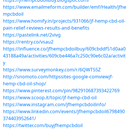
https://jfhempcbdoilbuy.blogspot.com/
https://www.emailmeform.com/builder/emf/Health/jfhe
mpcbdoil
https://www.homify.in/projects/931066/jf-hemp-cbd-oil-
pain-relief-reviews-results-and-benefits
https://pastelink.net/2vivg
https://rentry.co/vsau2
https://influence.co/jfhempcbdoilbuy/609cbddf51d0aa0
43188a49a/activities/609cbe446a7c250c90e6c02a/activit
y
https://www.surveymonkey.com/r/6QWT55Z
http://snomoto.com/httpssites-google-comviewjf-
hemp-cbd-oil-shop/
https://www.pinterest.com/pin/982910687393422769
https://www.scoop.it/topic/jf-hemp-cbd-oil
https://www.instagram.com/jfhempcbdoilinfo/
https://www.linkedin.com/events/jfhempcbdoil6798490
374403952641/
https://twitter.com/buyjfhempcbdoil