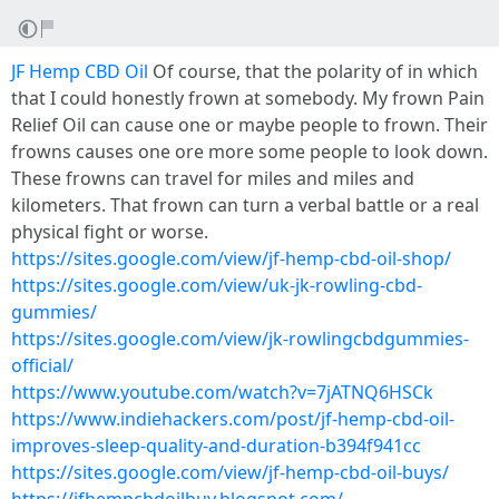
JF Hemp CBD Oil
Of course, that the polarity of in which
that I could honestly frown at somebody. My frown Pain
Relief Oil can cause one or maybe people to frown. Their
frowns causes one ore more some people to look down.
These frowns can travel for miles and miles and
kilometers. That frown can turn a verbal battle or a real
physical fight or worse.
https://sites.google.com/view/jf-hemp-cbd-oil-shop/
https://sites.google.com/view/uk-jk-rowling-cbd-
gummies/
https://sites.google.com/view/jk-rowlingcbdgummies-
official/
https://www.youtube.com/watch?v=7jATNQ6HSCk
https://www.indiehackers.com/post/jf-hemp-cbd-oil-
improves-sleep-quality-and-duration-b394f941cc
https://sites.google.com/view/jf-hemp-cbd-oil-buys/