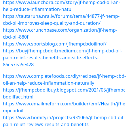
https://www.launchora.com/story/jf-hemp-cbd-oil-an-
help-reduce-inflammation-natu
https://tautaruna.nra.lv/forums/tema/44877-jf-hemp-
cbd-oil-improves-sleep-quality-and-duration/
https://www.crunchbase.com/organization/jf-hemp-
cbd-oil-880f
https://www.sportsblog.com/jfhempcbdoilinof/
https://buyjfhempcbdoil.medium.com/jf-hemp-cbd-oil-
pain-relief-results-benefits-and-side-effects-
86c57ea5e428
https://www.completefoods.co/diy/recipes/jf-hemp-cbd-
oil-an-help-reduce-inflammation-naturally
https://jfhempcbdoilbuy.blogspot.com/2021/05/jfhempc
bdoilfact.html
https://www.emailmeform.com/builder/emf/Health/jfhe
mpcbdoil
https://www.homify.in/projects/931066/jf-hemp-cbd-oil-
pain-relief-reviews-results-and-benefits