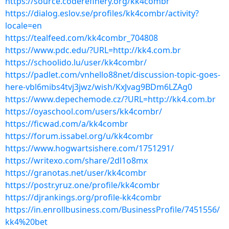
https://source.coderefinery.org/kk4combr
https://dialog.eslov.se/profiles/kk4combr/activity?
locale=en
https://tealfeed.com/kk4combr_704808
https://www.pdc.edu/?URL=http://kk4.com.br
https://schoolido.lu/user/kk4combr/
https://padlet.com/vnhello88net/discussion-topic-goes-
here-vbl6mibs4tvj3jwz/wish/KxJvag9BDm6LZAg0
https://www.depechemode.cz/?URL=http://kk4.com.br
https://oyaschool.com/users/kk4combr/
https://ficwad.com/a/kk4combr
https://forum.issabel.org/u/kk4combr
https://www.hogwartsishere.com/1751291/
https://writexo.com/share/2dl1o8mx
https://granotas.net/user/kk4combr
https://postr.yruz.one/profile/kk4combr
https://djrankings.org/profile-kk4combr
https://in.enrollbusiness.com/BusinessProfile/7451556/
kk4%20bet