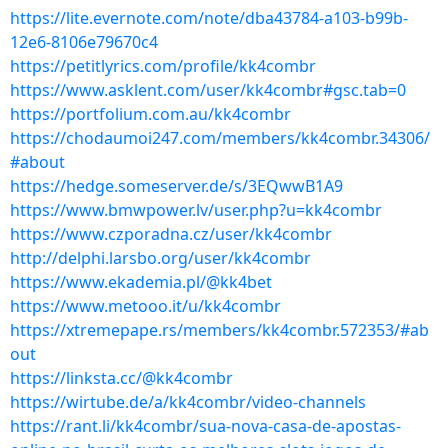
https://lite.evernote.com/note/dba43784-a103-b99b-
12e6-8106e79670c4
https://petitlyrics.com/profile/kk4combr
https://www.asklent.com/user/kk4combr#gsc.tab=0
https://portfolium.com.au/kk4combr
https://chodaumoi247.com/members/kk4combr.34306/
#about
https://hedge.someserver.de/s/3EQwwB1A9
https://www.bmwpower.lv/user.php?u=kk4combr
https://www.czporadna.cz/user/kk4combr
http://delphi.larsbo.org/user/kk4combr
https://www.ekademia.pl/@kk4bet
https://www.metooo.it/u/kk4combr
https://xtremepape.rs/members/kk4combr.572353/#ab
out
https://linksta.cc/@kk4combr
https://wirtube.de/a/kk4combr/video-channels
https://rant.li/kk4combr/sua-nova-casa-de-apostas-