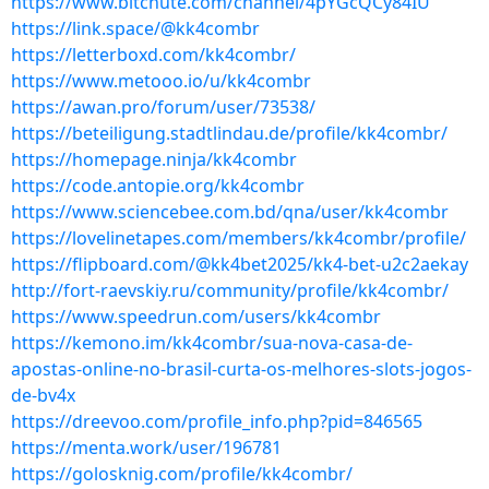
https://www.bitchute.com/channel/4pYGcQCy84IU
https://link.space/@kk4combr
https://letterboxd.com/kk4combr/
https://www.metooo.io/u/kk4combr
https://awan.pro/forum/user/73538/
https://beteiligung.stadtlindau.de/profile/kk4combr/
https://homepage.ninja/kk4combr
https://code.antopie.org/kk4combr
https://www.sciencebee.com.bd/qna/user/kk4combr
https://lovelinetapes.com/members/kk4combr/profile/
https://flipboard.com/@kk4bet2025/kk4-bet-u2c2aekay
http://fort-raevskiy.ru/community/profile/kk4combr/
https://www.speedrun.com/users/kk4combr
https://kemono.im/kk4combr/sua-nova-casa-de-
apostas-online-no-brasil-curta-os-melhores-slots-jogos-
de-bv4x
https://dreevoo.com/profile_info.php?pid=846565
https://menta.work/user/196781
https://golosknig.com/profile/kk4combr/