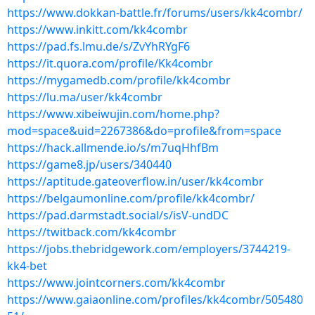
https://www.dokkan-battle.fr/forums/users/kk4combr/
https://www.inkitt.com/kk4combr
https://pad.fs.lmu.de/s/ZvYhRYgF6
https://it.quora.com/profile/Kk4combr
https://mygamedb.com/profile/kk4combr
https://lu.ma/user/kk4combr
https://www.xibeiwujin.com/home.php?
mod=space&uid=2267386&do=profile&from=space
https://hack.allmende.io/s/m7uqHhfBm
https://game8.jp/users/340440
https://aptitude.gateoverflow.in/user/kk4combr
https://belgaumonline.com/profile/kk4combr/
https://pad.darmstadt.social/s/isV-undDC
https://twitback.com/kk4combr
https://jobs.thebridgework.com/employers/3744219-
kk4-bet
https://www.jointcorners.com/kk4combr
https://www.gaiaonline.com/profiles/kk4combr/505480