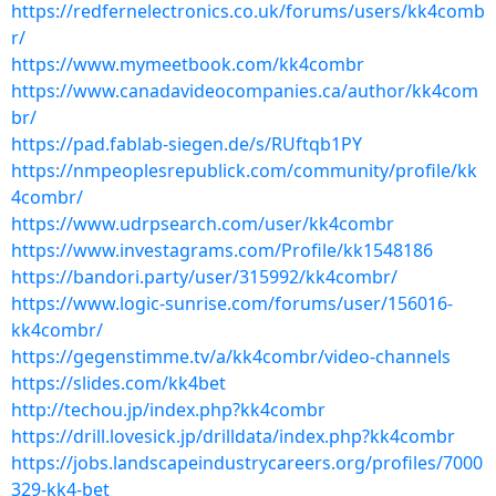
https://redfernelectronics.co.uk/forums/users/kk4comb
r/
https://www.mymeetbook.com/kk4combr
https://www.canadavideocompanies.ca/author/kk4com
br/
https://pad.fablab-siegen.de/s/RUftqb1PY
https://nmpeoplesrepublick.com/community/profile/kk
4combr/
https://www.udrpsearch.com/user/kk4combr
https://www.investagrams.com/Profile/kk1548186
https://bandori.party/user/315992/kk4combr/
https://www.logic-sunrise.com/forums/user/156016-
kk4combr/
https://gegenstimme.tv/a/kk4combr/video-channels
https://slides.com/kk4bet
http://techou.jp/index.php?kk4combr
https://drill.lovesick.jp/drilldata/index.php?kk4combr
https://jobs.landscapeindustrycareers.org/profiles/7000
329-kk4-bet