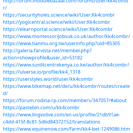
http://forum.modulebazaar.com/forums/user/kk4comb
r/
https://securityholes.science/wiki/User:Kk4combr
https://yogicentral.science/wiki/User:Kk4combr
https://elearnportal.science/wiki/User:Kk4combr
https://www.montessorijobsuk.co.uk/author/kk4combr/
https://www.tianmu.org.tw/userinfo.php?uid=85305
http://galeria.farvista.net/member.php?
action=showprofile&user_id=53182
https://www.sunlitcentrekenya.co.ke/author/kk4combr/
https://uiverse.io/profile/kk4_1318
https://userstyles.world/user/kk4combr
https://www.bikemap.net/de/u/kk4combr/routes/create
d/
https://forum.rodina-rp.com/members/347057/#about
https://pastebin.com/u/kk4combr
https://www.lingvolive.com/en-us/profile/21db91ae-
c4dd-415f-8c81-5dbd84372152/translations
https://www.equinenow.com/farm/kk4-bet-1249086.htm