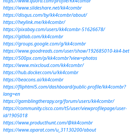
https://www.quora.com/profile/Kk4combr
https://www.slideshare.net/kk4combr
https://disqus.com/by/kk4combr/about/
https://heylink.me/kk4combr/
https://pixabay.com/users/kk4combr-51626678/
https://gitlab.com/kk4combr
https://groups.google.com/g/kk4combr
https://www.goodreads.com/user/show/192685010-kk4-bet
https://500px.com/p/kk4combr?view=photos
https://www.mixcloud.com/kk4combr/
https://hub.docker.com/u/kk4combr
https://beacons.ai/kk4combr
https://fliphtml5.com/dashboard/public-profile/kk4combr?
lang=en
https://gamblingtherapy.org/forum/users/kk4combr/
https://community.cisco.com/t5/user/viewprofilepage/user-
id/1905018
https://www.producthunt.com/@kk4combr
https://www.aparat.com/u_31130200/about