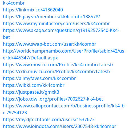
kk4combr
https://linkmix.co/41862040
https://6giay.vn/members/kk4combr.188578/
https://www.myminifactory.com/users/kk4combr
https://www.akaqa.com/question/q19192572540-Kk4-
bet
https://www.swap-bot.com/user:kk4combr
http://worldchampmambo.com/UserProfile/tabid/42/us
erId/445347/Default.aspx
https://www.muvizu.com/Profile/kk4combr/Latest/
https://cdn.muvizu.com/Profile/kk4combr/Latest/
https://allmyfaves.com/kk4combr
https://wibki.com/kk4combr
https://justpaste.it/gmxk3
https://jobs.tdwi.org/profiles/7002627-kk4-bet
https://www.callupcontact.com/b/businessprofile/kk4_b
et/9754123
https://my.djtechtools.com/users/1537673
https://www.joindota.com/users/2307548-kk4combr