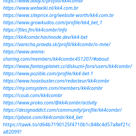
https://www.dday.it/profilo/kk4combr
https://www.webwiki.nl/kk4.com.br
https://www.siteprice.org/website-worth/kk4.com.br
https://www.growkudos.com/profile/kk4_bet_1
https://files.fm/kk4combr/info
https://kk4combr.hashnode.dev/kk4-bet
https://varecha.pravda.sk/profil/kk4combr/o-mne/
https://www.anime-
sharing.com/members/kk4combr.451207/#about
https://www.fantasyplanet.cz/diskuzni-fora/users/kk4combr/
https://www.pozible.com/profile/kk4-bet-1
https://www.hoaxbuster.com/redacteur/kk4combr
https://my.omsystem.com/members/kk4combr
https://coub.com/kk4combr
https://www.proko.com/@kk4combr/activity
https://designaddict.com/community/profile/kk4combr/
https://pbase.com/kk4combr/kk4_bet
https://tawk.to/d64b7190125f4710b1c848c4d57a8ef21c
a82099?