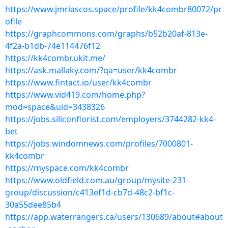
https://www.jmriascos.space/profile/kk4combr80072/pr
ofile
https://graphcommons.com/graphs/b52b20af-813e-
4f2a-b1db-74e114476f12
https://kk4combr.ukit.me/
https://ask.mallaky.com/?qa=user/kk4combr
https://www.fintact.io/user/kk4combr
https://www.vid419.com/home.php?
mod=space&uid=3438326
https://jobs.siliconflorist.com/employers/3744282-kk4-
bet
https://jobs.windomnews.com/profiles/7000801-
kk4combr
https://myspace.com/kk4combr
https://www.oldfield.com.au/group/mysite-231-
group/discussion/c413ef1d-cb7d-48c2-bf1c-
30a55dee85b4
https://app.waterrangers.ca/users/130689/about#about