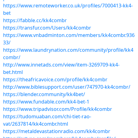
https://www.remoteworker.co.uk/profiles/7000413-kk4-
bet
https://fabble.cc/kk4combr
https://transfur.com/Users/kk4combr
https://www.vnbadminton.com/members/kk4combr.936
33/
https://www.laundrynation.com/community/profile/kk4
combr/
http://www.innetads.com/view/item-3269709-kk4-
bet.html
https://theafricavoice.com/profile/kk4combr
http://www.biblesupport.com/user/747970-kk4combr/
https://blender.community/kk4bet/
https://www.fundable.com/kk4-bet-1
https://www.tripadvisor.com/Profile/kk4combr
https://tudomuaban.com/chi-tiet-rao-
vat/2637814/kk4combr.html
https://metaldevastationradio.com/kk4combr