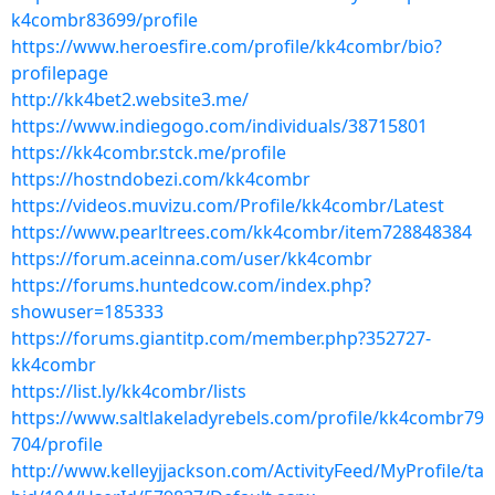
k4combr83699/profile
https://www.heroesfire.com/profile/kk4combr/bio?
profilepage
http://kk4bet2.website3.me/
https://www.indiegogo.com/individuals/38715801
https://kk4combr.stck.me/profile
https://hostndobezi.com/kk4combr
https://videos.muvizu.com/Profile/kk4combr/Latest
https://www.pearltrees.com/kk4combr/item728848384
https://forum.aceinna.com/user/kk4combr
https://forums.huntedcow.com/index.php?
showuser=185333
https://forums.giantitp.com/member.php?352727-
kk4combr
https://list.ly/kk4combr/lists
https://www.saltlakeladyrebels.com/profile/kk4combr79
704/profile
http://www.kelleyjjackson.com/ActivityFeed/MyProfile/ta