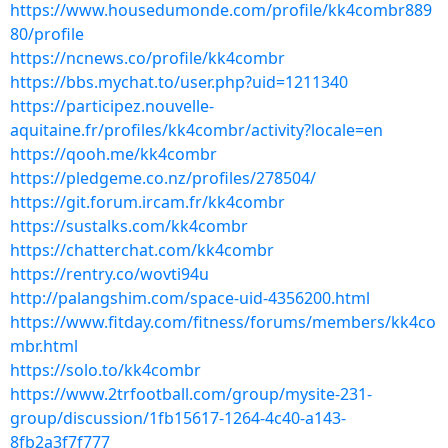
https://www.housedumonde.com/profile/kk4combr889
80/profile
https://ncnews.co/profile/kk4combr
https://bbs.mychat.to/user.php?uid=1211340
https://participez.nouvelle-
aquitaine.fr/profiles/kk4combr/activity?locale=en
https://qooh.me/kk4combr
https://pledgeme.co.nz/profiles/278504/
https://git.forum.ircam.fr/kk4combr
https://sustalks.com/kk4combr
https://chatterchat.com/kk4combr
https://rentry.co/wovti94u
http://palangshim.com/space-uid-4356200.html
https://www.fitday.com/fitness/forums/members/kk4co
mbr.html
https://solo.to/kk4combr
https://www.2trfootball.com/group/mysite-231-
group/discussion/1fb15617-1264-4c40-a143-
8fb2a3f7f777