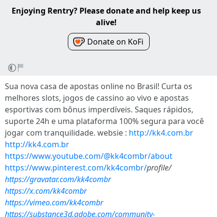
Enjoying Rentry? Please donate and help keep us
alive!
Donate on KoFi
Sua nova casa de apostas online no Brasil! Curta os
melhores slots, jogos de cassino ao vivo e apostas
esportivas com bônus imperdíveis. Saques rápidos,
suporte 24h e uma plataforma 100% segura para você
jogar com tranquilidade. websie :
http://kk4.com.br
http://kk4.com.br
https://www.youtube.com/@kk4combr/about
https://www.pinterest.com/kk4combr/
profile/
https://gravatar.com/kk4combr
https://x.com/kk4combr
https://vimeo.com/kk4combr
https://substance3d.adobe.com/community-