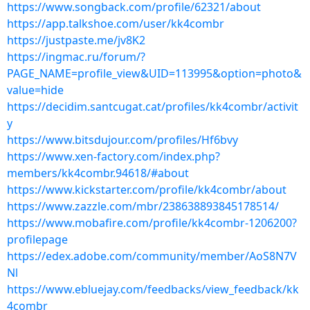
https://www.songback.com/profile/62321/about
https://app.talkshoe.com/user/kk4combr
https://justpaste.me/jv8K2
https://ingmac.ru/forum/?
PAGE_NAME=profile_view&UID=113995&option=photo&
value=hide
https://decidim.santcugat.cat/profiles/kk4combr/activit
y
https://www.bitsdujour.com/profiles/Hf6bvy
https://www.xen-factory.com/index.php?
members/kk4combr.94618/#about
https://www.kickstarter.com/profile/kk4combr/about
https://www.zazzle.com/mbr/238638893845178514/
https://www.mobafire.com/profile/kk4combr-1206200?
profilepage
https://edex.adobe.com/community/member/AoS8N7V
Nl
https://www.ebluejay.com/feedbacks/view_feedback/kk
4combr