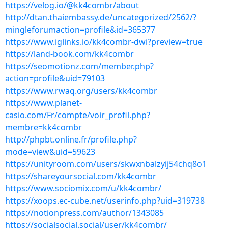
https://velog.io/@kk4combr/about
http://dtan.thaiembassy.de/uncategorized/2562/?
mingleforumaction=profile&id=365377
https://www.iglinks.io/kk4combr-dwi?preview=true
https://land-book.com/kk4combr
https://seomotionz.com/member.php?
action=profile&uid=79103
https://www.rwaq.org/users/kk4combr
https://www.planet-
casio.com/Fr/compte/voir_profil.php?
membre=kk4combr
http://phpbt.online.fr/profile.php?
mode=view&uid=59623
https://unityroom.com/users/skwxnbalzyij54chq8o1
https://shareyoursocial.com/kk4combr
https://www.sociomix.com/u/kk4combr/
https://xoops.ec-cube.net/userinfo.php?uid=319738
https://notionpress.com/author/1343085
https://socialsocial.social/user/kk4combr/