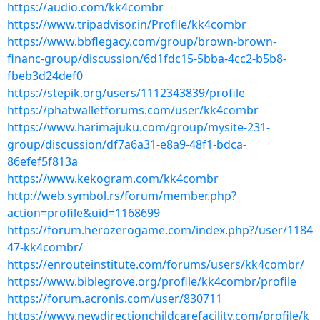
https://audio.com/kk4combr
https://www.tripadvisor.in/Profile/kk4combr
https://www.bbflegacy.com/group/brown-brown-
financ-group/discussion/6d1fdc15-5bba-4cc2-b5b8-
fbeb3d24def0
https://stepik.org/users/1112343839/profile
https://phatwalletforums.com/user/kk4combr
https://www.harimajuku.com/group/mysite-231-
group/discussion/df7a6a31-e8a9-48f1-bdca-
86efef5f813a
https://www.kekogram.com/kk4combr
http://web.symbol.rs/forum/member.php?
action=profile&uid=1168699
https://forum.herozerogame.com/index.php?/user/1184
47-kk4combr/
https://enrouteinstitute.com/forums/users/kk4combr/
https://www.biblegrove.org/profile/kk4combr/profile
https://forum.acronis.com/user/830711
https://www.newdirectionchildcarefacility.com/profile/k