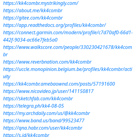
https://kk4combr.mystrikingly.com/
https://about.me/kk4combr
https://gitee.com/kk4combr
https://app.readthedocs.org/profiles/kk4combr/
https://connect.garmin.com/modern/profile/c7d70af0-66d1-
442f-9034-ac66e7feb5a0
https://www.walkscore.com/people/330230421678/kk4com
br
https://www.reverbnation.com/kk4combr
https://uccle.monopinion.belgium.be/profiles/kk4combr/acti
vity
https://kk4combr.amebaownd.com/posts/57191600
https://www.nicovideo.jp/user/141150817
https://sketchfab.com/kk4combr
https://telegra.ph/kk4-08-05
https://my.archdaily.com/us/@kk4combr
https://www.band.us/band/99523477
https://qna.habr.com/user/kk4combr
https://s.id/kk4combr