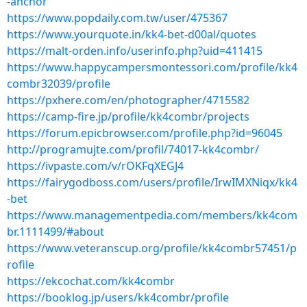
-anchor
https://www.popdaily.com.tw/user/475367
https://www.yourquote.in/kk4-bet-d00al/quotes
https://malt-orden.info/userinfo.php?uid=411415
https://www.happycampersmontessori.com/profile/kk4
combr32039/profile
https://pxhere.com/en/photographer/4715582
https://camp-fire.jp/profile/kk4combr/projects
https://forum.epicbrowser.com/profile.php?id=96045
http://programujte.com/profil/74017-kk4combr/
https://ivpaste.com/v/rOKFqXEGJ4
https://fairygodboss.com/users/profile/IrwIMXNiqx/kk4
-bet
https://www.managementpedia.com/members/kk4com
br.1111499/#about
https://www.veteranscup.org/profile/kk4combr57451/p
rofile
https://ekcochat.com/kk4combr
https://booklog.jp/users/kk4combr/profile