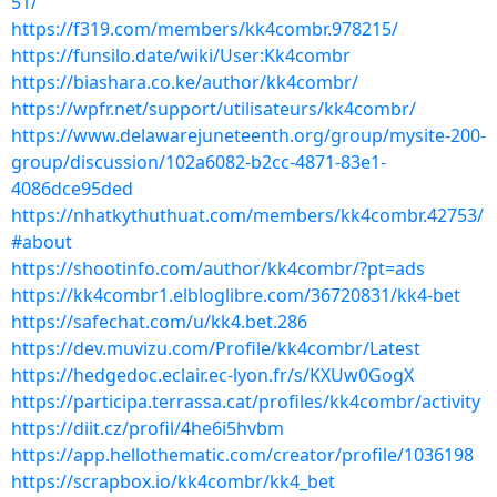
51/
https://f319.com/members/kk4combr.978215/
https://funsilo.date/wiki/User:Kk4combr
https://biashara.co.ke/author/kk4combr/
https://wpfr.net/support/utilisateurs/kk4combr/
https://www.delawarejuneteenth.org/group/mysite-200-
group/discussion/102a6082-b2cc-4871-83e1-
4086dce95ded
https://nhatkythuthuat.com/members/kk4combr.42753/
#about
https://shootinfo.com/author/kk4combr/?pt=ads
https://kk4combr1.elbloglibre.com/36720831/kk4-bet
https://safechat.com/u/kk4.bet.286
https://dev.muvizu.com/Profile/kk4combr/Latest
https://hedgedoc.eclair.ec-lyon.fr/s/KXUw0GogX
https://participa.terrassa.cat/profiles/kk4combr/activity
https://diit.cz/profil/4he6i5hvbm
https://app.hellothematic.com/creator/profile/1036198
https://scrapbox.io/kk4combr/kk4_bet