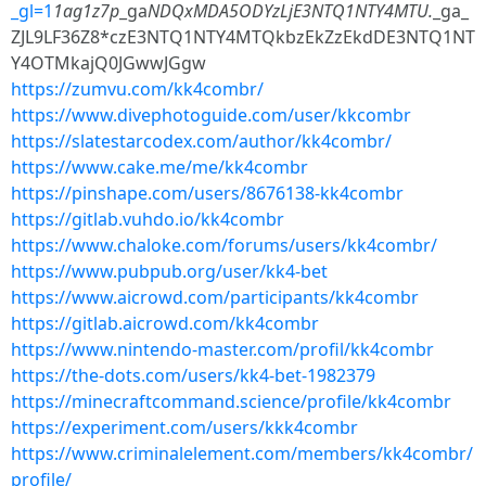
_gl=1
1ag1z7p
_ga
NDQxMDA5ODYzLjE3NTQ1NTY4MTU.
_ga_
ZJL9LF36Z8*czE3NTQ1NTY4MTQkbzEkZzEkdDE3NTQ1NT
Y4OTMkajQ0JGwwJGgw
https://zumvu.com/kk4combr/
https://www.divephotoguide.com/user/kkcombr
https://slatestarcodex.com/author/kk4combr/
https://www.cake.me/me/kk4combr
https://pinshape.com/users/8676138-kk4combr
https://gitlab.vuhdo.io/kk4combr
https://www.chaloke.com/forums/users/kk4combr/
https://www.pubpub.org/user/kk4-bet
https://www.aicrowd.com/participants/kk4combr
https://gitlab.aicrowd.com/kk4combr
https://www.nintendo-master.com/profil/kk4combr
https://the-dots.com/users/kk4-bet-1982379
https://minecraftcommand.science/profile/kk4combr
https://experiment.com/users/kkk4combr
https://www.criminalelement.com/members/kk4combr/
profile/