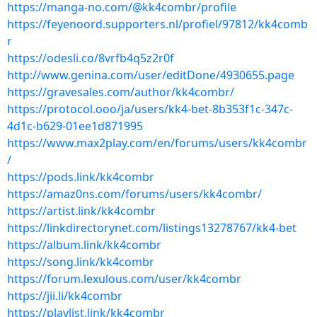
https://manga-no.com/@kk4combr/profile
https://feyenoord.supporters.nl/profiel/97812/kk4comb
r
https://odesli.co/8vrfb4q5z2r0f
http://www.genina.com/user/editDone/4930655.page
https://gravesales.com/author/kk4combr/
https://protocol.ooo/ja/users/kk4-bet-8b353f1c-347c-
4d1c-b629-01ee1d871995
https://www.max2play.com/en/forums/users/kk4combr
/
https://pods.link/kk4combr
https://amaz0ns.com/forums/users/kk4combr/
https://artist.link/kk4combr
https://linkdirectorynet.com/listings13278767/kk4-bet
https://album.link/kk4combr
https://song.link/kk4combr
https://forum.lexulous.com/user/kk4combr
https://jii.li/kk4combr
https://playlist.link/kk4combr