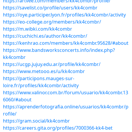
https://artvee.com/members/kk4combr/profile/
https://savelist.co/profile/users/kk4combr
https://oye.participer.lyon.fr/profiles/kk4combr/activity
https://eo-college.org/members/kk4combr/
https://m.wibki.com/kk4combr
https://cuchichi.es/author/kk4combr/
https://kenhrao.com/members/kk4combr.95628/#about
https://www.bandsworksconcerts.info/index.php?
kk4combr
https://ucgp.jujuy.edu.ar/profile/kk4combr/
https://www.metooo.es/u/kk4combr
https://participons.mauges-sur-
loire.fr/profiles/kk4combr/activity
https://www.valinor.com.br/forum/usuario/kk4combr.13
6060/#about
https://aprenderfotografia.online/usuarios/kk4combr/p
rofile/
https://gram.social/kk4combr
https://careers.gita.org/profiles/7000366-kk4-bet