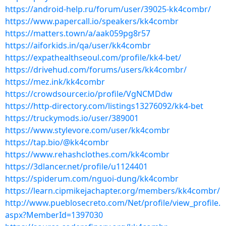
https://android-help.ru/forum/user/39025-kk4combr/
https://www.papercall.io/speakers/kk4combr
https://matters.town/a/aak059pg8r57
https://aiforkids.in/qa/user/kk4combr
https://expathealthseoul.com/profile/kk4-bet/
https://drivehud.com/forums/users/kk4combr/
https://mez.ink/kk4combr
https://crowdsourcer.io/profile/VgNCMDdw
https://http-directory.com/listings13276092/kk4-bet
https://truckymods.io/user/389001
https://www.stylevore.com/user/kk4combr
https://tap.bio/@kk4combr
https://www.rehashclothes.com/kk4combr
https://3dlancer.net/profile/u1124401
https://spiderum.com/nguoi-dung/kk4combr
https://learn.cipmikejachapter.org/members/kk4combr/
http://www.pueblosecreto.com/Net/profile/view_profile.
aspx?MemberId=1397030