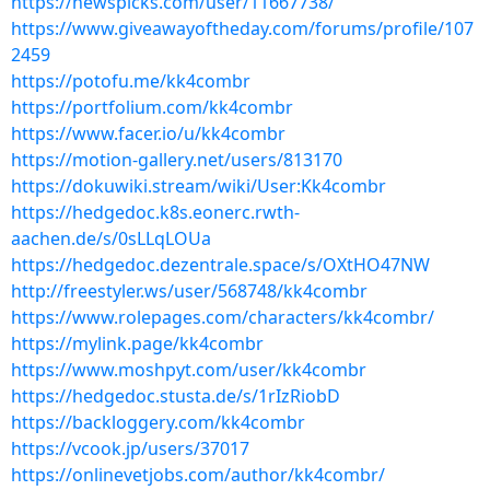
https://newspicks.com/user/11667738/
https://www.giveawayoftheday.com/forums/profile/107
2459
https://potofu.me/kk4combr
https://portfolium.com/kk4combr
https://www.facer.io/u/kk4combr
https://motion-gallery.net/users/813170
https://dokuwiki.stream/wiki/User:Kk4combr
https://hedgedoc.k8s.eonerc.rwth-
aachen.de/s/0sLLqLOUa
https://hedgedoc.dezentrale.space/s/OXtHO47NW
http://freestyler.ws/user/568748/kk4combr
https://www.rolepages.com/characters/kk4combr/
https://mylink.page/kk4combr
https://www.moshpyt.com/user/kk4combr
https://hedgedoc.stusta.de/s/1rIzRiobD
https://backloggery.com/kk4combr
https://vcook.jp/users/37017
https://onlinevetjobs.com/author/kk4combr/