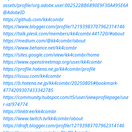
assets/profile/org.adobe.user:002522BB6890E9F30A495E6A
@AdobeID
https://github.com/kk4combr
https://www.blogger.com/profile/12193983707962314146
https://talk.plesk.com/members/kk4combr.441720/#about
https://medium.com/@kk4combr/about
https://www.behance.net/kk4combr
https://sites.google.com/view/kk4combr/home
https://www.openstreetmap.org/user/kk4combr
https://profile.hatena.ne.jp/kk4combr/profile
https://issuu.com/kk4combr
https://b.hatena.ne.jp/kk4combr/20250805#bookmark-
4774209307433342785
https://community.hubspot.com/t5/user/viewprofilepage/use
r-id/974774
https://linktr.ee/kk4combr
https://www.twitch.tv/kk4combr/about
https://draft.blogger.com/profile/12193983707962314146