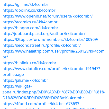
https://igli.me/kk4combr
https://qoolink.co/kk4combr
https://www.openlb.net/forum/users/kk4combr/
https://acomics.ru/-kk4combr
https://bioqoo.com/kk4combr
http://jobboard.piasd.org/author/kk4combr/
https://l2top.co/forum/members/kk4combr.100909/
https://secondstreet.ru/profile/kk4combr/
https://www.halaltrip.com/user/profile/250129/kk4com
br/
https://biolinku.co/kk4combr
https://www.dotafire.com/profile/kk4combr-191947?
profilepage
https://jali.me/kk4combr
https://wiki.gta-
zona.ru/index.php/%D0%A3%D1%87%D0%B0%D1%81%
D1%82%D0%BD%D0%B8%D0%BA:Kk4combr
https://4fund.com/profile/kk4-bet-675633