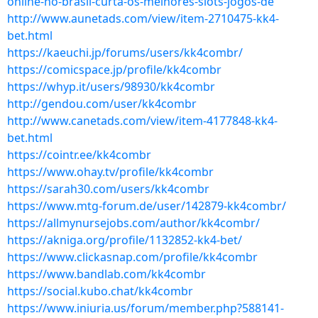
online-no-brasil-curta-os-melhores-slots-jogos-de
http://www.aunetads.com/view/item-2710475-kk4-
bet.html
https://kaeuchi.jp/forums/users/kk4combr/
https://comicspace.jp/profile/kk4combr
https://whyp.it/users/98930/kk4combr
http://gendou.com/user/kk4combr
http://www.canetads.com/view/item-4177848-kk4-
bet.html
https://cointr.ee/kk4combr
https://www.ohay.tv/profile/kk4combr
https://sarah30.com/users/kk4combr
https://www.mtg-forum.de/user/142879-kk4combr/
https://allmynursejobs.com/author/kk4combr/
https://akniga.org/profile/1132852-kk4-bet/
https://www.clickasnap.com/profile/kk4combr
https://www.bandlab.com/kk4combr
https://social.kubo.chat/kk4combr
https://www.iniuria.us/forum/member.php?588141-