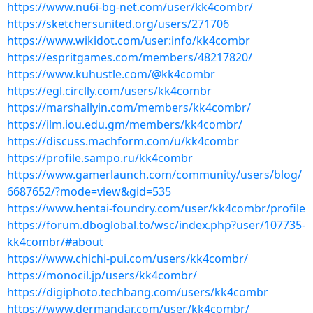
https://www.nu6i-bg-net.com/user/kk4combr/
https://sketchersunited.org/users/271706
https://www.wikidot.com/user:info/kk4combr
https://espritgames.com/members/48217820/
https://www.kuhustle.com/@kk4combr
https://egl.circlly.com/users/kk4combr
https://marshallyin.com/members/kk4combr/
https://ilm.iou.edu.gm/members/kk4combr/
https://discuss.machform.com/u/kk4combr
https://profile.sampo.ru/kk4combr
https://www.gamerlaunch.com/community/users/blog/
6687652/?mode=view&gid=535
https://www.hentai-foundry.com/user/kk4combr/profile
https://forum.dboglobal.to/wsc/index.php?user/107735-
kk4combr/#about
https://www.chichi-pui.com/users/kk4combr/
https://monocil.jp/users/kk4combr/
https://digiphoto.techbang.com/users/kk4combr
https://www.dermandar.com/user/kk4combr/