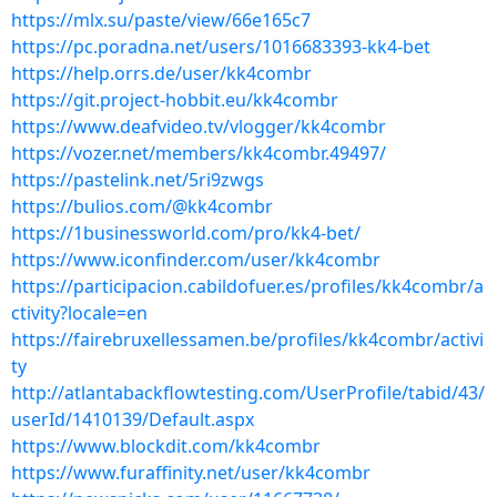
https://mlx.su/paste/view/66e165c7
https://pc.poradna.net/users/1016683393-kk4-bet
https://help.orrs.de/user/kk4combr
https://git.project-hobbit.eu/kk4combr
https://www.deafvideo.tv/vlogger/kk4combr
https://vozer.net/members/kk4combr.49497/
https://pastelink.net/5ri9zwgs
https://bulios.com/@kk4combr
https://1businessworld.com/pro/kk4-bet/
https://www.iconfinder.com/user/kk4combr
https://participacion.cabildofuer.es/profiles/kk4combr/a
ctivity?locale=en
https://fairebruxellessamen.be/profiles/kk4combr/activi
ty
http://atlantabackflowtesting.com/UserProfile/tabid/43/
userId/1410139/Default.aspx
https://www.blockdit.com/kk4combr
https://www.furaffinity.net/user/kk4combr