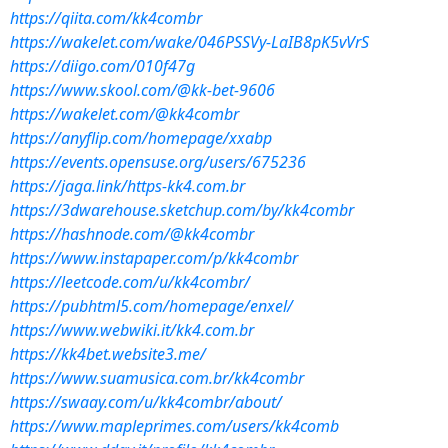
https://qiita.com/kk4combr
https://wakelet.com/wake/046PSSVy-LaIB8pK5vVrS
https://diigo.com/010f47g
https://www.skool.com/@kk-bet-9606
https://wakelet.com/@kk4combr
https://anyflip.com/homepage/xxabp
https://events.opensuse.org/users/675236
https://jaga.link/https-kk4.com.br
https://3dwarehouse.sketchup.com/by/kk4combr
https://hashnode.com/@kk4combr
https://www.instapaper.com/p/kk4combr
https://leetcode.com/u/kk4combr/
https://pubhtml5.com/homepage/enxel/
https://www.webwiki.it/kk4.com.br
https://kk4bet.website3.me/
https://www.suamusica.com.br/kk4combr
https://swaay.com/u/kk4combr/about/
https://www.mapleprimes.com/users/kk4comb