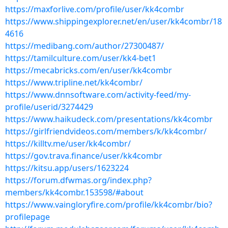
https://maxforlive.com/profile/user/kk4combr
https://www.shippingexplorer.net/en/user/kk4combr/18
4616
https://medibang.com/author/27300487/
https://tamilculture.com/user/kk4-bet1
https://mecabricks.com/en/user/kk4combr
https://www.tripline.net/kk4combr/
https://www.dnnsoftware.com/activity-feed/my-
profile/userid/3274429
https://www.haikudeck.com/presentations/kk4combr
https://girlfriendvideos.com/members/k/kk4combr/
https://killtv.me/user/kk4combr/
https://gov.trava.finance/user/kk4combr
https://kitsu.app/users/1623224
https://forum.dfwmas.org/index.php?
members/kk4combr.153598/#about
https://www.vaingloryfire.com/profile/kk4combr/bio?
profilepage