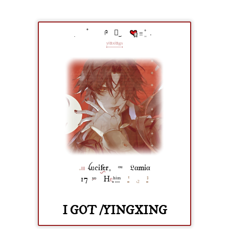
ׅ⠀⠀ ֯⠀⠀⠀༩⠀⠀︪⠀⠀
𓐆ܸ˚﹒
ʸⁱⁿˣⁱⁿᵍˢ
₊
𓏼
‎ ‎ꪶuci
fer
𓈒 ⠀ᵒᵘ ⠀𝔏αmiα
17
ʸᵒ
⠀H
e
ʰⁱᵐ
⠀
¹
⠀
₂
⠀
³
I GOT /YINGXING