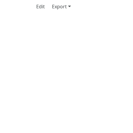
Edit
Export