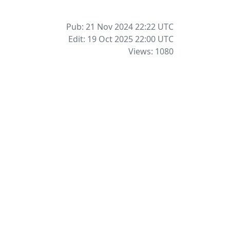
Pub: 21 Nov 2024 22:22
UTC
Edit: 19 Oct 2025 22:00
UTC
Views: 1080