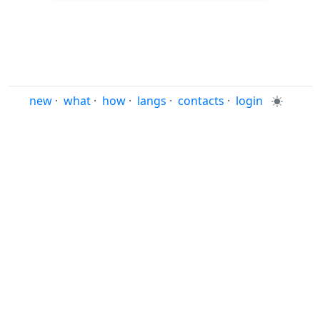
new
·
what
·
how
·
langs
·
contacts
·
login