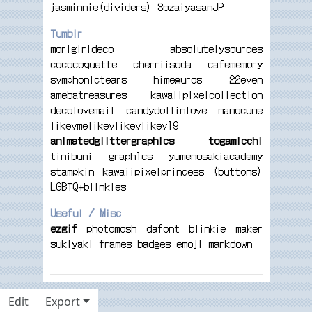
jasminnie(dividers)
SozaiyasanJP
Tumblr
morigirldeco
absolutelysources
cococoquette
cherriisoda
cafememory
symphonlctears
himeguros
22even
amebatreasures
kawaiipixelcollection
decolovemail
candydollinlove
nanocune
likeymelikeylikeylikey19
animatedglittergraphics
togamicchi
tinibuni
graph1cs
yumenosakiacademy
stampkin
kawaiipixelprincess (buttons)
LGBTQ+blinkies
Useful / Misc
ezgif
photomosh
dafont
blinkie maker
sukiyaki
frames
badges
emoji markdown
Edit
Export