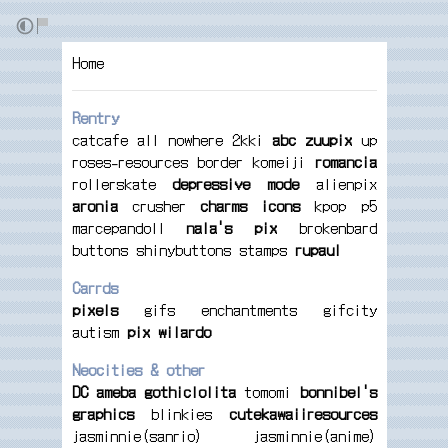
Home
Rentry
catcafe
all
nowhere
2kki
abc
zuupix
up
roses-resources
border
komeiji
romancia
rollerskate
depressive
mode
alienpix
aronia
crusher
charms
icons
kpop
p5
marcepandoll
nala's pix
brokenbard
buttons
shinybuttons
stamps
rupaul
Carrds
pixels
gifs
enchantments
gifcity
autism
pix
wilardo
Neocities & other
DC
ameba
gothiclolita
tomomi
bonnibel's
graphics
blinkies
cutekawaiiresources
jasminnie(sanrio)
jasminnie(anime)