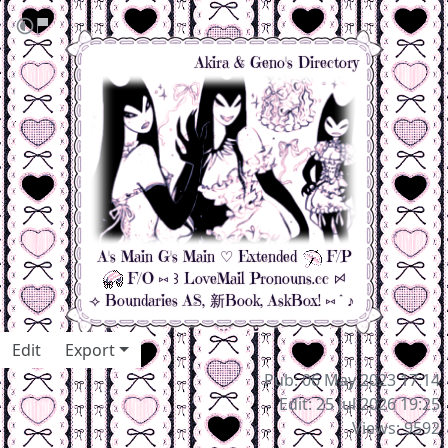
Akira & Geno's
Directory
A's Main
G's Main
♡
Extended
F/P
F/O
⑅ ꒱
LoveMail
Pronouns.cc
ꗯ
⟢
Boundaries
AS
,
新Book
,
AskBox!
⑅˚♪
Edit
Export
Pub: 06 May 2023 17:14
Edit: 25 Jul 2026 19:25
Views: 9592