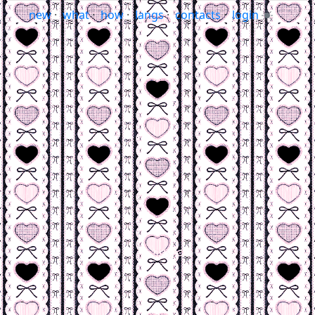
new
·
what
·
how
·
langs
·
contacts
·
login