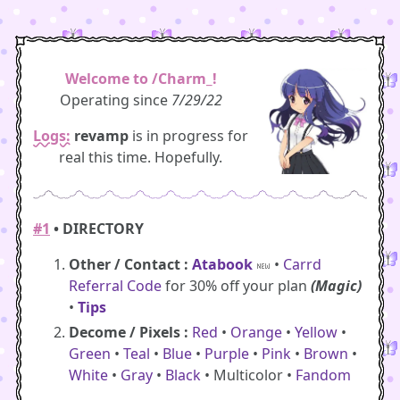
Welcome to /Charm_!
Operating since
7/29/22
Logs:
revamp
is in progress for
real this time. Hopefully.
#1
• DIRECTORY
Other / Contact :
Atabook
•
Carrd
Referral Code
for 30% off your plan
(Magic)
•
Tips
Decome / Pixels :
Red
•
Orange
•
Yellow
•
Green
•
Teal
•
Blue
•
Purple
•
Pink
•
Brown
•
White
•
Gray
•
Black
• Multicolor •
Fandom