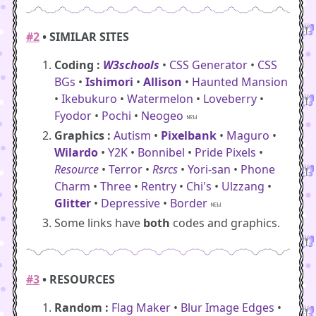
#2
• SIMILAR SITES
Coding :
W3schools
•
CSS Generator
•
CSS
BGs
•
Ishimori
•
Allison
•
Haunted Mansion
•
Ikebukuro
•
Watermelon
•
Loveberry
•
Fyodor
•
Pochi
•
Neogeo
Graphics :
Autism
•
Pixelbank
•
Maguro
•
Wilardo
•
Y2K
•
Bonnibel
•
Pride Pixels
•
Resource
•
Terror
•
Rsrcs
•
Yori-san
•
Phone
Charm
•
Three
•
Rentry
•
Chi's
•
Ulzzang
•
Glitter
•
Depressive
•
Border
Some links have
both
codes and graphics.
#3
• RESOURCES
Random :
Flag Maker
•
Blur Image Edges
•