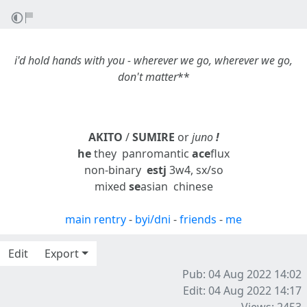
i'd hold hands
with you
- wherever we go, wherever we go,
don't matter
**
AKITO
/
SUMIRE
or
juno
!
he
they
panromantic
ace
flux
non-binary
estj
3w4, sx/so
mixed
se
asian
chinese
main rentry
-
byi/dni
-
friends
-
me
Edit
Export
Pub: 04 Aug 2022 14:02
Edit: 04 Aug 2022 14:17