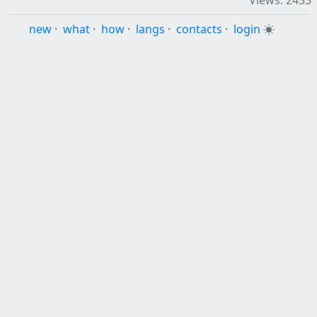
Views: 2453
new
·
what
·
how
·
langs
·
contacts
·
login