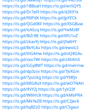
https://is.gd/SwwoqY
https://is.gd/V4D3sx
https://is.gd/1BBsaH
https://is.gd/en5QYS
https://is.gd/Dr7eFt
https://is.gd/d2K91k
https://is.gd/f6lPdK
https://is.gd/JpYECk
https://is.gd/QGd0KF
https://is.gd/X5GBuw
https://is.gd/lsA5cq
https://is.gd/YwMz8F
https://is.gd/BiZrBE
https://is.gd/6fU1uZ
https://is.gd/zbavYj
https://is.gd/jYa6HY
https://is.gd/BvYL4u
https://is.gd/ewoiLS
https://is.gd/ViGAHw
https://is.gd/xQ8GAv
https://is.gd/xxo7Wi
https://is.gd/z4S4mS
https://is.gd/GGyBWT
https://is.gd/melrmw
https://is.gd/dp3zsv
https://is.gd/7JvXGm
https://is.gd/7yuUkg
https://is.gd/YI4fjn
https://is.gd/6RG8uX
https://is.gd/wOTNAH
https://is.gd/ifVY2j
https://is.gd/1yV23f
https://is.gd/W6hh3t
https://is.gd/kMbPRA
https://is.gd/MkYeZB
https://is.gd/C2Jec6
https://is.gd/tqBZsD
https://is.gd/C5gaul