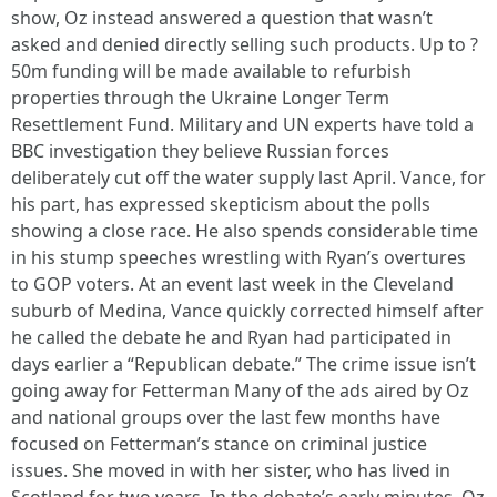
show, Oz instead answered a question that wasn’t
asked and denied directly selling such products. Up to ?
50m funding will be made available to refurbish
properties through the Ukraine Longer Term
Resettlement Fund. Military and UN experts have told a
BBC investigation they believe Russian forces
deliberately cut off the water supply last April. Vance, for
his part, has expressed skepticism about the polls
showing a close race. He also spends considerable time
in his stump speeches wrestling with Ryan’s overtures
to GOP voters. At an event last week in the Cleveland
suburb of Medina, Vance quickly corrected himself after
he called the debate he and Ryan had participated in
days earlier a “Republican debate.” The crime issue isn’t
going away for Fetterman Many of the ads aired by Oz
and national groups over the last few months have
focused on Fetterman’s stance on criminal justice
issues. She moved in with her sister, who has lived in