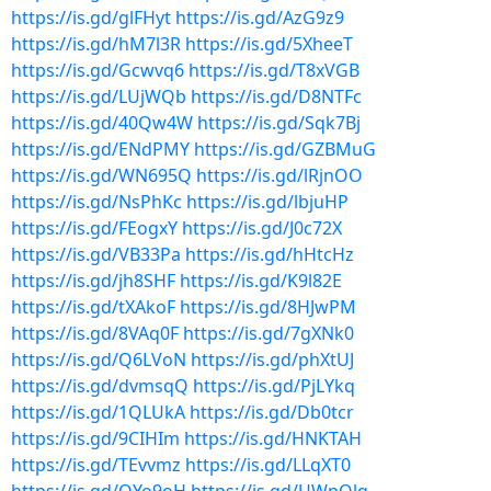
https://is.gd/glFHyt
https://is.gd/AzG9z9
https://is.gd/hM7l3R
https://is.gd/5XheeT
https://is.gd/Gcwvq6
https://is.gd/T8xVGB
https://is.gd/LUjWQb
https://is.gd/D8NTFc
https://is.gd/40Qw4W
https://is.gd/Sqk7Bj
https://is.gd/ENdPMY
https://is.gd/GZBMuG
https://is.gd/WN695Q
https://is.gd/lRjnOO
https://is.gd/NsPhKc
https://is.gd/lbjuHP
https://is.gd/FEogxY
https://is.gd/J0c72X
https://is.gd/VB33Pa
https://is.gd/hHtcHz
https://is.gd/jh8SHF
https://is.gd/K9l82E
https://is.gd/tXAkoF
https://is.gd/8HJwPM
https://is.gd/8VAq0F
https://is.gd/7gXNk0
https://is.gd/Q6LVoN
https://is.gd/phXtUJ
https://is.gd/dvmsqQ
https://is.gd/PjLYkq
https://is.gd/1QLUkA
https://is.gd/Db0tcr
https://is.gd/9CIHIm
https://is.gd/HNKTAH
https://is.gd/TEvvmz
https://is.gd/LLqXT0