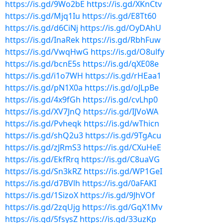
https://is.gd/9Wo2bE
https://is.gd/XKnCtv
https://is.gd/Mjq1Iu
https://is.gd/E8Tt60
https://is.gd/d6CiNj
https://is.gd/OyDAhU
https://is.gd/InaRek
https://is.gd/RbhFuw
https://is.gd/VwqHwG
https://is.gd/O8ulfy
https://is.gd/bcnE5s
https://is.gd/qXE08e
https://is.gd/i1o7WH
https://is.gd/rHEaa1
https://is.gd/pN1X0a
https://is.gd/oJLpBe
https://is.gd/4x9fGh
https://is.gd/cvLhp0
https://is.gd/XV7JnQ
https://is.gd/IJVoWA
https://is.gd/Pvheqk
https://is.gd/wThicn
https://is.gd/shQ2u3
https://is.gd/9TgAcu
https://is.gd/zJRmS3
https://is.gd/CXuHeE
https://is.gd/EkfRrq
https://is.gd/C8uaVG
https://is.gd/Sn3kRZ
https://is.gd/WP1GeI
https://is.gd/d7BVlh
https://is.gd/0aFAKI
https://is.gd/1SizoX
https://is.gd/9JhVOf
https://is.gd/2zqUjg
https://is.gd/GqX1Mv
https://is.gd/5fsysZ
https://is.gd/33uzKp