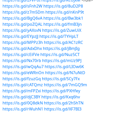
https://is.gd/ZFVPoI
https://is.gd/RcUjxM
</div>
https://is.gd/sFnh2W
https://is.gd/8uD2P8
https://is.gd/z7m5Dm
https://is.gd/nKnP9t
https://is.gd/BgQ6vA
https://is.gd/Bw3bk1
https://is.gd/poZQAL
https://is.gd/fmB3jn
https://is.gd/yAXsvN
https://is.gd/ZuwUiX
https://is.gd/EYpzJJ
https://is.gd/TYHpLT
https://is.gd/MPPz3h
https://is.gd/AC1zRC
https://is.gd/AdxDhx
https://is.gd/jBmJIg
https://is.gd/cEiFVe
https://is.gd/Nuz5CT
https://is.gd/Nx70rb
https://is.gd/mUz9PJ
https://is.gd/wQqAu7
https://is.gd/LIOw6K
https://is.gd/eWRnOn
https://is.gd/N7uNtD
https://is.gd/fzuzGq
https://is.gd/SCy7Fx
https://is.gd/cATQmz
https://is.gd/7mGQ9m
https://is.gd/mFPZxi
https://is.gd/PXHfey
https://is.gd/djC3BY
https://is.gd/Kxq6hv
https://is.gd/0Q8dkN
https://is.gd/2h5hTN
https://is.gd/rWuhN1
https://is.gd/XF7BI3