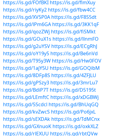
https://is.gd/FOfBKI
https://is.gd/flmXuy
https://is.gd/riyKy2
https://is.gd/fbw4CC
https://is.gd/XV5P0A
https://is.gd/F8S5dt
https://is.gd/lPm6GA
https://is.gd/3KK1qF
https://is.gd/qozZWj
https://is.gd/fiSMkt
https://is.gd/GOuX1s
https://is.gd/llnmFO
https://is.gd/g2uYSV
https://is.gd/ECgRhJ
https://is.gd/oY19y5
https://is.gd/Be6nVd
https://is.gd/T95y3W
https://is.gd/Hw0FOV
https://is.gd/1ajY5U
https://is.gd/GOQibM
https://is.gd/8DFp8S
https://is.gd/4ZFJLU
https://is.gd/gPSzy3
https://is.gd/3mrLu7
https://is.gd/BdiP7T
https://is.gd/D5195t
https://is.gd/LEmftC
https://is.gd/xDGBWj
https://is.gd/5Scdcl
https://is.gd/BhUqGQ
https://is.gd/kvZwcS
https://is.gd/Po6jxL
https://is.gd/sEXDAk
https://is.gd/TdMCnx
https://is.gd/GXnuoK
https://is.gd/oxkXLZ
https://is.gd/rlEXUU
https://is.gd/rbtQVw