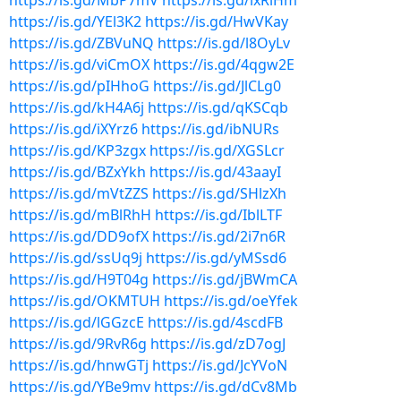
https://is.gd/MbP7mV
https://is.gd/lxRiHm
https://is.gd/YEl3K2
https://is.gd/HwVKay
https://is.gd/ZBVuNQ
https://is.gd/l8OyLv
https://is.gd/viCmOX
https://is.gd/4qgw2E
https://is.gd/pIHhoG
https://is.gd/JlCLg0
https://is.gd/kH4A6j
https://is.gd/qKSCqb
https://is.gd/iXYrz6
https://is.gd/ibNURs
https://is.gd/KP3zgx
https://is.gd/XGSLcr
https://is.gd/BZxYkh
https://is.gd/43aayI
https://is.gd/mVtZZS
https://is.gd/SHlzXh
https://is.gd/mBlRhH
https://is.gd/IblLTF
https://is.gd/DD9ofX
https://is.gd/2i7n6R
https://is.gd/ssUq9j
https://is.gd/yMSsd6
https://is.gd/H9T04g
https://is.gd/jBWmCA
https://is.gd/OKMTUH
https://is.gd/oeYfek
https://is.gd/lGGzcE
https://is.gd/4scdFB
https://is.gd/9RvR6g
https://is.gd/zD7ogJ
https://is.gd/hnwGTj
https://is.gd/JcYVoN
https://is.gd/YBe9mv
https://is.gd/dCv8Mb