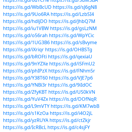
https://is.gd/6uYCHe
https://is.gd/5uM3BA
https://is.gd/WbBcUD
https://is.gd/sJ6gN8
https://is.gd/9Uo6RA
https://is.gd/LzbSI4
https://is.gd/hdljDO
https://is.gd/JhbQ7M
https://is.gd/iu1VBW
https://is.gd/gsLzNM
https://is.gd/o56rah
https://is.gd/WpYCic
https://is.gd/1UG3B6
https://is.gd/sBvyme
https://is.gd/iXriqr
https://is.gd/OHBSTg
https://is.gd/bROFti
https://is.gd/qexiaU
https://is.gd/9nYZXe
https://is.gd/iSFmU2
https://is.gd/phIPzX
https://is.gd/FNhm5r
https://is.gd/Y38T60
https://is.gd/VJE7p6
https://is.gd/YNBi3r
https://is.gd/9iIdOC
https://is.gd/ZfyKBT
https://is.gd/US0kVN
https://is.gd/YuV4Zx
https://is.gd/DOfNqR
https://is.gd/L9mVTY
https://is.gd/KM7wbB
https://is.gd/s1KzOa
https://is.gd/i4O2jL
https://is.gd/yzRUYA
https://is.gd/ctZkjr
https://is.gd/IcRBcL
https://is.gd/c4sjFY