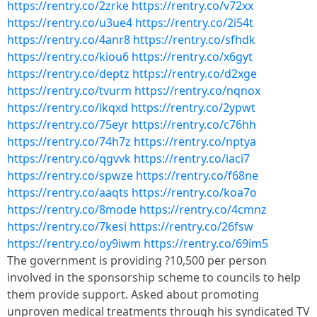
https://rentry.co/2zrke
https://rentry.co/v72xx
https://rentry.co/u3ue4
https://rentry.co/2i54t
https://rentry.co/4anr8
https://rentry.co/sfhdk
https://rentry.co/kiou6
https://rentry.co/x6gyt
https://rentry.co/deptz
https://rentry.co/d2xge
https://rentry.co/tvurm
https://rentry.co/nqnox
https://rentry.co/ikqxd
https://rentry.co/2ypwt
https://rentry.co/75eyr
https://rentry.co/c76hh
https://rentry.co/74h7z
https://rentry.co/nptya
https://rentry.co/qgvvk
https://rentry.co/iaci7
https://rentry.co/spwze
https://rentry.co/f68ne
https://rentry.co/aaqts
https://rentry.co/koa7o
https://rentry.co/8mode
https://rentry.co/4cmnz
https://rentry.co/7kesi
https://rentry.co/26fsw
https://rentry.co/oy9iwm
https://rentry.co/69im5
The government is providing ?10,500 per person
involved in the sponsorship scheme to councils to help
them provide support. Asked about promoting
unproven medical treatments through his syndicated TV