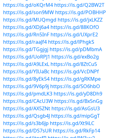
https://is.gd/oKQrM4
https://is.gd/Q2BW2T
https://is.gd/son9MW
https://is.gd/POBHHP
https://is.gd/MUQmgd
https://is.gd/jxLKZZ
https://is.gd/XDj6a4
https://is.gd/88KOfO
https://is.gd/Rn5InF
https://is.gd/UXprE2
https://is.gd/raaJf4
https://is.gd/lPhgkS
https://is.gd/TGgjgj
https://is.gd/pDMbmA
https://is.gd/UoRPJ1
https://is.gd/exBo2g
https://is.gd/A9LExL
https://is.gd/8ZtCu5
https://is.gd/YIUaBc
https://is.gd/VcDNPf
https://is.gd/8yEk54
https://is.gd/gRKMpe
https://is.gd/9V6p9j
https://is.gd/SO6hbO
https://is.gd/pmdLK3
https://is.gd/yD8Dh9
https://is.gd/CAcU3W
https://is.gd/Bx5nGg
https://is.gd/AX5ZNt
https://is.gd/AsGsU3
https://is.gd/Qsgb4J
https://is.gd/mipGgT
https://is.gd/s3b6Jp
https://is.gd/Xt9iLC
https://is.gd/DS7sUR
https://is.gd/RkFp14