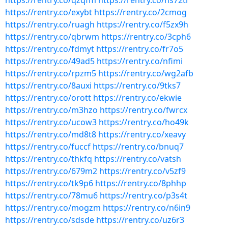
https://rentry.co/qzqfm
https://rentry.co/hs72tr
https://rentry.co/exybt
https://rentry.co/2cmog
https://rentry.co/ruagh
https://rentry.co/f5zx9h
https://rentry.co/qbrwm
https://rentry.co/3cph6
https://rentry.co/fdmyt
https://rentry.co/fr7o5
https://rentry.co/49ad5
https://rentry.co/nfimi
https://rentry.co/rpzm5
https://rentry.co/wg2afb
https://rentry.co/8auxi
https://rentry.co/9tks7
https://rentry.co/orott
https://rentry.co/ekwie
https://rentry.co/m3hzo
https://rentry.co/fwrcx
https://rentry.co/ucow3
https://rentry.co/ho49k
https://rentry.co/md8t8
https://rentry.co/xeavy
https://rentry.co/fuccf
https://rentry.co/bnuq7
https://rentry.co/thkfq
https://rentry.co/vatsh
https://rentry.co/679m2
https://rentry.co/v5zf9
https://rentry.co/tk9p6
https://rentry.co/8phhp
https://rentry.co/78mu6
https://rentry.co/p3s4t
https://rentry.co/mogzm
https://rentry.co/n6in9
https://rentry.co/sdsde
https://rentry.co/uz6r3