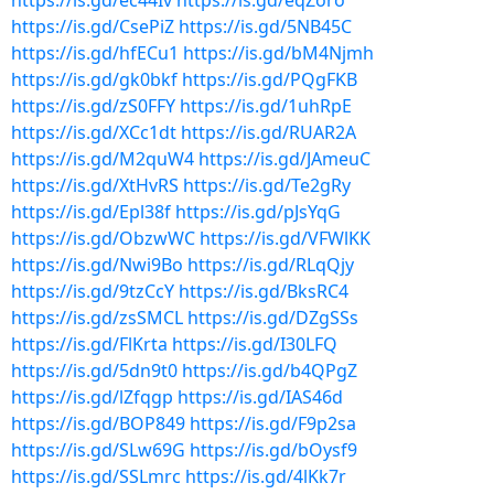
https://is.gd/ec44Iv
https://is.gd/eqZoro
https://is.gd/CsePiZ
https://is.gd/5NB45C
https://is.gd/hfECu1
https://is.gd/bM4Njmh
https://is.gd/gk0bkf
https://is.gd/PQgFKB
https://is.gd/zS0FFY
https://is.gd/1uhRpE
https://is.gd/XCc1dt
https://is.gd/RUAR2A
https://is.gd/M2quW4
https://is.gd/JAmeuC
https://is.gd/XtHvRS
https://is.gd/Te2gRy
https://is.gd/Epl38f
https://is.gd/pJsYqG
https://is.gd/ObzwWC
https://is.gd/VFWlKK
https://is.gd/Nwi9Bo
https://is.gd/RLqQjy
https://is.gd/9tzCcY
https://is.gd/BksRC4
https://is.gd/zsSMCL
https://is.gd/DZgSSs
https://is.gd/FlKrta
https://is.gd/I30LFQ
https://is.gd/5dn9t0
https://is.gd/b4QPgZ
https://is.gd/lZfqgp
https://is.gd/IAS46d
https://is.gd/BOP849
https://is.gd/F9p2sa
https://is.gd/SLw69G
https://is.gd/bOysf9
https://is.gd/SSLmrc
https://is.gd/4lKk7r