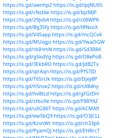
https://is.gd/awnhp2
https://is.gd/qqNU65
https://is.gd/cNst6e
https://is.gd/IqzMJP
https://is.gd/29job4
https://is.gd/c06WP6
https://is.gd/Bg3Sfy
https://is.gd/tRNsoX
https://is.gd/V4Sapp
https://is.gd/mcQCv4
https://is.gd/MUxgjo
https://is.gd/YwaOGW
https://is.gd/rbIHmN
https://is.gd/Sd3R84
https://is.gd/g5kdVg
https://is.gd/O8ePoB
https://is.gd/3EkbRO
https://is.gd/JdB2Tx
https://is.gd/qlrAqn
https://is.gd/PfS7ID
https://is.gd/T65rUk
https://is.gd/Djxy8P
https://is.gd/h5nse2
https://is.gd/nX84hy
https://is.gd/hv8tLd
https://is.gd/gFGtDH
https://is.gd/ztbu9e
https://is.gd/P8RYAZ
https://is.gd/uXG86T
https://is.gd/kCMAfl
https://is.gd/ewSbQ9
https://is.gd/O3JCLL
https://is.gd/KzvnWr
https://is.gd/ch33p6
https://is.gd/PyamQJ
https://is.gd/EHRrcT