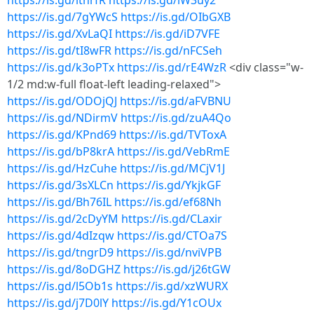
https://is.gd/itnrfR
https://is.gd/lW3uy2
https://is.gd/7gYWcS
https://is.gd/OIbGXB
https://is.gd/XvLaQI
https://is.gd/iD7VFE
https://is.gd/tI8wFR
https://is.gd/nFCSeh
https://is.gd/k3oPTx
https://is.gd/rE4WzR
<div class="w-
1/2 md:w-full float-left leading-relaxed">
https://is.gd/ODOjQJ
https://is.gd/aFVBNU
https://is.gd/NDirmV
https://is.gd/zuA4Qo
https://is.gd/KPnd69
https://is.gd/TVToxA
https://is.gd/bP8krA
https://is.gd/VebRmE
https://is.gd/HzCuhe
https://is.gd/MCjV1J
https://is.gd/3sXLCn
https://is.gd/YkjkGF
https://is.gd/Bh76IL
https://is.gd/ef68Nh
https://is.gd/2cDyYM
https://is.gd/CLaxir
https://is.gd/4dIzqw
https://is.gd/CTOa7S
https://is.gd/tngrD9
https://is.gd/nviVPB
https://is.gd/8oDGHZ
https://is.gd/j26tGW
https://is.gd/l5Ob1s
https://is.gd/xzWURX
https://is.gd/j7D0lY
https://is.gd/Y1cOUx