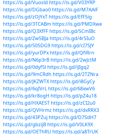
https://is.gd/Vuosld
https://is.gd/V03YRP
https://is.gd/DGbao0
https://is.gd/M7AAlF
https://is.gd/zOjYxT
https://is.gd/EfF5ig
https://is.gd/3TCABm
https://is.gd/PMDXwe
https://is.gd/Q3XfFF
https://is.gd/SCmIBc
https://is.gd/Zw5BJa
https://is.gd/4rSIuO
https://is.gd/505DG9
https://is.gd/cI7SJY
https://is.gd/yurDPx
https://is.gd/QfiRrn
https://is.gd/N6p3rB
https://is.gd/2wJctM
https://is.gd/0dyf5l
https://is.gd/iJIgq2
https://is.gd/9mCRdh
https://is.gd/2TZNra
https://is.gd/JKZWTX
https://is.gd/i8GyCy
https://is.gd/6qIVrL
https://is.gd/68xwV6
https://is.gd/kr8ogH
https://is.gd/pZ4u18
https://is.gd/HXAE5T
https://is.gd/zCI2u0
https://is.gd/QVHrmz
https://is.gd/dxRRX3
https://is.gd/43PZuj
https://is.gd/D7SdH7
https://is.gd/gbzijB
https://is.gd/V0LK9X
https://is.gd/OEThRU
https://is.gd/a8TrUK