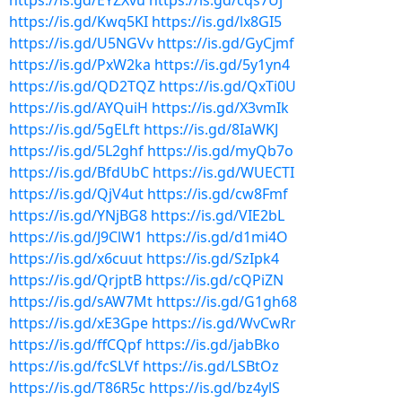
https://is.gd/EYZXvu
https://is.gd/cqs7Uj
https://is.gd/Kwq5KI
https://is.gd/lx8GI5
https://is.gd/U5NGVv
https://is.gd/GyCjmf
https://is.gd/PxW2ka
https://is.gd/5y1yn4
https://is.gd/QD2TQZ
https://is.gd/QxTi0U
https://is.gd/AYQuiH
https://is.gd/X3vmIk
https://is.gd/5gELft
https://is.gd/8IaWKJ
https://is.gd/5L2ghf
https://is.gd/myQb7o
https://is.gd/BfdUbC
https://is.gd/WUECTI
https://is.gd/QjV4ut
https://is.gd/cw8Fmf
https://is.gd/YNjBG8
https://is.gd/VIE2bL
https://is.gd/J9ClW1
https://is.gd/d1mi4O
https://is.gd/x6cuut
https://is.gd/SzIpk4
https://is.gd/QrjptB
https://is.gd/cQPiZN
https://is.gd/sAW7Mt
https://is.gd/G1gh68
https://is.gd/xE3Gpe
https://is.gd/WvCwRr
https://is.gd/ffCQpf
https://is.gd/jabBko
https://is.gd/fcSLVf
https://is.gd/LSBtOz
https://is.gd/T86R5c
https://is.gd/bz4ylS