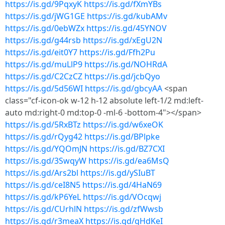
https://is.gd/9PqxyK
https://is.gd/fXmYBs
https://is.gd/jWG1GE
https://is.gd/kubAMv
https://is.gd/0ebWZx
https://is.gd/45YNOV
https://is.gd/g44rsb
https://is.gd/xEgU2N
https://is.gd/eit0Y7
https://is.gd/Ffh2Pu
https://is.gd/muLlP9
https://is.gd/NOHRdA
https://is.gd/C2CzCZ
https://is.gd/jcbQyo
https://is.gd/5d56WI
https://is.gd/gbcyAA
<span
class="cf-icon-ok w-12 h-12 absolute left-1/2 md:left-
auto md:right-0 md:top-0 -ml-6 -bottom-4"></span>
https://is.gd/5RxBTz
https://is.gd/w6xeOK
https://is.gd/rQyg42
https://is.gd/BPlpke
https://is.gd/YQOmJN
https://is.gd/BZ7CXI
https://is.gd/3SwqyW
https://is.gd/ea6MsQ
https://is.gd/Ars2bl
https://is.gd/ySIuBT
https://is.gd/ceI8N5
https://is.gd/4HaN69
https://is.gd/kP6YeL
https://is.gd/VOcqwj
https://is.gd/CUrhlN
https://is.gd/zfWwsb
https://is.gd/r3meaX
https://is.gd/gHdKeI