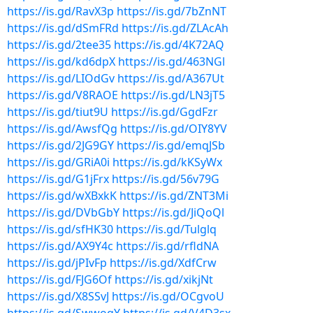
https://is.gd/RavX3p
https://is.gd/7bZnNT
https://is.gd/dSmFRd
https://is.gd/ZLAcAh
https://is.gd/2tee35
https://is.gd/4K72AQ
https://is.gd/kd6dpX
https://is.gd/463NGl
https://is.gd/LIOdGv
https://is.gd/A367Ut
https://is.gd/V8RAOE
https://is.gd/LN3jT5
https://is.gd/tiut9U
https://is.gd/GgdFzr
https://is.gd/AwsfQg
https://is.gd/OIY8YV
https://is.gd/2JG9GY
https://is.gd/emqJSb
https://is.gd/GRiA0i
https://is.gd/kKSyWx
https://is.gd/G1jFrx
https://is.gd/56v79G
https://is.gd/wXBxkK
https://is.gd/ZNT3Mi
https://is.gd/DVbGbY
https://is.gd/JiQoQl
https://is.gd/sfHK30
https://is.gd/Tulglq
https://is.gd/AX9Y4c
https://is.gd/rfldNA
https://is.gd/jPIvFp
https://is.gd/XdfCrw
https://is.gd/FJG6Of
https://is.gd/xikjNt
https://is.gd/X8SSvJ
https://is.gd/OCgvoU