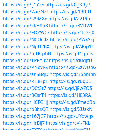
https://is.gd/ij1Y25
https://is.gd/CgKRy7
https://is.gd/Wx3Nzf
https://is.gd/19ftJU
https://is.gd/l79M8e
https://is.gd/22T9us
https://is.gd/xkH8b8
https://is.gd/3VftWI
https://is.gd/FOYWCk
https://is.gd/1LD3j0
https://is.gd/N0Qc4X
https://is.gd/PWxSzj
https://is.gd/NpD2BX
https://is.gd/AKip1f
https://is.gd/mHCphN
https://is.gd/Iqoifv
https://is.gd/TPRYuv
https://is.gd/dugjfU
https://is.gd/PNcVFS
https://is.gd/6zWUhG
https://is.gd/zh5BqD
https://is.gd/7Samnh
https://is.gd/kTuHpT
https://is.gd/rug0Ll
https://is.gd/D0t3t7
https://is.gd/j8w7O5
https://is.gd/8CsrT1
https://is.gd/1i83RA
https://is.gd/HCFGHJ
https://is.gd/fmebBb
https://is.gd/b8bsQT
https://is.gd/XUskNl
https://is.gd/167jC7
https://is.gd/UYbwgs
https://is.gd/HrBij7
https://is.gd/cVKFKL