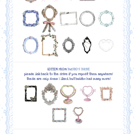
GOTTEN FROM
BWISBO'S DRIVE
please link back to the drive if you repost them anywhere!
these are only some
I
liked, but bwisbo has many more!