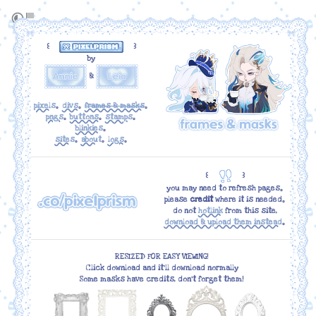
꒰
꒱
by
&
pixels
｡
divs
｡
frames & masks
｡
pngs
｡
buttons
｡
stamps
｡
blinkies
｡
sites
｡
about
｡
logs
｡
꒰
꒱
you may need to refresh pages｡
please
credit
where it is needed｡
do not
hotlink
from this site,
download & upload them instead
｡
RESIZED FOR EASY VIEWING!
Click download and it'll download normally
Some masks have credits, don't forget them!