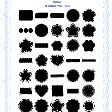
MASKS
obtained from
tchai