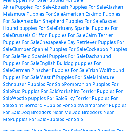
Me
Puppies For Sale
Puppies For Sale
Akita Puppies For Sale
Akbash Puppies For Sale
Alaskan
Malamute Puppies For Sale
American Eskimo Puppies
For Sale
Anatolian Shepherd Puppies For Sale
Basset
Hound puppies For Sale
Brittany Spaniel Puppies For
Sale
Brussels Griffon Puppies For Sale
Cairn Terrier
Puppies For Sale
Chesapeake Bay Retriever Puppies For
Sale
Clumber Spaniel Puppies For Sale
Cockapoo Puppies
For Sale
Field Spaniel Puppies For Sale
Dachshund
Puppies For Sale
English Bulldog puppies For
Sale
German Pinscher Puppies For Sale
Irish Wolfhound
Puppies For Sale
Mastiff Puppies For Sale
Miniature
Schnauzer Puppies For Sale
Pomeranian Puppies For
Sale
Pug Puppies For Sale
Yorkshire Terrier Puppies For
Sale
Westie puppies For Sale
Silky Terrier Puppies For
Sale
Saint Bernard Puppies For Sale
Weimaraner Puppies
For Sale
Dog Breeders Near Me
Dog Breeders Near
Me
Puppies For Sale
Puppies For Sale