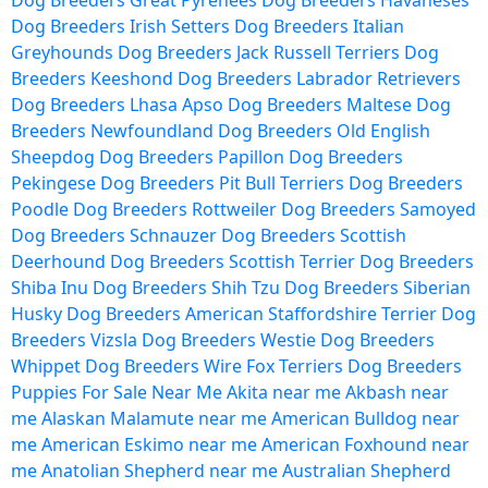
Dog Breeders
Great Pyrenees Dog Breeders
Havaneses
Dog Breeders
Irish Setters Dog Breeders
Italian
Greyhounds Dog Breeders
Jack Russell Terriers Dog
Breeders
Keeshond Dog Breeders
Labrador Retrievers
Dog Breeders
Lhasa Apso Dog Breeders
Maltese Dog
Breeders
Newfoundland Dog Breeders
Old English
Sheepdog Dog Breeders
Papillon Dog Breeders
Pekingese Dog Breeders
Pit Bull Terriers Dog Breeders
Poodle Dog Breeders
Rottweiler Dog Breeders
Samoyed
Dog Breeders
Schnauzer Dog Breeders
Scottish
Deerhound Dog Breeders
Scottish Terrier Dog Breeders
Shiba Inu Dog Breeders
Shih Tzu Dog Breeders
Siberian
Husky Dog Breeders
American Staffordshire Terrier Dog
Breeders
Vizsla Dog Breeders
Westie Dog Breeders
Whippet Dog Breeders
Wire Fox Terriers Dog Breeders
Puppies For Sale Near Me
Akita near me
Akbash near
me
Alaskan Malamute near me
American Bulldog near
me
American Eskimo near me
American Foxhound near
me
Anatolian Shepherd near me
Australian Shepherd