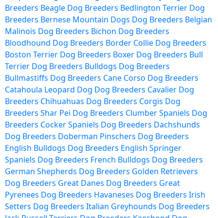
Breeders
Beagle Dog Breeders
Bedlington Terrier Dog
Breeders
Bernese Mountain Dogs Dog Breeders
Belgian
Malinois Dog Breeders
Bichon Dog Breeders
Bloodhound Dog Breeders
Border Collie Dog Breeders
Boston Terrier Dog Breeders
Boxer Dog Breeders
Bull
Terrier Dog Breeders
Bulldogs Dog Breeders
Bullmastiffs Dog Breeders
Cane Corso Dog Breeders
Catahoula Leopard Dog Dog Breeders
Cavalier Dog
Breeders
Chihuahuas Dog Breeders
Corgis Dog
Breeders
Shar Pei Dog Breeders
Clumber Spaniels Dog
Breeders
Cocker Spaniels Dog Breeders
Dachshunds
Dog Breeders
Doberman Pinschers Dog Breeders
English Bulldogs Dog Breeders
English Springer
Spaniels Dog Breeders
French Bulldogs Dog Breeders
German Shepherds Dog Breeders
Golden Retrievers
Dog Breeders
Great Danes Dog Breeders
Great
Pyrenees Dog Breeders
Havaneses Dog Breeders
Irish
Setters Dog Breeders
Italian Greyhounds Dog Breeders