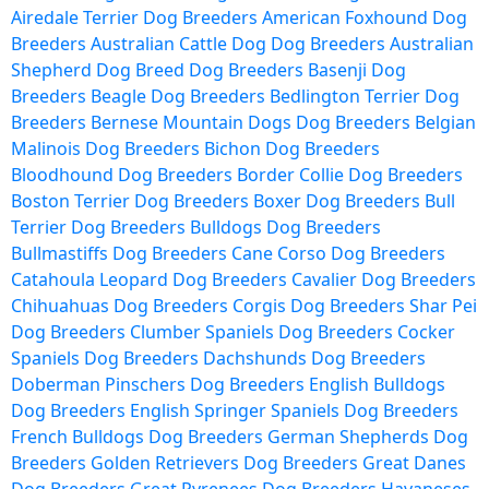
Airedale Terrier Dog Breeders
American Foxhound Dog
Breeders
Australian Cattle Dog Dog Breeders
Australian
Shepherd Dog Breed Dog Breeders
Basenji Dog
Breeders
Beagle Dog Breeders
Bedlington Terrier Dog
Breeders
Bernese Mountain Dogs Dog Breeders
Belgian
Malinois Dog Breeders
Bichon Dog Breeders
Bloodhound Dog Breeders
Border Collie Dog Breeders
Boston Terrier Dog Breeders
Boxer Dog Breeders
Bull
Terrier Dog Breeders
Bulldogs Dog Breeders
Bullmastiffs Dog Breeders
Cane Corso Dog Breeders
Catahoula Leopard Dog Breeders
Cavalier Dog Breeders
Chihuahuas Dog Breeders
Corgis Dog Breeders
Shar Pei
Dog Breeders
Clumber Spaniels Dog Breeders
Cocker
Spaniels Dog Breeders
Dachshunds Dog Breeders
Doberman Pinschers Dog Breeders
English Bulldogs
Dog Breeders
English Springer Spaniels Dog Breeders
French Bulldogs Dog Breeders
German Shepherds Dog
Breeders
Golden Retrievers Dog Breeders
Great Danes