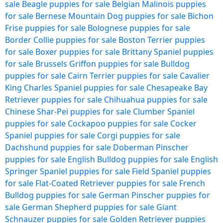
sale
Beagle puppies for sale
Belgian Malinois puppies
for sale
Bernese Mountain Dog puppies for sale
Bichon
Frise puppies for sale
Bolognese puppies for sale
Border Collie puppies for sale
Boston Terrier puppies
for sale
Boxer puppies for sale
Brittany Spaniel puppies
for sale
Brussels Griffon puppies for sale
Bulldog
puppies for sale
Cairn Terrier puppies for sale
Cavalier
King Charles Spaniel puppies for sale
Chesapeake Bay
Retriever puppies for sale
Chihuahua puppies for sale
Chinese Shar-Pei puppies for sale
Clumber Spaniel
puppies for sale
Cockapoo puppies for sale
Cocker
Spaniel puppies for sale
Corgi puppies for sale
Dachshund puppies for sale
Doberman Pinscher
puppies for sale
English Bulldog puppies for sale
English
Springer Spaniel puppies for sale
Field Spaniel puppies
for sale
Flat-Coated Retriever puppies for sale
French
Bulldog puppies for sale
German Pinscher puppies for
sale
German Shepherd puppies for sale
Giant
Schnauzer puppies for sale
Golden Retriever puppies