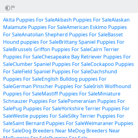
Akita Puppies For Sale
Akbash Puppies For Sale
Alaskan
Malamute Puppies For Sale
American Eskimo Puppies
For Sale
Anatolian Shepherd Puppies For Sale
Basset
Hound puppies For Sale
Brittany Spaniel Puppies For
Sale
Brussels Griffon Puppies For Sale
Cairn Terrier
Puppies For Sale
Chesapeake Bay Retriever Puppies For
Sale
Clumber Spaniel Puppies For Sale
Cockapoo Puppies
For Sale
Field Spaniel Puppies For Sale
Dachshund
Puppies For Sale
English Bulldog puppies For
Sale
German Pinscher Puppies For Sale
Irish Wolfhound
Puppies For Sale
Mastiff Puppies For Sale
Miniature
Schnauzer Puppies For Sale
Pomeranian Puppies For
Sale
Pug Puppies For Sale
Yorkshire Terrier Puppies For
Sale
Westie puppies For Sale
Silky Terrier Puppies For
Sale
Saint Bernard Puppies For Sale
Weimaraner Puppies
For Sale
Dog Breeders Near Me
Dog Breeders Near