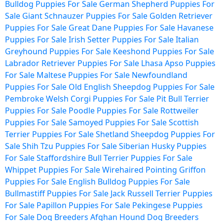
Bulldog Puppies For Sale
German Shepherd Puppies For
Sale
Giant Schnauzer Puppies For Sale
Golden Retriever
Puppies For Sale
Great Dane Puppies For Sale
Havanese
Puppies For Sale
Irish Setter Puppies For Sale
Italian
Greyhound Puppies For Sale
Keeshond Puppies For Sale
Labrador Retriever Puppies For Sale
Lhasa Apso Puppies
For Sale
Maltese Puppies For Sale
Newfoundland
Puppies For Sale
Old English Sheepdog Puppies For Sale
Pembroke Welsh Corgi Puppies For Sale
Pit Bull Terrier
Puppies For Sale
Poodle Puppies For Sale
Rottweiler
Puppies For Sale
Samoyed Puppies For Sale
Scottish
Terrier Puppies For Sale
Shetland Sheepdog Puppies For
Sale
Shih Tzu Puppies For Sale
Siberian Husky Puppies
For Sale
Staffordshire Bull Terrier Puppies For Sale
Whippet Puppies For Sale
Wirehaired Pointing Griffon
Puppies For Sale
English Bulldog Puppies For Sale
Bullmastiff Puppies For Sale
Jack Russell Terrier Puppies
For Sale
Papillon Puppies For Sale
Pekingese Puppies
For Sale
Dog Breeders
Afghan Hound Dog Breeders