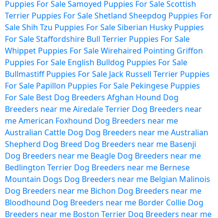
Puppies For Sale
Samoyed Puppies For Sale
Scottish
Terrier Puppies For Sale
Shetland Sheepdog Puppies For
Sale
Shih Tzu Puppies For Sale
Siberian Husky Puppies
For Sale
Staffordshire Bull Terrier Puppies For Sale
Whippet Puppies For Sale
Wirehaired Pointing Griffon
Puppies For Sale
English Bulldog Puppies For Sale
Bullmastiff Puppies For Sale
Jack Russell Terrier Puppies
For Sale
Papillon Puppies For Sale
Pekingese Puppies
For Sale
Best Dog Breeders
Afghan Hound Dog
Breeders near me
Airedale Terrier Dog Breeders near
me
American Foxhound Dog Breeders near me
Australian Cattle Dog Dog Breeders near me
Australian
Shepherd Dog Breed Dog Breeders near me
Basenji
Dog Breeders near me
Beagle Dog Breeders near me
Bedlington Terrier Dog Breeders near me
Bernese
Mountain Dogs Dog Breeders near me
Belgian Malinois
Dog Breeders near me
Bichon Dog Breeders near me
Bloodhound Dog Breeders near me
Border Collie Dog
Breeders near me
Boston Terrier Dog Breeders near me