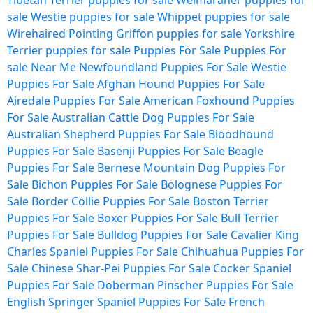
Tibetan Terrier puppies for sale
Weimaraner puppies for
sale
Westie puppies for sale
Whippet puppies for sale
Wirehaired Pointing Griffon puppies for sale
Yorkshire
Terrier puppies for sale
Puppies For Sale
Puppies For
sale Near Me
Newfoundland Puppies For Sale
Westie
Puppies For Sale
Afghan Hound Puppies For Sale
Airedale Puppies For Sale
American Foxhound Puppies
For Sale
Australian Cattle Dog Puppies For Sale
Australian Shepherd Puppies For Sale
Bloodhound
Puppies For Sale
Basenji Puppies For Sale
Beagle
Puppies For Sale
Bernese Mountain Dog Puppies For
Sale
Bichon Puppies For Sale
Bolognese Puppies For
Sale
Border Collie Puppies For Sale
Boston Terrier
Puppies For Sale
Boxer Puppies For Sale
Bull Terrier
Puppies For Sale
Bulldog Puppies For Sale
Cavalier King
Charles Spaniel Puppies For Sale
Chihuahua Puppies For
Sale
Chinese Shar-Pei Puppies For Sale
Cocker Spaniel
Puppies For Sale
Doberman Pinscher Puppies For Sale
English Springer Spaniel Puppies For Sale
French