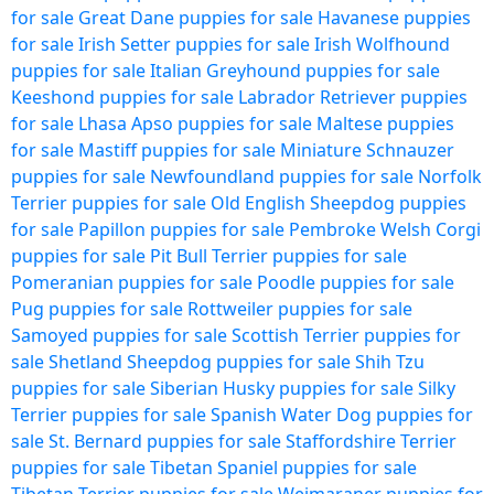
for sale
Great Dane puppies for sale
Havanese puppies
for sale
Irish Setter puppies for sale
Irish Wolfhound
puppies for sale
Italian Greyhound puppies for sale
Keeshond puppies for sale
Labrador Retriever puppies
for sale
Lhasa Apso puppies for sale
Maltese puppies
for sale
Mastiff puppies for sale
Miniature Schnauzer
puppies for sale
Newfoundland puppies for sale
Norfolk
Terrier puppies for sale
Old English Sheepdog puppies
for sale
Papillon puppies for sale
Pembroke Welsh Corgi
puppies for sale
Pit Bull Terrier puppies for sale
Pomeranian puppies for sale
Poodle puppies for sale
Pug puppies for sale
Rottweiler puppies for sale
Samoyed puppies for sale
Scottish Terrier puppies for
sale
Shetland Sheepdog puppies for sale
Shih Tzu
puppies for sale
Siberian Husky puppies for sale
Silky
Terrier puppies for sale
Spanish Water Dog puppies for
sale
St. Bernard puppies for sale
Staffordshire Terrier
puppies for sale
Tibetan Spaniel puppies for sale