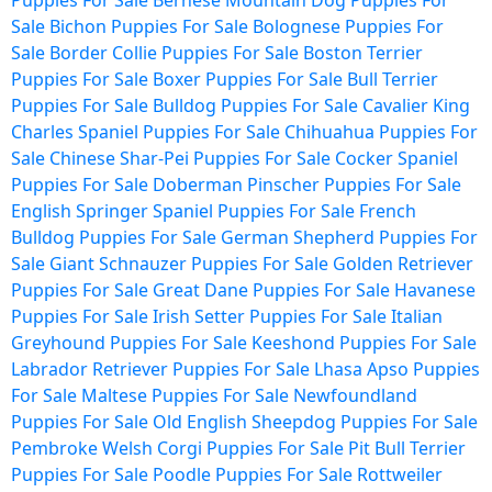
Puppies For Sale
Bernese Mountain Dog Puppies For
Sale
Bichon Puppies For Sale
Bolognese Puppies For
Sale
Border Collie Puppies For Sale
Boston Terrier
Puppies For Sale
Boxer Puppies For Sale
Bull Terrier
Puppies For Sale
Bulldog Puppies For Sale
Cavalier King
Charles Spaniel Puppies For Sale
Chihuahua Puppies For
Sale
Chinese Shar-Pei Puppies For Sale
Cocker Spaniel
Puppies For Sale
Doberman Pinscher Puppies For Sale
English Springer Spaniel Puppies For Sale
French
Bulldog Puppies For Sale
German Shepherd Puppies For
Sale
Giant Schnauzer Puppies For Sale
Golden Retriever
Puppies For Sale
Great Dane Puppies For Sale
Havanese
Puppies For Sale
Irish Setter Puppies For Sale
Italian
Greyhound Puppies For Sale
Keeshond Puppies For Sale
Labrador Retriever Puppies For Sale
Lhasa Apso Puppies
For Sale
Maltese Puppies For Sale
Newfoundland
Puppies For Sale
Old English Sheepdog Puppies For Sale
Pembroke Welsh Corgi Puppies For Sale
Pit Bull Terrier
Puppies For Sale
Poodle Puppies For Sale
Rottweiler