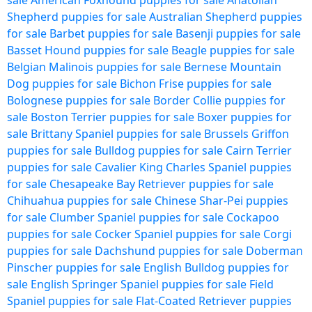
sale
American Foxhound puppies for sale
Anatolian
Shepherd puppies for sale
Australian Shepherd puppies
for sale
Barbet puppies for sale
Basenji puppies for sale
Basset Hound puppies for sale
Beagle puppies for sale
Belgian Malinois puppies for sale
Bernese Mountain
Dog puppies for sale
Bichon Frise puppies for sale
Bolognese puppies for sale
Border Collie puppies for
sale
Boston Terrier puppies for sale
Boxer puppies for
sale
Brittany Spaniel puppies for sale
Brussels Griffon
puppies for sale
Bulldog puppies for sale
Cairn Terrier
puppies for sale
Cavalier King Charles Spaniel puppies
for sale
Chesapeake Bay Retriever puppies for sale
Chihuahua puppies for sale
Chinese Shar-Pei puppies
for sale
Clumber Spaniel puppies for sale
Cockapoo
puppies for sale
Cocker Spaniel puppies for sale
Corgi
puppies for sale
Dachshund puppies for sale
Doberman
Pinscher puppies for sale
English Bulldog puppies for
sale
English Springer Spaniel puppies for sale
Field
Spaniel puppies for sale
Flat-Coated Retriever puppies