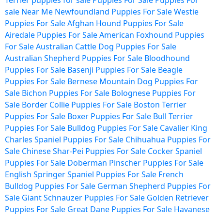
Terrier puppies for sale
Puppies For Sale
Puppies For
sale Near Me
Newfoundland Puppies For Sale
Westie
Puppies For Sale
Afghan Hound Puppies For Sale
Airedale Puppies For Sale
American Foxhound Puppies
For Sale
Australian Cattle Dog Puppies For Sale
Australian Shepherd Puppies For Sale
Bloodhound
Puppies For Sale
Basenji Puppies For Sale
Beagle
Puppies For Sale
Bernese Mountain Dog Puppies For
Sale
Bichon Puppies For Sale
Bolognese Puppies For
Sale
Border Collie Puppies For Sale
Boston Terrier
Puppies For Sale
Boxer Puppies For Sale
Bull Terrier
Puppies For Sale
Bulldog Puppies For Sale
Cavalier King
Charles Spaniel Puppies For Sale
Chihuahua Puppies For
Sale
Chinese Shar-Pei Puppies For Sale
Cocker Spaniel
Puppies For Sale
Doberman Pinscher Puppies For Sale
English Springer Spaniel Puppies For Sale
French
Bulldog Puppies For Sale
German Shepherd Puppies For
Sale
Giant Schnauzer Puppies For Sale
Golden Retriever
Puppies For Sale
Great Dane Puppies For Sale
Havanese