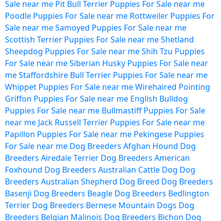
Sale near me
Pit Bull Terrier Puppies For Sale near me
Poodle Puppies For Sale near me
Rottweiler Puppies For
Sale near me
Samoyed Puppies For Sale near me
Scottish Terrier Puppies For Sale near me
Shetland
Sheepdog Puppies For Sale near me
Shih Tzu Puppies
For Sale near me
Siberian Husky Puppies For Sale near
me
Staffordshire Bull Terrier Puppies For Sale near me
Whippet Puppies For Sale near me
Wirehaired Pointing
Griffon Puppies For Sale near me
English Bulldog
Puppies For Sale near me
Bullmastiff Puppies For Sale
near me
Jack Russell Terrier Puppies For Sale near me
Papillon Puppies For Sale near me
Pekingese Puppies
For Sale near me
Dog Breeders
Afghan Hound Dog
Breeders
Airedale Terrier Dog Breeders
American
Foxhound Dog Breeders
Australian Cattle Dog Dog
Breeders
Australian Shepherd Dog Breed Dog Breeders
Basenji Dog Breeders
Beagle Dog Breeders
Bedlington
Terrier Dog Breeders
Bernese Mountain Dogs Dog
Breeders
Belgian Malinois Dog Breeders
Bichon Dog