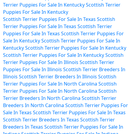
Terrier Puppies For Sale In Kentucky
Scottish Terrier
Puppies For Sale In Kentucky
Scottish Terrier Puppies For Sale In Texas
Scottish
Terrier Puppies For Sale In Texas
Scottish Terrier
Puppies For Sale In Texas
Scottish Terrier Puppies For
Sale In Kentucky
Scottish Terrier Puppies For Sale In
Kentucky
Scottish Terrier Puppies For Sale In Kentucky
Scottish Terrier Puppies For Sale In Kentucky
Scottish
Terrier Puppies For Sale In Illinois
Scottish Terrier
Puppies For Sale In Illinois
Scottish Terrier Breeders In
Illinois
Scottish Terrier Breeders In Illinois
Scottish
Terrier Puppies For Sale In North Carolina
Scottish
Terrier Puppies For Sale In North Carolina
Scottish
Terrier Breeders In North Carolina
Scottish Terrier
Breeders In North Carolina
Scottish Terrier Puppies For
Sale In Texas
Scottish Terrier Puppies For Sale In Texas
Scottish Terrier Breeders In Texas
Scottish Terrier
Breeders In Texas
Scottish Terrier Puppies For Sale In