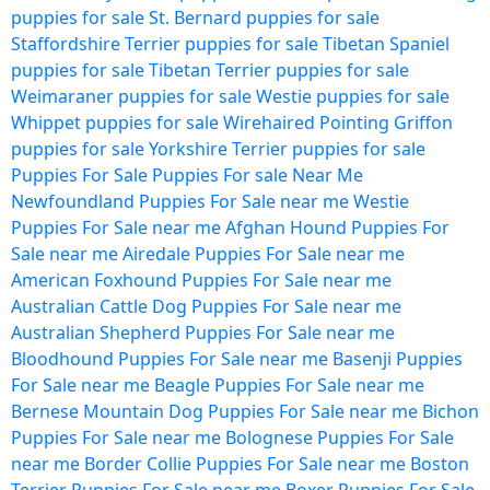
puppies for sale
St. Bernard puppies for sale
Staffordshire Terrier puppies for sale
Tibetan Spaniel
puppies for sale
Tibetan Terrier puppies for sale
Weimaraner puppies for sale
Westie puppies for sale
Whippet puppies for sale
Wirehaired Pointing Griffon
puppies for sale
Yorkshire Terrier puppies for sale
Puppies For Sale
Puppies For sale Near Me
Newfoundland Puppies For Sale near me
Westie
Puppies For Sale near me
Afghan Hound Puppies For
Sale near me
Airedale Puppies For Sale near me
American Foxhound Puppies For Sale near me
Australian Cattle Dog Puppies For Sale near me
Australian Shepherd Puppies For Sale near me
Bloodhound Puppies For Sale near me
Basenji Puppies
For Sale near me
Beagle Puppies For Sale near me
Bernese Mountain Dog Puppies For Sale near me
Bichon
Puppies For Sale near me
Bolognese Puppies For Sale
near me
Border Collie Puppies For Sale near me
Boston