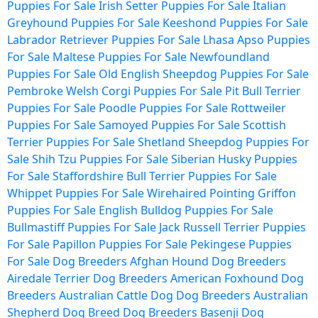
Puppies For Sale
Irish Setter Puppies For Sale
Italian
Greyhound Puppies For Sale
Keeshond Puppies For Sale
Labrador Retriever Puppies For Sale
Lhasa Apso Puppies
For Sale
Maltese Puppies For Sale
Newfoundland
Puppies For Sale
Old English Sheepdog Puppies For Sale
Pembroke Welsh Corgi Puppies For Sale
Pit Bull Terrier
Puppies For Sale
Poodle Puppies For Sale
Rottweiler
Puppies For Sale
Samoyed Puppies For Sale
Scottish
Terrier Puppies For Sale
Shetland Sheepdog Puppies For
Sale
Shih Tzu Puppies For Sale
Siberian Husky Puppies
For Sale
Staffordshire Bull Terrier Puppies For Sale
Whippet Puppies For Sale
Wirehaired Pointing Griffon
Puppies For Sale
English Bulldog Puppies For Sale
Bullmastiff Puppies For Sale
Jack Russell Terrier Puppies
For Sale
Papillon Puppies For Sale
Pekingese Puppies
For Sale
Dog Breeders
Afghan Hound Dog Breeders
Airedale Terrier Dog Breeders
American Foxhound Dog
Breeders
Australian Cattle Dog Dog Breeders
Australian
Shepherd Dog Breed Dog Breeders
Basenji Dog