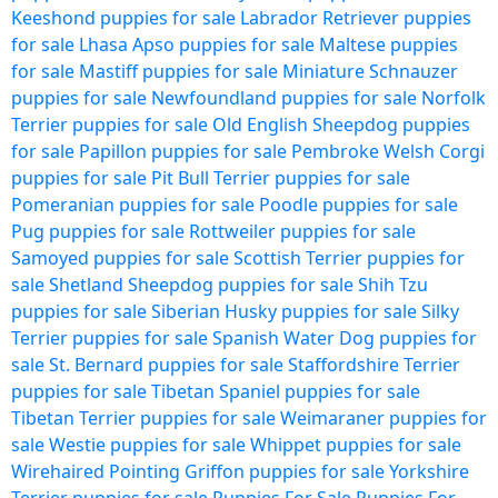
Keeshond puppies for sale
Labrador Retriever puppies
for sale
Lhasa Apso puppies for sale
Maltese puppies
for sale
Mastiff puppies for sale
Miniature Schnauzer
puppies for sale
Newfoundland puppies for sale
Norfolk
Terrier puppies for sale
Old English Sheepdog puppies
for sale
Papillon puppies for sale
Pembroke Welsh Corgi
puppies for sale
Pit Bull Terrier puppies for sale
Pomeranian puppies for sale
Poodle puppies for sale
Pug puppies for sale
Rottweiler puppies for sale
Samoyed puppies for sale
Scottish Terrier puppies for
sale
Shetland Sheepdog puppies for sale
Shih Tzu
puppies for sale
Siberian Husky puppies for sale
Silky
Terrier puppies for sale
Spanish Water Dog puppies for
sale
St. Bernard puppies for sale
Staffordshire Terrier
puppies for sale
Tibetan Spaniel puppies for sale
Tibetan Terrier puppies for sale
Weimaraner puppies for
sale
Westie puppies for sale
Whippet puppies for sale
Wirehaired Pointing Griffon puppies for sale
Yorkshire