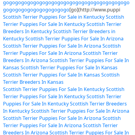
go
go
go
go
go
go
go
go
go
go
go
go
go
go
go
go
go
go
go
go
go
go
go
go
go
go
go
go
go
go
go
go
[go](http://www.puppi
Scottish Terrier Puppies For Sale in Kentucky
Scottish
Terrier Puppies For Sale In Kentucky
Scottish Terrier
Breeders In Kentucky
Scottish Terrier Breeders in
Kentucky
Scottish Terrier Puppies For Sale In Arizona
Scottish Terrier Puppies For Sale In Arizona
Scottish
Terrier Puppies For Sale In Arizona
Scottish Terrier
Breeders In Arizona
Scottish Terrier Puppies For Sale In
Kansas
Scottish Terrier Puppies For Sale In Kansas
Scottish Terrier Puppies For Sale In Kansas
Scottish
Terrier Breeders In Kansas
Scottish Terrier Puppies For Sale In Kentucky
Scottish
Terrier Puppies For Sale In Kentucky
Scottish Terrier
Puppies For Sale In Kentucky
Scottish Terrier Breeders
In Kentucky
Scottish Terrier Puppies For Sale In Arizona
Scottish Terrier Puppies For Sale In Arizona
Scottish
Terrier Puppies For Sale In Arizona
Scottish Terrier
Breeders In Arizona
Scottish Terrier Puppies For Sale In