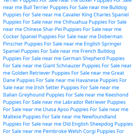
Terrier Puppies For Sale near me
Boxer Puppies For Sale
near me
Bull Terrier Puppies For Sale near me
Bulldog
Puppies For Sale near me
Cavalier King Charles Spaniel
Puppies For Sale near me
Chihuahua Puppies For Sale
near me
Chinese Shar-Pei Puppies For Sale near me
Cocker Spaniel Puppies For Sale near me
Doberman
Pinscher Puppies For Sale near me
English Springer
Spaniel Puppies For Sale near me
French Bulldog
Puppies For Sale near me
German Shepherd Puppies
For Sale near me
Giant Schnauzer Puppies For Sale near
me
Golden Retriever Puppies For Sale near me
Great
Dane Puppies For Sale near me
Havanese Puppies For
Sale near me
Irish Setter Puppies For Sale near me
Italian Greyhound Puppies For Sale near me
Keeshond
Puppies For Sale near me
Labrador Retriever Puppies
For Sale near me
Lhasa Apso Puppies For Sale near me
Maltese Puppies For Sale near me
Newfoundland
Puppies For Sale near me
Old English Sheepdog Puppies
For Sale near me
Pembroke Welsh Corgi Puppies For