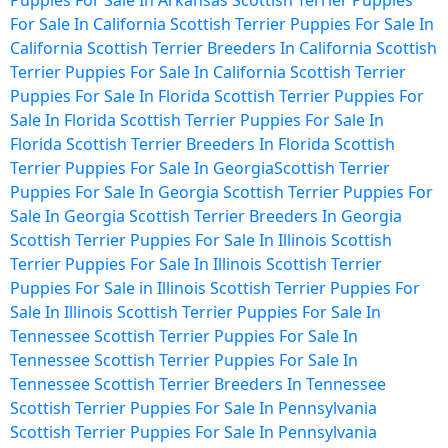
Puppies For Sale In Arkansas
Scottish Terrier Puppies
For Sale In California
Scottish Terrier Puppies For Sale In
California
Scottish Terrier Breeders In California
Scottish
Terrier Puppies For Sale In California
Scottish Terrier
Puppies For Sale In Florida
Scottish Terrier Puppies For
Sale In Florida
Scottish Terrier Puppies For Sale In
Florida
Scottish Terrier Breeders In Florida
Scottish
Terrier Puppies For Sale In Georgia
Scottish Terrier
Puppies For Sale In Georgia
Scottish Terrier Puppies For
Sale In Georgia
Scottish Terrier Breeders In Georgia
Scottish Terrier Puppies For Sale In Illinois
Scottish
Terrier Puppies For Sale In Illinois
Scottish Terrier
Puppies For Sale in Illinois
Scottish Terrier Puppies For
Sale In Illinois
Scottish Terrier Puppies For Sale In
Tennessee
Scottish Terrier Puppies For Sale In
Tennessee
Scottish Terrier Puppies For Sale In
Tennessee
Scottish Terrier Breeders In Tennessee
Scottish Terrier Puppies For Sale In Pennsylvania
Scottish Terrier Puppies For Sale In Pennsylvania