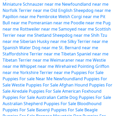
Miniature Schnauzer near me
Newfoundland near me
Norfolk Terrier near me
Old English Sheepdog near me
Papillon near me
Pembroke Welsh Corgi near me
Pit
Bull near me
Pomeranian near me
Poodle near me
Pug
near me
Rottweiler near me
Samoyed near me
Scottish
Terrier near me
Shetland Sheepdog near me
Shih Tzu
near me
Siberian Husky near me
Silky Terrier near me
Spanish Water Dog near me
St. Bernard near me
Staffordshire Terrier near me
Tibetan Spaniel near me
Tibetan Terrier near me
Weimaraner near me
Westie
near me
Whippet near me
Wirehaired Pointing Griffon
near me
Yorkshire Terrier near me
Puppies For Sale
Puppies For sale Near Me
Newfoundland Puppies For
Sale
Westie Puppies For Sale
Afghan Hound Puppies For
Sale
Airedale Puppies For Sale
American Foxhound
Puppies For Sale
Australian Cattle Dog Puppies For Sale
Australian Shepherd Puppies For Sale
Bloodhound
Puppies For Sale
Basenji Puppies For Sale
Beagle