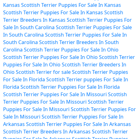
Kansas
Scottish Terrier Puppies For Sale In Kansas
Scottish Terrier Puppies For Sale In Kansas
Scottish
Terrier Breeders In Kansas
Scottish Terrier Puppies For
Sale In South Carolina
Scottish Terrier Puppies For Sale
In South Carolina
Scottish Terrier Puppies For Sale In
South Carolina
Scottish Terrier Breeders In South
Carolina
Scottish Terrier Puppies For Sale In Ohio
Scottish Terrier Puppies For Sale In Ohio
Scottish Terrier
Puppies For Sale In Ohio
Scottish Terrier Breeders In
Ohio
Scottish Terrier for sale
Scottish Terrier Puppies
For Sale In Florida
Scottish Terrier puppies For Sale In
Florida
Scottish Terrier Puppies For Sale In Florida
Scottish Terrier Puppies For Sale In Missouri
Scottish
Terrier Puppies For Sale In Missouri
Scottish Terrier
Puppies For Sale In Missouri
Scottish Terrier Puppies For
Sale In Missouri
Scottish Terrier Puppies For Sale In
Arkansas
Scottish Terrier Puppies For Sale In Arkansas
Scottish Terrier Breeders In Arkansas
Scottish Terrier