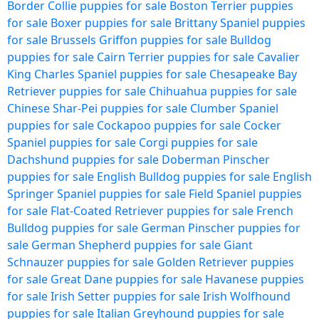
Border Collie puppies for sale
Boston Terrier puppies
for sale
Boxer puppies for sale
Brittany Spaniel puppies
for sale
Brussels Griffon puppies for sale
Bulldog
puppies for sale
Cairn Terrier puppies for sale
Cavalier
King Charles Spaniel puppies for sale
Chesapeake Bay
Retriever puppies for sale
Chihuahua puppies for sale
Chinese Shar-Pei puppies for sale
Clumber Spaniel
puppies for sale
Cockapoo puppies for sale
Cocker
Spaniel puppies for sale
Corgi puppies for sale
Dachshund puppies for sale
Doberman Pinscher
puppies for sale
English Bulldog puppies for sale
English
Springer Spaniel puppies for sale
Field Spaniel puppies
for sale
Flat-Coated Retriever puppies for sale
French
Bulldog puppies for sale
German Pinscher puppies for
sale
German Shepherd puppies for sale
Giant
Schnauzer puppies for sale
Golden Retriever puppies
for sale
Great Dane puppies for sale
Havanese puppies
for sale
Irish Setter puppies for sale
Irish Wolfhound
puppies for sale
Italian Greyhound puppies for sale