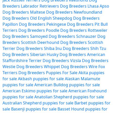
Jack Russell Terriers Dog Breeders
Keeshond Dog
Breeders
Labrador Retrievers Dog Breeders
Lhasa Apso
Dog Breeders
Maltese Dog Breeders
Newfoundland
Dog Breeders
Old English Sheepdog Dog Breeders
Papillon Dog Breeders
Pekingese Dog Breeders
Pit Bull
Terriers Dog Breeders
Poodle Dog Breeders
Rottweiler
Dog Breeders
Samoyed Dog Breeders
Schnauzer Dog
Breeders
Scottish Deerhound Dog Breeders
Scottish
Terrier Dog Breeders
Shiba Inu Dog Breeders
Shih Tzu
Dog Breeders
Siberian Husky Dog Breeders
American
Staffordshire Terrier Dog Breeders
Vizsla Dog Breeders
Westie Dog Breeders
Whippet Dog Breeders
Wire Fox
Terriers Dog Breeders
Puppies For Sale
Akita puppies
for sale
Akbash puppies for sale
Alaskan Malamute
puppies for sale
American Bulldog puppies for sale
American Eskimo puppies for sale
American Foxhound
puppies for sale
Anatolian Shepherd puppies for sale
Australian Shepherd puppies for sale
Barbet puppies for
sale
Basenji puppies for sale
Basset Hound puppies for