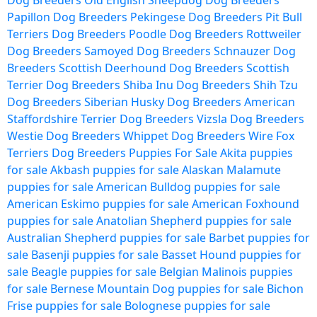
Dog Breeders
Old English Sheepdog Dog Breeders
Papillon Dog Breeders
Pekingese Dog Breeders
Pit Bull
Terriers Dog Breeders
Poodle Dog Breeders
Rottweiler
Dog Breeders
Samoyed Dog Breeders
Schnauzer Dog
Breeders
Scottish Deerhound Dog Breeders
Scottish
Terrier Dog Breeders
Shiba Inu Dog Breeders
Shih Tzu
Dog Breeders
Siberian Husky Dog Breeders
American
Staffordshire Terrier Dog Breeders
Vizsla Dog Breeders
Westie Dog Breeders
Whippet Dog Breeders
Wire Fox
Terriers Dog Breeders
Puppies For Sale
Akita puppies
for sale
Akbash puppies for sale
Alaskan Malamute
puppies for sale
American Bulldog puppies for sale
American Eskimo puppies for sale
American Foxhound
puppies for sale
Anatolian Shepherd puppies for sale
Australian Shepherd puppies for sale
Barbet puppies for
sale
Basenji puppies for sale
Basset Hound puppies for
sale
Beagle puppies for sale
Belgian Malinois puppies
for sale
Bernese Mountain Dog puppies for sale
Bichon
Frise puppies for sale
Bolognese puppies for sale