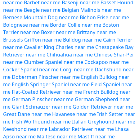
near me
Barbet near me
Basenji near me
Basset Hound
near me
Beagle near me
Belgian Malinois near me
Bernese Mountain Dog near me
Bichon Frise near me
Bolognese near me
Border Collie near me
Boston
Terrier near me
Boxer near me
Brittany near me
Brussels Griffon near me
Bulldog near me
Cairn Terrier
near me
Cavalier King Charles near me
Chesapeake Bay
Retriever near me
Chihuahua near me
Chinese Shar-Pei
near me
Clumber Spaniel near me
Cockapoo near me
Cocker Spaniel near me
Corgi near me
Dachshund near
me
Doberman Pinscher near me
English Bulldog near
me
English Springer Spaniel near me
Field Spaniel near
me
Flat-Coated Retriever near me
French Bulldog near
me
German Pinscher near me
German Shepherd near
me
Giant Schnauzer near me
Golden Retriever near me
Great Dane near me
Havanese near me
Irish Setter near
me
Irish Wolfhound near me
Italian Greyhound near me
Keeshond near me
Labrador Retriever near me
Lhasa
Apso near me
Maltese near me
Mastiff near me