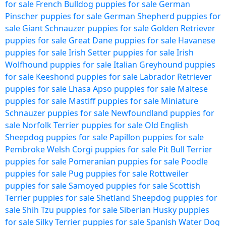
for sale
French Bulldog puppies for sale
German
Pinscher puppies for sale
German Shepherd puppies for
sale
Giant Schnauzer puppies for sale
Golden Retriever
puppies for sale
Great Dane puppies for sale
Havanese
puppies for sale
Irish Setter puppies for sale
Irish
Wolfhound puppies for sale
Italian Greyhound puppies
for sale
Keeshond puppies for sale
Labrador Retriever
puppies for sale
Lhasa Apso puppies for sale
Maltese
puppies for sale
Mastiff puppies for sale
Miniature
Schnauzer puppies for sale
Newfoundland puppies for
sale
Norfolk Terrier puppies for sale
Old English
Sheepdog puppies for sale
Papillon puppies for sale
Pembroke Welsh Corgi puppies for sale
Pit Bull Terrier
puppies for sale
Pomeranian puppies for sale
Poodle
puppies for sale
Pug puppies for sale
Rottweiler
puppies for sale
Samoyed puppies for sale
Scottish
Terrier puppies for sale
Shetland Sheepdog puppies for
sale
Shih Tzu puppies for sale
Siberian Husky puppies
for sale
Silky Terrier puppies for sale
Spanish Water Dog