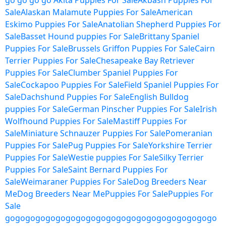
go
go
go
go
Akita Puppies For Sale
Akbash Puppies For
Sale
Alaskan Malamute Puppies For Sale
American
Eskimo Puppies For Sale
Anatolian Shepherd Puppies For
Sale
Basset Hound puppies For Sale
Brittany Spaniel
Puppies For Sale
Brussels Griffon Puppies For Sale
Cairn
Terrier Puppies For Sale
Chesapeake Bay Retriever
Puppies For Sale
Clumber Spaniel Puppies For
Sale
Cockapoo Puppies For Sale
Field Spaniel Puppies For
Sale
Dachshund Puppies For Sale
English Bulldog
puppies For Sale
German Pinscher Puppies For Sale
Irish
Wolfhound Puppies For Sale
Mastiff Puppies For
Sale
Miniature Schnauzer Puppies For Sale
Pomeranian
Puppies For Sale
Pug Puppies For Sale
Yorkshire Terrier
Puppies For Sale
Westie puppies For Sale
Silky Terrier
Puppies For Sale
Saint Bernard Puppies For
Sale
Weimaraner Puppies For Sale
Dog Breeders Near
Me
Dog Breeders Near Me
Puppies For Sale
Puppies For
Sale
go
go
go
go
go
go
go
go
go
go
go
go
go
go
go
go
go
go
go
go
go