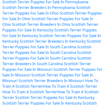
Scottish Terrier Puppies For Sale In Pennsylvania
Scottish Terrier Breeders In Pennsylvania
Scottish
Terrier Puppies For Sale In Ohio
Scottish Terrier Puppies
For Sale In Ohio
Scottish Terrier Puppies For Sale In
Ohio
Scottish Terrier Breeders In Ohio
Scottish Terrier
Puppies For Sale In Kentucky
Scottish Terrier Puppies
For Sale In Kentucky
Scottish Terrier Puppies For Sale In
Kentucky
Scottish Terrier Breeders In Kentucky
Scottish
Terrier Puppies For Sale In South Carolina
Scottish
Terrier Puppies For Sale In South Carolina
Scottish
Terrier Puppies For Sale In South Carolina
Scottish
Terrier Breeders In South Carolina
Scottish Terrier
Puppies For Sale In Missouri
Scottish Terrier Puppies For
Sale In Missouri
Scottish Terrier Puppies For Sale In
Missouri
Scottish Terrier Breeders In Missouri
How To
Train A Scottish Terrier
How To Train A Scottish Terrier
How To Train A Scottish Terrier
How To Train A Scottish
Terrier
Scottish Terrier Puppies For Sale In Kentucky
Scottish Terrier Puppies For Sale In Kentucky
Scottish