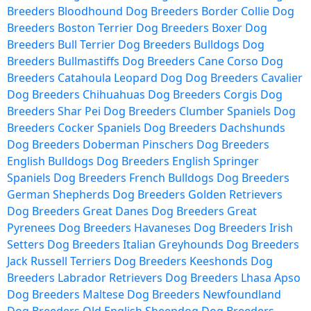
Breeders
Bloodhound Dog Breeders
Border Collie Dog
Breeders
Boston Terrier Dog Breeders
Boxer Dog
Breeders
Bull Terrier Dog Breeders
Bulldogs Dog
Breeders
Bullmastiffs Dog Breeders
Cane Corso Dog
Breeders
Catahoula Leopard Dog Dog Breeders
Cavalier
Dog Breeders
Chihuahuas Dog Breeders
Corgis Dog
Breeders
Shar Pei Dog Breeders
Clumber Spaniels Dog
Breeders
Cocker Spaniels Dog Breeders
Dachshunds
Dog Breeders
Doberman Pinschers Dog Breeders
English Bulldogs Dog Breeders
English Springer
Spaniels Dog Breeders
French Bulldogs Dog Breeders
German Shepherds Dog Breeders
Golden Retrievers
Dog Breeders
Great Danes Dog Breeders
Great
Pyrenees Dog Breeders
Havaneses Dog Breeders
Irish
Setters Dog Breeders
Italian Greyhounds Dog Breeders
Jack Russell Terriers Dog Breeders
Keeshonds Dog
Breeders
Labrador Retrievers Dog Breeders
Lhasa Apso
Dog Breeders
Maltese Dog Breeders
Newfoundland