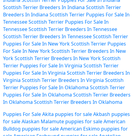
Indiana
Scottish Terrier Puppies For Sale In Indiana
Scottish Terrier Breeders In Indiana
Scottish Terrier
Breeders In Indiana
Scottish Terrier Puppies For Sale In
Tennessee
Scottish Terrier Puppies For Sale In
Tennessee
Scottish Terrier Breeders In Tennessee
Scottish Terrier Breeders In Tennessee
Scottish Terrier
Puppies For Sale In New York
Scottish Terrier Puppies
For Sale In New York
Scottish Terrier Breeders In New
York
Scottish Terrier Breeders In New York
Scottish
Terrier Puppies For Sale In Virginia
Scottish Terrier
Puppies For Sale In Virginia
Scottish Terrier Breeders In
Virginia
Scottish Terrier Breeders In Virginia
Scottish
Terrier Puppies For Sale In Oklahoma
Scottish Terrier
Puppies For Sale In Oklahoma
Scottish Terrier Breeders
In Oklahoma
Scottish Terrier Breeders In Oklahoma
Puppies For Sale
Akita puppies for sale
Akbash puppies
for sale
Alaskan Malamute puppies for sale
American
Bulldog puppies for sale
American Eskimo puppies for