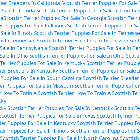
rier Breeders In California
Scottish Terrier Puppies For Sale 
 Sale In Florida
Scottish Terrier Puppies For Sale In Florida
S
ia
Scottish Terrier Puppies For Sale In Georgia
Scottish Terr
r Puppies For Sale In Illinois
Scottish Terrier Puppies For Sale
ale In Illinois
Scottish Terrier Puppies For Sale In Tenness
ale In Tennessee
Scottish Terrier Breeders In Tennessee
Scot
 Sale In Pennsylvania
Scottish Terrier Puppies For Sale In P
 Sale In Ohio
Scottish Terrier Puppies For Sale In Ohio
Scotti
 Terrier Puppies For Sale In Kentucky
Scottish Terrier Puppi
rier Breeders In Kentucky
Scottish Terrier Puppies For Sale 
r Puppies For Sale In South Carolina
Scottish Terrier Breeder
ier Puppies For Sale In Missouri
Scottish Terrier Puppies For
r
How To Train A Scottish Terrier
How To Train A Scottish Ter
cky
cky
Scottish Terrier Puppies For Sale In Kentucky
Scottish T
Scottish Terrier Puppies For Sale In Texas
Scottish Terrier P
rier Puppies For Sale In Kentucky
Scottish Terrier Puppies F
ier Puppies For Sale In Illinois
Scottish Terrier Puppies For Sa
Scottish Terrier Puppies For Sale In North Carolina
Scottish