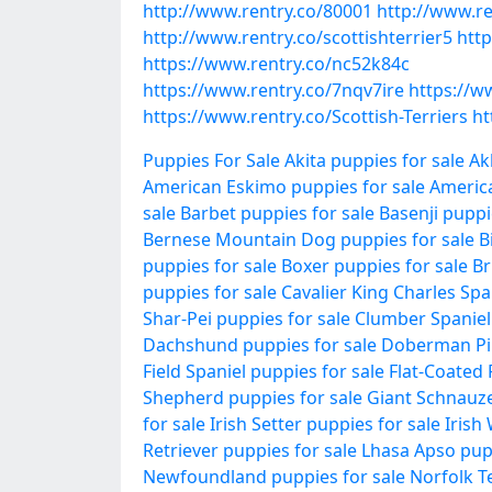
http://www.rentry.co/80001
http://www.re
http://www.rentry.co/scottishterrier5
http
https://www.rentry.co/nc52k84c
https://www.rentry.co/7nqv7ire
https://ww
https://www.rentry.co/Scottish-Terriers
ht
Puppies For Sale
Akita puppies for sale
Ak
American Eskimo puppies for sale
Americ
sale
Barbet puppies for sale
Basenji puppi
Bernese Mountain Dog puppies for sale
B
puppies for sale
Boxer puppies for sale
Br
puppies for sale
Cavalier King Charles Spa
Shar-Pei puppies for sale
Clumber Spaniel 
Dachshund puppies for sale
Doberman Pin
Field Spaniel puppies for sale
Flat-Coated 
Shepherd puppies for sale
Giant Schnauze
for sale
Irish Setter puppies for sale
Irish
Retriever puppies for sale
Lhasa Apso pupp
Newfoundland puppies for sale
Norfolk Te