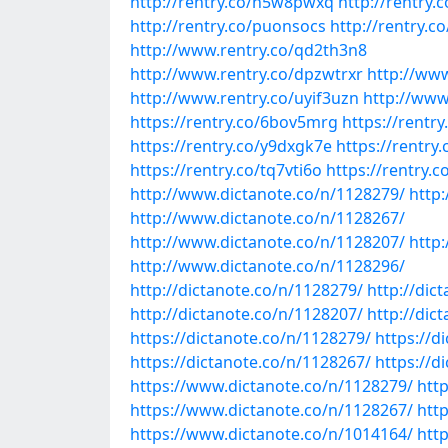
http://rentry.co/n5w8pwxq
http://rentry.
http://rentry.co/puonsocs
http://rentry.c
http://www.rentry.co/qd2th3n8
http://www.rentry.co/dpzwtrxr
http://ww
http://www.rentry.co/uyif3uzn
http://www
https://rentry.co/6bov5mrg
https://rentr
https://rentry.co/y9dxgk7e
https://rentr
https://rentry.co/tq7vti6o
https://rentry.
http://www.dictanote.co/n/1128279/
http
http://www.dictanote.co/n/1128267/
http://www.dictanote.co/n/1128207/
http
http://www.dictanote.co/n/1128296/
http://dictanote.co/n/1128279/
http://dic
http://dictanote.co/n/1128207/
http://dic
https://dictanote.co/n/1128279/
https://d
https://dictanote.co/n/1128267/
https://d
https://www.dictanote.co/n/1128279/
htt
https://www.dictanote.co/n/1128267/
htt
https://www.dictanote.co/n/1014164/
htt