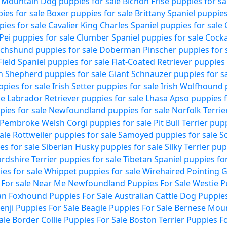
 Mountain Dog puppies for sale
Bichon Frise puppies for sa
ies for sale
Boxer puppies for sale
Brittany Spaniel puppies
pies for sale
Cavalier King Charles Spaniel puppies for sale
Pei puppies for sale
Clumber Spaniel puppies for sale
Cocka
chshund puppies for sale
Doberman Pinscher puppies for 
Field Spaniel puppies for sale
Flat-Coated Retriever puppies 
 Shepherd puppies for sale
Giant Schnauzer puppies for s
pies for sale
Irish Setter puppies for sale
Irish Wolfhound 
le
Labrador Retriever puppies for sale
Lhasa Apso puppies f
ies for sale
Newfoundland puppies for sale
Norfolk Terrie
Pembroke Welsh Corgi puppies for sale
Pit Bull Terrier pup
ale
Rottweiler puppies for sale
Samoyed puppies for sale
Sc
es for sale
Siberian Husky puppies for sale
Silky Terrier pup
ordshire Terrier puppies for sale
Tibetan Spaniel puppies for
es for sale
Whippet puppies for sale
Wirehaired Pointing G
 For sale Near Me
Newfoundland Puppies For Sale
Westie P
n Foxhound Puppies For Sale
Australian Cattle Dog Puppies
enji Puppies For Sale
Beagle Puppies For Sale
Bernese Moun
ale
Border Collie Puppies For Sale
Boston Terrier Puppies Fo