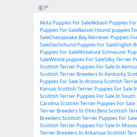
Akita Puppies For Sale
Akbash Puppies For
Puppies For Sale
Basset Hound puppies Fo
Sale
Chesapeake Bay Retriever Puppies For
Sale
Dachshund Puppies For Sale
English B
Puppies For Sale
Miniature Schnauzer Pupp
Sale
Westie puppies For Sale
Silky Terrier 
Scottish Terrier Puppies For Sale In Kentu
Scottish Terrier Breeders In Kentucky
Scot
Puppies For Sale In Arizona
Scottish Terri
Kansas
Scottish Terrier Puppies For Sale 
Scottish Terrier Puppies For Sale In South
Carolina
Scottish Terrier Puppies For Sale
Terrier Breeders In Ohio
Best Scottish Ter
Breeders
Scottish Terrier Puppies For Sale
Scottish Terrier Puppies For Sale In Misso
Terrier Breeders In Arkansas
Scottish Ter