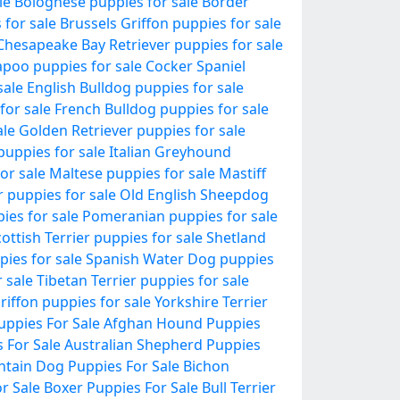
le
Bolognese puppies for sale
Border
 for sale
Brussels Griffon puppies for sale
Chesapeake Bay Retriever puppies for sale
poo puppies for sale
Cocker Spaniel
sale
English Bulldog puppies for sale
for sale
French Bulldog puppies for sale
ale
Golden Retriever puppies for sale
puppies for sale
Italian Greyhound
or sale
Maltese puppies for sale
Mastiff
r puppies for sale
Old English Sheepdog
pies for sale
Pomeranian puppies for sale
ottish Terrier puppies for sale
Shetland
pies for sale
Spanish Water Dog puppies
 sale
Tibetan Terrier puppies for sale
riffon puppies for sale
Yorkshire Terrier
uppies For Sale
Afghan Hound Puppies
 For Sale
Australian Shepherd Puppies
tain Dog Puppies For Sale
Bichon
r Sale
Boxer Puppies For Sale
Bull Terrier