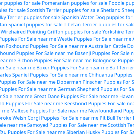
ier puppies for sale
Pomeranian puppies for sale
Poodle pup
es for sale
Scottish Terrier puppies for sale
Shetland Shee
ilky Terrier puppies for sale
Spanish Water Dog puppies for 
tan Spaniel puppies for sale
Tibetan Terrier puppies for sal
Wirehaired Pointing Griffon puppies for sale
Yorkshire Terr
uppies For Sale near me
Westie Puppies For Sale near me
an Foxhound Puppies For Sale near me
Australian Cattle D
hound Puppies For Sale near me
Basenji Puppies For Sale 
near me
Bichon Puppies For Sale near me
Bolognese Puppies
For Sale near me
Boxer Puppies For Sale near me
Bull Terri
harles Spaniel Puppies For Sale near me
Chihuahua Puppies 
Puppies For Sale near me
Doberman Pinscher Puppies For S
Puppies For Sale near me
German Shepherd Puppies For Sa
r Sale near me
Great Dane Puppies For Sale near me
Havan
nd Puppies For Sale near me
Keeshond Puppies For Sale ne
r me
Maltese Puppies For Sale near me
Newfoundland Puppi
roke Welsh Corgi Puppies For Sale near me
Pit Bull Terrie
Sale near me
Samoyed Puppies For Sale near me
Scottish Te
Tzu Puppies For Sale near me
Siberian Husky Puppies For S