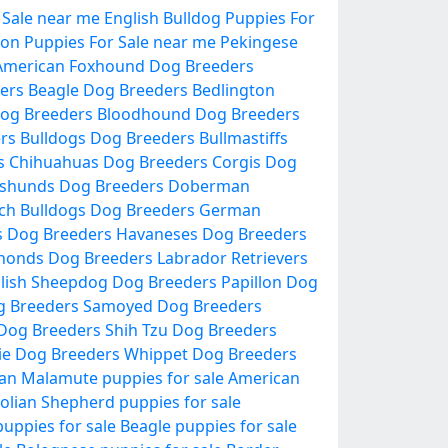
 Sale near me
English Bulldog Puppies For
lon Puppies For Sale near me
Pekingese
American Foxhound Dog Breeders
ers
Beagle Dog Breeders
Bedlington
og Breeders
Bloodhound Dog Breeders
ers
Bulldogs Dog Breeders
Bullmastiffs
s
Chihuahuas Dog Breeders
Corgis Dog
shunds Dog Breeders
Doberman
ch Bulldogs Dog Breeders
German
s Dog Breeders
Havaneses Dog Breeders
honds Dog Breeders
Labrador Retrievers
lish Sheepdog Dog Breeders
Papillon Dog
g Breeders
Samoyed Dog Breeders
 Dog Breeders
Shih Tzu Dog Breeders
ie Dog Breeders
Whippet Dog Breeders
an Malamute puppies for sale
American
olian Shepherd puppies for sale
uppies for sale
Beagle puppies for sale