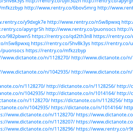
co/5hv8k3ys
http://rentry.co/uyif3uzn
http://rentry.co/apyrg
o/mfkzzbyp
http://www.rentry.co/6bov5mrg
http://www.ren
w.rentry.co/y9dxgk7e
http://www.rentry.co/n5w8pwxq
http
.rentry.co/apyrgr5h
http://www.rentry.co/puonsocs
http:/
y.co/982pbwn5
https://rentry.co/qd2th3n8
https://rentry.co
y.co/n5w8pwxq
https://rentry.co/5hv8k3ys
https://rentry.co/
co/puonsocs
https://rentry.co/mfkzzbyp
://www.dictanote.co/n/1128270/
http://www.dictanote.co/n
://www.dictanote.co/n/1042935/
http://www.dictanote.co/n
tanote.co/n/1128270/
http://dictanote.co/n/1128256/
http://
tanote.co/n/1042935/
http://dictanote.co/n/1014164/
http://
ictanote.co/n/1128270/
https://dictanote.co/n/1128256/
htt
ictanote.co/n/1042935/
https://dictanote.co/n/1014164/
htt
ps://www.dictanote.co/n/1128270/
https://www.dictanote.c
ps://www.dictanote.co/n/1128207/
https://www.dictanote.c
ps://www.dictanote.co/n/1128296/
https://www.rentry.co/r