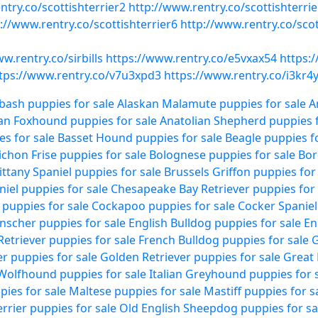
ntry.co/scottishterrier2
http://www.rentry.co/scottishterrie
://www.rentry.co/scottishterrier6
http://www.rentry.co/scot
w.rentry.co/sirbills
https://www.rentry.co/e5vxax54
https:
tps://www.rentry.co/v7u3xpd3
https://www.rentry.co/i3kr4
bash puppies for sale
Alaskan Malamute puppies for sale
A
an Foxhound puppies for sale
Anatolian Shepherd puppies f
es for sale
Basset Hound puppies for sale
Beagle puppies fo
ichon Frise puppies for sale
Bolognese puppies for sale
Bor
ittany Spaniel puppies for sale
Brussels Griffon puppies for
niel puppies for sale
Chesapeake Bay Retriever puppies for 
puppies for sale
Cockapoo puppies for sale
Cocker Spaniel
scher puppies for sale
English Bulldog puppies for sale
En
Retriever puppies for sale
French Bulldog puppies for sale
G
r puppies for sale
Golden Retriever puppies for sale
Great 
 Wolfhound puppies for sale
Italian Greyhound puppies for 
ies for sale
Maltese puppies for sale
Mastiff puppies for s
rrier puppies for sale
Old English Sheepdog puppies for sa