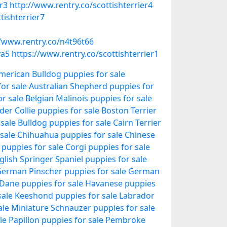
r3
http://www.rentry.co/scottishterrier4
tishterrier7
//www.rentry.co/n4t96t66
ya5
https://www.rentry.co/scottishterrier1
merican Bulldog puppies for sale
or sale
Australian Shepherd puppies for
r sale
Belgian Malinois puppies for sale
der Collie puppies for sale
Boston Terrier
 sale
Bulldog puppies for sale
Cairn Terrier
sale
Chihuahua puppies for sale
Chinese
 puppies for sale
Corgi puppies for sale
glish Springer Spaniel puppies for sale
erman Pinscher puppies for sale
German
Dane puppies for sale
Havanese puppies
sale
Keeshond puppies for sale
Labrador
ale
Miniature Schnauzer puppies for sale
le
Papillon puppies for sale
Pembroke