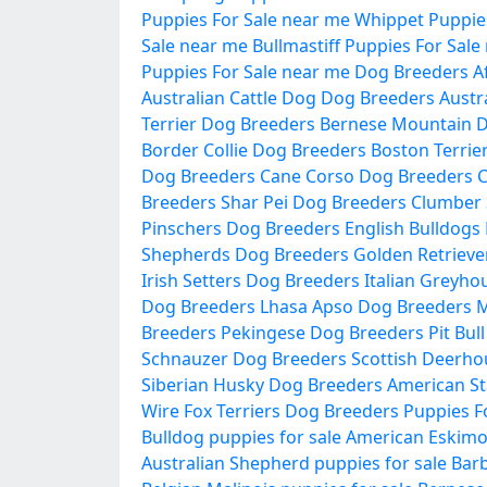
Puppies For Sale near me
Whippet Puppies
Sale near me
Bullmastiff Puppies For Sale
Puppies For Sale near me
Dog Breeders
A
Australian Cattle Dog Dog Breeders
Austr
Terrier Dog Breeders
Bernese Mountain 
Border Collie Dog Breeders
Boston Terrie
Dog Breeders
Cane Corso Dog Breeders
C
Breeders
Shar Pei Dog Breeders
Clumber 
Pinschers Dog Breeders
English Bulldogs
Shepherds Dog Breeders
Golden Retrieve
Irish Setters Dog Breeders
Italian Greyh
Dog Breeders
Lhasa Apso Dog Breeders
M
Breeders
Pekingese Dog Breeders
Pit Bul
Schnauzer Dog Breeders
Scottish Deerh
Siberian Husky Dog Breeders
American St
Wire Fox Terriers Dog Breeders
Puppies F
Bulldog puppies for sale
American Eskimo 
Australian Shepherd puppies for sale
Barb