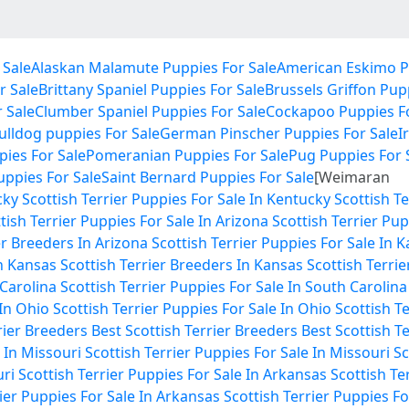
 Sale
Alaskan Malamute Puppies For Sale
American Eskimo P
r Sale
Brittany Spaniel Puppies For Sale
Brussels Griffon Pup
 Sale
Clumber Spaniel Puppies For Sale
Cockapoo Puppies Fo
ulldog puppies For Sale
German Pinscher Puppies For Sale
I
ies For Sale
Pomeranian Puppies For Sale
Pug Puppies For 
Puppies For Sale
Saint Bernard Puppies For Sale
[Weimaran
cky
Scottish Terrier Puppies For Sale In Kentucky
Scottish T
tish Terrier Puppies For Sale In Arizona
Scottish Terrier Pup
er Breeders In Arizona
Scottish Terrier Puppies For Sale In 
In Kansas
Scottish Terrier Breeders In Kansas
Scottish Terrie
 Carolina
Scottish Terrier Puppies For Sale In South Carolina
 In Ohio
Scottish Terrier Puppies For Sale In Ohio
Scottish T
rier Breeders
Best Scottish Terrier Breeders
Best Scottish T
 In Missouri
Scottish Terrier Puppies For Sale In Missouri
Sc
uri
Scottish Terrier Puppies For Sale In Arkansas
Scottish Te
rier Puppies For Sale In Arkansas
Scottish Terrier Puppies Fo