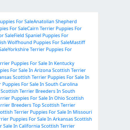
uppies For Sale
Anatolian Shepherd
pies For Sale
Cairn Terrier Puppies For
r Sale
Field Spaniel Puppies For
rish Wolfhound Puppies For Sale
Mastiff
Sale
Yorkshire Terrier Puppies For
errier Puppies For Sale In Kentucky
pies For Sale In Arizona
Scottish Terrier
Kansas
Scottish Terrier Puppies For Sale In
r Puppies For Sale In South Carolina
Scottish Terrier Breeders In South
errier Puppies For Sale In Ohio
Scottish
errier Breeders
Top Scottish Terrier
ottish Terrier Puppies For Sale In Missouri
rrier Puppies For Sale In Arkansas
Scottish
r Sale In California
Scottish Terrier