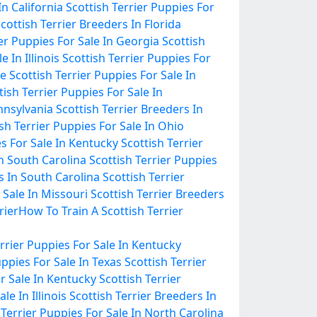
In California
Scottish Terrier Puppies For
cottish Terrier Breeders In Florida
ier Puppies For Sale In Georgia
Scottish
 In Illinois
Scottish Terrier Puppies For
ee
Scottish Terrier Puppies For Sale In
tish Terrier Puppies For Sale In
ennsylvania
Scottish Terrier Breeders In
sh Terrier Puppies For Sale In Ohio
es For Sale In Kentucky
Scottish Terrier
In South Carolina
Scottish Terrier Puppies
s In South Carolina
Scottish Terrier
 Sale In Missouri
Scottish Terrier Breeders
rier
How To Train A Scottish Terrier
errier Puppies For Sale In Kentucky
uppies For Sale In Texas
Scottish Terrier
or Sale In Kentucky
Scottish Terrier
le In Illinois
Scottish Terrier Breeders In
 Terrier Puppies For Sale In North Carolina