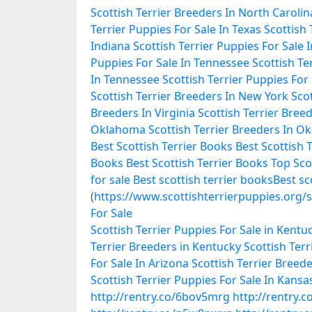
Scottish Terrier Breeders In North Carolin
Terrier Puppies For Sale In Texas
Scottish 
Indiana
Scottish Terrier Puppies For Sale 
Puppies For Sale In Tennessee
Scottish Te
In Tennessee
Scottish Terrier Puppies For
Scottish Terrier Breeders In New York
Scot
Breeders In Virginia
Scottish Terrier Breed
Oklahoma
Scottish Terrier Breeders In 
Best Scottish Terrier Books
Best Scottish 
Books
Best Scottish Terrier Books
Top Sco
for sale
Best scottish terrier books
Best sc
(
https://www.scottishterrierpuppies.org/s
For Sale
Scottish Terrier Puppies For Sale in Kentu
Terrier Breeders in Kentucky
Scottish Terr
For Sale In Arizona
Scottish Terrier Breede
Scottish Terrier Puppies For Sale In Kansa
http://rentry.co/6bov5mrg
http://rentry.