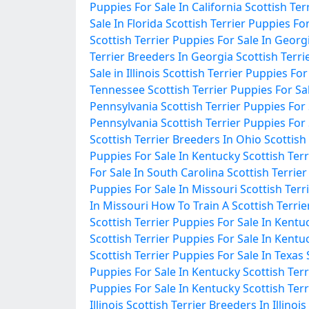
Puppies For Sale In California
Scottish Ter
Sale In Florida
Scottish Terrier Puppies For
Scottish Terrier Puppies For Sale In Georg
Terrier Breeders In Georgia
Scottish Terrie
Sale in Illinois
Scottish Terrier Puppies For S
Tennessee
Scottish Terrier Puppies For S
Pennsylvania
Scottish Terrier Puppies For
Pennsylvania
Scottish Terrier Puppies For
Scottish Terrier Breeders In Ohio
Scottish
Puppies For Sale In Kentucky
Scottish Ter
For Sale In South Carolina
Scottish Terrie
Puppies For Sale In Missouri
Scottish Terr
In Missouri
How To Train A Scottish Terrie
Scottish Terrier Puppies For Sale In Kentu
Scottish Terrier Puppies For Sale In Kentu
Scottish Terrier Puppies For Sale In Texas
Puppies For Sale In Kentucky
Scottish Ter
Puppies For Sale In Kentucky
Scottish Terr
Illinois
Scottish Terrier Breeders In Illinois