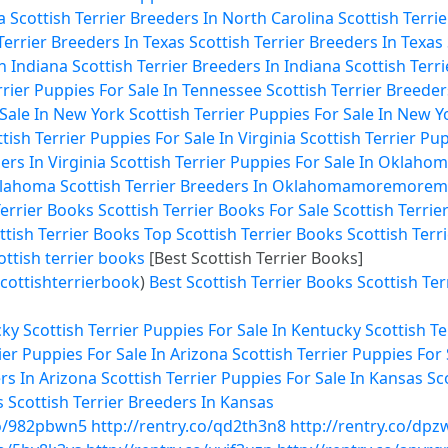
a
Scottish Terrier Breeders In North Carolina
Scottish Terri
Terrier Breeders In Texas
Scottish Terrier Breeders In Texas
In Indiana
Scottish Terrier Breeders In Indiana
Scottish Terr
rrier Puppies For Sale In Tennessee
Scottish Terrier Breede
 Sale In New York
Scottish Terrier Puppies For Sale In New Y
tish Terrier Puppies For Sale In Virginia
Scottish Terrier Pup
ers In Virginia
Scottish Terrier Puppies For Sale In Oklaho
Oklahoma
Scottish Terrier Breeders In Oklahoma
more
more
m
Terrier Books
Scottish Terrier Books For Sale
Scottish Terrie
ttish Terrier Books
Top Scottish Terrier Books
Scottish Terr
ottish terrier books
[Best Scottish Terrier Books]
cottishterrierbook
)
Best Scottish Terrier Books
Scottish Ter
cky
Scottish Terrier Puppies For Sale In Kentucky
Scottish T
ier Puppies For Sale In Arizona
Scottish Terrier Puppies For 
rs In Arizona
Scottish Terrier Puppies For Sale In Kansas
Sc
s
Scottish Terrier Breeders In Kansas
co/982pbwn5
http://rentry.co/qd2th3n8
http://rentry.co/dpz