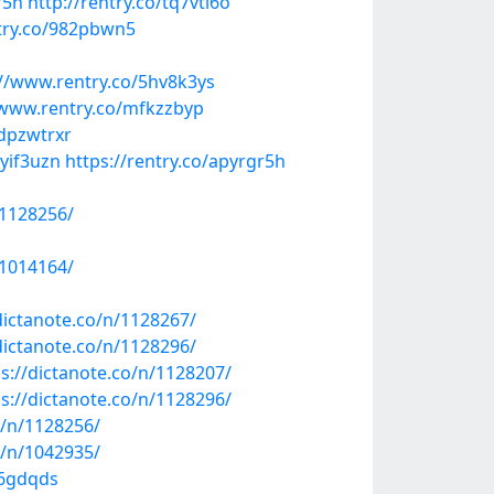
r5h
http://rentry.co/tq7vti6o
try.co/982pbwn5
://www.rentry.co/5hv8k3ys
/www.rentry.co/mfkzzbyp
/dpzwtrxr
uyif3uzn
https://rentry.co/apyrgr5h
/1128256/
/1014164/
dictanote.co/n/1128267/
dictanote.co/n/1128296/
ps://dictanote.co/n/1128207/
ps://dictanote.co/n/1128296/
o/n/1128256/
o/n/1042935/
96gdqds