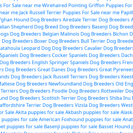
 For Sale near me
Wirehaired Pointing Griffon Puppies For
 near me
Jack Russell Terrier Puppies For Sale near me
Papil
fghan Hound Dog Breeders
Airedale Terrier Dog Breeders
alian Shepherd Dog Breed Dog Breeders
Basenji Dog Breed
Dogs Dog Breeders
Belgian Malinois Dog Breeders
Bichon D
r Dog Breeders
Boxer Dog Breeders
Bull Terrier Dog Breed
atahoula Leopard Dog Dog Breeders
Cavalier Dog Breeder
Spaniels Dog Breeders
Cocker Spaniels Dog Breeders
Dach
 Dog Breeders
English Springer Spaniels Dog Breeders
Fren
rs Dog Breeders
Great Danes Dog Breeders
Great Pyrenee
ounds Dog Breeders
Jack Russell Terriers Dog Breeders
Kees
altese Dog Breeders
Newfoundland Dog Breeders
Old Eng
l Terriers Dog Breeders
Poodle Dog Breeders
Rottweiler Do
ound Dog Breeders
Scottish Terrier Dog Breeders
Shiba Inu
affordshire Terrier Dog Breeders
Vizsla Dog Breeders
West
or Sale
Akita puppies for sale
Akbash puppies for sale
Alask
puppies for sale
American Foxhound puppies for sale
Anat
et puppies for sale
Basenji puppies for sale
Basset Hound p