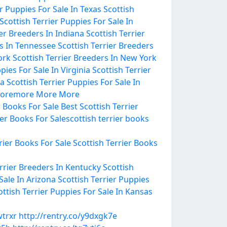
er Puppies For Sale In Texas
Scottish
Scottish Terrier Puppies For Sale In
ier Breeders In Indiana
Scottish Terrier
rs In Tennessee
Scottish Terrier Breeders
ork
Scottish Terrier Breeders In New York
pies For Sale In Virginia
Scottish Terrier
ma
Scottish Terrier Puppies For Sale In
ore
more
More
More
r Books For Sale
Best Scottish Terrier
ier Books For Sale
scottish terrier books
rier Books For Sale
Scottish Terrier Books
errier Breeders In Kentucky
Scottish
Sale In Arizona
Scottish Terrier Puppies
ottish Terrier Puppies For Sale In Kansas
wtrxr
http://rentry.co/y9dxgk7e