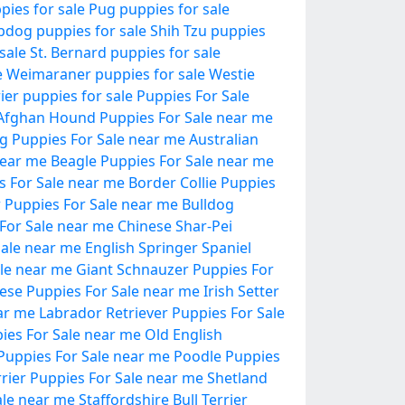
pies for sale
Pug puppies for sale
pdog puppies for sale
Shih Tzu puppies
sale
St. Bernard puppies for sale
e
Weimaraner puppies for sale
Westie
ier puppies for sale
Puppies For Sale
Afghan Hound Puppies For Sale near me
og Puppies For Sale near me
Australian
near me
Beagle Puppies For Sale near me
 For Sale near me
Border Collie Puppies
er Puppies For Sale near me
Bulldog
For Sale near me
Chinese Shar-Pei
ale near me
English Springer Spaniel
le near me
Giant Schnauzer Puppies For
ese Puppies For Sale near me
Irish Setter
ar me
Labrador Retriever Puppies For Sale
es For Sale near me
Old English
r Puppies For Sale near me
Poodle Puppies
rrier Puppies For Sale near me
Shetland
ale near me
Staffordshire Bull Terrier