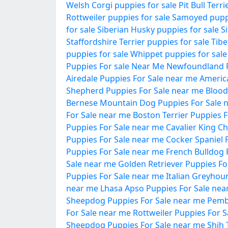
Welsh Corgi puppies for sale
Pit Bull Terr
Rottweiler puppies for sale
Samoyed puppi
for sale
Siberian Husky puppies for sale
S
Staffordshire Terrier puppies for sale
Tibe
puppies for sale
Whippet puppies for sale
Puppies For sale Near Me
Newfoundland P
Airedale Puppies For Sale near me
Americ
Shepherd Puppies For Sale near me
Blood
Bernese Mountain Dog Puppies For Sale 
For Sale near me
Boston Terrier Puppies 
Puppies For Sale near me
Cavalier King C
Puppies For Sale near me
Cocker Spaniel 
Puppies For Sale near me
French Bulldog 
Sale near me
Golden Retriever Puppies Fo
Puppies For Sale near me
Italian Greyhou
near me
Lhasa Apso Puppies For Sale nea
Sheepdog Puppies For Sale near me
Pemb
For Sale near me
Rottweiler Puppies For 
Sheepdog Puppies For Sale near me
Shih 