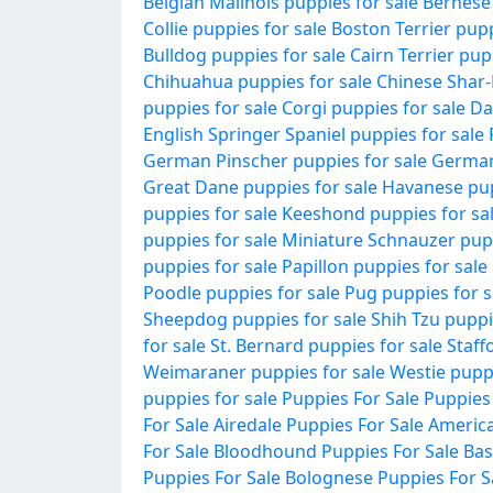
Belgian Malinois puppies for sale
Bernese
Collie puppies for sale
Boston Terrier pupp
Bulldog puppies for sale
Cairn Terrier pup
Chihuahua puppies for sale
Chinese Shar-
puppies for sale
Corgi puppies for sale
Da
English Springer Spaniel puppies for sale
German Pinscher puppies for sale
German
Great Dane puppies for sale
Havanese pup
puppies for sale
Keeshond puppies for sa
puppies for sale
Miniature Schnauzer pupp
puppies for sale
Papillon puppies for sale
Poodle puppies for sale
Pug puppies for s
Sheepdog puppies for sale
Shih Tzu puppi
for sale
St. Bernard puppies for sale
Staff
Weimaraner puppies for sale
Westie puppi
puppies for sale
Puppies For Sale
Puppies
For Sale
Airedale Puppies For Sale
America
For Sale
Bloodhound Puppies For Sale
Bas
Puppies For Sale
Bolognese Puppies For S