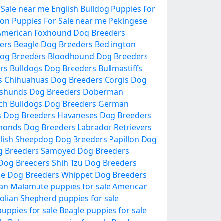
 Sale near me
English Bulldog Puppies For
lon Puppies For Sale near me
Pekingese
American Foxhound Dog Breeders
ers
Beagle Dog Breeders
Bedlington
og Breeders
Bloodhound Dog Breeders
ers
Bulldogs Dog Breeders
Bullmastiffs
s
Chihuahuas Dog Breeders
Corgis Dog
shunds Dog Breeders
Doberman
ch Bulldogs Dog Breeders
German
s Dog Breeders
Havaneses Dog Breeders
honds Dog Breeders
Labrador Retrievers
lish Sheepdog Dog Breeders
Papillon Dog
g Breeders
Samoyed Dog Breeders
 Dog Breeders
Shih Tzu Dog Breeders
ie Dog Breeders
Whippet Dog Breeders
an Malamute puppies for sale
American
olian Shepherd puppies for sale
uppies for sale
Beagle puppies for sale