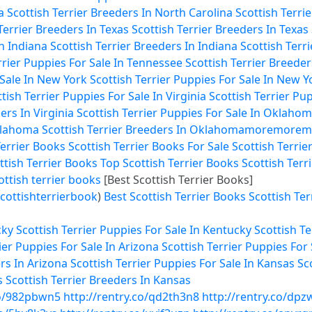
a
Scottish Terrier Breeders In North Carolina
Scottish Terri
Terrier Breeders In Texas
Scottish Terrier Breeders In Texas
In Indiana
Scottish Terrier Breeders In Indiana
Scottish Terr
rrier Puppies For Sale In Tennessee
Scottish Terrier Breede
 Sale In New York
Scottish Terrier Puppies For Sale In New Y
tish Terrier Puppies For Sale In Virginia
Scottish Terrier Pup
ers In Virginia
Scottish Terrier Puppies For Sale In Oklaho
Oklahoma
Scottish Terrier Breeders In Oklahoma
more
more
m
Terrier Books
Scottish Terrier Books For Sale
Scottish Terrie
ttish Terrier Books
Top Scottish Terrier Books
Scottish Terr
ottish terrier books
[Best Scottish Terrier Books]
cottishterrierbook
)
Best Scottish Terrier Books
Scottish Ter
cky
Scottish Terrier Puppies For Sale In Kentucky
Scottish T
ier Puppies For Sale In Arizona
Scottish Terrier Puppies For 
rs In Arizona
Scottish Terrier Puppies For Sale In Kansas
Sc
s
Scottish Terrier Breeders In Kansas
co/982pbwn5
http://rentry.co/qd2th3n8
http://rentry.co/dpz