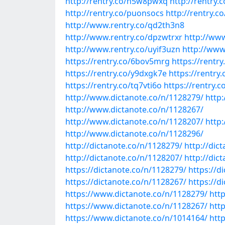
http://rentry.co/n5w8pwxq
http://rentry.
http://rentry.co/puonsocs
http://rentry.c
http://www.rentry.co/qd2th3n8
http://www.rentry.co/dpzwtrxr
http://ww
http://www.rentry.co/uyif3uzn
http://www
https://rentry.co/6bov5mrg
https://rentr
https://rentry.co/y9dxgk7e
https://rentr
https://rentry.co/tq7vti6o
https://rentry.
http://www.dictanote.co/n/1128279/
http
http://www.dictanote.co/n/1128267/
http://www.dictanote.co/n/1128207/
http
http://www.dictanote.co/n/1128296/
http://dictanote.co/n/1128279/
http://dic
http://dictanote.co/n/1128207/
http://dic
https://dictanote.co/n/1128279/
https://d
https://dictanote.co/n/1128267/
https://d
https://www.dictanote.co/n/1128279/
htt
https://www.dictanote.co/n/1128267/
htt
https://www.dictanote.co/n/1014164/
htt