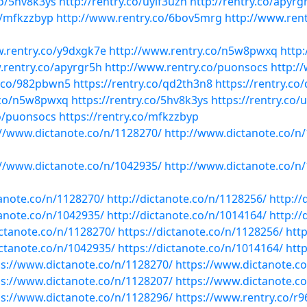
co/5hv8k3ys
http://rentry.co/uyif3uzn
http://rentry.co/apyrg
o/mfkzzbyp
http://www.rentry.co/6bov5mrg
http://www.ren
w.rentry.co/y9dxgk7e
http://www.rentry.co/n5w8pwxq
http
.rentry.co/apyrgr5h
http://www.rentry.co/puonsocs
http:/
y.co/982pbwn5
https://rentry.co/qd2th3n8
https://rentry.co
y.co/n5w8pwxq
https://rentry.co/5hv8k3ys
https://rentry.co/
co/puonsocs
https://rentry.co/mfkzzbyp
://www.dictanote.co/n/1128270/
http://www.dictanote.co/n
://www.dictanote.co/n/1042935/
http://www.dictanote.co/n
tanote.co/n/1128270/
http://dictanote.co/n/1128256/
http://
tanote.co/n/1042935/
http://dictanote.co/n/1014164/
http://
ictanote.co/n/1128270/
https://dictanote.co/n/1128256/
htt
ictanote.co/n/1042935/
https://dictanote.co/n/1014164/
htt
ps://www.dictanote.co/n/1128270/
https://www.dictanote.c
ps://www.dictanote.co/n/1128207/
https://www.dictanote.c
ps://www.dictanote.co/n/1128296/
https://www.rentry.co/r