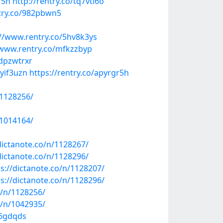
r5h
http://rentry.co/tq7vti6o
try.co/982pbwn5
://www.rentry.co/5hv8k3ys
/www.rentry.co/mfkzzbyp
/dpzwtrxr
uyif3uzn
https://rentry.co/apyrgr5h
/1128256/
/1014164/
dictanote.co/n/1128267/
dictanote.co/n/1128296/
ps://dictanote.co/n/1128207/
ps://dictanote.co/n/1128296/
o/n/1128256/
o/n/1042935/
96gdqds