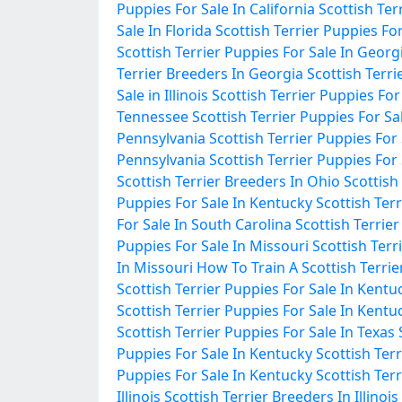
Puppies For Sale In California
Scottish Ter
Sale In Florida
Scottish Terrier Puppies For
Scottish Terrier Puppies For Sale In Georg
Terrier Breeders In Georgia
Scottish Terrie
Sale in Illinois
Scottish Terrier Puppies For S
Tennessee
Scottish Terrier Puppies For S
Pennsylvania
Scottish Terrier Puppies For
Pennsylvania
Scottish Terrier Puppies For
Scottish Terrier Breeders In Ohio
Scottish
Puppies For Sale In Kentucky
Scottish Ter
For Sale In South Carolina
Scottish Terrie
Puppies For Sale In Missouri
Scottish Terr
In Missouri
How To Train A Scottish Terrie
Scottish Terrier Puppies For Sale In Kentu
Scottish Terrier Puppies For Sale In Kentu
Scottish Terrier Puppies For Sale In Texas
Puppies For Sale In Kentucky
Scottish Ter
Puppies For Sale In Kentucky
Scottish Terr
Illinois
Scottish Terrier Breeders In Illinois