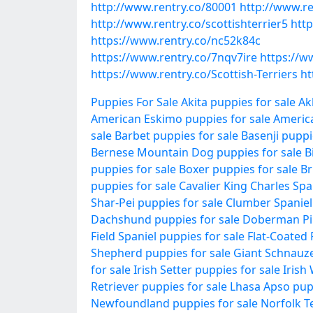
http://www.rentry.co/80001
http://www.re
http://www.rentry.co/scottishterrier5
http
https://www.rentry.co/nc52k84c
https://www.rentry.co/7nqv7ire
https://ww
https://www.rentry.co/Scottish-Terriers
ht
Puppies For Sale
Akita puppies for sale
Ak
American Eskimo puppies for sale
Americ
sale
Barbet puppies for sale
Basenji puppi
Bernese Mountain Dog puppies for sale
B
puppies for sale
Boxer puppies for sale
Br
puppies for sale
Cavalier King Charles Spa
Shar-Pei puppies for sale
Clumber Spaniel 
Dachshund puppies for sale
Doberman Pin
Field Spaniel puppies for sale
Flat-Coated 
Shepherd puppies for sale
Giant Schnauze
for sale
Irish Setter puppies for sale
Irish
Retriever puppies for sale
Lhasa Apso pupp
Newfoundland puppies for sale
Norfolk Te