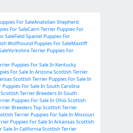
uppies For Sale
Anatolian Shepherd
pies For Sale
Cairn Terrier Puppies For
r Sale
Field Spaniel Puppies For
rish Wolfhound Puppies For Sale
Mastiff
Sale
Yorkshire Terrier Puppies For
errier Puppies For Sale In Kentucky
pies For Sale In Arizona
Scottish Terrier
Kansas
Scottish Terrier Puppies For Sale In
r Puppies For Sale In South Carolina
Scottish Terrier Breeders In South
errier Puppies For Sale In Ohio
Scottish
errier Breeders
Top Scottish Terrier
ottish Terrier Puppies For Sale In Missouri
rrier Puppies For Sale In Arkansas
Scottish
r Sale In California
Scottish Terrier