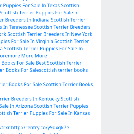
er Puppies For Sale In Texas
Scottish
Scottish Terrier Puppies For Sale In
ier Breeders In Indiana
Scottish Terrier
rs In Tennessee
Scottish Terrier Breeders
ork
Scottish Terrier Breeders In New York
pies For Sale In Virginia
Scottish Terrier
ma
Scottish Terrier Puppies For Sale In
ore
more
More
More
r Books For Sale
Best Scottish Terrier
ier Books For Sale
scottish terrier books
rier Books For Sale
Scottish Terrier Books
errier Breeders In Kentucky
Scottish
Sale In Arizona
Scottish Terrier Puppies
ottish Terrier Puppies For Sale In Kansas
wtrxr
http://rentry.co/y9dxgk7e