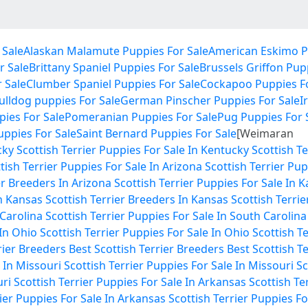
 Sale
Alaskan Malamute Puppies For Sale
American Eskimo P
r Sale
Brittany Spaniel Puppies For Sale
Brussels Griffon Pup
 Sale
Clumber Spaniel Puppies For Sale
Cockapoo Puppies Fo
ulldog puppies For Sale
German Pinscher Puppies For Sale
I
ies For Sale
Pomeranian Puppies For Sale
Pug Puppies For 
Puppies For Sale
Saint Bernard Puppies For Sale
[Weimaran
cky
Scottish Terrier Puppies For Sale In Kentucky
Scottish T
tish Terrier Puppies For Sale In Arizona
Scottish Terrier Pup
er Breeders In Arizona
Scottish Terrier Puppies For Sale In 
In Kansas
Scottish Terrier Breeders In Kansas
Scottish Terrie
 Carolina
Scottish Terrier Puppies For Sale In South Carolina
 In Ohio
Scottish Terrier Puppies For Sale In Ohio
Scottish T
rier Breeders
Best Scottish Terrier Breeders
Best Scottish T
 In Missouri
Scottish Terrier Puppies For Sale In Missouri
Sc
uri
Scottish Terrier Puppies For Sale In Arkansas
Scottish Te
rier Puppies For Sale In Arkansas
Scottish Terrier Puppies Fo