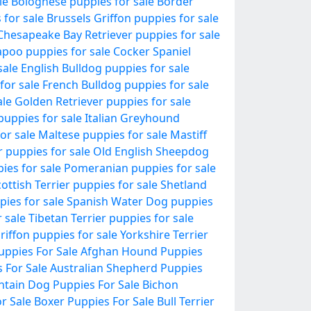
le
Bolognese puppies for sale
Border
 for sale
Brussels Griffon puppies for sale
Chesapeake Bay Retriever puppies for sale
poo puppies for sale
Cocker Spaniel
sale
English Bulldog puppies for sale
for sale
French Bulldog puppies for sale
ale
Golden Retriever puppies for sale
puppies for sale
Italian Greyhound
or sale
Maltese puppies for sale
Mastiff
r puppies for sale
Old English Sheepdog
pies for sale
Pomeranian puppies for sale
ottish Terrier puppies for sale
Shetland
pies for sale
Spanish Water Dog puppies
 sale
Tibetan Terrier puppies for sale
riffon puppies for sale
Yorkshire Terrier
uppies For Sale
Afghan Hound Puppies
 For Sale
Australian Shepherd Puppies
tain Dog Puppies For Sale
Bichon
r Sale
Boxer Puppies For Sale
Bull Terrier