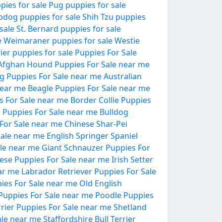
pies for sale
Pug puppies for sale
pdog puppies for sale
Shih Tzu puppies
sale
St. Bernard puppies for sale
e
Weimaraner puppies for sale
Westie
ier puppies for sale
Puppies For Sale
Afghan Hound Puppies For Sale near me
og Puppies For Sale near me
Australian
near me
Beagle Puppies For Sale near me
 For Sale near me
Border Collie Puppies
er Puppies For Sale near me
Bulldog
For Sale near me
Chinese Shar-Pei
ale near me
English Springer Spaniel
le near me
Giant Schnauzer Puppies For
ese Puppies For Sale near me
Irish Setter
ar me
Labrador Retriever Puppies For Sale
es For Sale near me
Old English
r Puppies For Sale near me
Poodle Puppies
rrier Puppies For Sale near me
Shetland
ale near me
Staffordshire Bull Terrier