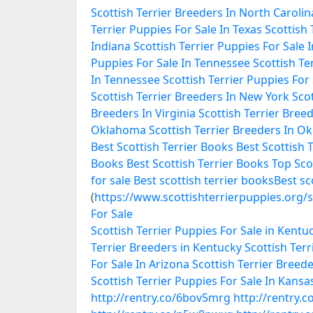
Scottish Terrier Breeders In North Carolin
Terrier Puppies For Sale In Texas
Scottish 
Indiana
Scottish Terrier Puppies For Sale 
Puppies For Sale In Tennessee
Scottish Te
In Tennessee
Scottish Terrier Puppies For
Scottish Terrier Breeders In New York
Scot
Breeders In Virginia
Scottish Terrier Breed
Oklahoma
Scottish Terrier Breeders In 
Best Scottish Terrier Books
Best Scottish 
Books
Best Scottish Terrier Books
Top Sco
for sale
Best scottish terrier books
Best sc
(
https://www.scottishterrierpuppies.org/s
For Sale
Scottish Terrier Puppies For Sale in Kentu
Terrier Breeders in Kentucky
Scottish Terr
For Sale In Arizona
Scottish Terrier Breede
Scottish Terrier Puppies For Sale In Kansa
http://rentry.co/6bov5mrg
http://rentry.