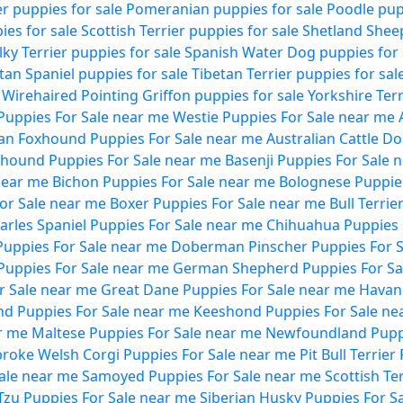
ier puppies for sale
Pomeranian puppies for sale
Poodle pup
es for sale
Scottish Terrier puppies for sale
Shetland Shee
ilky Terrier puppies for sale
Spanish Water Dog puppies for 
tan Spaniel puppies for sale
Tibetan Terrier puppies for sal
Wirehaired Pointing Griffon puppies for sale
Yorkshire Terr
uppies For Sale near me
Westie Puppies For Sale near me
an Foxhound Puppies For Sale near me
Australian Cattle D
hound Puppies For Sale near me
Basenji Puppies For Sale 
near me
Bichon Puppies For Sale near me
Bolognese Puppies
For Sale near me
Boxer Puppies For Sale near me
Bull Terri
harles Spaniel Puppies For Sale near me
Chihuahua Puppies 
Puppies For Sale near me
Doberman Pinscher Puppies For S
Puppies For Sale near me
German Shepherd Puppies For Sa
r Sale near me
Great Dane Puppies For Sale near me
Havan
nd Puppies For Sale near me
Keeshond Puppies For Sale ne
r me
Maltese Puppies For Sale near me
Newfoundland Puppi
roke Welsh Corgi Puppies For Sale near me
Pit Bull Terrie
Sale near me
Samoyed Puppies For Sale near me
Scottish Te
Tzu Puppies For Sale near me
Siberian Husky Puppies For S