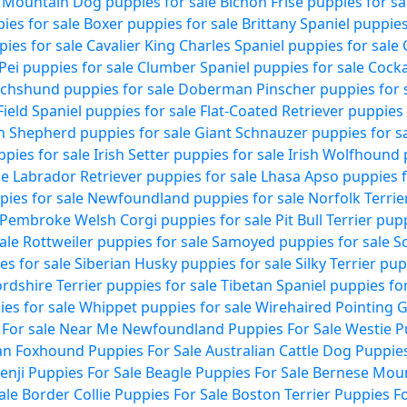
 Mountain Dog puppies for sale
Bichon Frise puppies for sa
ies for sale
Boxer puppies for sale
Brittany Spaniel puppies
pies for sale
Cavalier King Charles Spaniel puppies for sale
Pei puppies for sale
Clumber Spaniel puppies for sale
Cocka
chshund puppies for sale
Doberman Pinscher puppies for 
Field Spaniel puppies for sale
Flat-Coated Retriever puppies 
 Shepherd puppies for sale
Giant Schnauzer puppies for s
pies for sale
Irish Setter puppies for sale
Irish Wolfhound 
le
Labrador Retriever puppies for sale
Lhasa Apso puppies f
ies for sale
Newfoundland puppies for sale
Norfolk Terrie
Pembroke Welsh Corgi puppies for sale
Pit Bull Terrier pup
ale
Rottweiler puppies for sale
Samoyed puppies for sale
Sc
es for sale
Siberian Husky puppies for sale
Silky Terrier pup
ordshire Terrier puppies for sale
Tibetan Spaniel puppies for
es for sale
Whippet puppies for sale
Wirehaired Pointing G
 For sale Near Me
Newfoundland Puppies For Sale
Westie P
n Foxhound Puppies For Sale
Australian Cattle Dog Puppies
enji Puppies For Sale
Beagle Puppies For Sale
Bernese Moun
ale
Border Collie Puppies For Sale
Boston Terrier Puppies Fo