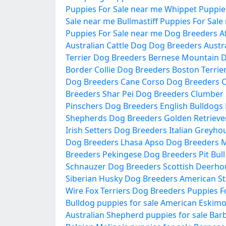
Puppies For Sale near me
Whippet Puppies
Sale near me
Bullmastiff Puppies For Sale
Puppies For Sale near me
Dog Breeders
A
Australian Cattle Dog Dog Breeders
Austr
Terrier Dog Breeders
Bernese Mountain 
Border Collie Dog Breeders
Boston Terrie
Dog Breeders
Cane Corso Dog Breeders
C
Breeders
Shar Pei Dog Breeders
Clumber 
Pinschers Dog Breeders
English Bulldogs
Shepherds Dog Breeders
Golden Retrieve
Irish Setters Dog Breeders
Italian Greyh
Dog Breeders
Lhasa Apso Dog Breeders
M
Breeders
Pekingese Dog Breeders
Pit Bul
Schnauzer Dog Breeders
Scottish Deerh
Siberian Husky Dog Breeders
American St
Wire Fox Terriers Dog Breeders
Puppies F
Bulldog puppies for sale
American Eskimo 
Australian Shepherd puppies for sale
Barb