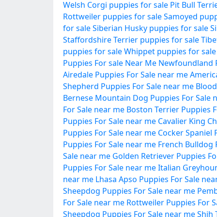
Welsh Corgi puppies for sale
Pit Bull Terr
Rottweiler puppies for sale
Samoyed puppi
for sale
Siberian Husky puppies for sale
S
Staffordshire Terrier puppies for sale
Tibe
puppies for sale
Whippet puppies for sale
Puppies For sale Near Me
Newfoundland P
Airedale Puppies For Sale near me
Americ
Shepherd Puppies For Sale near me
Blood
Bernese Mountain Dog Puppies For Sale 
For Sale near me
Boston Terrier Puppies 
Puppies For Sale near me
Cavalier King C
Puppies For Sale near me
Cocker Spaniel 
Puppies For Sale near me
French Bulldog 
Sale near me
Golden Retriever Puppies Fo
Puppies For Sale near me
Italian Greyhou
near me
Lhasa Apso Puppies For Sale nea
Sheepdog Puppies For Sale near me
Pemb
For Sale near me
Rottweiler Puppies For 
Sheepdog Puppies For Sale near me
Shih 