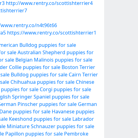
r3
http://www.rentry.co/scottishterrier4
tishterrier7
//www.rentry.co/n4t96t66
ya5
https://www.rentry.co/scottishterrier1
merican Bulldog puppies for sale
or sale
Australian Shepherd puppies for
r sale
Belgian Malinois puppies for sale
der Collie puppies for sale
Boston Terrier
 sale
Bulldog puppies for sale
Cairn Terrier
sale
Chihuahua puppies for sale
Chinese
 puppies for sale
Corgi puppies for sale
glish Springer Spaniel puppies for sale
erman Pinscher puppies for sale
German
Dane puppies for sale
Havanese puppies
sale
Keeshond puppies for sale
Labrador
ale
Miniature Schnauzer puppies for sale
le
Papillon puppies for sale
Pembroke