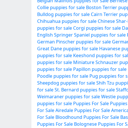
Belgian Malinois puppies for sale
Bernese
Collie puppies for sale
Boston Terrier pupp
Bulldog puppies for sale
Cairn Terrier pup
Chihuahua puppies for sale
Chinese Shar-
puppies for sale
Corgi puppies for sale
Da
English Springer Spaniel puppies for sale
German Pinscher puppies for sale
German
Great Dane puppies for sale
Havanese pup
puppies for sale
Keeshond puppies for sa
puppies for sale
Miniature Schnauzer pupp
puppies for sale
Papillon puppies for sale
Poodle puppies for sale
Pug puppies for s
Sheepdog puppies for sale
Shih Tzu puppi
for sale
St. Bernard puppies for sale
Staff
Weimaraner puppies for sale
Westie puppi
puppies for sale
Puppies For Sale
Puppies
For Sale
Airedale Puppies For Sale
America
For Sale
Bloodhound Puppies For Sale
Bas
Puppies For Sale
Bolognese Puppies For S