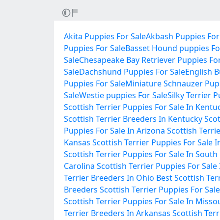
Akita Puppies For Sale
Akbash Puppies For
Puppies For Sale
Basset Hound puppies Fo
Sale
Chesapeake Bay Retriever Puppies For
Sale
Dachshund Puppies For Sale
English B
Puppies For Sale
Miniature Schnauzer Pupp
Sale
Westie puppies For Sale
Silky Terrier 
Scottish Terrier Puppies For Sale In Kentu
Scottish Terrier Breeders In Kentucky
Scot
Puppies For Sale In Arizona
Scottish Terri
Kansas
Scottish Terrier Puppies For Sale 
Scottish Terrier Puppies For Sale In South
Carolina
Scottish Terrier Puppies For Sale
Terrier Breeders In Ohio
Best Scottish Ter
Breeders
Scottish Terrier Puppies For Sale
Scottish Terrier Puppies For Sale In Misso
Terrier Breeders In Arkansas
Scottish Ter