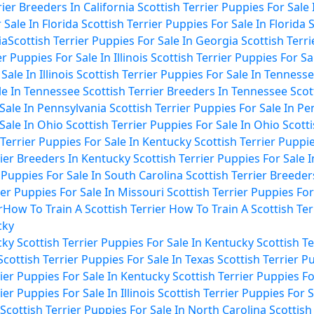
rier Breeders In California
Scottish Terrier Puppies For Sale 
 Sale In Florida
Scottish Terrier Puppies For Sale In Florida
S
ia
Scottish Terrier Puppies For Sale In Georgia
Scottish Terr
r Puppies For Sale In Illinois
Scottish Terrier Puppies For Sale
ale In Illinois
Scottish Terrier Puppies For Sale In Tenness
ale In Tennessee
Scottish Terrier Breeders In Tennessee
Scot
 Sale In Pennsylvania
Scottish Terrier Puppies For Sale In P
 Sale In Ohio
Scottish Terrier Puppies For Sale In Ohio
Scotti
 Terrier Puppies For Sale In Kentucky
Scottish Terrier Puppi
rier Breeders In Kentucky
Scottish Terrier Puppies For Sale 
r Puppies For Sale In South Carolina
Scottish Terrier Breeder
ier Puppies For Sale In Missouri
Scottish Terrier Puppies For
r
How To Train A Scottish Terrier
How To Train A Scottish Ter
cky
cky
Scottish Terrier Puppies For Sale In Kentucky
Scottish T
Scottish Terrier Puppies For Sale In Texas
Scottish Terrier P
rier Puppies For Sale In Kentucky
Scottish Terrier Puppies F
ier Puppies For Sale In Illinois
Scottish Terrier Puppies For Sa
Scottish Terrier Puppies For Sale In North Carolina
Scottish