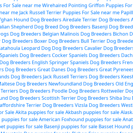
 For Sale near me
Wirehaired Pointing Griffon Puppies For
 near me
Jack Russell Terrier Puppies For Sale near me
Papil
fghan Hound Dog Breeders
Airedale Terrier Dog Breeders
alian Shepherd Dog Breed Dog Breeders
Basenji Dog Breed
Dogs Dog Breeders
Belgian Malinois Dog Breeders
Bichon D
r Dog Breeders
Boxer Dog Breeders
Bull Terrier Dog Breed
atahoula Leopard Dog Dog Breeders
Cavalier Dog Breeder
Spaniels Dog Breeders
Cocker Spaniels Dog Breeders
Dach
 Dog Breeders
English Springer Spaniels Dog Breeders
Fren
rs Dog Breeders
Great Danes Dog Breeders
Great Pyrenee
ounds Dog Breeders
Jack Russell Terriers Dog Breeders
Kees
altese Dog Breeders
Newfoundland Dog Breeders
Old Eng
l Terriers Dog Breeders
Poodle Dog Breeders
Rottweiler Do
ound Dog Breeders
Scottish Terrier Dog Breeders
Shiba Inu
affordshire Terrier Dog Breeders
Vizsla Dog Breeders
West
or Sale
Akita puppies for sale
Akbash puppies for sale
Alask
puppies for sale
American Foxhound puppies for sale
Anat
et puppies for sale
Basenji puppies for sale
Basset Hound p