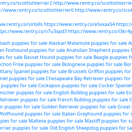
ntry.co/scottishterrier2
http://www.rentry.co/scottishterrie
://www.rentry.co/scottishterrier6
http://www.rentry.co/scot
w.rentry.co/sirbills
https://www.rentry.co/e5vxax54
https:
tps://www.rentry.co/v7u3xpd3
https://www.rentry.co/i3kr4
bash puppies for sale
Alaskan Malamute puppies for sale
A
an Foxhound puppies for sale
Anatolian Shepherd puppies f
es for sale
Basset Hound puppies for sale
Beagle puppies fo
ichon Frise puppies for sale
Bolognese puppies for sale
Bor
ittany Spaniel puppies for sale
Brussels Griffon puppies for
niel puppies for sale
Chesapeake Bay Retriever puppies for 
puppies for sale
Cockapoo puppies for sale
Cocker Spaniel
scher puppies for sale
English Bulldog puppies for sale
En
Retriever puppies for sale
French Bulldog puppies for sale
G
r puppies for sale
Golden Retriever puppies for sale
Great 
 Wolfhound puppies for sale
Italian Greyhound puppies for 
ies for sale
Maltese puppies for sale
Mastiff puppies for s
rrier puppies for sale
Old English Sheepdog puppies for sa