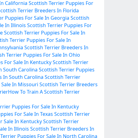
In California
Scottish Terrier Puppies For
cottish Terrier Breeders In Florida
ier Puppies For Sale In Georgia
Scottish
 In Illinois
Scottish Terrier Puppies For
ee
Scottish Terrier Puppies For Sale In
tish Terrier Puppies For Sale In
ennsylvania
Scottish Terrier Breeders In
sh Terrier Puppies For Sale In Ohio
es For Sale In Kentucky
Scottish Terrier
In South Carolina
Scottish Terrier Puppies
s In South Carolina
Scottish Terrier
 Sale In Missouri
Scottish Terrier Breeders
rier
How To Train A Scottish Terrier
errier Puppies For Sale In Kentucky
uppies For Sale In Texas
Scottish Terrier
or Sale In Kentucky
Scottish Terrier
le In Illinois
Scottish Terrier Breeders In
 Terrier Puppies For Sale In North Carolina