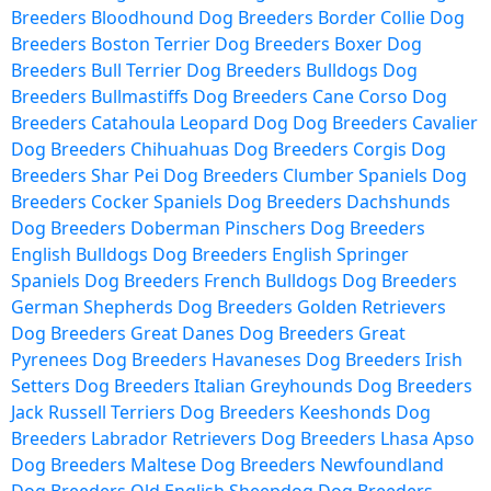
Breeders
Bloodhound Dog Breeders
Border Collie Dog
Breeders
Boston Terrier Dog Breeders
Boxer Dog
Breeders
Bull Terrier Dog Breeders
Bulldogs Dog
Breeders
Bullmastiffs Dog Breeders
Cane Corso Dog
Breeders
Catahoula Leopard Dog Dog Breeders
Cavalier
Dog Breeders
Chihuahuas Dog Breeders
Corgis Dog
Breeders
Shar Pei Dog Breeders
Clumber Spaniels Dog
Breeders
Cocker Spaniels Dog Breeders
Dachshunds
Dog Breeders
Doberman Pinschers Dog Breeders
English Bulldogs Dog Breeders
English Springer
Spaniels Dog Breeders
French Bulldogs Dog Breeders
German Shepherds Dog Breeders
Golden Retrievers
Dog Breeders
Great Danes Dog Breeders
Great
Pyrenees Dog Breeders
Havaneses Dog Breeders
Irish
Setters Dog Breeders
Italian Greyhounds Dog Breeders
Jack Russell Terriers Dog Breeders
Keeshonds Dog
Breeders
Labrador Retrievers Dog Breeders
Lhasa Apso
Dog Breeders
Maltese Dog Breeders
Newfoundland