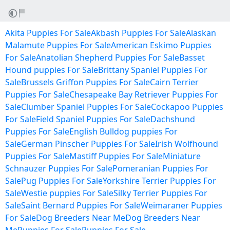
Akita Puppies For Sale
Akbash Puppies For Sale
Alaskan
Malamute Puppies For Sale
American Eskimo Puppies
For Sale
Anatolian Shepherd Puppies For Sale
Basset
Hound puppies For Sale
Brittany Spaniel Puppies For
Sale
Brussels Griffon Puppies For Sale
Cairn Terrier
Puppies For Sale
Chesapeake Bay Retriever Puppies For
Sale
Clumber Spaniel Puppies For Sale
Cockapoo Puppies
For Sale
Field Spaniel Puppies For Sale
Dachshund
Puppies For Sale
English Bulldog puppies For
Sale
German Pinscher Puppies For Sale
Irish Wolfhound
Puppies For Sale
Mastiff Puppies For Sale
Miniature
Schnauzer Puppies For Sale
Pomeranian Puppies For
Sale
Pug Puppies For Sale
Yorkshire Terrier Puppies For
Sale
Westie puppies For Sale
Silky Terrier Puppies For
Sale
Saint Bernard Puppies For Sale
Weimaraner Puppies
For Sale
Dog Breeders Near Me
Dog Breeders Near