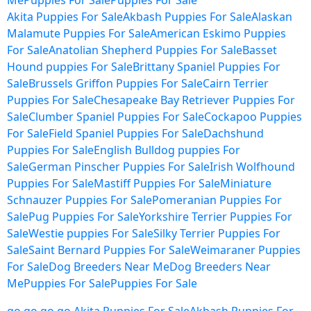
Me
Puppies For Sale
Puppies For Sale
Akita Puppies For Sale
Akbash Puppies For Sale
Alaskan
Malamute Puppies For Sale
American Eskimo Puppies
For Sale
Anatolian Shepherd Puppies For Sale
Basset
Hound puppies For Sale
Brittany Spaniel Puppies For
Sale
Brussels Griffon Puppies For Sale
Cairn Terrier
Puppies For Sale
Chesapeake Bay Retriever Puppies For
Sale
Clumber Spaniel Puppies For Sale
Cockapoo Puppies
For Sale
Field Spaniel Puppies For Sale
Dachshund
Puppies For Sale
English Bulldog puppies For
Sale
German Pinscher Puppies For Sale
Irish Wolfhound
Puppies For Sale
Mastiff Puppies For Sale
Miniature
Schnauzer Puppies For Sale
Pomeranian Puppies For
Sale
Pug Puppies For Sale
Yorkshire Terrier Puppies For
Sale
Westie puppies For Sale
Silky Terrier Puppies For
Sale
Saint Bernard Puppies For Sale
Weimaraner Puppies
For Sale
Dog Breeders Near Me
Dog Breeders Near
Me
Puppies For Sale
Puppies For Sale