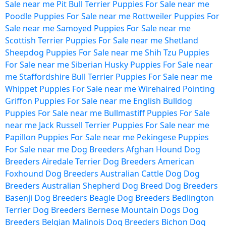
Sale near me
Pit Bull Terrier Puppies For Sale near me
Poodle Puppies For Sale near me
Rottweiler Puppies For
Sale near me
Samoyed Puppies For Sale near me
Scottish Terrier Puppies For Sale near me
Shetland
Sheepdog Puppies For Sale near me
Shih Tzu Puppies
For Sale near me
Siberian Husky Puppies For Sale near
me
Staffordshire Bull Terrier Puppies For Sale near me
Whippet Puppies For Sale near me
Wirehaired Pointing
Griffon Puppies For Sale near me
English Bulldog
Puppies For Sale near me
Bullmastiff Puppies For Sale
near me
Jack Russell Terrier Puppies For Sale near me
Papillon Puppies For Sale near me
Pekingese Puppies
For Sale near me
Dog Breeders
Afghan Hound Dog
Breeders
Airedale Terrier Dog Breeders
American
Foxhound Dog Breeders
Australian Cattle Dog Dog
Breeders
Australian Shepherd Dog Breed Dog Breeders
Basenji Dog Breeders
Beagle Dog Breeders
Bedlington
Terrier Dog Breeders
Bernese Mountain Dogs Dog
Breeders
Belgian Malinois Dog Breeders
Bichon Dog