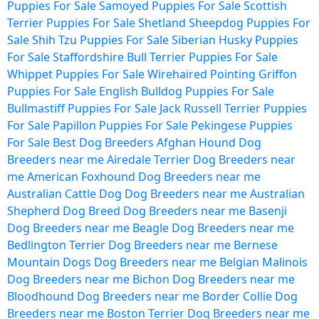
Puppies For Sale
Samoyed Puppies For Sale
Scottish
Terrier Puppies For Sale
Shetland Sheepdog Puppies For
Sale
Shih Tzu Puppies For Sale
Siberian Husky Puppies
For Sale
Staffordshire Bull Terrier Puppies For Sale
Whippet Puppies For Sale
Wirehaired Pointing Griffon
Puppies For Sale
English Bulldog Puppies For Sale
Bullmastiff Puppies For Sale
Jack Russell Terrier Puppies
For Sale
Papillon Puppies For Sale
Pekingese Puppies
For Sale
Best Dog Breeders
Afghan Hound Dog
Breeders near me
Airedale Terrier Dog Breeders near
me
American Foxhound Dog Breeders near me
Australian Cattle Dog Dog Breeders near me
Australian
Shepherd Dog Breed Dog Breeders near me
Basenji
Dog Breeders near me
Beagle Dog Breeders near me
Bedlington Terrier Dog Breeders near me
Bernese
Mountain Dogs Dog Breeders near me
Belgian Malinois
Dog Breeders near me
Bichon Dog Breeders near me
Bloodhound Dog Breeders near me
Border Collie Dog
Breeders near me
Boston Terrier Dog Breeders near me