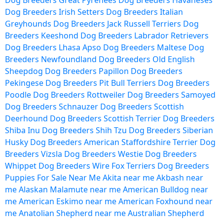
Dog Breeders
Great Pyrenees Dog Breeders
Havaneses
Dog Breeders
Irish Setters Dog Breeders
Italian
Greyhounds Dog Breeders
Jack Russell Terriers Dog
Breeders
Keeshond Dog Breeders
Labrador Retrievers
Dog Breeders
Lhasa Apso Dog Breeders
Maltese Dog
Breeders
Newfoundland Dog Breeders
Old English
Sheepdog Dog Breeders
Papillon Dog Breeders
Pekingese Dog Breeders
Pit Bull Terriers Dog Breeders
Poodle Dog Breeders
Rottweiler Dog Breeders
Samoyed
Dog Breeders
Schnauzer Dog Breeders
Scottish
Deerhound Dog Breeders
Scottish Terrier Dog Breeders
Shiba Inu Dog Breeders
Shih Tzu Dog Breeders
Siberian
Husky Dog Breeders
American Staffordshire Terrier Dog
Breeders
Vizsla Dog Breeders
Westie Dog Breeders
Whippet Dog Breeders
Wire Fox Terriers Dog Breeders
Puppies For Sale Near Me
Akita near me
Akbash near
me
Alaskan Malamute near me
American Bulldog near
me
American Eskimo near me
American Foxhound near
me
Anatolian Shepherd near me
Australian Shepherd