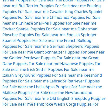
Terrier Puppies For Sale near me
Boxer Puppies For Sale
near me
Bull Terrier Puppies For Sale near me
Bulldog
Puppies For Sale near me
Cavalier King Charles Spaniel
Puppies For Sale near me
Chihuahua Puppies For Sale
near me
Chinese Shar-Pei Puppies For Sale near me
Cocker Spaniel Puppies For Sale near me
Doberman
Pinscher Puppies For Sale near me
English Springer
Spaniel Puppies For Sale near me
French Bulldog
Puppies For Sale near me
German Shepherd Puppies
For Sale near me
Giant Schnauzer Puppies For Sale near
me
Golden Retriever Puppies For Sale near me
Great
Dane Puppies For Sale near me
Havanese Puppies For
Sale near me
Irish Setter Puppies For Sale near me
Italian Greyhound Puppies For Sale near me
Keeshond
Puppies For Sale near me
Labrador Retriever Puppies
For Sale near me
Lhasa Apso Puppies For Sale near me
Maltese Puppies For Sale near me
Newfoundland
Puppies For Sale near me
Old English Sheepdog Puppies
For Sale near me
Pembroke Welsh Corgi Puppies For