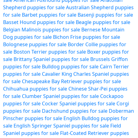
sale
American Foxhound puppies for sale
Anatolian
Shepherd puppies for sale
Australian Shepherd puppies
for sale
Barbet puppies for sale
Basenji puppies for sale
Basset Hound puppies for sale
Beagle puppies for sale
Belgian Malinois puppies for sale
Bernese Mountain
Dog puppies for sale
Bichon Frise puppies for sale
Bolognese puppies for sale
Border Collie puppies for
sale
Boston Terrier puppies for sale
Boxer puppies for
sale
Brittany Spaniel puppies for sale
Brussels Griffon
puppies for sale
Bulldog puppies for sale
Cairn Terrier
puppies for sale
Cavalier King Charles Spaniel puppies
for sale
Chesapeake Bay Retriever puppies for sale
Chihuahua puppies for sale
Chinese Shar-Pei puppies
for sale
Clumber Spaniel puppies for sale
Cockapoo
puppies for sale
Cocker Spaniel puppies for sale
Corgi
puppies for sale
Dachshund puppies for sale
Doberman
Pinscher puppies for sale
English Bulldog puppies for
sale
English Springer Spaniel puppies for sale
Field
Spaniel puppies for sale
Flat-Coated Retriever puppies