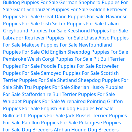
Bulldog Puppies For Sale
German Shepherd Puppies For
Sale
Giant Schnauzer Puppies For Sale
Golden Retriever
Puppies For Sale
Great Dane Puppies For Sale
Havanese
Puppies For Sale
Irish Setter Puppies For Sale
Italian
Greyhound Puppies For Sale
Keeshond Puppies For Sale
Labrador Retriever Puppies For Sale
Lhasa Apso Puppies
For Sale
Maltese Puppies For Sale
Newfoundland
Puppies For Sale
Old English Sheepdog Puppies For Sale
Pembroke Welsh Corgi Puppies For Sale
Pit Bull Terrier
Puppies For Sale
Poodle Puppies For Sale
Rottweiler
Puppies For Sale
Samoyed Puppies For Sale
Scottish
Terrier Puppies For Sale
Shetland Sheepdog Puppies For
Sale
Shih Tzu Puppies For Sale
Siberian Husky Puppies
For Sale
Staffordshire Bull Terrier Puppies For Sale
Whippet Puppies For Sale
Wirehaired Pointing Griffon
Puppies For Sale
English Bulldog Puppies For Sale
Bullmastiff Puppies For Sale
Jack Russell Terrier Puppies
For Sale
Papillon Puppies For Sale
Pekingese Puppies
For Sale
Dog Breeders
Afghan Hound Dog Breeders