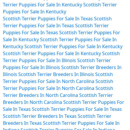
Terrier Puppies For Sale In Kentucky
Scottish Terrier
Puppies For Sale In Kentucky
Scottish Terrier Puppies For Sale In Texas
Scottish
Terrier Puppies For Sale In Texas
Scottish Terrier
Puppies For Sale In Texas
Scottish Terrier Puppies For
Sale In Kentucky
Scottish Terrier Puppies For Sale In
Kentucky
Scottish Terrier Puppies For Sale In Kentucky
Scottish Terrier Puppies For Sale In Kentucky
Scottish
Terrier Puppies For Sale In Illinois
Scottish Terrier
Puppies For Sale In Illinois
Scottish Terrier Breeders In
Illinois
Scottish Terrier Breeders In Illinois
Scottish
Terrier Puppies For Sale In North Carolina
Scottish
Terrier Puppies For Sale In North Carolina
Scottish
Terrier Breeders In North Carolina
Scottish Terrier
Breeders In North Carolina
Scottish Terrier Puppies For
Sale In Texas
Scottish Terrier Puppies For Sale In Texas
Scottish Terrier Breeders In Texas
Scottish Terrier
Breeders In Texas
Scottish Terrier Puppies For Sale In