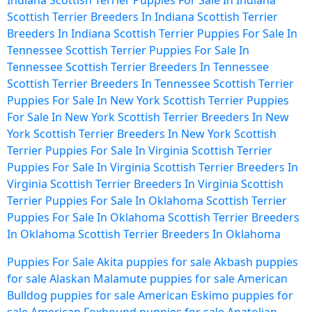
Indiana
Scottish Terrier Puppies For Sale In Indiana
Scottish Terrier Breeders In Indiana
Scottish Terrier
Breeders In Indiana
Scottish Terrier Puppies For Sale In
Tennessee
Scottish Terrier Puppies For Sale In
Tennessee
Scottish Terrier Breeders In Tennessee
Scottish Terrier Breeders In Tennessee
Scottish Terrier
Puppies For Sale In New York
Scottish Terrier Puppies
For Sale In New York
Scottish Terrier Breeders In New
York
Scottish Terrier Breeders In New York
Scottish
Terrier Puppies For Sale In Virginia
Scottish Terrier
Puppies For Sale In Virginia
Scottish Terrier Breeders In
Virginia
Scottish Terrier Breeders In Virginia
Scottish
Terrier Puppies For Sale In Oklahoma
Scottish Terrier
Puppies For Sale In Oklahoma
Scottish Terrier Breeders
In Oklahoma
Scottish Terrier Breeders In Oklahoma
Puppies For Sale
Akita puppies for sale
Akbash puppies
for sale
Alaskan Malamute puppies for sale
American
Bulldog puppies for sale
American Eskimo puppies for