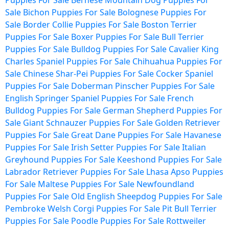
Puppies For Sale
Bernese Mountain Dog Puppies For
Sale
Bichon Puppies For Sale
Bolognese Puppies For
Sale
Border Collie Puppies For Sale
Boston Terrier
Puppies For Sale
Boxer Puppies For Sale
Bull Terrier
Puppies For Sale
Bulldog Puppies For Sale
Cavalier King
Charles Spaniel Puppies For Sale
Chihuahua Puppies For
Sale
Chinese Shar-Pei Puppies For Sale
Cocker Spaniel
Puppies For Sale
Doberman Pinscher Puppies For Sale
English Springer Spaniel Puppies For Sale
French
Bulldog Puppies For Sale
German Shepherd Puppies For
Sale
Giant Schnauzer Puppies For Sale
Golden Retriever
Puppies For Sale
Great Dane Puppies For Sale
Havanese
Puppies For Sale
Irish Setter Puppies For Sale
Italian
Greyhound Puppies For Sale
Keeshond Puppies For Sale
Labrador Retriever Puppies For Sale
Lhasa Apso Puppies
For Sale
Maltese Puppies For Sale
Newfoundland
Puppies For Sale
Old English Sheepdog Puppies For Sale
Pembroke Welsh Corgi Puppies For Sale
Pit Bull Terrier
Puppies For Sale
Poodle Puppies For Sale
Rottweiler