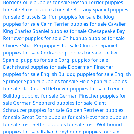
Border Collie puppies for sale
Boston Terrier puppies
for sale
Boxer puppies for sale
Brittany Spaniel puppies
for sale
Brussels Griffon puppies for sale
Bulldog
puppies for sale
Cairn Terrier puppies for sale
Cavalier
King Charles Spaniel puppies for sale
Chesapeake Bay
Retriever puppies for sale
Chihuahua puppies for sale
Chinese Shar-Pei puppies for sale
Clumber Spaniel
puppies for sale
Cockapoo puppies for sale
Cocker
Spaniel puppies for sale
Corgi puppies for sale
Dachshund puppies for sale
Doberman Pinscher
puppies for sale
English Bulldog puppies for sale
English
Springer Spaniel puppies for sale
Field Spaniel puppies
for sale
Flat-Coated Retriever puppies for sale
French
Bulldog puppies for sale
German Pinscher puppies for
sale
German Shepherd puppies for sale
Giant
Schnauzer puppies for sale
Golden Retriever puppies
for sale
Great Dane puppies for sale
Havanese puppies
for sale
Irish Setter puppies for sale
Irish Wolfhound
puppies for sale
Italian Greyhound puppies for sale