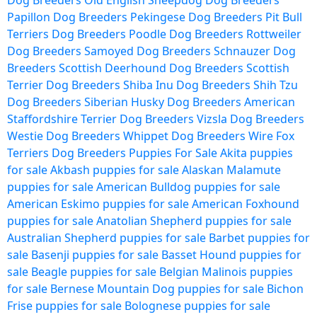
Dog Breeders
Old English Sheepdog Dog Breeders
Papillon Dog Breeders
Pekingese Dog Breeders
Pit Bull
Terriers Dog Breeders
Poodle Dog Breeders
Rottweiler
Dog Breeders
Samoyed Dog Breeders
Schnauzer Dog
Breeders
Scottish Deerhound Dog Breeders
Scottish
Terrier Dog Breeders
Shiba Inu Dog Breeders
Shih Tzu
Dog Breeders
Siberian Husky Dog Breeders
American
Staffordshire Terrier Dog Breeders
Vizsla Dog Breeders
Westie Dog Breeders
Whippet Dog Breeders
Wire Fox
Terriers Dog Breeders
Puppies For Sale
Akita puppies
for sale
Akbash puppies for sale
Alaskan Malamute
puppies for sale
American Bulldog puppies for sale
American Eskimo puppies for sale
American Foxhound
puppies for sale
Anatolian Shepherd puppies for sale
Australian Shepherd puppies for sale
Barbet puppies for
sale
Basenji puppies for sale
Basset Hound puppies for
sale
Beagle puppies for sale
Belgian Malinois puppies
for sale
Bernese Mountain Dog puppies for sale
Bichon
Frise puppies for sale
Bolognese puppies for sale