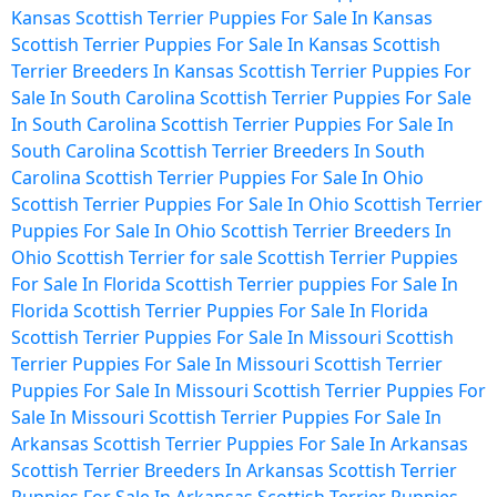
Kansas
Scottish Terrier Puppies For Sale In Kansas
Scottish Terrier Puppies For Sale In Kansas
Scottish
Terrier Breeders In Kansas
Scottish Terrier Puppies For
Sale In South Carolina
Scottish Terrier Puppies For Sale
In South Carolina
Scottish Terrier Puppies For Sale In
South Carolina
Scottish Terrier Breeders In South
Carolina
Scottish Terrier Puppies For Sale In Ohio
Scottish Terrier Puppies For Sale In Ohio
Scottish Terrier
Puppies For Sale In Ohio
Scottish Terrier Breeders In
Ohio
Scottish Terrier for sale
Scottish Terrier Puppies
For Sale In Florida
Scottish Terrier puppies For Sale In
Florida
Scottish Terrier Puppies For Sale In Florida
Scottish Terrier Puppies For Sale In Missouri
Scottish
Terrier Puppies For Sale In Missouri
Scottish Terrier
Puppies For Sale In Missouri
Scottish Terrier Puppies For
Sale In Missouri
Scottish Terrier Puppies For Sale In
Arkansas
Scottish Terrier Puppies For Sale In Arkansas
Scottish Terrier Breeders In Arkansas
Scottish Terrier