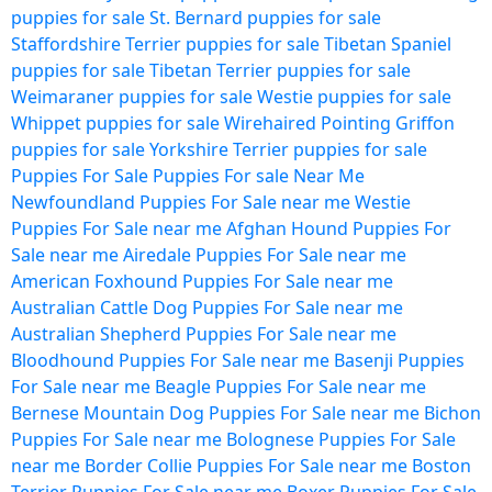
puppies for sale
St. Bernard puppies for sale
Staffordshire Terrier puppies for sale
Tibetan Spaniel
puppies for sale
Tibetan Terrier puppies for sale
Weimaraner puppies for sale
Westie puppies for sale
Whippet puppies for sale
Wirehaired Pointing Griffon
puppies for sale
Yorkshire Terrier puppies for sale
Puppies For Sale
Puppies For sale Near Me
Newfoundland Puppies For Sale near me
Westie
Puppies For Sale near me
Afghan Hound Puppies For
Sale near me
Airedale Puppies For Sale near me
American Foxhound Puppies For Sale near me
Australian Cattle Dog Puppies For Sale near me
Australian Shepherd Puppies For Sale near me
Bloodhound Puppies For Sale near me
Basenji Puppies
For Sale near me
Beagle Puppies For Sale near me
Bernese Mountain Dog Puppies For Sale near me
Bichon
Puppies For Sale near me
Bolognese Puppies For Sale
near me
Border Collie Puppies For Sale near me
Boston