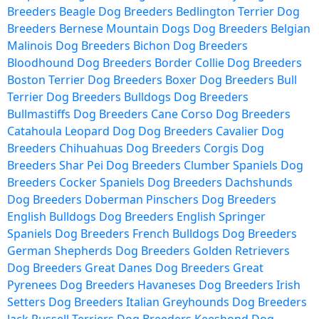
Breeders
Beagle Dog Breeders
Bedlington Terrier Dog
Breeders
Bernese Mountain Dogs Dog Breeders
Belgian
Malinois Dog Breeders
Bichon Dog Breeders
Bloodhound Dog Breeders
Border Collie Dog Breeders
Boston Terrier Dog Breeders
Boxer Dog Breeders
Bull
Terrier Dog Breeders
Bulldogs Dog Breeders
Bullmastiffs Dog Breeders
Cane Corso Dog Breeders
Catahoula Leopard Dog Dog Breeders
Cavalier Dog
Breeders
Chihuahuas Dog Breeders
Corgis Dog
Breeders
Shar Pei Dog Breeders
Clumber Spaniels Dog
Breeders
Cocker Spaniels Dog Breeders
Dachshunds
Dog Breeders
Doberman Pinschers Dog Breeders
English Bulldogs Dog Breeders
English Springer
Spaniels Dog Breeders
French Bulldogs Dog Breeders
German Shepherds Dog Breeders
Golden Retrievers
Dog Breeders
Great Danes Dog Breeders
Great
Pyrenees Dog Breeders
Havaneses Dog Breeders
Irish
Setters Dog Breeders
Italian Greyhounds Dog Breeders