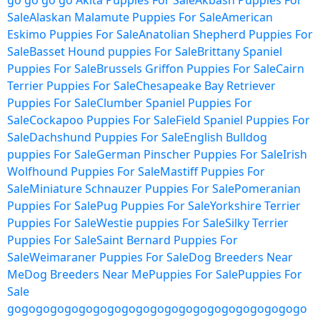
go
go
go
go
Akita Puppies For Sale
Akbash Puppies For
Sale
Alaskan Malamute Puppies For Sale
American
Eskimo Puppies For Sale
Anatolian Shepherd Puppies For
Sale
Basset Hound puppies For Sale
Brittany Spaniel
Puppies For Sale
Brussels Griffon Puppies For Sale
Cairn
Terrier Puppies For Sale
Chesapeake Bay Retriever
Puppies For Sale
Clumber Spaniel Puppies For
Sale
Cockapoo Puppies For Sale
Field Spaniel Puppies For
Sale
Dachshund Puppies For Sale
English Bulldog
puppies For Sale
German Pinscher Puppies For Sale
Irish
Wolfhound Puppies For Sale
Mastiff Puppies For
Sale
Miniature Schnauzer Puppies For Sale
Pomeranian
Puppies For Sale
Pug Puppies For Sale
Yorkshire Terrier
Puppies For Sale
Westie puppies For Sale
Silky Terrier
Puppies For Sale
Saint Bernard Puppies For
Sale
Weimaraner Puppies For Sale
Dog Breeders Near
Me
Dog Breeders Near Me
Puppies For Sale
Puppies For
Sale
go
go
go
go
go
go
go
go
go
go
go
go
go
go
go
go
go
go
go
go
go