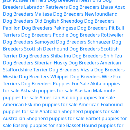
Jack Russell Terriers Dog Breeders
Keeshond Dog
Breeders
Labrador Retrievers Dog Breeders
Lhasa Apso
Dog Breeders
Maltese Dog Breeders
Newfoundland
Dog Breeders
Old English Sheepdog Dog Breeders
Papillon Dog Breeders
Pekingese Dog Breeders
Pit Bull
Terriers Dog Breeders
Poodle Dog Breeders
Rottweiler
Dog Breeders
Samoyed Dog Breeders
Schnauzer Dog
Breeders
Scottish Deerhound Dog Breeders
Scottish
Terrier Dog Breeders
Shiba Inu Dog Breeders
Shih Tzu
Dog Breeders
Siberian Husky Dog Breeders
American
Staffordshire Terrier Dog Breeders
Vizsla Dog Breeders
Westie Dog Breeders
Whippet Dog Breeders
Wire Fox
Terriers Dog Breeders
Puppies For Sale
Akita puppies
for sale
Akbash puppies for sale
Alaskan Malamute
puppies for sale
American Bulldog puppies for sale
American Eskimo puppies for sale
American Foxhound
puppies for sale
Anatolian Shepherd puppies for sale
Australian Shepherd puppies for sale
Barbet puppies for
sale
Basenji puppies for sale
Basset Hound puppies for