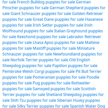
for sale
French Bulldog puppies for sale
German
Pinscher puppies for sale
German Shepherd puppies for
sale
Giant Schnauzer puppies for sale
Golden Retriever
puppies for sale
Great Dane puppies for sale
Havanese
puppies for sale
Irish Setter puppies for sale
Irish
Wolfhound puppies for sale
Italian Greyhound puppies
for sale
Keeshond puppies for sale
Labrador Retriever
puppies for sale
Lhasa Apso puppies for sale
Maltese
puppies for sale
Mastiff puppies for sale
Miniature
Schnauzer puppies for sale
Newfoundland puppies for
sale
Norfolk Terrier puppies for sale
Old English
Sheepdog puppies for sale
Papillon puppies for sale
Pembroke Welsh Corgi puppies for sale
Pit Bull Terrier
puppies for sale
Pomeranian puppies for sale
Poodle
puppies for sale
Pug puppies for sale
Rottweiler
puppies for sale
Samoyed puppies for sale
Scottish
Terrier puppies for sale
Shetland Sheepdog puppies for
sale
Shih Tzu puppies for sale
Siberian Husky puppies
for sale
Silky Terrier puppies for sale
Spanish Water Dog