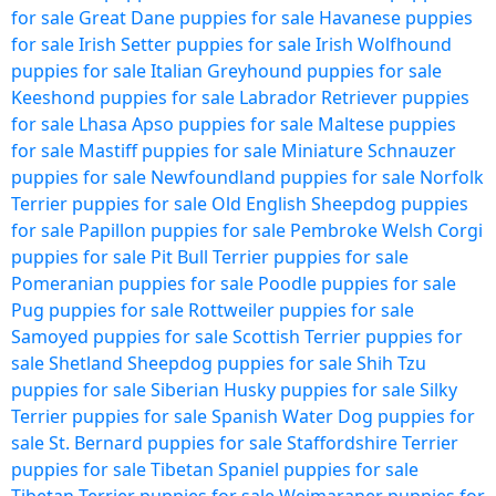
for sale
Great Dane puppies for sale
Havanese puppies
for sale
Irish Setter puppies for sale
Irish Wolfhound
puppies for sale
Italian Greyhound puppies for sale
Keeshond puppies for sale
Labrador Retriever puppies
for sale
Lhasa Apso puppies for sale
Maltese puppies
for sale
Mastiff puppies for sale
Miniature Schnauzer
puppies for sale
Newfoundland puppies for sale
Norfolk
Terrier puppies for sale
Old English Sheepdog puppies
for sale
Papillon puppies for sale
Pembroke Welsh Corgi
puppies for sale
Pit Bull Terrier puppies for sale
Pomeranian puppies for sale
Poodle puppies for sale
Pug puppies for sale
Rottweiler puppies for sale
Samoyed puppies for sale
Scottish Terrier puppies for
sale
Shetland Sheepdog puppies for sale
Shih Tzu
puppies for sale
Siberian Husky puppies for sale
Silky
Terrier puppies for sale
Spanish Water Dog puppies for
sale
St. Bernard puppies for sale
Staffordshire Terrier
puppies for sale
Tibetan Spaniel puppies for sale