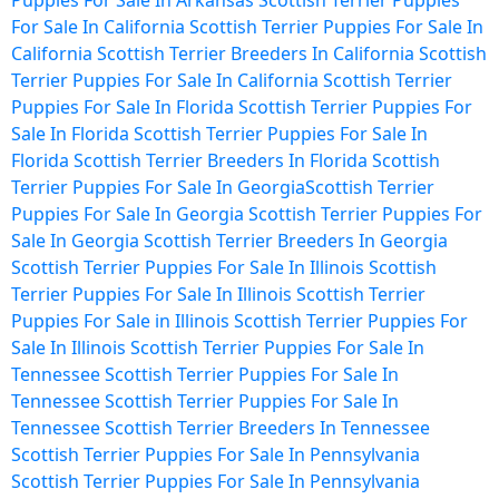
Puppies For Sale In Arkansas
Scottish Terrier Puppies
For Sale In California
Scottish Terrier Puppies For Sale In
California
Scottish Terrier Breeders In California
Scottish
Terrier Puppies For Sale In California
Scottish Terrier
Puppies For Sale In Florida
Scottish Terrier Puppies For
Sale In Florida
Scottish Terrier Puppies For Sale In
Florida
Scottish Terrier Breeders In Florida
Scottish
Terrier Puppies For Sale In Georgia
Scottish Terrier
Puppies For Sale In Georgia
Scottish Terrier Puppies For
Sale In Georgia
Scottish Terrier Breeders In Georgia
Scottish Terrier Puppies For Sale In Illinois
Scottish
Terrier Puppies For Sale In Illinois
Scottish Terrier
Puppies For Sale in Illinois
Scottish Terrier Puppies For
Sale In Illinois
Scottish Terrier Puppies For Sale In
Tennessee
Scottish Terrier Puppies For Sale In
Tennessee
Scottish Terrier Puppies For Sale In
Tennessee
Scottish Terrier Breeders In Tennessee
Scottish Terrier Puppies For Sale In Pennsylvania
Scottish Terrier Puppies For Sale In Pennsylvania