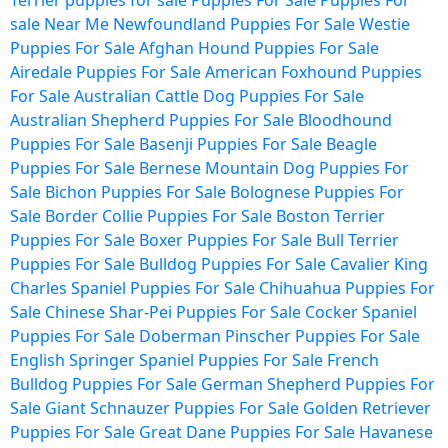
Terrier puppies for sale
Puppies For Sale
Puppies For
sale Near Me
Newfoundland Puppies For Sale
Westie
Puppies For Sale
Afghan Hound Puppies For Sale
Airedale Puppies For Sale
American Foxhound Puppies
For Sale
Australian Cattle Dog Puppies For Sale
Australian Shepherd Puppies For Sale
Bloodhound
Puppies For Sale
Basenji Puppies For Sale
Beagle
Puppies For Sale
Bernese Mountain Dog Puppies For
Sale
Bichon Puppies For Sale
Bolognese Puppies For
Sale
Border Collie Puppies For Sale
Boston Terrier
Puppies For Sale
Boxer Puppies For Sale
Bull Terrier
Puppies For Sale
Bulldog Puppies For Sale
Cavalier King
Charles Spaniel Puppies For Sale
Chihuahua Puppies For
Sale
Chinese Shar-Pei Puppies For Sale
Cocker Spaniel
Puppies For Sale
Doberman Pinscher Puppies For Sale
English Springer Spaniel Puppies For Sale
French
Bulldog Puppies For Sale
German Shepherd Puppies For
Sale
Giant Schnauzer Puppies For Sale
Golden Retriever
Puppies For Sale
Great Dane Puppies For Sale
Havanese