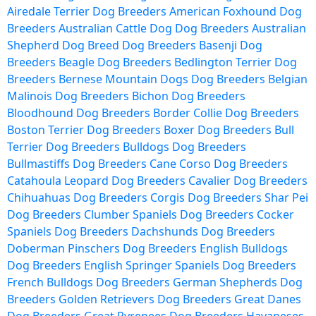
Airedale Terrier Dog Breeders
American Foxhound Dog
Breeders
Australian Cattle Dog Dog Breeders
Australian
Shepherd Dog Breed Dog Breeders
Basenji Dog
Breeders
Beagle Dog Breeders
Bedlington Terrier Dog
Breeders
Bernese Mountain Dogs Dog Breeders
Belgian
Malinois Dog Breeders
Bichon Dog Breeders
Bloodhound Dog Breeders
Border Collie Dog Breeders
Boston Terrier Dog Breeders
Boxer Dog Breeders
Bull
Terrier Dog Breeders
Bulldogs Dog Breeders
Bullmastiffs Dog Breeders
Cane Corso Dog Breeders
Catahoula Leopard Dog Breeders
Cavalier Dog Breeders
Chihuahuas Dog Breeders
Corgis Dog Breeders
Shar Pei
Dog Breeders
Clumber Spaniels Dog Breeders
Cocker
Spaniels Dog Breeders
Dachshunds Dog Breeders
Doberman Pinschers Dog Breeders
English Bulldogs
Dog Breeders
English Springer Spaniels Dog Breeders
French Bulldogs Dog Breeders
German Shepherds Dog
Breeders
Golden Retrievers Dog Breeders
Great Danes