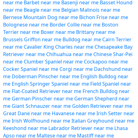
near me
Barbet near me
Basenji near me
Basset Hound
near me
Beagle near me
Belgian Malinois near me
Bernese Mountain Dog near me
Bichon Frise near me
Bolognese near me
Border Collie near me
Boston
Terrier near me
Boxer near me
Brittany near me
Brussels Griffon near me
Bulldog near me
Cairn Terrier
near me
Cavalier King Charles near me
Chesapeake Bay
Retriever near me
Chihuahua near me
Chinese Shar-Pei
near me
Clumber Spaniel near me
Cockapoo near me
Cocker Spaniel near me
Corgi near me
Dachshund near
me
Doberman Pinscher near me
English Bulldog near
me
English Springer Spaniel near me
Field Spaniel near
me
Flat-Coated Retriever near me
French Bulldog near
me
German Pinscher near me
German Shepherd near
me
Giant Schnauzer near me
Golden Retriever near me
Great Dane near me
Havanese near me
Irish Setter near
me
Irish Wolfhound near me
Italian Greyhound near me
Keeshond near me
Labrador Retriever near me
Lhasa
Apso near me
Maltese near me
Mastiff near me