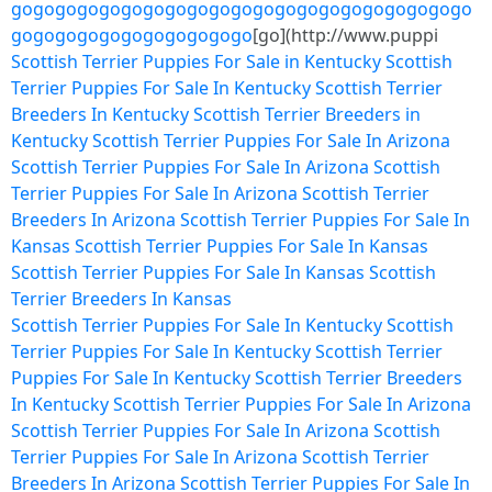
go
go
go
go
go
go
go
go
go
go
go
go
go
go
go
go
go
go
go
go
go
go
go
go
go
go
go
go
go
go
go
go
[go](http://www.puppi
Scottish Terrier Puppies For Sale in Kentucky
Scottish
Terrier Puppies For Sale In Kentucky
Scottish Terrier
Breeders In Kentucky
Scottish Terrier Breeders in
Kentucky
Scottish Terrier Puppies For Sale In Arizona
Scottish Terrier Puppies For Sale In Arizona
Scottish
Terrier Puppies For Sale In Arizona
Scottish Terrier
Breeders In Arizona
Scottish Terrier Puppies For Sale In
Kansas
Scottish Terrier Puppies For Sale In Kansas
Scottish Terrier Puppies For Sale In Kansas
Scottish
Terrier Breeders In Kansas
Scottish Terrier Puppies For Sale In Kentucky
Scottish
Terrier Puppies For Sale In Kentucky
Scottish Terrier
Puppies For Sale In Kentucky
Scottish Terrier Breeders
In Kentucky
Scottish Terrier Puppies For Sale In Arizona
Scottish Terrier Puppies For Sale In Arizona
Scottish
Terrier Puppies For Sale In Arizona
Scottish Terrier
Breeders In Arizona
Scottish Terrier Puppies For Sale In