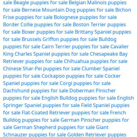
sale
Beagle puppies for sale
Belgian Malinois puppies
for sale
Bernese Mountain Dog puppies for sale
Bichon
Frise puppies for sale
Bolognese puppies for sale
Border Collie puppies for sale
Boston Terrier puppies
for sale
Boxer puppies for sale
Brittany Spaniel puppies
for sale
Brussels Griffon puppies for sale
Bulldog
puppies for sale
Cairn Terrier puppies for sale
Cavalier
King Charles Spaniel puppies for sale
Chesapeake Bay
Retriever puppies for sale
Chihuahua puppies for sale
Chinese Shar-Pei puppies for sale
Clumber Spaniel
puppies for sale
Cockapoo puppies for sale
Cocker
Spaniel puppies for sale
Corgi puppies for sale
Dachshund puppies for sale
Doberman Pinscher
puppies for sale
English Bulldog puppies for sale
English
Springer Spaniel puppies for sale
Field Spaniel puppies
for sale
Flat-Coated Retriever puppies for sale
French
Bulldog puppies for sale
German Pinscher puppies for
sale
German Shepherd puppies for sale
Giant
Schnauzer puppies for sale
Golden Retriever puppies