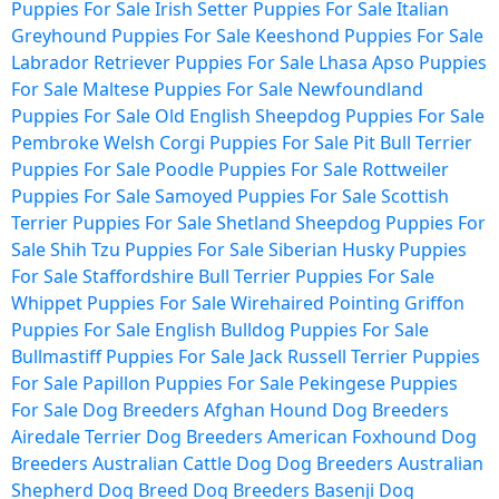
Puppies For Sale
Irish Setter Puppies For Sale
Italian
Greyhound Puppies For Sale
Keeshond Puppies For Sale
Labrador Retriever Puppies For Sale
Lhasa Apso Puppies
For Sale
Maltese Puppies For Sale
Newfoundland
Puppies For Sale
Old English Sheepdog Puppies For Sale
Pembroke Welsh Corgi Puppies For Sale
Pit Bull Terrier
Puppies For Sale
Poodle Puppies For Sale
Rottweiler
Puppies For Sale
Samoyed Puppies For Sale
Scottish
Terrier Puppies For Sale
Shetland Sheepdog Puppies For
Sale
Shih Tzu Puppies For Sale
Siberian Husky Puppies
For Sale
Staffordshire Bull Terrier Puppies For Sale
Whippet Puppies For Sale
Wirehaired Pointing Griffon
Puppies For Sale
English Bulldog Puppies For Sale
Bullmastiff Puppies For Sale
Jack Russell Terrier Puppies
For Sale
Papillon Puppies For Sale
Pekingese Puppies
For Sale
Dog Breeders
Afghan Hound Dog Breeders
Airedale Terrier Dog Breeders
American Foxhound Dog
Breeders
Australian Cattle Dog Dog Breeders
Australian
Shepherd Dog Breed Dog Breeders
Basenji Dog