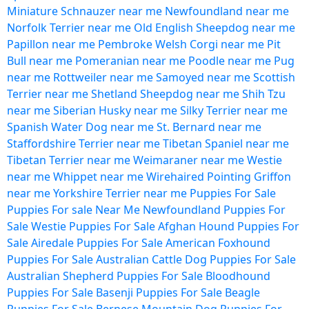
Miniature Schnauzer near me
Newfoundland near me
Norfolk Terrier near me
Old English Sheepdog near me
Papillon near me
Pembroke Welsh Corgi near me
Pit
Bull near me
Pomeranian near me
Poodle near me
Pug
near me
Rottweiler near me
Samoyed near me
Scottish
Terrier near me
Shetland Sheepdog near me
Shih Tzu
near me
Siberian Husky near me
Silky Terrier near me
Spanish Water Dog near me
St. Bernard near me
Staffordshire Terrier near me
Tibetan Spaniel near me
Tibetan Terrier near me
Weimaraner near me
Westie
near me
Whippet near me
Wirehaired Pointing Griffon
near me
Yorkshire Terrier near me
Puppies For Sale
Puppies For sale Near Me
Newfoundland Puppies For
Sale
Westie Puppies For Sale
Afghan Hound Puppies For
Sale
Airedale Puppies For Sale
American Foxhound
Puppies For Sale
Australian Cattle Dog Puppies For Sale
Australian Shepherd Puppies For Sale
Bloodhound
Puppies For Sale
Basenji Puppies For Sale
Beagle