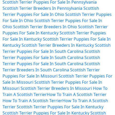
Scottish Terrier Puppies For Sale In Pennsylvania
Scottish Terrier Breeders In Pennsylvania
Scottish
Terrier Puppies For Sale In Ohio
Scottish Terrier Puppies
For Sale In Ohio
Scottish Terrier Puppies For Sale In
Ohio
Scottish Terrier Breeders In Ohio
Scottish Terrier
Puppies For Sale In Kentucky
Scottish Terrier Puppies
For Sale In Kentucky
Scottish Terrier Puppies For Sale In
Kentucky
Scottish Terrier Breeders In Kentucky
Scottish
Terrier Puppies For Sale In South Carolina
Scottish
Terrier Puppies For Sale In South Carolina
Scottish
Terrier Puppies For Sale In South Carolina
Scottish
Terrier Breeders In South Carolina
Scottish Terrier
Puppies For Sale In Missouri
Scottish Terrier Puppies For
Sale In Missouri
Scottish Terrier Puppies For Sale In
Missouri
Scottish Terrier Breeders In Missouri
How To
Train A Scottish Terrier
How To Train A Scottish Terrier
How To Train A Scottish Terrier
How To Train A Scottish
Terrier
Scottish Terrier Puppies For Sale In Kentucky
Scottish Terrier Puppies For Sale In Kentucky
Scottish