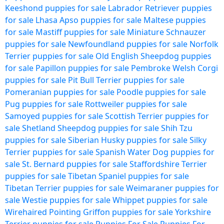
Keeshond puppies for sale
Labrador Retriever puppies
for sale
Lhasa Apso puppies for sale
Maltese puppies
for sale
Mastiff puppies for sale
Miniature Schnauzer
puppies for sale
Newfoundland puppies for sale
Norfolk
Terrier puppies for sale
Old English Sheepdog puppies
for sale
Papillon puppies for sale
Pembroke Welsh Corgi
puppies for sale
Pit Bull Terrier puppies for sale
Pomeranian puppies for sale
Poodle puppies for sale
Pug puppies for sale
Rottweiler puppies for sale
Samoyed puppies for sale
Scottish Terrier puppies for
sale
Shetland Sheepdog puppies for sale
Shih Tzu
puppies for sale
Siberian Husky puppies for sale
Silky
Terrier puppies for sale
Spanish Water Dog puppies for
sale
St. Bernard puppies for sale
Staffordshire Terrier
puppies for sale
Tibetan Spaniel puppies for sale
Tibetan Terrier puppies for sale
Weimaraner puppies for
sale
Westie puppies for sale
Whippet puppies for sale
Wirehaired Pointing Griffon puppies for sale
Yorkshire