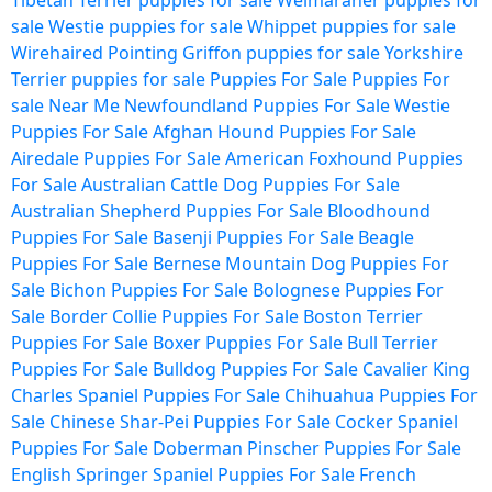
Tibetan Terrier puppies for sale
Weimaraner puppies for
sale
Westie puppies for sale
Whippet puppies for sale
Wirehaired Pointing Griffon puppies for sale
Yorkshire
Terrier puppies for sale
Puppies For Sale
Puppies For
sale Near Me
Newfoundland Puppies For Sale
Westie
Puppies For Sale
Afghan Hound Puppies For Sale
Airedale Puppies For Sale
American Foxhound Puppies
For Sale
Australian Cattle Dog Puppies For Sale
Australian Shepherd Puppies For Sale
Bloodhound
Puppies For Sale
Basenji Puppies For Sale
Beagle
Puppies For Sale
Bernese Mountain Dog Puppies For
Sale
Bichon Puppies For Sale
Bolognese Puppies For
Sale
Border Collie Puppies For Sale
Boston Terrier
Puppies For Sale
Boxer Puppies For Sale
Bull Terrier
Puppies For Sale
Bulldog Puppies For Sale
Cavalier King
Charles Spaniel Puppies For Sale
Chihuahua Puppies For
Sale
Chinese Shar-Pei Puppies For Sale
Cocker Spaniel
Puppies For Sale
Doberman Pinscher Puppies For Sale
English Springer Spaniel Puppies For Sale
French