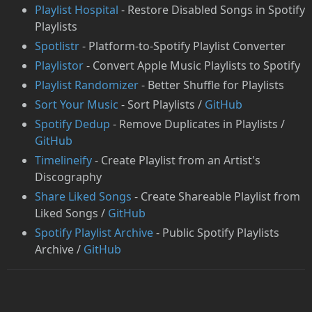
Playlist Hospital
- Restore Disabled Songs in Spotify
Playlists
Spotlistr
- Platform-to-Spotify Playlist Converter
Playlistor
- Convert Apple Music Playlists to Spotify
Playlist Randomizer
- Better Shuffle for Playlists
Sort Your Music
- Sort Playlists /
GitHub
Spotify Dedup
- Remove Duplicates in Playlists /
GitHub
Timelineify
- Create Playlist from an Artist's
Discography
Share Liked Songs
- Create Shareable Playlist from
Liked Songs /
GitHub
Spotify Playlist Archive
- Public Spotify Playlists
Archive /
GitHub