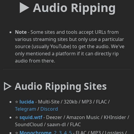
► Audio Ripping
Note
- Some sites and tools accept URLs from
various streaming sites but only use a particular
source (usually YouTube) to get the audio. We've
only mentioned a platform if it can directly rip
audio from there.
▷ Audio Ripping Sites
⭐
lucida
- Multi-Site / 320kb / MP3 / FLAC /
Telegram
/
Discord
⭐
squid.wtf
- Deezer / Amazon Music / KHInsider /
SoundCloud / saavn-dl / FLAC
⭐
Monochrome
,
2
,
3
,
4
,
5
- FLAC / MP3 / Lossless /