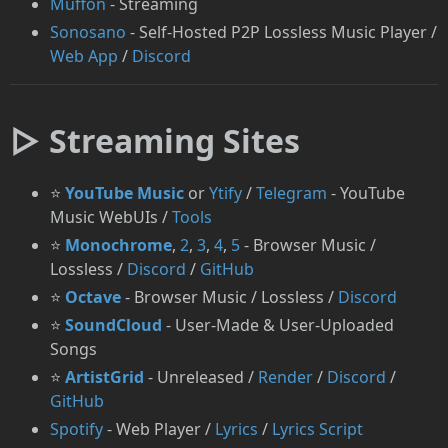
Muffon
- Streaming
⁠Sonosano
- Self-Hosted P2P Lossless Music Player /
Web App
/
Discord
▷ Streaming Sites
⭐
YouTube Music
or
⁠Ytify
/
Telegram
- YouTube
Music WebUIs /
Tools
⭐
Monochrome
,
2
,
3
,
4
,
5
- Browser Music /
Lossless /
Discord
/
GitHub
⭐
⁠Octave
- Browser Music / Lossless /
Discord
⭐
SoundCloud
- User-Made & User-Uploaded
Songs
⭐
ArtistGrid
- Unreleased /
Render
/
Discord
/
GitHub
Spotify
- Web Player /
Lyrics
/
Lyrics Script