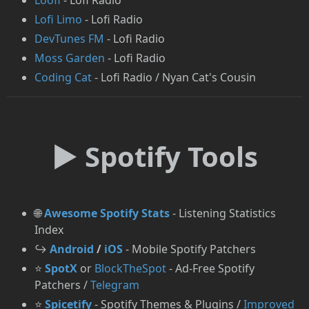
Loofi
- Lofi Radio
Lofi Limo
- Lofi Radio
DevTunes FM
- Lofi Radio
Moss Garden
- Lofi Radio
Coding Cat
- Lofi Radio / Nyan Cat's Cousin
► Spotify Tools
🌐
Awesome Spotify Stats
- Listening Statistics
Index
↪️
Android
/
iOS
- Mobile Spotify Patchers
⭐
SpotX
or
BlockTheSpot
- Ad-Free Spotify
Patchers /
Telegram
⭐
Spicetify
- Spotify Themes & Plugins /
Improved