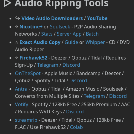
▷ Audio Ripping Tools
↪️
Video Audio Downloaders
/
YouTube
⭐
Nicotine+
or
Soulseek
- P2P Audio Sharing
Networks /
Stats
/
Server App
/
Batch
⭐
Exact Audio Copy
/
Guide
or
Whipper
- CD / DVD
Audio Ripper
⭐
Firehawk52
- Deezer / Qobuz / Tidal / Requires
Sign-Up /
Telegram
/
Discord
OnTheSpot
- Apple Music / Bandcamp / Deezer /
Qobuz / Spotify / Tidal /
Discord
⁠Antra
- Qobuz / Tidal / Amazon Music / Soulseek /
Converts from Multiple Sites /
Telegram
/
Discord
Votify
- Spotify / 128kb Free / 256kb Premium / AAC
/ Requires WVD Keys /
Discord
streamrip
- Deezer / Tidal / Qobuz / 128kb Free /
FLAC / Use Firehawk52 /
Colab