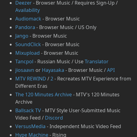
Deezer
- Browser Music / Requires Sign-Up /
Availability
Audiomack
- Browser Music
Pandora
- Browser Music / US Only
Jango
- Browser Music
SoundClick
- Browser Music
Mixupload
- Browser Music
Tancpol
- Russian Music / Use
Translator
jiosaavn
or
Hayasaka
- Browser Music /
API
MTV REWIND
/
2
- Recreates MTV Experience from
Different Eras
The 120 Minutes Archive
- MTV's 120 Minutes
Archive
Ballsack TV
- MTV Style User-Submitted Music
Video Feed /
Discord
⁠VersusMedia
- Independent Music Video Feed
Hype Machine
- Rising