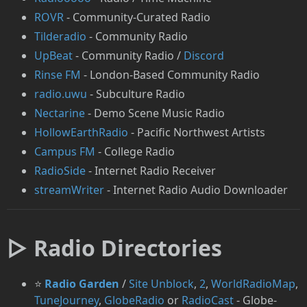
⁠ROVR
- Community-Curated Radio
Tilderadio
- Community Radio
UpBeat
- Community Radio /
Discord
⁠Rinse FM
- London-Based Community Radio
radio.uwu
- Subculture Radio
Nectarine
- Demo Scene Music Radio
HollowEarthRadio
- Pacific Northwest Artists
Campus FM
- College Radio
RadioSide
- Internet Radio Receiver
streamWriter
- Internet Radio Audio Downloader
▷ Radio Directories
⭐
Radio Garden
/
Site Unblock
,
2
,
WorldRadioMap
,
⁠TuneJourney
,
GlobeRadio
or
⁠RadioCast
- Globe-