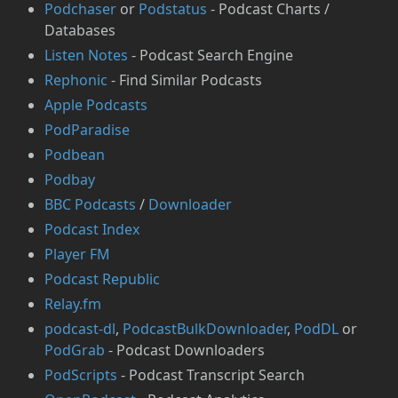
Podchaser
or
⁠Podstatus
- Podcast Charts /
Databases
Listen Notes
- Podcast Search Engine
Rephonic
- Find Similar Podcasts
Apple Podcasts
PodParadise
Podbean
Podbay
BBC Podcasts
/
Downloader
Podcast Index
Player FM
Podcast Republic
Relay.fm
podcast-dl
,
PodcastBulkDownloader
,
PodDL
or
PodGrab
- Podcast Downloaders
PodScripts
- Podcast Transcript Search