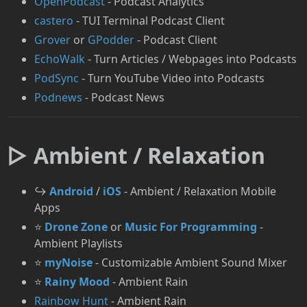
OpenPodcast
- Podcast Analytics
castero
- TUI Terminal Podcast Client
Grover
or
GPodder
- Podcast Client
EchoWalk
- Turn Articles / Webpages into Podcasts
PodSync
- Turn YouTube Video into Podcasts
⁠Podnews
- Podcast News
▷ Ambient / Relaxation
↪️
Android
/
iOS
- Ambient / Relaxation Mobile
Apps
⭐
Drone Zone
or
Music For Programming
-
Ambient Playlists
⭐
myNoise
- Customizable Ambient Sound Mixer
⭐
Rainy Mood
- Ambient Rain
Rainbow Hunt
- Ambient Rain