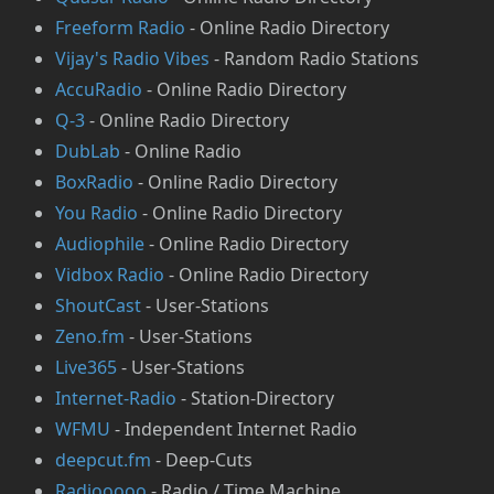
⁠Freeform Radio
- Online Radio Directory
⁠Vijay's Radio Vibes
- Random Radio Stations
AccuRadio
- Online Radio Directory
Q-3
- Online Radio Directory
⁠DubLab
- Online Radio
⁠BoxRadio
- Online Radio Directory
You Radio
- Online Radio Directory
Audiophile
- Online Radio Directory
Vidbox Radio
- Online Radio Directory
ShoutCast
- User-Stations
Zeno.fm
- User-Stations
Live365
- User-Stations
Internet-Radio
- Station-Directory
⁠WFMU
- Independent Internet Radio
deepcut.fm
- Deep-Cuts
Radiooooo
- Radio / Time Machine