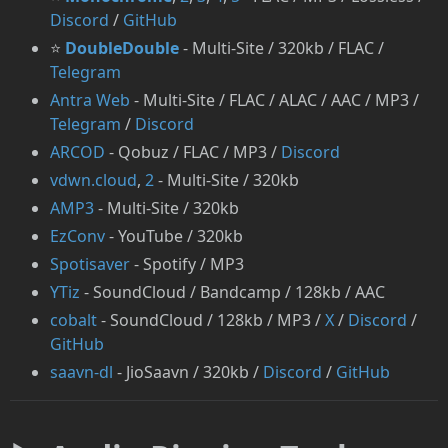
Discord
/
GitHub
⭐
DoubleDouble
- Multi-Site / 320kb / FLAC /
Telegram
Antra Web
- Multi-Site / FLAC / ALAC / AAC / MP3 /
Telegram
/
Discord
⁠ARCOD
- Qobuz / FLAC / MP3 /
Discord
vdwn.cloud
,
2
- Multi-Site / 320kb
AMP3
- Multi-Site / 320kb
EzConv
- YouTube / 320kb
Spotisaver
- Spotify / MP3
YTiz
- SoundCloud / Bandcamp / 128kb / AAC
cobalt
- SoundCloud / 128kb / MP3 /
X
/
Discord
/
GitHub
saavn-dl
- JioSaavn / 320kb /
Discord
/
GitHub