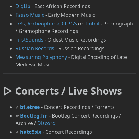
DigLib
- East African Recordings
Tasso Music
- Early Modern Music
i78s
,
Archeophone
,
CLPGS
or
Tinfoil
- Phonograph
/ Gramophone Recordings
FirstSounds
- Oldest Music Recordings
Russian Records
- Russian Recordings
Measuring Polyphony
- Digital Encoding of Late
Medieval Music
▷ Concerts / Live Shows
⭐
bt.etree
- Concert Recordings / Torrents
⭐
Bootleg.fm
- Bootleg Concert Recordings /
Archive /
Discord
⭐
hate5six
- Concert Recordings