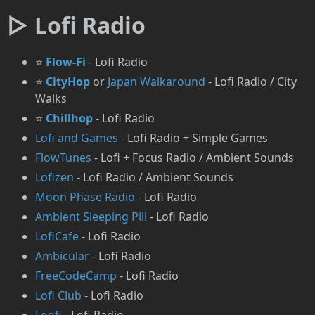
▷ Lofi Radio
⭐
Flow-Fi
- Lofi Radio
⭐
CityHop
or
Japan Walkaround
- Lofi Radio / City
Walks
⭐
Chillhop
- Lofi Radio
Lofi and Games
- Lofi Radio + Simple Games
FlowTunes
- Lofi + Focus Radio / Ambient Sounds
Lofizen
- Lofi Radio / Ambient Sounds
Moon Phase Radio
- Lofi Radio
Ambient Sleeping Pill
- Lofi Radio
LofiCafe
- Lofi Radio
Ambicular
- Lofi Radio
FreeCodeCamp
- Lofi Radio
Lofi Club
- Lofi Radio