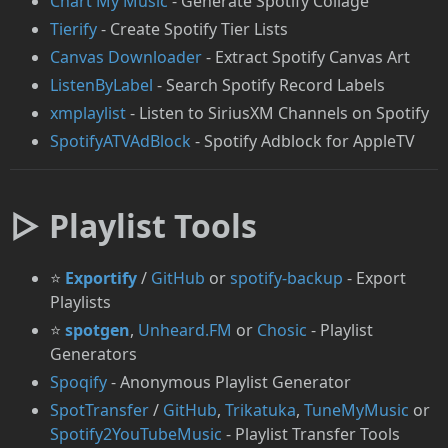
Chart My Music
- Generate Spotify Collage
Tierify
- Create Spotify Tier Lists
Canvas Downloader
- Extract Spotify Canvas Art
ListenByLabel
- Search Spotify Record Labels
xmplaylist
- Listen to SiriusXM Channels on Spotify
⁠SpotifyATVAdBlock
- Spotify Adblock for AppleTV
▷ Playlist Tools
⭐
Exportify
/
GitHub
or
spotify-backup
- Export
Playlists
⭐
spotgen
,
Unheard.FM
or
Chosic
- Playlist
Generators
Spoqify
- Anonymous Playlist Generator
SpotTransfer
/
GitHub
,
Trikatuka
,
TuneMyMusic
or
Spotify2YouTubeMusic
- Playlist Transfer Tools