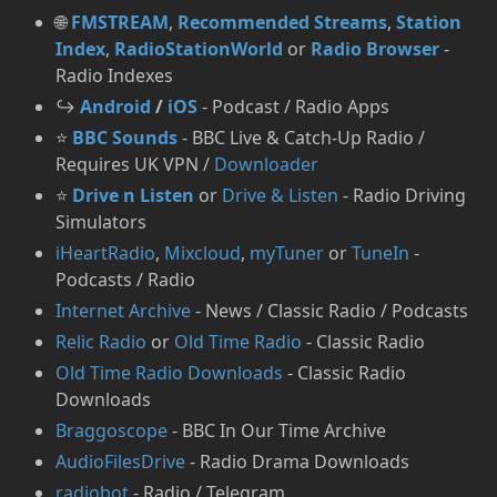
🌐
FMSTREAM
,
Recommended Streams
,
Station
Index
,
RadioStationWorld
or
Radio Browser
-
Radio Indexes
↪️
Android
/
iOS
- Podcast / Radio Apps
⭐
BBC Sounds
- BBC Live & Catch-Up Radio /
Requires UK VPN /
Downloader
⭐
Drive n Listen
or
Drive & Listen
- Radio Driving
Simulators
iHeartRadio
,
Mixcloud
,
myTuner
or
TuneIn
-
Podcasts / Radio
Internet Archive
- News / Classic Radio / Podcasts
Relic Radio
or
Old Time Radio
- Classic Radio
Old Time Radio Downloads
- Classic Radio
Downloads
Braggoscope
- BBC In Our Time Archive
AudioFilesDrive
- Radio Drama Downloads
radiobot
- Radio / Telegram