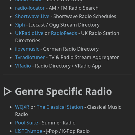
radio-locator
- AM / FM Radio Search
Shortwave.Live
- Shortwave Radio Schedules
Xiph
- Icecast / Ogg Stream Directory
UKRadioLive
or
RadioFeeds
- UK Radio Station
Directories
ilovemusic
- German Radio Directory
Tvradiotuner
- TV & Radio Stream Aggregator
VRadio
- Radio Directory / VRadio App
▷ Genre Specific Radio
⁠WQXR
or
⁠The Classical Station
- Classical Music
Radio
Pool Suite
- Summer Radio
LISTEN.moe
- J-Pop / K-Pop Radio