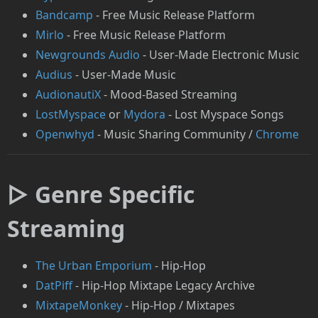
Bandcamp
- Free Music Release Platform
Mirlo
- Free Music Release Platform
Newgrounds Audio
- User-Made Electronic Music
Audius
- User-Made Music
AudionautiX
- Mood-Based Streaming
LostMyspace
or
Mydora
- Lost Myspace Songs
Openwhyd
- Music Sharing Community /
Chrome
▷ Genre Specific
Streaming
The Urban Emporium
- Hip-Hop
DatPiff
- Hip-Hop Mixtape Legacy Archive
MixtapeMonkey
- Hip-Hop / Mixtapes