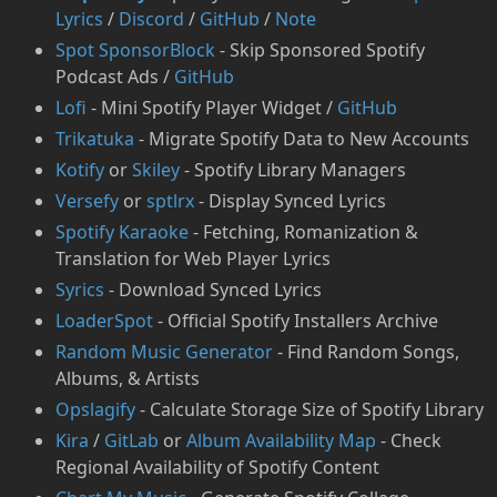
Lyrics
/
Discord
/
GitHub
/
Note
⁠Spot SponsorBlock
- Skip Sponsored Spotify
Podcast Ads /
GitHub
Lofi
- Mini Spotify Player Widget /
GitHub
Trikatuka
- Migrate Spotify Data to New Accounts
Kotify
or
Skiley
- Spotify Library Managers
Versefy
or
sptlrx
- Display Synced Lyrics
⁠Spotify Karaoke
- Fetching, Romanization &
Translation for Web Player Lyrics
Syrics
- Download Synced Lyrics
LoaderSpot
- Official Spotify Installers Archive
Random Music Generator
- Find Random Songs,
Albums, & Artists
Opslagify
- Calculate Storage Size of Spotify Library
Kira
/
GitLab
or
Album Availability Map
- Check
Regional Availability of Spotify Content