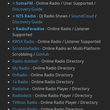
⭐
SomaFM
- Online Radio / User Supported /
Discovery Guide
⭐
NTS Radio
- DJ Radio Shows /
SoundCloud
/
Discovery Guide
⭐
RadioParadise
- Online Radio / Listener
Supported
KWSX Radio
- Online Radio / Listener Supported
⁠ScrobbleRadio
- Online Radio w/ Multi-Platform
Scrobbling /
GitHub
Radio.dubbeh
- Online Radio Directory
My Radio
- Online Radio Directory
0nRadio
- Online Radio Directory
1a Radio
- Online Radio Directory
Radiolise
- Online Radio Player / Directory
Radiodeck
- Online Radio Player / Directory
TVAtlas Radio
- Online Radio Player / Directory
Quasar Radio
- Online Radio Directory