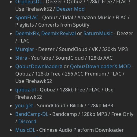
OrpheusDL
- Deezer / Qobuz / 128kb Free / FLAC /
Use Firehawk52 /
Deezer Mod
SpotiFLAC
- Qobuz / Tidal / Amazon Music / FLAC /
Playlists / Converts from Spotify
DeemixFix
,
Deemix Revival
or
SaturnMusic
- Deezer
/ FLAC
Murglar
- Deezer / SoundCloud / VK / 320kb MP3
Shira
- YouTube / SoundCloud / 128kb AAC
QobuzDownloaderX
or
QobuzDownloaderX-MOD
-
Qobuz / 128kb Free / 256 ACC Premium / FLAC /
Use Firehawk52
qobuz-dl
- Qobuz / 128kb Free / FLAC / Use
Firehawk52
you-get
- SoundCloud / Bilibili / 128kb MP3
BandCamp-DL
- Bandcamp / 128kb MP3 / Free Only
/
Discord
⁠MusicDL
- Chinese Audio Platform Downloader