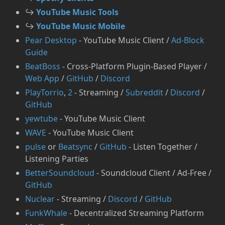
↪️
YouTube Music Tools
↪️
YouTube Music Mobile
Pear Desktop
- YouTube Music Client /
Ad-Block
Guide
BeatBoss
- Cross-Platform Plugin-Based Player /
Web App
/
GitHub
/
Discord
PlayTorrio
,
2
- Streaming /
Subreddit
/
Discord
/
GitHub
yewtube
- YouTube Music Client
WAVE
- YouTube Music Client
pulse
or
Beatsync
/
GitHub
- Listen Together /
Listening Parties
BetterSoundcloud
- Soundcloud Client / Ad-Free /
GitHub
Nuclear
- Streaming /
Discord
/
GitHub
FunkWhale
- Decentralized Streaming Platform