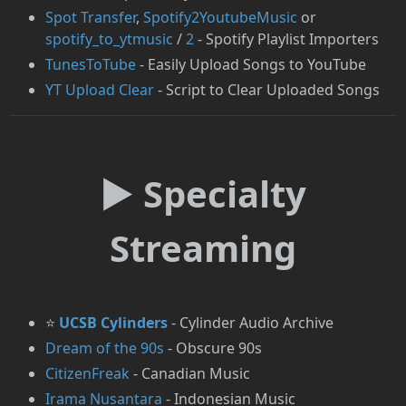
Spot Transfer
,
Spotify2YoutubeMusic
or
spotify_to_ytmusic
/
2
- Spotify Playlist Importers
⁠TunesToTube
- Easily Upload Songs to YouTube
YT Upload Clear
- Script to Clear Uploaded Songs
► Specialty
Streaming
⭐
UCSB Cylinders
- Cylinder Audio Archive
Dream of the 90s
- Obscure 90s
CitizenFreak
- Canadian Music
Irama Nusantara
- Indonesian Music