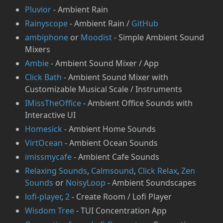
Pluvior
- Ambient Rain
Rainyscope
- Ambient Rain /
GitHub
ambiphone
or
Moodist
- Simple Ambient Sound
Mixers
Ambie
- Ambient Sound Mixer / App
Click Bath
- Ambient Sound Mixer with
Customizable Musical Scale / Instruments
IMissTheOffice
- Ambient Office Sounds with
Interactive UI
Homesick
- Ambient Home Sounds
VirtOcean
- Ambient Ocean Sounds
imissmycafe
- Ambient Cafe Sounds
Relaxing Sounds
,
Calmsound
,
Click Relax
,
Zen
Sounds
or
NoisyLoop
- Ambient Soundscapes
lofi-player
,
2
- Create Room / Lofi Player
Wisdom Tree
- TUI Concentration App