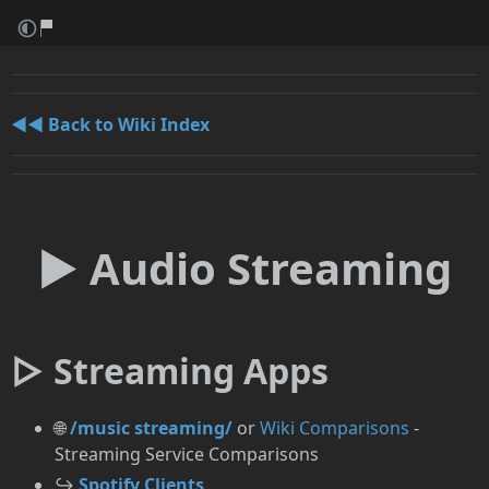
◄◄ Back to Wiki Index
► Audio Streaming
▷ Streaming Apps
🌐
/music streaming/
or
Wiki Comparisons
-
Streaming Service Comparisons
↪️
Spotify Clients