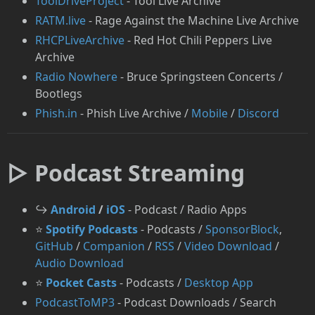
ToolDriveProject
- Tool Live Archive
RATM.live
- Rage Against the Machine Live Archive
RHCPLiveArchive
- Red Hot Chili Peppers Live
Archive
Radio Nowhere
- Bruce Springsteen Concerts /
Bootlegs
Phish.in
- Phish Live Archive /
Mobile
/
Discord
▷ Podcast Streaming
↪️
Android
/
iOS
- Podcast / Radio Apps
⭐
Spotify Podcasts
- Podcasts /
SponsorBlock
,
GitHub
/
Companion
/
RSS
/
Video Download
/
Audio Download
⭐
Pocket Casts
- Podcasts /
Desktop App
⁠PodcastToMP3
- Podcast Downloads / Search