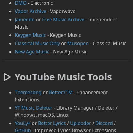
DMO
- Electronic
Vapor Archive
- Vaporwave
Jamendo
or
Free Music Archive
- Independent
Music
Keygen Music
- Keygen Music
Classical Music Only
or
Musopen
- Classical Music
New Age Music
- New Age Music
▷ YouTube Music Tools
Themesong
or
BetterYTM
- Enhancement
Extensions
YT Music Deleter
- Library Manager / Deleter /
Windows, macOS, Linux
YouLy+
or
Better Lyrics
/
Uploader
/
Discord
/
GitHub
- Improved Lyrics Browser Extensions