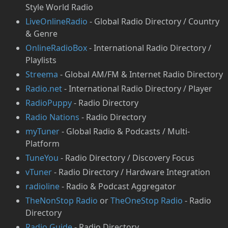
Style World Radio
LiveOnlineRadio
- Global Radio Directory / Country
& Genre
OnlineRadioBox
- International Radio Directory /
Playlists
Streema
- Global AM/FM & Internet Radio Directory
Radio.net
- International Radio Directory / Player
RadioPuppy
- Radio Directory
⁠Radio Nations
- Radio Directory
myTuner
- Global Radio & Podcasts / Multi-
Platform
TuneYou
- Radio Directory / Discovery Focus
vTuner
- Radio Directory / Hardware Integration
radioline
- Radio & Podcast Aggregator
TheNonStop Radio
or
TheOneStop Radio
- Radio
Directory
Radio Guide
- Radio Directory