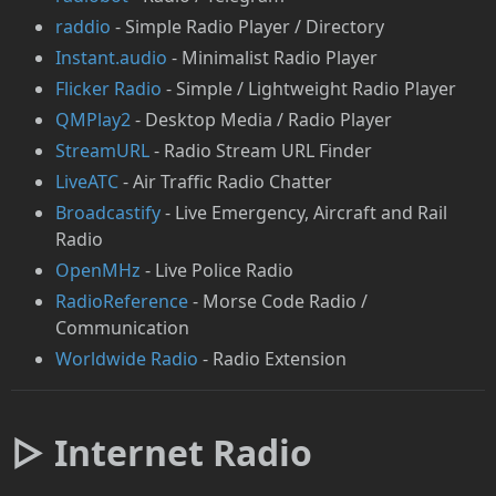
raddio
- Simple Radio Player / Directory
Instant.audio
- Minimalist Radio Player
Flicker Radio
- Simple / Lightweight Radio Player
QMPlay2
- Desktop Media / Radio Player
StreamURL
- Radio Stream URL Finder
LiveATC
- Air Traffic Radio Chatter
Broadcastify
- Live Emergency, Aircraft and Rail
Radio
OpenMHz
- Live Police Radio
RadioReference
- Morse Code Radio /
Communication
Worldwide Radio
- Radio Extension
▷ Internet Radio