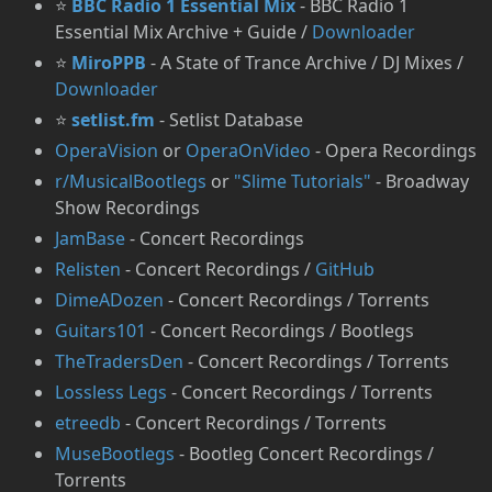
⭐
BBC Radio 1 Essential Mix
- BBC Radio 1
Essential Mix Archive + Guide /
Downloader
⭐
MiroPPB
- A State of Trance Archive / DJ Mixes /
Downloader
⭐
setlist.fm
- Setlist Database
OperaVision
or
OperaOnVideo
- Opera Recordings
r/MusicalBootlegs
or
"Slime Tutorials"
- Broadway
Show Recordings
JamBase
- Concert Recordings
Relisten
- Concert Recordings /
GitHub
DimeADozen
- Concert Recordings / Torrents
Guitars101
- Concert Recordings / Bootlegs
TheTradersDen
- Concert Recordings / Torrents
Lossless Legs
- Concert Recordings / Torrents
etreedb
- Concert Recordings / Torrents
MuseBootlegs
- Bootleg Concert Recordings /
Torrents