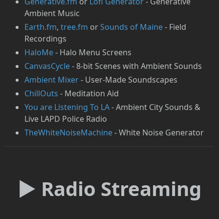
Generative.fm
or
Lofi Generator
- Generative
Ambient Music
Earth.fm
,
tree.fm
or
Sounds of Maine
- Field
Recordings
HaloMe
- Halo Menu Screens
CanvasCycle
- 8-bit Scenes with Ambient Sounds
Ambient Mixer
- User-Made Soundscapes
ChillOuts
- Meditation Aid
You are Listening To LA
- Ambient City Sounds &
Live LAPD Police Radio
TheWhiteNoiseMachine
- White Noise Generator
► Radio Streaming