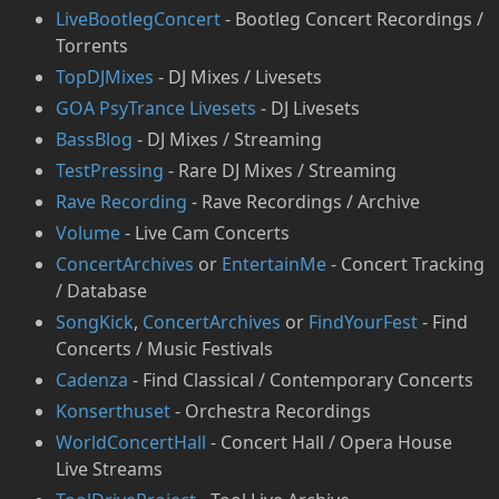
LiveBootlegConcert
- Bootleg Concert Recordings /
Torrents
TopDJMixes
- DJ Mixes / Livesets
GOA PsyTrance Livesets
- DJ Livesets
⁠BassBlog
- DJ Mixes / Streaming
⁠TestPressing
- Rare DJ Mixes / Streaming
Rave Recording
- Rave Recordings / Archive
Volume
- Live Cam Concerts
ConcertArchives
or
⁠EntertainMe
- Concert Tracking
/ Database
SongKick
,
ConcertArchives
or
FindYourFest
- Find
Concerts / Music Festivals
Cadenza
- Find Classical / Contemporary Concerts
Konserthuset
- Orchestra Recordings
WorldConcertHall
- Concert Hall / Opera House
Live Streams