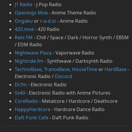
J1 Radio
- J-Pop Radio
Openings Moe
- Anime Theme Radio
Ongaku
or
r-a-d.io
- Anime Radio
420.moe
- 420 Radio
Rekt FM
- Chill / Space / Dark / Horror Synth / EBSM
/ EDM Radio
Nightwave Plaza
- Vaporwave Radio
Nightride.fm
- Synthwave / Darksynth Radio
TechnoBase
,
TranceBase
,
HouseTime
or
HardBase
-
Electronic Radio /
Discord
Di.fm
- Electronic Radio
0x40
- Electronic Radio with Anime Pictures
CoreRadio
- Metalcore / Hardcore / Deathcore
HappyHardcore
- Hardcore Dance Radio
Daft Punk Cafe
- Daft Punk Radio