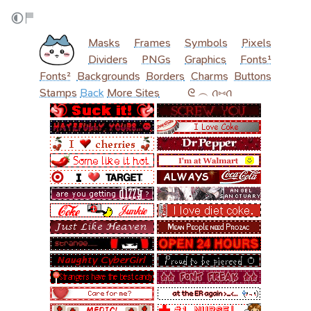
Masks
Frames
Symbols
Pixels
Dividers
PNGs
Graphics
Fonts¹
Fonts²
Backgrounds
Borders
Charms
Buttons
Stamps
Back
More Sites
‎ ‎ ‎ ‎ ‎ ‎ ‎ ‎ ‎ ᘓ ︵ ꪒ⑅ꪒ