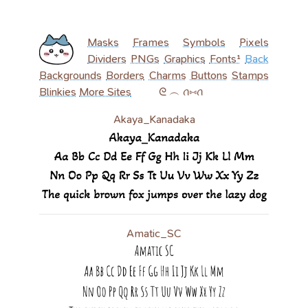
Masks
Frames
Symbols
Pixels
Dividers
PNGs
Graphics
Fonts¹
Back
Backgrounds
Borders
Charms
Buttons
Stamps
Blinkies
More Sites
‎ ‎ ‎ ‎ ‎ ‎ ‎ ‎ ‎ ᘓ ︵ ꪒ⑅ꪒ
Akaya_Kanadaka
Amatic_SC