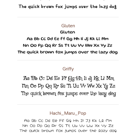
Gluten
Griffy
Hachi_Maru_Pop