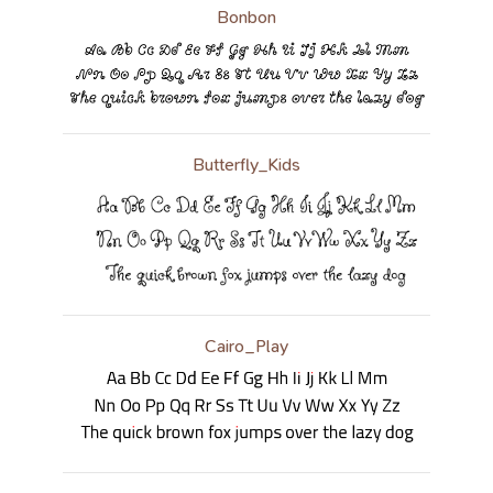
Bonbon
Butterfly_Kids
Cairo_Play