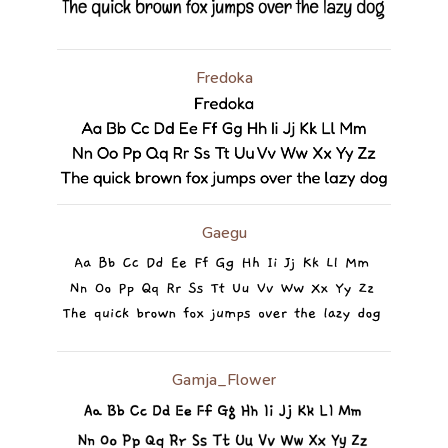
Fredoka
Gaegu
Gamja_Flower