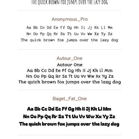
Anonymous_Pro
Autour_One
Bagel_Fat_One