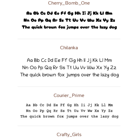
Cherry_Bomb_One
Chilanka
Courier_Prime
Crafty_Girls