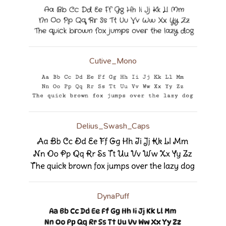
Cutive_Mono
Delius_Swash_Caps
DynaPuff