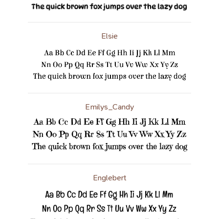
Elsie
Emilys_Candy
Englebert