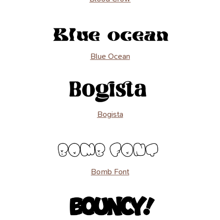
Blue Ocean
Bogista
Bomb Font