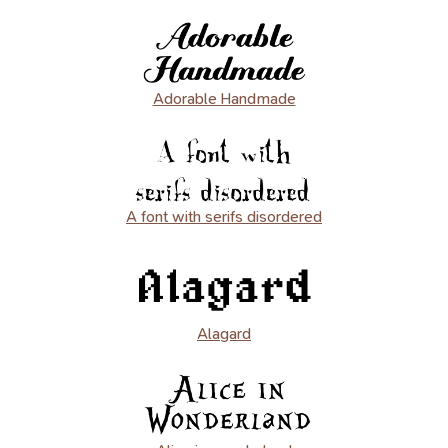
Adorable Handmade
A font with serifs disordered
Alagard