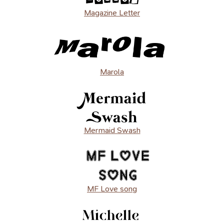
Magazine Letter
Marola
Mermaid Swash
MF Love song