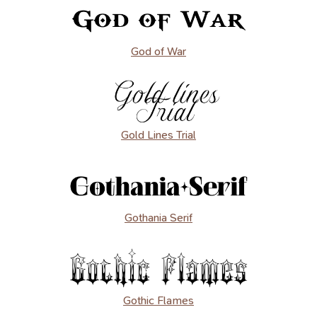
God of War
Gold Lines Trial
Gothania Serif
Gothic Flames