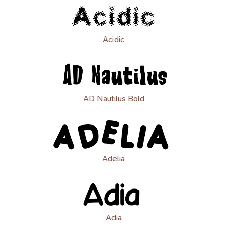
Acidic
AD Nautilus Bold
Adelia
Adia