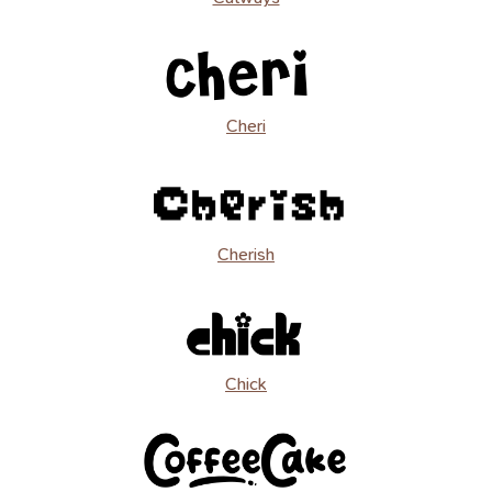
Cheri
Cherish
Chick