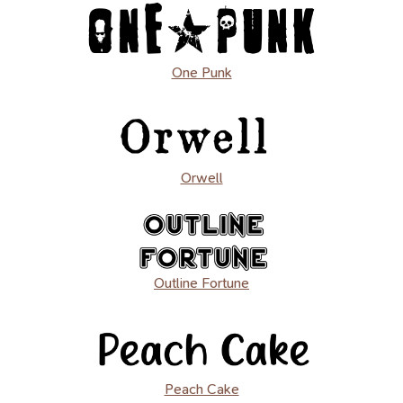
One Punk
Orwell
Outline Fortune
Peach Cake