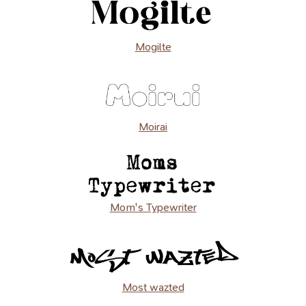
Mogilte
Moirai
Mom's Typewriter
Most wazted