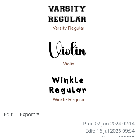
Varsity Regular
Violin
Winkle Regular
Edit
Export
Pub: 07 Jun 2024 02:14
Edit: 16 Jul 2026 09:54