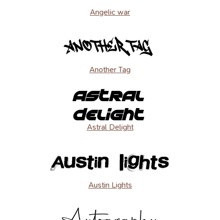
Angelic war
Another Tag
Astral Delight
Austin Lights