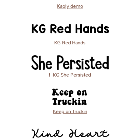
Kaoly demo
KG Red Hands
!~KG She Persisted
Keep on Truckin