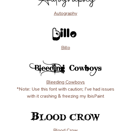
Autography
Billo
Bleeding Cowboys
*Note: Use this font with caution; I've had issues
with it crashing & freezing my IbisPaint
Blood Crow