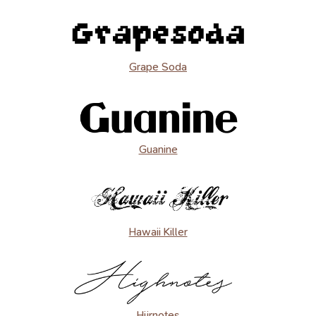
Grape Soda
Guanine
Hawaii Killer
Hijrnotes