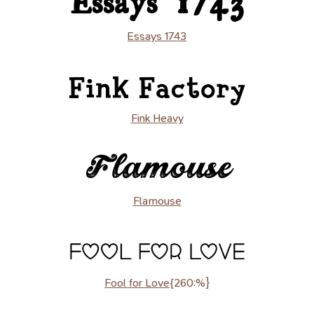
Essays 1743
Fink Heavy
Flamouse
Fool for Love
{260:%}