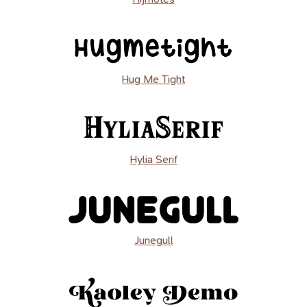
Hug Me Tight
Hylia Serif
Junegull