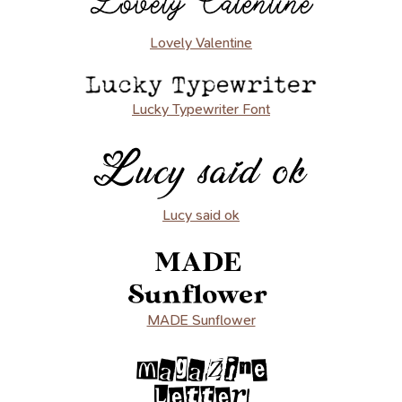
Lovely Valentine
Lucky Typewriter Font
Lucy said ok
MADE Sunflower