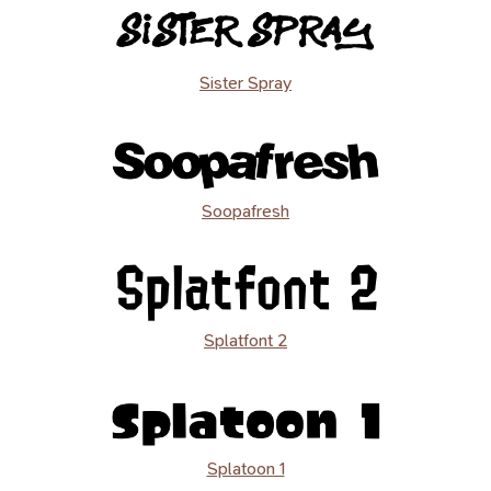
Sister Spray
Soopafresh
Splatfont 2
Splatoon 1