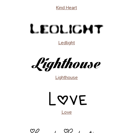
Kind Heart
Ledlight
Lighthouse
Love