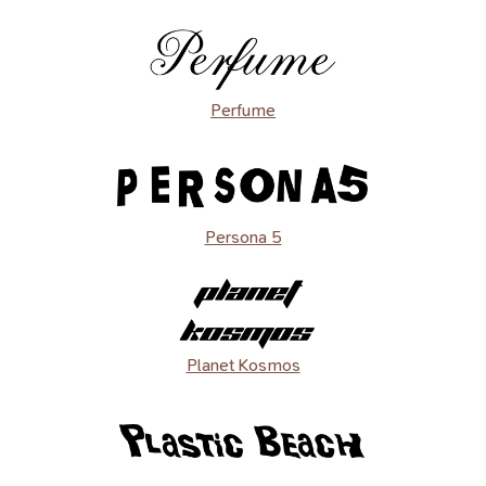
Perfume
Persona 5
Planet Kosmos