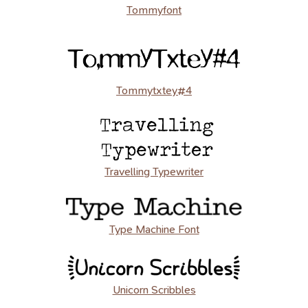
Tommyfont
Tommytxtey#4
Travelling Typewriter
Type Machine Font
Unicorn Scribbles