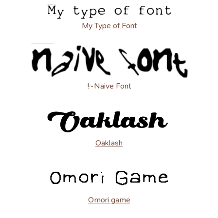
My Type of Font
!~Naive Font
Oaklash
Omori game