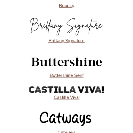
Bouncy
Brittany Signature
Buttershine Serif
Castilla Viva!
Catways