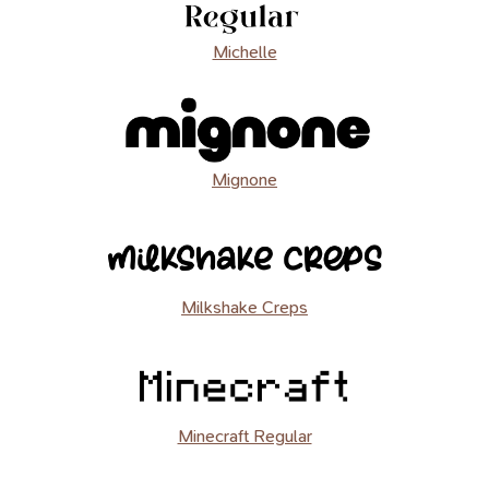
Michelle
Mignone
Milkshake Creps
Minecraft Regular