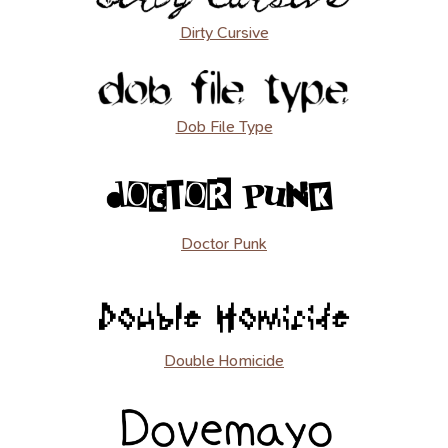
Dirty Cursive
Dob File Type
Doctor Punk
Double Homicide