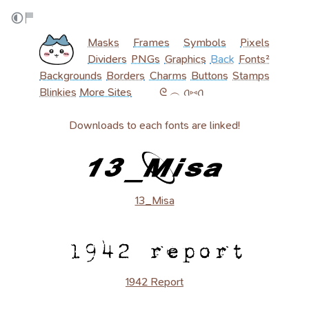
Masks
Frames
Symbols
Pixels
Dividers
PNGs
Graphics
Back
Fonts²
Backgrounds
Borders
Charms
Buttons
Stamps
Blinkies
More Sites
‎ ‎ ‎ ‎ ‎ ‎ ‎ ‎ ‎ ᘓ ︵ ꪒ⑅ꪒ
Downloads to each fonts are linked!
13_Misa
1942 Report