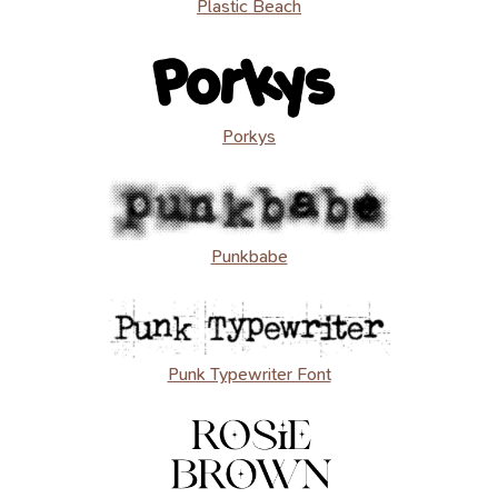
Plastic Beach
Porkys
Punkbabe
Punk Typewriter Font