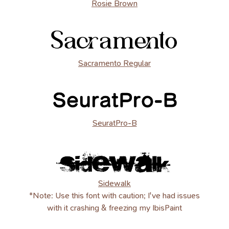
Rosie Brown
Sacramento Regular
SeuratPro-B
Sidewalk
*Note: Use this font with caution; I've had issues
with it crashing & freezing my IbisPaint