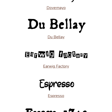
Dovemayo
Du Bellay
Earwig Factory
Espresso