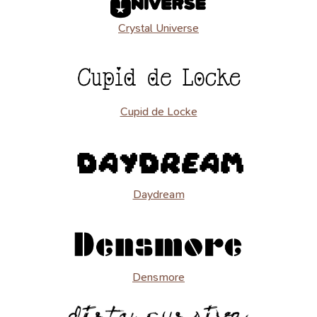
Crystal Universe
Cupid de Locke
Daydream
Densmore