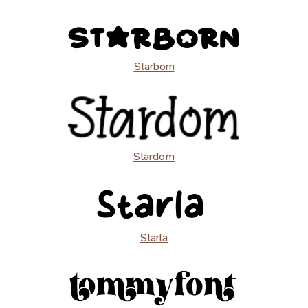
Starborn
Stardom
Starla