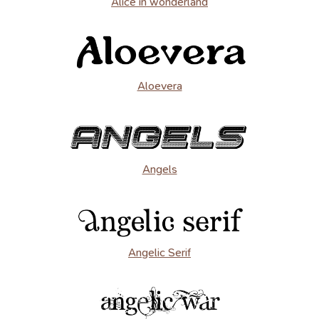
Alice in wonderland
Aloevera
Angels
Angelic Serif