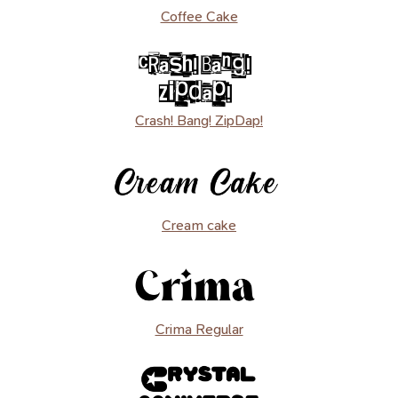
Coffee Cake
Crash! Bang! ZipDap!
Cream cake
Crima Regular