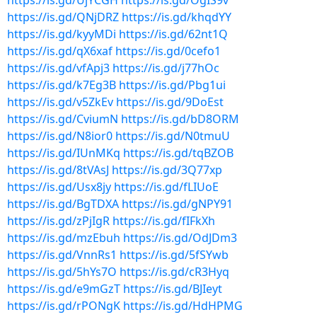
https://is.gd/UjYCGH
https://is.gd/OgIS9v
https://is.gd/QNjDRZ
https://is.gd/khqdYY
https://is.gd/kyyMDi
https://is.gd/62nt1Q
https://is.gd/qX6xaf
https://is.gd/0cefo1
https://is.gd/vfApj3
https://is.gd/j77hOc
https://is.gd/k7Eg3B
https://is.gd/Pbg1ui
https://is.gd/v5ZkEv
https://is.gd/9DoEst
https://is.gd/CviumN
https://is.gd/bD8ORM
https://is.gd/N8ior0
https://is.gd/N0tmuU
https://is.gd/IUnMKq
https://is.gd/tqBZOB
https://is.gd/8tVAsJ
https://is.gd/3Q77xp
https://is.gd/Usx8jy
https://is.gd/fLIUoE
https://is.gd/BgTDXA
https://is.gd/gNPY91
https://is.gd/zPjIgR
https://is.gd/fIFkXh
https://is.gd/mzEbuh
https://is.gd/OdJDm3
https://is.gd/VnnRs1
https://is.gd/5fSYwb
https://is.gd/5hYs7O
https://is.gd/cR3Hyq
https://is.gd/e9mGzT
https://is.gd/BJIeyt
https://is.gd/rPONgK
https://is.gd/HdHPMG