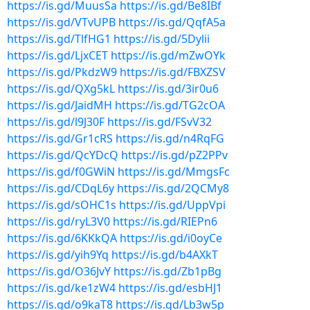
https://is.gd/MuusSa
https://is.gd/Be8IBf
https://is.gd/VTvUPB
https://is.gd/QqfA5a
https://is.gd/TlfHG1
https://is.gd/5Dylii
https://is.gd/LjxCET
https://is.gd/mZwOYk
https://is.gd/PkdzW9
https://is.gd/FBXZSV
https://is.gd/QXg5kL
https://is.gd/3ir0u6
https://is.gd/JaidMH
https://is.gd/TG2cOA
https://is.gd/l9J30F
https://is.gd/FSvV32
https://is.gd/Gr1cRS
https://is.gd/n4RqFG
https://is.gd/QcYDcQ
https://is.gd/pZ2PPv
https://is.gd/f0GWiN
https://is.gd/MmgsFc
https://is.gd/CDqL6y
https://is.gd/2QCMy8
https://is.gd/sOHC1s
https://is.gd/UppVpi
https://is.gd/ryL3V0
https://is.gd/RIEPn6
https://is.gd/6KKkQA
https://is.gd/i0oyCe
https://is.gd/yih9Yq
https://is.gd/b4AXkT
https://is.gd/O36JvY
https://is.gd/Zb1pBg
https://is.gd/ke1zW4
https://is.gd/esbHJ1
https://is.gd/o9kaT8
https://is.gd/Lb3w5p