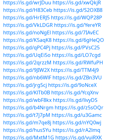
https://is.gd/wrJDuu
https://is.gd/xwQkjR
https://is.gd/H83Ceb
https://is.gd/S2OXB8
https://is.gd/HrERJ5
https://is.gd/WQP28P
https://is.gd/VkLDGR
https://is.gd/YereYR
https://is.gd/noNgEl
https://is.gd/7IAvEC
https://is.gd/K5aqK8
https://is.gd/6gHeQO
https://is.gd/qPC4Pj
https://is.gd/PVsC25
https://is.gd/UqEi5o
https://is.gd/LO7cgd
https://is.gd/2qrzzM
https://is.gd/RWfuPH
https://is.gd/9JIW2X
https://is.gd/TTM4j9
https://is.gd/nb6WlF
https://is.gd/ZBn3VU
https://is.gd/jrg5cj
https://is.gd/9oNceX
https://is.gd/KlTb0B
https://is.gd/YcqXnv
https://is.gd/wbF8kx
https://is.gd/livyDS
https://is.gd/b4Nrgm
https://is.gd/z5sOQr
https://is.gd/t7j7pM
https://is.gd/u3Gamc
https://is.gd/m7qe8j
https://is.gd/nYQ0wj
https://is.gd/husSYu
https://is.gd/rA2lmq
https://is.gd/MxtM1G
https://is.gd/vuiRXK