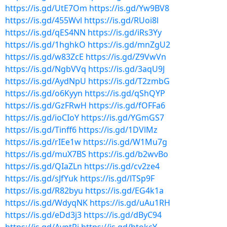
https://is.gd/UtE7Om
https://is.gd/Yw9BV8
https://is.gd/455Wvl
https://is.gd/RUoi8l
https://is.gd/qES4NN
https://is.gd/iRs3Yy
https://is.gd/1hghkO
https://is.gd/mnZgU2
https://is.gd/w83ZcE
https://is.gd/Z9VwVn
https://is.gd/NgbVVq
https://is.gd/3aqU9J
https://is.gd/AydNpU
https://is.gd/T2zmbG
https://is.gd/o6Kyyn
https://is.gd/qShQYP
https://is.gd/GzFRwH
https://is.gd/fOFFa6
https://is.gd/ioCIoY
https://is.gd/YGmGS7
https://is.gd/Tinff6
https://is.gd/1DVlMz
https://is.gd/rIEe1w
https://is.gd/W1Mu7g
https://is.gd/muX7BS
https://is.gd/b2wvBo
https://is.gd/QIaZLn
https://is.gd/cv2ze4
https://is.gd/sJfYuk
https://is.gd/lTSp9F
https://is.gd/R82byu
https://is.gd/EG4k1a
https://is.gd/WdyqNK
https://is.gd/uAu1RH
https://is.gd/eDd3j3
https://is.gd/dByC94