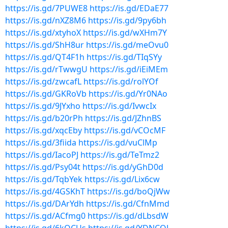
https://is.gd/7PUWE8
https://is.gd/EDaE77
https://is.gd/nXZ8M6
https://is.gd/9py6bh
https://is.gd/xtyhoX
https://is.gd/wXHm7Y
https://is.gd/ShH8ur
https://is.gd/meOvu0
https://is.gd/QT4F1h
https://is.gd/TIqSYy
https://is.gd/rTwwgU
https://is.gd/iEiMEm
https://is.gd/zwcafL
https://is.gd/rolYOf
https://is.gd/GKRoVb
https://is.gd/Yr0NAo
https://is.gd/9JYxho
https://is.gd/IvwcIx
https://is.gd/b20rPh
https://is.gd/JZhnBS
https://is.gd/xqcEby
https://is.gd/vCOcMF
https://is.gd/3fiida
https://is.gd/vuClMp
https://is.gd/IacoPJ
https://is.gd/TeTmz2
https://is.gd/Psy04t
https://is.gd/yGhD0d
https://is.gd/TqbYek
https://is.gd/Lix6cw
https://is.gd/4GSKhT
https://is.gd/boQjWw
https://is.gd/DArYdh
https://is.gd/CfnMmd
https://is.gd/ACfmg0
https://is.gd/dLbsdW