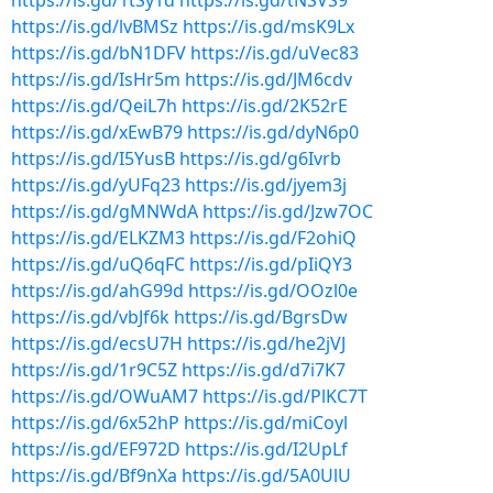
https://is.gd/1tSy1d
https://is.gd/tNSVS9
https://is.gd/lvBMSz
https://is.gd/msK9Lx
https://is.gd/bN1DFV
https://is.gd/uVec83
https://is.gd/IsHr5m
https://is.gd/JM6cdv
https://is.gd/QeiL7h
https://is.gd/2K52rE
https://is.gd/xEwB79
https://is.gd/dyN6p0
https://is.gd/I5YusB
https://is.gd/g6Ivrb
https://is.gd/yUFq23
https://is.gd/jyem3j
https://is.gd/gMNWdA
https://is.gd/Jzw7OC
https://is.gd/ELKZM3
https://is.gd/F2ohiQ
https://is.gd/uQ6qFC
https://is.gd/pIiQY3
https://is.gd/ahG99d
https://is.gd/OOzl0e
https://is.gd/vbJf6k
https://is.gd/BgrsDw
https://is.gd/ecsU7H
https://is.gd/he2jVJ
https://is.gd/1r9C5Z
https://is.gd/d7i7K7
https://is.gd/OWuAM7
https://is.gd/PlKC7T
https://is.gd/6x52hP
https://is.gd/miCoyl
https://is.gd/EF972D
https://is.gd/I2UpLf
https://is.gd/Bf9nXa
https://is.gd/5A0UlU