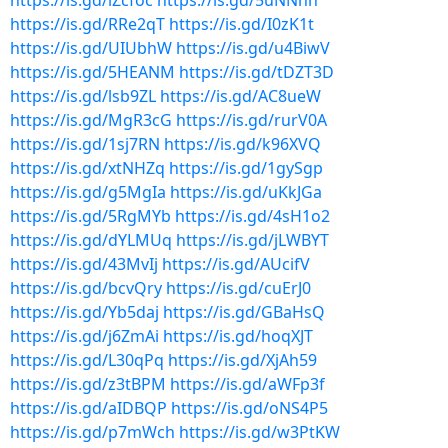
https://is.gd/lZcfoc
https://is.gd/5uNNhh
https://is.gd/RRe2qT
https://is.gd/I0zK1t
https://is.gd/UIUbhW
https://is.gd/u4BiwV
https://is.gd/5HEANM
https://is.gd/tDZT3D
https://is.gd/lsb9ZL
https://is.gd/AC8ueW
https://is.gd/MgR3cG
https://is.gd/rurV0A
https://is.gd/1sj7RN
https://is.gd/k96XVQ
https://is.gd/xtNHZq
https://is.gd/1gySgp
https://is.gd/g5MgIa
https://is.gd/uKkJGa
https://is.gd/5RgMYb
https://is.gd/4sH1o2
https://is.gd/dYLMUq
https://is.gd/jLWBYT
https://is.gd/43MvIj
https://is.gd/AUcifV
https://is.gd/bcvQry
https://is.gd/cuErJ0
https://is.gd/Yb5daj
https://is.gd/GBaHsQ
https://is.gd/j6ZmAi
https://is.gd/hoqXJT
https://is.gd/L30qPq
https://is.gd/XjAh59
https://is.gd/z3tBPM
https://is.gd/aWFp3f
https://is.gd/aIDBQP
https://is.gd/oNS4P5
https://is.gd/p7mWch
https://is.gd/w3PtKW