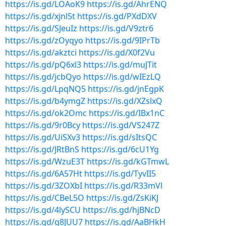
https://is.gd/LOAoK9
https://is.gd/AhrENQ
https://is.gd/xjnl5t
https://is.gd/PXdDXV
https://is.gd/SJeuIz
https://is.gd/V9ztr6
https://is.gd/zOyqyo
https://is.gd/9IPrTb
https://is.gd/akztci
https://is.gd/X0f2Vu
https://is.gd/pQ6xl3
https://is.gd/muJTit
https://is.gd/jcbQyo
https://is.gd/wIEzLQ
https://is.gd/LpqNQ5
https://is.gd/jnEgpK
https://is.gd/b4ymgZ
https://is.gd/XZslxQ
https://is.gd/ok2Omc
https://is.gd/IBx1nC
https://is.gd/9r0Bcy
https://is.gd/VS247Z
https://is.gd/UiSXv3
https://is.gd/sItsQC
https://is.gd/JRtBnS
https://is.gd/6cU1Yg
https://is.gd/WzuE3T
https://is.gd/kGTmwL
https://is.gd/6A57Ht
https://is.gd/TyvII5
https://is.gd/3ZOXbI
https://is.gd/R33mVl
https://is.gd/CBeL5O
https://is.gd/ZsKiKJ
https://is.gd/4lySCU
https://is.gd/hjBNcD
https://is.gd/q8JUU7
https://is.gd/AaBHkH