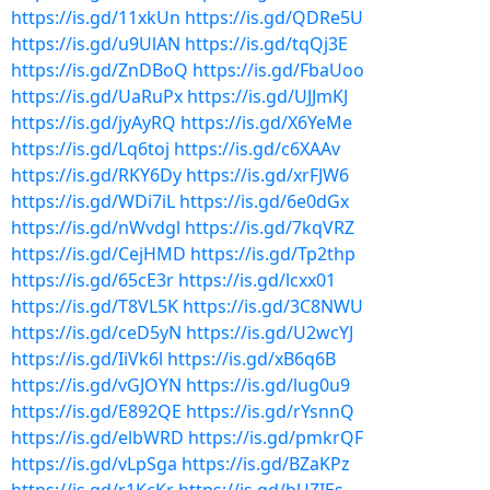
https://is.gd/11xkUn
https://is.gd/QDRe5U
https://is.gd/u9UlAN
https://is.gd/tqQj3E
https://is.gd/ZnDBoQ
https://is.gd/FbaUoo
https://is.gd/UaRuPx
https://is.gd/UJJmKJ
https://is.gd/jyAyRQ
https://is.gd/X6YeMe
https://is.gd/Lq6toj
https://is.gd/c6XAAv
https://is.gd/RKY6Dy
https://is.gd/xrFJW6
https://is.gd/WDi7iL
https://is.gd/6e0dGx
https://is.gd/nWvdgl
https://is.gd/7kqVRZ
https://is.gd/CejHMD
https://is.gd/Tp2thp
https://is.gd/65cE3r
https://is.gd/lcxx01
https://is.gd/T8VL5K
https://is.gd/3C8NWU
https://is.gd/ceD5yN
https://is.gd/U2wcYJ
https://is.gd/IiVk6l
https://is.gd/xB6q6B
https://is.gd/vGJOYN
https://is.gd/lug0u9
https://is.gd/E892QE
https://is.gd/rYsnnQ
https://is.gd/elbWRD
https://is.gd/pmkrQF
https://is.gd/vLpSga
https://is.gd/BZaKPz