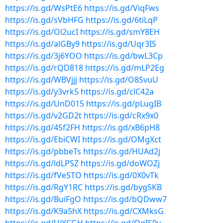
https://is.gd/WsPtE6
https://is.gd/ViqFws
https://is.gd/sVbHFG
https://is.gd/6tiLqP
https://is.gd/Ol2ucI
https://is.gd/smY8EH
https://is.gd/alGBy9
https://is.gd/Uqr3IS
https://is.gd/3j6YOO
https://is.gd/bwL3Cp
https://is.gd/rQD818
https://is.gd/mLP2Eg
https://is.gd/WBVjjj
https://is.gd/O8SvuU
https://is.gd/y3vrk5
https://is.gd/clC42a
https://is.gd/UnD015
https://is.gd/pLugIB
https://is.gd/v2GD2t
https://is.gd/cRx9x0
https://is.gd/4Sf2FH
https://is.gd/xB6pH8
https://is.gd/EbiCWI
https://is.gd/OMgXct
https://is.gd/pbbeTs
https://is.gd/HUAd2j
https://is.gd/ldLPSZ
https://is.gd/doWOZj
https://is.gd/fVeSTO
https://is.gd/0X0vTk
https://is.gd/RgY1RC
https://is.gd/bygSKB
https://is.gd/BuiFgO
https://is.gd/bQDww7
https://is.gd/K9a5hX
https://is.gd/CXMksG