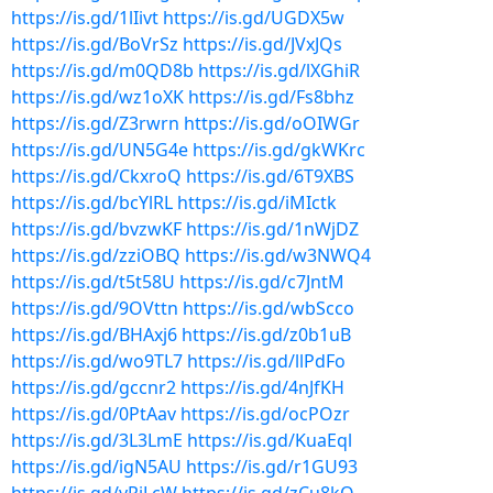
https://is.gd/1lIivt
https://is.gd/UGDX5w
https://is.gd/BoVrSz
https://is.gd/JVxJQs
https://is.gd/m0QD8b
https://is.gd/lXGhiR
https://is.gd/wz1oXK
https://is.gd/Fs8bhz
https://is.gd/Z3rwrn
https://is.gd/oOIWGr
https://is.gd/UN5G4e
https://is.gd/gkWKrc
https://is.gd/CkxroQ
https://is.gd/6T9XBS
https://is.gd/bcYlRL
https://is.gd/iMIctk
https://is.gd/bvzwKF
https://is.gd/1nWjDZ
https://is.gd/zziOBQ
https://is.gd/w3NWQ4
https://is.gd/t5t58U
https://is.gd/c7JntM
https://is.gd/9OVttn
https://is.gd/wbScco
https://is.gd/BHAxj6
https://is.gd/z0b1uB
https://is.gd/wo9TL7
https://is.gd/llPdFo
https://is.gd/gccnr2
https://is.gd/4nJfKH
https://is.gd/0PtAav
https://is.gd/ocPOzr
https://is.gd/3L3LmE
https://is.gd/KuaEql
https://is.gd/igN5AU
https://is.gd/r1GU93