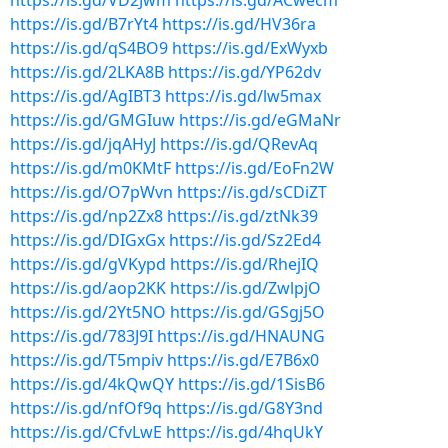
https://is.gd/VD2Jwm
https://is.gd/ACwecm
https://is.gd/B7rYt4
https://is.gd/HV36ra
https://is.gd/qS4BO9
https://is.gd/ExWyxb
https://is.gd/2LKA8B
https://is.gd/YP62dv
https://is.gd/AgIBT3
https://is.gd/lw5max
https://is.gd/GMGIuw
https://is.gd/eGMaNr
https://is.gd/jqAHyJ
https://is.gd/QRevAq
https://is.gd/m0KMtF
https://is.gd/EoFn2W
https://is.gd/O7pWvn
https://is.gd/sCDiZT
https://is.gd/np2Zx8
https://is.gd/ztNk39
https://is.gd/DIGxGx
https://is.gd/Sz2Ed4
https://is.gd/gVKypd
https://is.gd/RhejIQ
https://is.gd/aop2KK
https://is.gd/ZwlpjO
https://is.gd/2Yt5NO
https://is.gd/GSgj5O
https://is.gd/783J9I
https://is.gd/HNAUNG
https://is.gd/T5mpiv
https://is.gd/E7B6x0
https://is.gd/4kQwQY
https://is.gd/1SisB6
https://is.gd/nfOf9q
https://is.gd/G8Y3nd
https://is.gd/CfvLwE
https://is.gd/4hqUkY