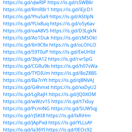
https://is.gd/vJwRlP
https://is.gd/sSWB6r
https://is.gd/RmR8r1
https://is.gd/iEjcD1
https://is.gd/Yhu5a9
https://is.gd/AStlpN
https://is.gd/YUx8uq
https://is.gd/oSy6av
https://is.gd/oaA8VS
https://is.gd/D3LgkN
https://is.gd/Ao1Duk
https://is.gd/zMSOkl
https://is.gd/6n9C8x
https://is.gd/oLOhLO
https://is.gd/S9T0uP
https://is.gd/EeUHId
https://is.gd/3bjA12
https://is.gd/rvr5pG
https://is.gd/CGRu9b
https://is.gd/h07sWa
https://is.gd/TYDIUm
https://is.gd/8oZ8B5
https://is.gd/Ba7nYt
https://is.gd/qBNVAJ
https://is.gd/G4hmxt
https://is.gd/xxDyU2
https://is.gd/LgRajH
https://is.gd/JQ0XOM
https://is.gd/wWzv1S
https://is.gd/t7xIuy
https://is.gd/PcmiNG
https://is.gd/5UW5qj
https://is.gd/rJSKt8
https://is.gd/lxRiHm
https://is.gd/JApPxd
https://is.gd/YLLsAY
https://is.gd/la36YI
https://is.gd/0EOs92