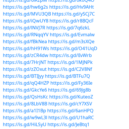
https://is.gd/6lRzpM
https://is.gd/0k0Q4O
https://is.gd/hw6g2s
https://is.gd/Hv9AHt
https://is.gd/MVU3QB
https://is.gd/ySCj7C
https://is.gd/iQwUY8
https://is.gd/r8BQcF
https://is.gd/lNVJ7R
https://is.gd/7q6zkL
https://is.gd/RNqqYV
https://is.gd/Evmalw
https://is.gd/fBkNea
https://is.gd/m3sXQe
https://is.gd/hH91Ws
https://is.gd/O41UqD
https://is.gd/zCR4dw
https://is.gd/lIvWrb
https://is.gd/7HrjNT
https://is.gd/1MJNPk
https://is.gd/zZOxut
https://is.gd/C2V8Nf
https://is.gd/BTIJyy
https://is.gd/BTFu7Q
https://is.gd/qQ4HZP
https://is.gd/Fy36Ie
https://is.gd/GkcYe6
https://is.gd/69Jg8b
https://is.gd/QsHsKc
https://is.gd/KuteoZ
https://is.gd/8LbV8B
https://is.gd/cY7XSV
https://is.gd/a1I1Bp
https://is.gd/6anHPQ
https://is.gd/w9wL3l
https://is.gd/U1haRC
https://is.gd/HiLSyU
https://is.gd/JeBtq1