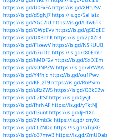
https://is.gd/r1KcKr
https://is.gd/bUZIEs
https://is.gd/U0FxFA
https://is.gd/XHtUSV
https://is.gd/d5gNJ7
https://is.gd/5aHatz
https://is.gd/YGC7lU
https://is.gd/Ufw6Tk
https://is.gd/OWpEVv
https://is.gd/gSDqEC
https://is.gd/UXBbhK
https://is.gd/2pXZr3
https://is.gd/f1zewV
https://is.gd/NSKUUB
https://is.gd/h7uTto
https://is.gd/c80EmU
https://is.gd/hMDF2v
https://is.gd/SxDIEm
https://is.gd/sONPZW
https://is.gd/vlYWAA
https://is.gd/Y4fhjc
https://is.gd/ou1Pwv
https://is.gd/KFLzT9
https://is.gd/RnPSim
https://is.gd/uRzZW5
https://is.gd/O3kC2w
https://is.gd/C2ItSf
https://is.gd/0yvjIl
https://is.gd/fhrNAF
https://is.gd/yTktNJ
https://is.gd/fl3unt
https://is.gd/ljH1Xo
https://is.gd/Z4mb3c
https://is.gd/lcnyXx
https://is.gd/CLZNDe
https://is.gd/aTqiXG
https://is.gd/o37mwB
https://is.gd/ZmUDab