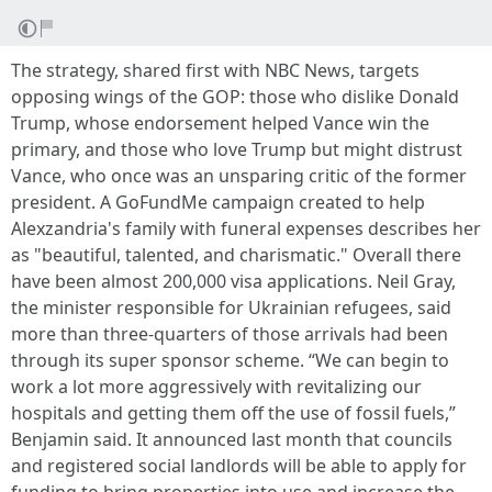
The strategy, shared first with NBC News, targets
opposing wings of the GOP: those who dislike Donald
Trump, whose endorsement helped Vance win the
primary, and those who love Trump but might distrust
Vance, who once was an unsparing critic of the former
president. A GoFundMe campaign created to help
Alexzandria's family with funeral expenses describes her
as "beautiful, talented, and charismatic." Overall there
have been almost 200,000 visa applications. Neil Gray,
the minister responsible for Ukrainian refugees, said
more than three-quarters of those arrivals had been
through its super sponsor scheme. “We can begin to
work a lot more aggressively with revitalizing our
hospitals and getting them off the use of fossil fuels,”
Benjamin said. It announced last month that councils
and registered social landlords will be able to apply for