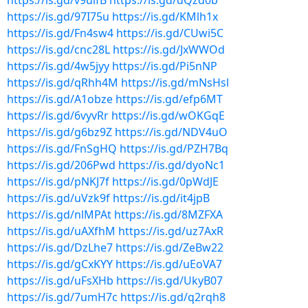
https://is.gd/v9uifB
https://is.gd/dQzd0b
https://is.gd/97I75u
https://is.gd/KMlh1x
https://is.gd/Fn4sw4
https://is.gd/CUwi5C
https://is.gd/cnc28L
https://is.gd/JxWWOd
https://is.gd/4w5jyy
https://is.gd/Pi5nNP
https://is.gd/qRhh4M
https://is.gd/mNsHsl
https://is.gd/A1obze
https://is.gd/efp6MT
https://is.gd/6vyvRr
https://is.gd/wOKGqE
https://is.gd/g6bz9Z
https://is.gd/NDV4uO
https://is.gd/FnSgHQ
https://is.gd/PZH7Bq
https://is.gd/206Pwd
https://is.gd/dyoNc1
https://is.gd/pNKJ7f
https://is.gd/0pWdJE
https://is.gd/uVzk9f
https://is.gd/it4jpB
https://is.gd/nlMPAt
https://is.gd/8MZFXA
https://is.gd/uAXfhM
https://is.gd/uz7AxR
https://is.gd/DzLhe7
https://is.gd/ZeBw22
https://is.gd/gCxKYY
https://is.gd/uEoVA7
https://is.gd/uFsXHb
https://is.gd/UkyB07
https://is.gd/7umH7c
https://is.gd/q2rqh8