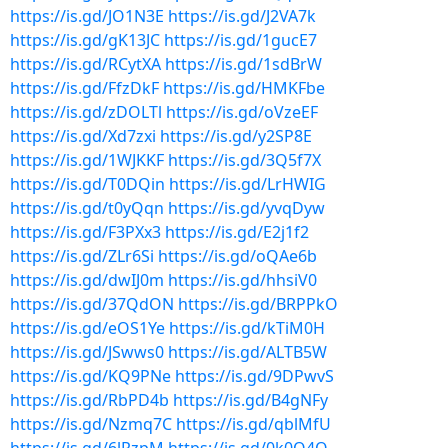
https://is.gd/JO1N3E
https://is.gd/J2VA7k
https://is.gd/gK13JC
https://is.gd/1gucE7
https://is.gd/RCytXA
https://is.gd/1sdBrW
https://is.gd/FfzDkF
https://is.gd/HMKFbe
https://is.gd/zDOLTl
https://is.gd/oVzeEF
https://is.gd/Xd7zxi
https://is.gd/y2SP8E
https://is.gd/1WJKKF
https://is.gd/3Q5f7X
https://is.gd/T0DQin
https://is.gd/LrHWIG
https://is.gd/t0yQqn
https://is.gd/yvqDyw
https://is.gd/F3PXx3
https://is.gd/E2j1f2
https://is.gd/ZLr6Si
https://is.gd/oQAe6b
https://is.gd/dwIJ0m
https://is.gd/hhsiV0
https://is.gd/37QdON
https://is.gd/BRPPkO
https://is.gd/eOS1Ye
https://is.gd/kTiM0H
https://is.gd/JSwws0
https://is.gd/ALTB5W
https://is.gd/KQ9PNe
https://is.gd/9DPwvS
https://is.gd/RbPD4b
https://is.gd/B4gNFy
https://is.gd/Nzmq7C
https://is.gd/qblMfU