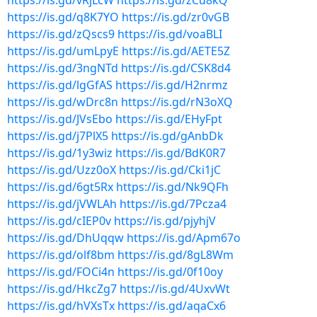
https://is.gd/vRjLcW
https://is.gd/zCu8kQ
https://is.gd/q8K7YO
https://is.gd/zr0vGB
https://is.gd/zQscs9
https://is.gd/voaBLI
https://is.gd/umLpyE
https://is.gd/AETE5Z
https://is.gd/3ngNTd
https://is.gd/CSK8d4
https://is.gd/lgGfAS
https://is.gd/H2nrmz
https://is.gd/wDrc8n
https://is.gd/rN3oXQ
https://is.gd/JVsEbo
https://is.gd/EHyFpt
https://is.gd/j7PlX5
https://is.gd/gAnbDk
https://is.gd/1y3wiz
https://is.gd/BdK0R7
https://is.gd/Uzz0oX
https://is.gd/Cki1jC
https://is.gd/6gt5Rx
https://is.gd/Nk9QFh
https://is.gd/jVWLAh
https://is.gd/7Pcza4
https://is.gd/cIEP0v
https://is.gd/pjyhjV
https://is.gd/DhUqqw
https://is.gd/Apm67o
https://is.gd/olf8bm
https://is.gd/8gL8Wm
https://is.gd/FOCi4n
https://is.gd/0f10oy
https://is.gd/HkcZg7
https://is.gd/4UxvWt
https://is.gd/hVXsTx
https://is.gd/aqaCx6