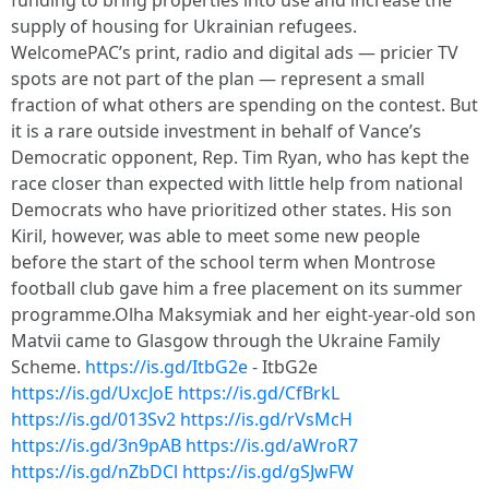
funding to bring properties into use and increase the
supply of housing for Ukrainian refugees.
WelcomePAC’s print, radio and digital ads — pricier TV
spots are not part of the plan — represent a small
fraction of what others are spending on the contest. But
it is a rare outside investment in behalf of Vance’s
Democratic opponent, Rep. Tim Ryan, who has kept the
race closer than expected with little help from national
Democrats who have prioritized other states. His son
Kiril, however, was able to meet some new people
before the start of the school term when Montrose
football club gave him a free placement on its summer
programme.Olha Maksymiak and her eight-year-old son
Matvii came to Glasgow through the Ukraine Family
Scheme.
https://is.gd/ItbG2e
- ItbG2e
https://is.gd/UxcJoE
https://is.gd/CfBrkL
https://is.gd/013Sv2
https://is.gd/rVsMcH
https://is.gd/3n9pAB
https://is.gd/aWroR7
https://is.gd/nZbDCl
https://is.gd/gSJwFW