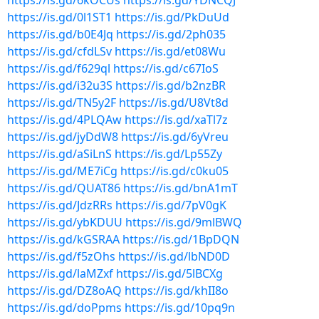
https://is.gd/6kOCUs
https://is.gd/YDNCQJ
https://is.gd/0l1ST1
https://is.gd/PkDuUd
https://is.gd/b0E4Jq
https://is.gd/2ph035
https://is.gd/cfdLSv
https://is.gd/et08Wu
https://is.gd/f629ql
https://is.gd/c67IoS
https://is.gd/i32u3S
https://is.gd/b2nzBR
https://is.gd/TN5y2F
https://is.gd/U8Vt8d
https://is.gd/4PLQAw
https://is.gd/xaTl7z
https://is.gd/jyDdW8
https://is.gd/6yVreu
https://is.gd/aSiLnS
https://is.gd/Lp55Zy
https://is.gd/ME7iCg
https://is.gd/c0ku05
https://is.gd/QUAT86
https://is.gd/bnA1mT
https://is.gd/JdzRRs
https://is.gd/7pV0gK
https://is.gd/ybKDUU
https://is.gd/9mlBWQ
https://is.gd/kGSRAA
https://is.gd/1BpDQN
https://is.gd/f5zOhs
https://is.gd/lbND0D
https://is.gd/laMZxf
https://is.gd/5lBCXg
https://is.gd/DZ8oAQ
https://is.gd/khII8o
https://is.gd/doPpms
https://is.gd/10pq9n