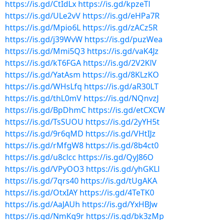
https://is.gd/CtIdLx
https://is.gd/kpzeTl
https://is.gd/ULe2vV
https://is.gd/eHPa7R
https://is.gd/Mpio6L
https://is.gd/zACz5R
https://is.gd/j39WvW
https://is.gd/puzWea
https://is.gd/Mmi5Q3
https://is.gd/vaK4Jz
https://is.gd/kT6FGA
https://is.gd/2V2KlV
https://is.gd/YatAsm
https://is.gd/8KLzKO
https://is.gd/WHsLfq
https://is.gd/aR30LT
https://is.gd/thL0mV
https://is.gd/NQnvzJ
https://is.gd/BpDhmC
https://is.gd/etCXCW
https://is.gd/TsSUOU
https://is.gd/2yYH5t
https://is.gd/9r6qMD
https://is.gd/VHtIJz
https://is.gd/rMfgW8
https://is.gd/8b4ct0
https://is.gd/u8clcc
https://is.gd/QyJ86O
https://is.gd/VPyOO3
https://is.gd/yhGKLl
https://is.gd/7qrs40
https://is.gd/tUgAKA
https://is.gd/OtxIAY
https://is.gd/4TeTK0
https://is.gd/AaJAUh
https://is.gd/YxHBJw
https://is.gd/NmKg9r
https://is.gd/bk3zMp