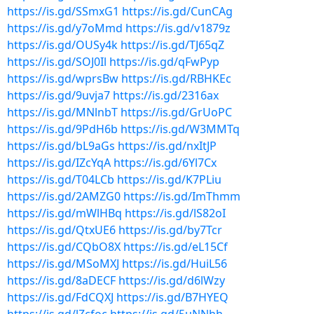
https://is.gd/SSmxG1
https://is.gd/CunCAg
https://is.gd/y7oMmd
https://is.gd/v1879z
https://is.gd/OUSy4k
https://is.gd/TJ65qZ
https://is.gd/SOJ0Il
https://is.gd/qFwPyp
https://is.gd/wprsBw
https://is.gd/RBHKEc
https://is.gd/9uvja7
https://is.gd/2316ax
https://is.gd/MNlnbT
https://is.gd/GrUoPC
https://is.gd/9PdH6b
https://is.gd/W3MMTq
https://is.gd/bL9aGs
https://is.gd/nxItJP
https://is.gd/IZcYqA
https://is.gd/6Yl7Cx
https://is.gd/T04LCb
https://is.gd/K7PLiu
https://is.gd/2AMZG0
https://is.gd/ImThmm
https://is.gd/mWlHBq
https://is.gd/lS82oI
https://is.gd/QtxUE6
https://is.gd/by7Tcr
https://is.gd/CQbO8X
https://is.gd/eL15Cf
https://is.gd/MSoMXJ
https://is.gd/HuiL56
https://is.gd/8aDECF
https://is.gd/d6lWzy
https://is.gd/FdCQXJ
https://is.gd/B7HYEQ