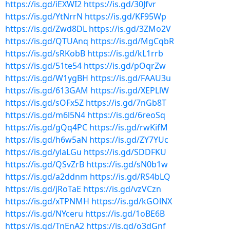
https://is.gd/iEXWI2
https://is.gd/30Jfvr
https://is.gd/YtNrrN
https://is.gd/KF95Wp
https://is.gd/Zwd8DL
https://is.gd/3ZMo2V
https://is.gd/QTUAnq
https://is.gd/MgCqbR
https://is.gd/sRKobB
https://is.gd/kL1rrb
https://is.gd/51te54
https://is.gd/pOqrZw
https://is.gd/W1ygBH
https://is.gd/FAAU3u
https://is.gd/613GAM
https://is.gd/XEPLlW
https://is.gd/sOFx5Z
https://is.gd/7nGb8T
https://is.gd/m6l5N4
https://is.gd/6reoSq
https://is.gd/gQq4PC
https://is.gd/rwKifM
https://is.gd/h6w5aN
https://is.gd/ZY7YUc
https://is.gd/ylaLGu
https://is.gd/SDDFKU
https://is.gd/QSvZrB
https://is.gd/sN0b1w
https://is.gd/a2ddnm
https://is.gd/RS4bLQ
https://is.gd/jRoTaE
https://is.gd/vzVCzn
https://is.gd/xTPNMH
https://is.gd/kGOlNX
https://is.gd/NYceru
https://is.gd/1oBE6B
https://is.gd/TnEnA2
https://is.gd/o3dGnf