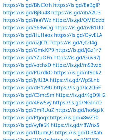
https://is.gd/BNCXrh
https://is.gd/8eBglP
https://is.gd/BjRu48
https://is.gd/ohA2U3
https://is.gd/feaYWz
https://is.gd/QMDdzb
https://is.gd/S63wDg
https://is.gd/nvB1U0
https://is.gd/HuHaos
https://is.gd/OyvELA
https://is.gd/uZJCfC
https://is.gd/Qf2I4g
https://is.gd/GmkKP9
https://is.gd/jGz1r7
https://is.gd/YZuOFn
https://is.gd/Guv97J
https://is.gd/vochxD
https://is.gd/mS3vzb
https://is.gd/PUrdkO
https://is.gd/nf9ok2
https://is.gd/jylU3A
https://is.gd/WpSLhb
https://is.gd/dH1v9U
https://is.gd/Ic2O6F
https://is.gd/C3mcSm
https://is.gd/KgD9H2
https://is.gd/4Pw5vy
https://is.gd/NGIncD
https://is.gd/3mRUuZ
https://is.gd/ho6gzK
https://is.gd/Ptjoqx
https://is.gd/x8wZ70
https://is.gd/vyfe5K
https://is.gd/r8WnxS
https://is.gd/fDumQs
https://is.gd/Di3Xah