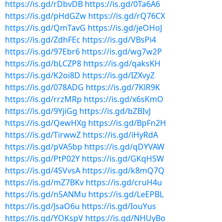
https://is.gd/rDbvDB
https://is.gd/0Ta6A6
https://is.gd/pHdGZw
https://is.gd/rQ76CX
https://is.gd/QmTavG
https://is.gd/jeOHoJ
https://is.gd/ZdhFEc
https://is.gd/VBsPi4
https://is.gd/97Ebr6
https://is.gd/wg7w2P
https://is.gd/bLCZP8
https://is.gd/qaksKH
https://is.gd/K2oi8D
https://is.gd/IZXvyZ
https://is.gd/078ADG
https://is.gd/7KlR9K
https://is.gd/rrzMRp
https://is.gd/x6sKmO
https://is.gd/9YjiGg
https://is.gd/bZBIvJ
https://is.gd/QewHXg
https://is.gd/BpFn2H
https://is.gd/TirwwZ
https://is.gd/iHyRdA
https://is.gd/pVA5bp
https://is.gd/qDYVAW
https://is.gd/PtP02Y
https://is.gd/GKqHSW
https://is.gd/4SVvsA
https://is.gd/k8mQ7Q
https://is.gd/mZ7BKv
https://is.gd/cruH4u
https://is.gd/n5ANMu
https://is.gd/LeEPBL
https://is.gd/JsaO6u
https://is.gd/IouYus
https://is.gd/YOKspV
https://is.gd/NHUyBo