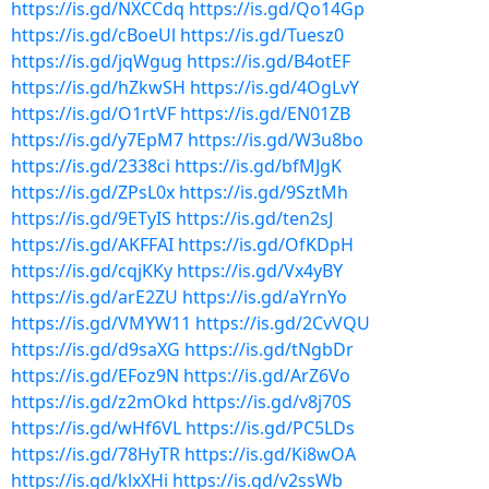
https://is.gd/NXCCdq
https://is.gd/Qo14Gp
https://is.gd/cBoeUl
https://is.gd/Tuesz0
https://is.gd/jqWgug
https://is.gd/B4otEF
https://is.gd/hZkwSH
https://is.gd/4OgLvY
https://is.gd/O1rtVF
https://is.gd/EN01ZB
https://is.gd/y7EpM7
https://is.gd/W3u8bo
https://is.gd/2338ci
https://is.gd/bfMJgK
https://is.gd/ZPsL0x
https://is.gd/9SztMh
https://is.gd/9ETyIS
https://is.gd/ten2sJ
https://is.gd/AKFFAI
https://is.gd/OfKDpH
https://is.gd/cqjKKy
https://is.gd/Vx4yBY
https://is.gd/arE2ZU
https://is.gd/aYrnYo
https://is.gd/VMYW11
https://is.gd/2CvVQU
https://is.gd/d9saXG
https://is.gd/tNgbDr
https://is.gd/EFoz9N
https://is.gd/ArZ6Vo
https://is.gd/z2mOkd
https://is.gd/v8j70S
https://is.gd/wHf6VL
https://is.gd/PC5LDs
https://is.gd/78HyTR
https://is.gd/Ki8wOA
https://is.gd/klxXHi
https://is.gd/v2ssWb