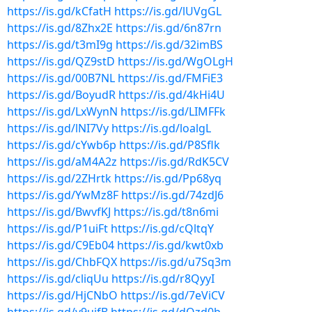
https://is.gd/kCfatH
https://is.gd/lUVgGL
https://is.gd/8Zhx2E
https://is.gd/6n87rn
https://is.gd/t3mI9g
https://is.gd/32imBS
https://is.gd/QZ9stD
https://is.gd/WgOLgH
https://is.gd/00B7NL
https://is.gd/FMFiE3
https://is.gd/BoyudR
https://is.gd/4kHi4U
https://is.gd/LxWynN
https://is.gd/LIMFFk
https://is.gd/lNI7Vy
https://is.gd/loalgL
https://is.gd/cYwb6p
https://is.gd/P8Sflk
https://is.gd/aM4A2z
https://is.gd/RdK5CV
https://is.gd/2ZHrtk
https://is.gd/Pp68yq
https://is.gd/YwMz8F
https://is.gd/74zdJ6
https://is.gd/BwvfKJ
https://is.gd/t8n6mi
https://is.gd/P1uiFt
https://is.gd/cQltqY
https://is.gd/C9Eb04
https://is.gd/kwt0xb
https://is.gd/ChbFQX
https://is.gd/u7Sq3m
https://is.gd/cliqUu
https://is.gd/r8QyyI
https://is.gd/HjCNbO
https://is.gd/7eViCV