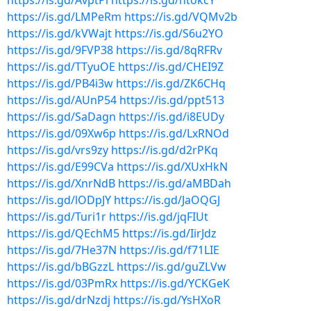
https://is.gd/AvptPi
https://is.gd/htokcY
https://is.gd/LMPeRm
https://is.gd/VQMv2b
https://is.gd/kVWajt
https://is.gd/S6u2YO
https://is.gd/9FVP38
https://is.gd/8qRFRv
https://is.gd/TTyuOE
https://is.gd/CHEI9Z
https://is.gd/PB4i3w
https://is.gd/ZK6CHq
https://is.gd/AUnP54
https://is.gd/ppt513
https://is.gd/SaDagn
https://is.gd/i8EUDy
https://is.gd/09Xw6p
https://is.gd/LxRNOd
https://is.gd/vrs9zy
https://is.gd/d2rPKq
https://is.gd/E99CVa
https://is.gd/XUxHkN
https://is.gd/XnrNdB
https://is.gd/aMBDah
https://is.gd/lODpJY
https://is.gd/JaOQGJ
https://is.gd/Turi1r
https://is.gd/jqFIUt
https://is.gd/QEchM5
https://is.gd/IirJdz
https://is.gd/7He37N
https://is.gd/f71LIE
https://is.gd/bBGzzL
https://is.gd/guZLVw
https://is.gd/03PmRx
https://is.gd/YCKGeK
https://is.gd/drNzdj
https://is.gd/YsHXoR