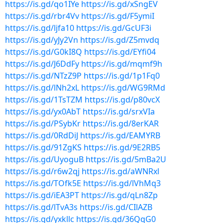
https://is.gd/qo1IYe
https://is.gd/xSngEV
https://is.gd/rbr4Vv
https://is.gd/F5ymiI
https://is.gd/ljfa10
https://is.gd/GcUF3i
https://is.gd/yJy2Vn
https://is.gd/Z5mvdq
https://is.gd/G0kI8Q
https://is.gd/EYfi04
https://is.gd/J6DdFy
https://is.gd/mqmf9h
https://is.gd/NTzZ9P
https://is.gd/1p1Fq0
https://is.gd/lNh2xL
https://is.gd/WG9RMd
https://is.gd/1TsTZM
https://is.gd/p80vcX
https://is.gd/yx0AbT
https://is.gd/srxVIa
https://is.gd/PSybKr
https://is.gd/8erKAR
https://is.gd/0RdDiJ
https://is.gd/EAMYRB
https://is.gd/91ZgKS
https://is.gd/9E2RB5
https://is.gd/UyoguB
https://is.gd/5mBa2U
https://is.gd/r6w2qj
https://is.gd/aWNRxl
https://is.gd/TOfk5E
https://is.gd/lVhMq3
https://is.gd/iEA3PT
https://is.gd/qLn8Zp
https://is.gd/lTvA3s
https://is.gd/CIlAZB
https://is.gd/yxkllc
https://is.gd/36QqG0