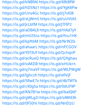
https://is.gd/kNB9Al
https://is.gd/6Rt8fW
https://is.gd/hDSNz1
https://is.gd/YgK6Pw
https://is.gd/Unv4Gc
https://is.gd/j7sKI8
https://is.gd/xLjWm5
https://is.gd/uUVtAS
https://is.gd/JcLbfM
https://is.gd/J7FIP2
https://is.gd/aDB4L8
https://is.gd/HAd7yY
https://is.gd/mG5Sss
https://is.gd/fnu1HK
https://is.gd/kpftbM
https://is.gd/NrW2Is
https://is.gd/ahaarL
https://is.gd/nPCGOV
https://is.gd/YEf3Uf
https://is.gd/QchqnP
https://is.gd/acRuxQ
https://is.gd/QXghau
https://is.gd/sxMZi8
https://is.gd/oHUkrn
https://is.gd/q7maVF
https://is.gd/WLPWgW
https://is.gd/Ighczh
https://is.gd/efiVjF
https://is.gd/SRwE7x
https://is.gd/4bTWTk
https://is.gd/cX0gSa
https://is.gd/0dUF9P
https://is.gd/KN7B1w
https://is.gd/baXIAP
https://is.gd/gWLg2i
https://is.gd/sAW436
https://is.gd/0F50rk
https://is.gd/NnEtzU