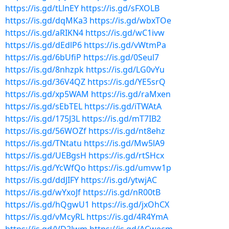
https://is.gd/tLlnEY
https://is.gd/sFXOLB
https://is.gd/dqMKa3
https://is.gd/wbxTOe
https://is.gd/aRIKN4
https://is.gd/wC1ivw
https://is.gd/dEdlP6
https://is.gd/vWtmPa
https://is.gd/6bUfiP
https://is.gd/0Seul7
https://is.gd/8nhzpk
https://is.gd/LG0vYu
https://is.gd/36V4QZ
https://is.gd/YE5srQ
https://is.gd/xp5WAM
https://is.gd/raMxen
https://is.gd/sEbTEL
https://is.gd/iTWAtA
https://is.gd/175J3L
https://is.gd/mT7IB2
https://is.gd/56WOZf
https://is.gd/nt8ehz
https://is.gd/TNtatu
https://is.gd/Mw5lA9
https://is.gd/UEBgsH
https://is.gd/rtSHcx
https://is.gd/YcWfQo
https://is.gd/umvw1p
https://is.gd/ddJIFY
https://is.gd/ytwjAC
https://is.gd/wYxoJf
https://is.gd/nR00tB
https://is.gd/hQgwU1
https://is.gd/jxOhCX
https://is.gd/vMcyRL
https://is.gd/4R4YmA