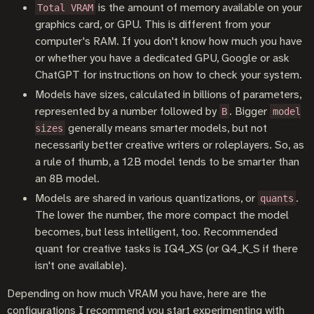
is the amount of memory available on your
Total VRAM
graphics card, or GPU. This is different from your
computer's RAM. If you don't know how much you have
or whether you have a dedicated GPU, Google or ask
ChatGPT for instructions on how to check your system.
Models have sizes, calculated in billions of parameters,
represented by a number followed by
. Bigger
B
model
generally means smarter models, but not
sizes
necessarily better creative writers or roleplayers. So, as
a rule of thumb, a 12B model tends to be smarter than
an 8B model.
Models are shared in various quantizations, or
.
quants
The lower the number, the more compact the model
becomes, but less intelligent, too. Recommended
quant for creative tasks is IQ4_XS (or Q4_K_S if there
isn't one available).
Depending on how much VRAM you have, here are the
configurations I recommend you start experimenting with