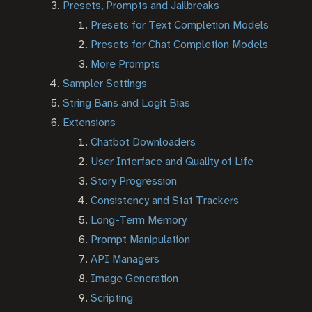
Presets, Prompts and Jailbreaks
Presets for Text Completion Models
Presets for Chat Completion Models
More Prompts
Sampler Settings
String Bans and Logit Bias
Extensions
Chatbot Downloaders
User Interface and Quality of Life
Story Progression
Consistency and Stat Trackers
Long-Term Memory
Prompt Manipulation
API Managers
Image Generation
Scripting