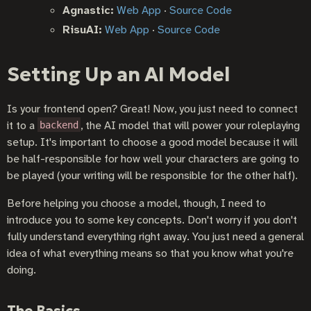
Agnastic:
Web App
·
Source Code
RisuAI:
Web App
·
Source Code
Setting Up an AI Model
Is your frontend open? Great! Now, you just need to connect
it to a
, the AI model that will power your roleplaying
backend
setup. It's important to choose a good model because it will
be half-responsible for how well your characters are going to
be played (your writing will be responsible for the other half).
Before helping you choose a model, though, I need to
introduce you to some key concepts. Don't worry if you don't
fully understand everything right away. You just need a general
idea of what everything means so that you know what you're
doing.
The Basics