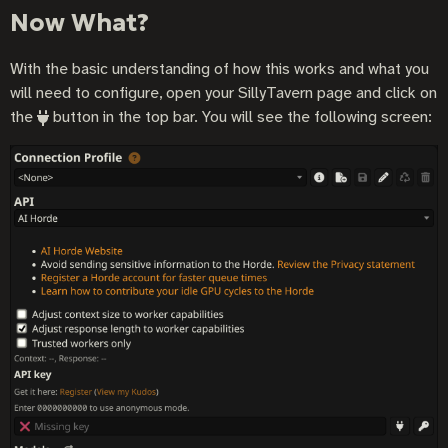
Now What?
With the basic understanding of how this works and what you
will need to configure, open your SillyTavern page and click on
the
button in the top bar. You will see the following screen: