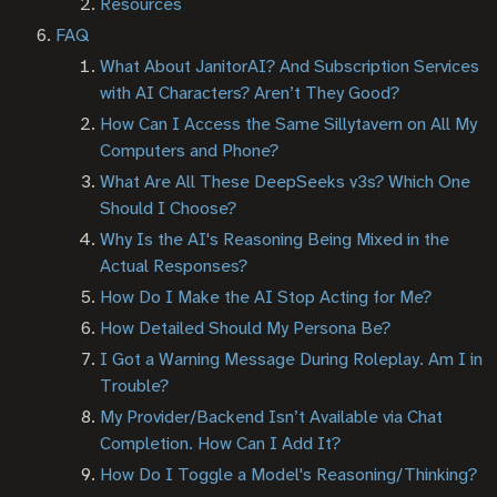
Resources
FAQ
What About JanitorAI? And Subscription Services
with AI Characters? Aren’t They Good?
How Can I Access the Same Sillytavern on All My
Computers and Phone?
What Are All These DeepSeeks v3s? Which One
Should I Choose?
Why Is the AI's Reasoning Being Mixed in the
Actual Responses?
How Do I Make the AI Stop Acting for Me?
How Detailed Should My Persona Be?
I Got a Warning Message During Roleplay. Am I in
Trouble?
My Provider/Backend Isn’t Available via Chat
Completion. How Can I Add It?
How Do I Toggle a Model's Reasoning/Thinking?