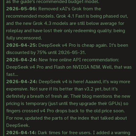
as the guide's recommended budget model.
2026-05-06:
Removed xAI's Grok from the
recommended models. Grok 4.1 Fast is being phased out,
and the new Grok 4.3 models are still below average for
roleplay and have lost their only redeeming quality: being
fully uncensored.
2026-04-25:
DeepSeek v4 Pro is cheap again. It's been
discounted by 75% until 2026-05-31.
2026-04-24:
New free online API recommendation:
DeepSeek v4 Pro and Flash on NVIDIA NIM. Well, that was
fast...
2026-04-24:
DeepSeek v4 is here! Aaaand, it's way more
expensive. Not sure if its better than v3.2 yet, but it’s
definitely a breath of fresh air. Their blog mentions the new
pricing is temporary (just until they upgrade their GPUs) so
fingers crossed v4 Pro drops back to the old price soon.
For now, updated the parts of the index that talked about
DeepSeek.
2026-04-14:
Dark times for free users. I added a warning