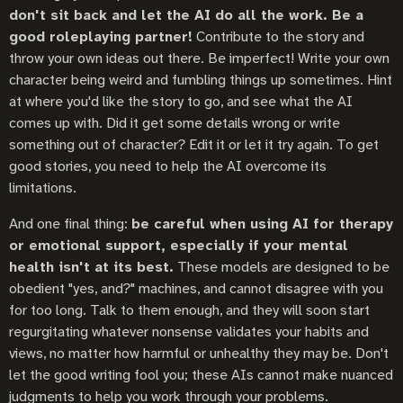
don't sit back and let the AI do all the work. Be a
good roleplaying partner!
Contribute to the story and
throw your own ideas out there. Be imperfect! Write your own
character being weird and fumbling things up sometimes. Hint
at where you'd like the story to go, and see what the AI
comes up with. Did it get some details wrong or write
something out of character? Edit it or let it try again. To get
good stories, you need to help the AI overcome its
limitations.
And one final thing:
be careful when using AI for therapy
or emotional support, especially if your mental
health isn't at its best.
These models are designed to be
obedient "yes, and?" machines, and cannot disagree with you
for too long. Talk to them enough, and they will soon start
regurgitating whatever nonsense validates your habits and
views, no matter how harmful or unhealthy they may be. Don't
let the good writing fool you; these AIs cannot make nuanced
judgments to help you work through your problems.