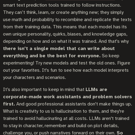
smart text prediction tools trained to follow instructions.
They can’t think, learn, or create anything new; they simply
use math and probability to recombine and replicate the texts
from their training data. This means that each model has its
own unique personality, quirks, biases, and knowledge gaps,
depending on how and on what it was trained. And that's why
there isn't a single model that can write about
everything and be the best for everyone.
So keep
experimenting! Try new models and test the old ones. Figure
out your favorites. It's fun to see how each model interprets
your characters and scenarios.
It’s also important to keep in mind that
LLMs are
corporate-made work assistants and problem solvers
first.
And good professional assistants don't make things up.
What is creativity to us is hallucination to them, and they're
trained to avoid hallucinating at all costs. LLMs aren't trained
to stay in character, remember and build on plot details,
challenge you, or push narratives forward on their own.
So