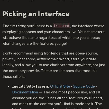
Picking an Interface
The first thing you'll need is a
, the interface where
frontend
roleplaying happens and your characters live. Your characters
will behave the same regardless of which one you choose;
what changes are the features you get.
I only recommend using frontends that are open-source,
private, uncensored, actively maintained, store your data
locally, and allow you to use chatbots from anywhere, not just
the ones they provide. These are the ones that meet all
those criteria:
Install SillyTavern:
Official Site
·
Source Code
·
Documentation
— The one most people use, and I'll
assume you do too. It has all the features you'll need,
and most of the content you'll find is made for it. The