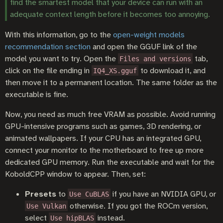
find the smartest model that your device can run with an
adequate context length before it becomes too annoying.
With this information, go to the
open-weight models
recommendation section
and open the GGUF link of the
model you want to try. Open the
tab,
Files and versions
click on the file ending in
to download it, and
IQ4_XS.gguf
then move it to a permanent location. The same folder as the
executable is fine.
Now, you need as much free VRAM as possible. Avoid running
GPU-intensive programs such as games, 3D rendering, or
animated wallpapers. If your CPU has an integrated GPU,
connect your monitor to the motherboard to free up more
dedicated GPU memory. Run the executable and wait for the
KoboldCPP window to appear. Then, set:
Presets
to
if you have an NVIDIA GPU, or
Use CuBLAS
otherwise. If you got the ROCm version,
Use Vulkan
select
instead.
Use hipBLAS