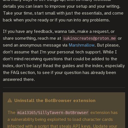
details you can learn to improve your setup and your writing.
Take your time, start small with just the essentials, and come
back when you're ready or if you run into any problems.
If you have any feedback, wanna talk, make a request, or
share something, reach me at
or
sukinocreates@proton.me
send an anonymous message via
Marshmallow
. But please,
don't assume that I'm your personal tech support. While I
don't mind receiving questions that could be added to the
index, don't be lazy! Read the guides and the index, especially
the FAQ section, to see if your question has already been
answered there.
Uninstall the BotBrowser extension
The
extension has
mia13165/SillyTavern-BotBrowser
a vulnerability being exploited to load character cards
infected with a script that steals API keys. Update your