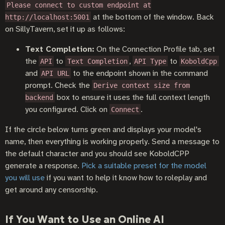
Please connect to custom endpoint at
at the bottom of the window. Back
http://localhost:5001
on SillyTavern, set it up as follows:
Text Completion:
On the Connection Profile tab, set
the
to
,
to
API
Text Completion
API Type
KoboldCpp
and
to the endpoint shown in the command
API URL
prompt. Check the
Derive context size from
box to ensure it uses the full context length
backend
you configured. Click on
.
Connect
If the circle below turns green and displays your model's
name, then everything is working properly. Send a message to
the default character and you should see KoboldCPP
generate a response.
Pick a suitable preset for the model
you will use
if you want to help it know how to roleplay and
get around any censorship.
If You Want to Use an Online AI