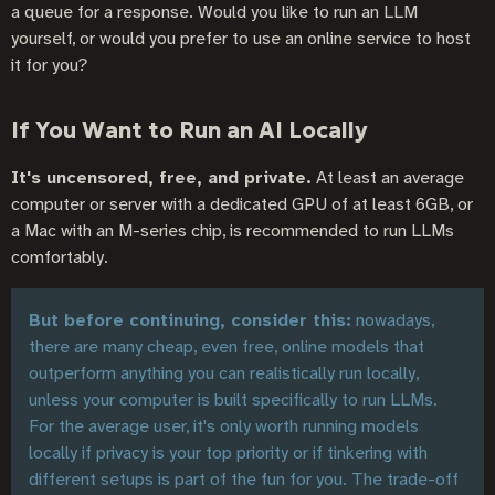
a queue for a response. Would you like to run an LLM
yourself, or would you prefer to use an online service to host
it for you?
If You Want to Run an AI Locally
It's uncensored, free, and private.
At least an average
computer or server with a dedicated GPU of at least 6GB, or
a Mac with an M-series chip, is recommended to run LLMs
comfortably.
But before continuing, consider this:
nowadays,
there are many cheap, even free, online models that
outperform anything you can realistically run locally,
unless your computer is built specifically to run LLMs.
For the average user, it's only worth running models
locally if privacy is your top priority or if tinkering with
different setups is part of the fun for you. The trade-off