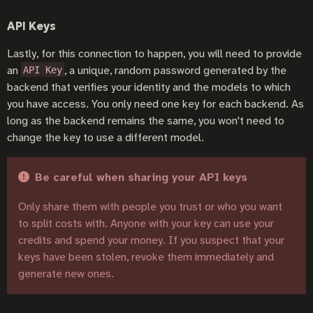
API Keys
Lastly, for this connection to happen, you will need to provide
an
, a unique, random password generated by the
API Key
backend that verifies your identity and the models to which
you have access. You only need one key for each backend. As
long as the backend remains the same, you won't need to
change the key to use a different model.
Be careful when sharing your API keys
Only share them with people you trust or who you want
to split costs with. Anyone with your key can use your
credits and spend your money. If you suspect that your
keys have been stolen, revoke them immediately and
generate new ones.