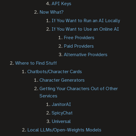
API Keys
Now What?
If You Want to Run an AI Locally
If You Want to Use an Online AI
Free Providers
Paid Providers
Alternative Providers
Where to Find Stuff
Chatbots/Character Cards
Character Generators
Getting Your Characters Out of Other
Services
JanitorAI
SpicyChat
Universal
Local LLMs/Open-Weights Models