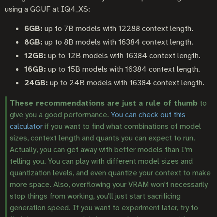
using a GGUF at IQ4_XS:
6GB:
up to 7B models with 12288 context length.
8GB:
up to 8B models with 16384 context length.
12GB:
up to 12B models with 16384 context length.
16GB:
up to 15B models with 16384 context length.
24GB:
up to 24B models with 16384 context length.
These recommendations are just a rule of thumb
to
give you a good performance.
You can check out this
calculator
if you want to find what combinations of model
sizes, context length and quants you can expect to run.
Actually, you can get away with better models than I'm
telling you. You can play with different model sizes and
quantization levels, and even quantize your context to make
more space. Also, overflowing your VRAM won't necessarily
stop things from working, you'll just start sacrificing
generation speed. If you want to experiment later, try to