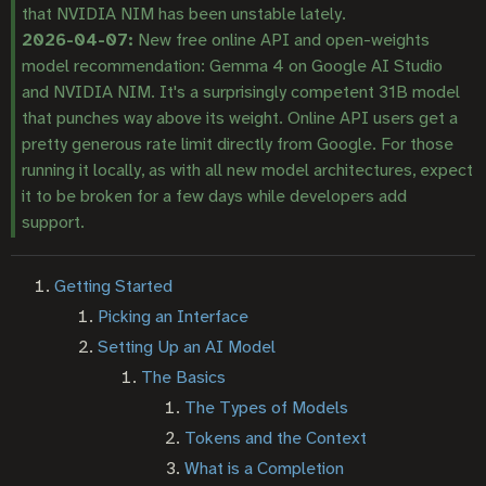
that NVIDIA NIM has been unstable lately.
2026-04-07:
New free online API and open-weights
model recommendation: Gemma 4 on Google AI Studio
and NVIDIA NIM. It's a surprisingly competent 31B model
that punches way above its weight. Online API users get a
pretty generous rate limit directly from Google. For those
running it locally, as with all new model architectures, expect
it to be broken for a few days while developers add
support.
Getting Started
Picking an Interface
Setting Up an AI Model
The Basics
The Types of Models
Tokens and the Context
What is a Completion