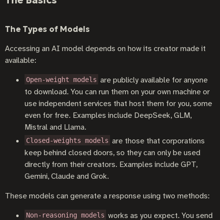
The Types of Models
Accessing an AI model depends on how its creator made it
available:
are publicly available for anyone
Open-weight models
to download. You can run them on your own machine or
use independent services that host them for you, some
even for free. Examples include DeepSeek, GLM,
Mistral and Llama.
are those that corporations
Closed-weights models
keep behind closed doors, so they can only be used
directly from their creators. Examples include GPT,
Gemini, Claude and Grok.
These models can generate a response using two methods:
works as you expect. You send
Non-reasoning models