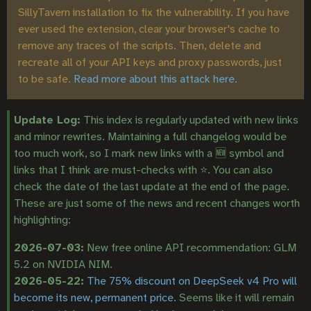
SillyTavern installation to fix the vulnerability. If you have
ever used the extension, clear your browser's cache to
remove any traces of the scripts. Then, delete and
recreate all of your API keys and proxy passwords, just
to be safe.
Read more about this attack here.
Update Log:
This index is regularly updated with new links
and minor rewrites. Maintaining a full changelog would be
too much work, so I mark new links with a 🆕 symbol and
links that I think are must-checks with ⭐. You can also
check the date of the last update at the end of the page.
These are just some of the news and recent changes worth
highlighting:
2026-07-03:
New free online API recommendation: GLM
5.2 on NVIDIA NIM.
2026-05-22:
The 75% discount on DeepSeek v4 Pro will
become its new, permanent price.
Seems like it will remain