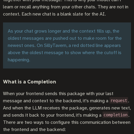
learn or recall anything from your other chats. They are not in
context. Each new chat is a blank slate for the AI.
As your chat grows longer and the context fills up, the
oldest messages are pushed out to make room for the
newest ones. On SillyTavern, a red dotted line appears
above the oldest message to show where the cutoff is
happening.
What is a Completion
When your frontend sends this package with your last
message and context to the backend, it's making a
.
request
And when the LLM receives the package, generates new text,
and sends it back to your frontend, it's making a
.
completion
There are two ways to configure this communication between
the frontend and the backend: