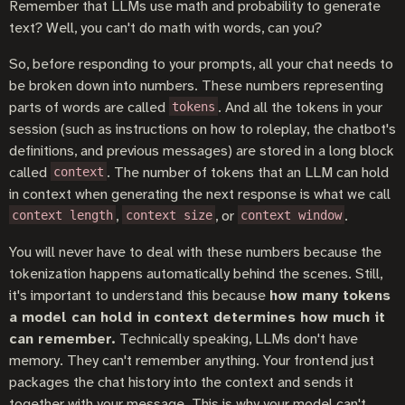
Remember that LLMs use math and probability to generate
text? Well, you can't do math with words, can you?
So, before responding to your prompts, all your chat needs to
be broken down into numbers. These numbers representing
parts of words are called
. And all the tokens in your
tokens
session (such as instructions on how to roleplay, the chatbot's
definitions, and previous messages) are stored in a long block
called
. The number of tokens that an LLM can hold
context
in context when generating the next response is what we call
,
, or
.
context length
context size
context window
You will never have to deal with these numbers because the
tokenization happens automatically behind the scenes. Still,
it's important to understand this because
how many tokens
a model can hold in context determines how much it
can remember.
Technically speaking, LLMs don't have
memory. They can't remember anything. Your frontend just
packages the chat history into the context and sends it
together with your message. This is why your model can't