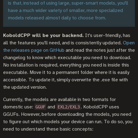
is that, instead of using large, super-smart models, you'll
have a much wider variety of smaller, more specialized
models released almost daily to choose from.
KoboldCPP will be your backend.
It's user-friendly, has
all the features you'll need, and is consistently updated.
Open
the releases page on GitHub
and read the notes just after the
changelog to know which executable you need to download.
No installation is required, everything you need is inside this
executable. Move it to a permanent folder where it is easily
accessible. To update it, simply overwrite the .exe file with
the updated version.
Currently, the models are available in two formats for
domestic use:
and
. KoboldCPP uses
GGUF
EXL2/EXL3
GGUFs. However, before downloading the models, you need
to figure out which models your device can run. To do so, you
need to understand these basic concepts: