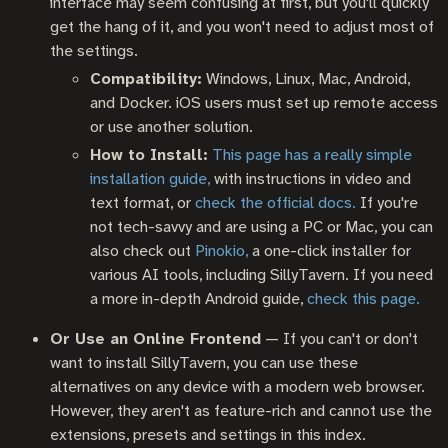
interface may seem confusing at first, but you'll quickly
get the hang of it, and you won't need to adjust most of
the settings.
Compatibility:
Windows, Linux, Mac, Android,
and Docker. iOS users must set up remote access
or use another solution.
How to Install:
This page has a really simple
installation guide,
with instructions in video and
text format, or
check the official docs.
If you're
not tech-savvy and are using a PC or Mac, you can
also check out
Pinokio,
a one-click installer for
various AI tools, including SillyTavern. If you need
a more in-depth Android guide,
check this page.
Or Use an Online Frontend
— If you can't or don't
want to install SillyTavern, you can use these
alternatives on any device with a modern web browser.
However, they aren't as feature-rich and cannot use the
extensions, presets and settings in this index.