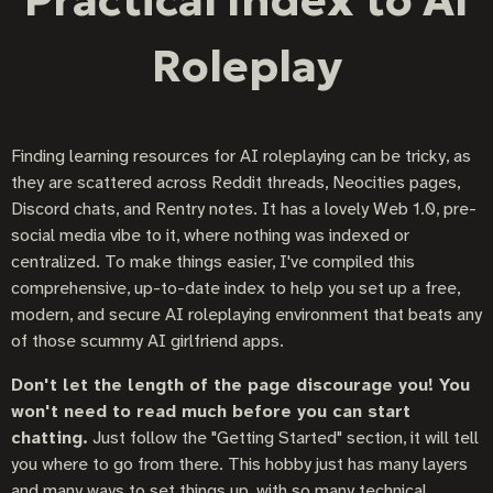
Practical Index to AI
Roleplay
Finding learning resources for AI roleplaying can be tricky, as
they are scattered across Reddit threads, Neocities pages,
Discord chats, and Rentry notes. It has a lovely Web 1.0, pre-
social media vibe to it, where nothing was indexed or
centralized. To make things easier, I've compiled this
comprehensive, up-to-date index to help you set up a free,
modern, and secure AI roleplaying environment that beats any
of those scummy AI girlfriend apps.
Don't let the length of the page discourage you! You
won't need to read much before you can start
chatting.
Just follow the "Getting Started" section, it will tell
you where to go from there. This hobby just has many layers
and many ways to set things up, with so many technical