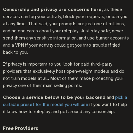
Censorship and privacy are concerns here,
as these
services can log your activity, block your requests, or ban you
at any time. That said, your prompts are just one of millions,
and no one cares about your roleplay. Just stay safe, never
send them any sensitive information, and use burner accounts
and a VPN if your activity could get you into trouble if tied
back to you.
If privacy is important to you, look for paid third-party
providers that exclusively host open-weight models and do
not train models at all. Most of them make protecting your
privacy one of their main selling points.
Choose a service below to be your backend
and
pick a
suitable preset for the model you will use
if you want to help
it know how to roleplay and get around any censorship.
Free Providers