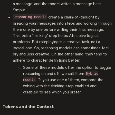
a message, and the model writes a message back.
Simple.
create a chain-of-thought by
Reasoning models
breaking your messages into steps and working through
them one by one before writing their final message.
This extra "thinking" step helps AIs solve logical
problems. But roleplaying is a creative task, not a
logical one. So, reasoning models can sometimes feel
dry and less creative. On the other hand, they tend to
adhere to character definitions better.
Some of these models offer the option to toggle
reasoning on and off; we call them
Hybrid
. If you use one of them, compare the
models
writing with the thinking step enabled and
disabled to see which you prefer.
Tokens and the Context