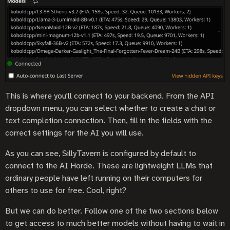
This is where you'll connect to your backend. From the API
dropdown menu, you can select whether to create a chat or
text completion connection. Then, fill in the fields with the
correct settings for the AI you will use.
As you can see, SillyTavern is configured by default to
connect to the AI Horde. These are lightweight LLMs that
ordinary people have left running on their computers for
others to use for free. Cool, right?
But we can do better. Follow one of the two sections below
to get access to much better models without having to wait in