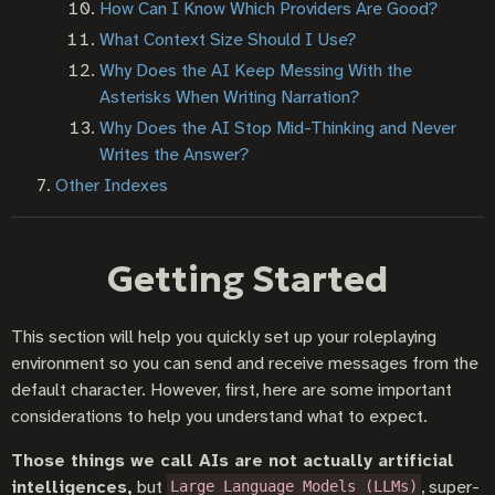
How Can I Know Which Providers Are Good?
What Context Size Should I Use?
Why Does the AI Keep Messing With the
Asterisks When Writing Narration?
Why Does the AI Stop Mid-Thinking and Never
Writes the Answer?
Other Indexes
Getting Started
This section will help you quickly set up your roleplaying
environment so you can send and receive messages from the
default character. However, first, here are some important
considerations to help you understand what to expect.
Those things we call AIs are not actually artificial
intelligences,
but
, super-
Large Language Models (LLMs)