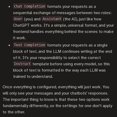
formats your requests as a
Chat Completion
sequential exchange of messages between two roles:
(you) and
(the AI), just like how
User
Assistant
ChatGPT works. It's a simple, universal format, and your
frontend handles everything behind the scenes to make
it work.
formats your requests as a single
Text Completion
block of text, and the LLM continues writing at the end
of it. It's your responsibility to select the correct
template before using every model, so this
Instruct
block of text is formatted in the way each LLM was
trained to understand.
Once everything is configured, everything will just work. You
will only see your messages and your chatbots' responses.
The important thing to know is that these two options work
fundamentally differently, so the settings for one don't apply
to the other.