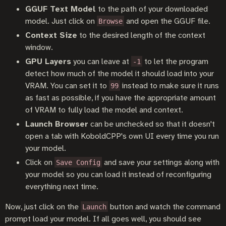
GGUF Text Model
to the path of your downloaded
model. Just click on
and open the GGUF file.
Browse
Context Size
to the desired length of the context
window.
GPU Layers
you can leave at
to let the program
-1
detect how much of the model it should load into your
VRAM. You can set it to
instead to make sure it runs
99
as fast as possible, if you have the appropriate amount
of VRAM to fully load the model and context.
Launch Browser
can be unchecked so that it doesn't
open a tab with KoboldCPP's own UI every time you run
your model.
Click on
and save your settings along with
Save Config
your model so you can load it instead of reconfiguring
everything next time.
Now, just click on the
button and watch the command
Launch
prompt load your model. If all goes well, you should see