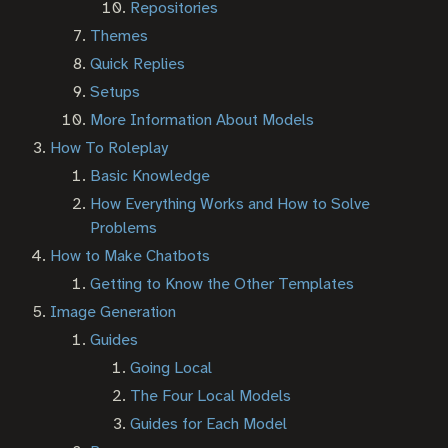
Repositories
Themes
Quick Replies
Setups
More Information About Models
How To Roleplay
Basic Knowledge
How Everything Works and How to Solve
Problems
How to Make Chatbots
Getting to Know the Other Templates
Image Generation
Guides
Going Local
The Four Local Models
Guides for Each Model