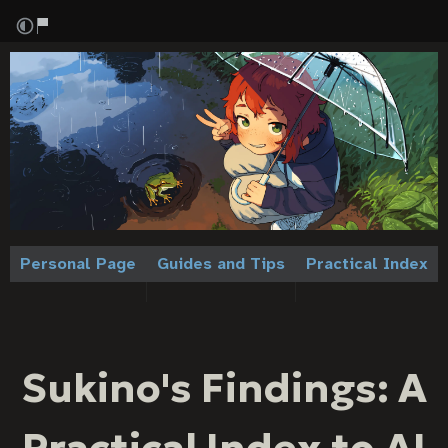
Personal Page
Guides and Tips
Practical Index
Sukino's Findings: A