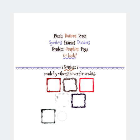
Pixels
‎
Buttons
‎
Fonts
Symbols
‎
Frames
‎
Dividers
‎
Borders
‎
Graphics
‎
Pngs
Go back?
◡◡◡◡◡◡◡◡◡◡◡◡
꒰
Borders
꒱
◡◡◡◡◡◡◡◡◡◡◡◡
made by others! hover for credits.