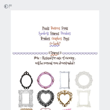
Pixels
‎
Buttons
‎
Fonts
Symbols
‎
Frames
‎
Dividers
‎
Borders
‎
Graphics
‎
Pngs
Go back?
◡◡◡◡◡◡◡◡◡◡◡◡
꒰
Frames
꒱
◡◡◡◡◡◡◡◡◡◡◡◡
Note :: Resized for ease of viewing ,
will be normal once downloaded !