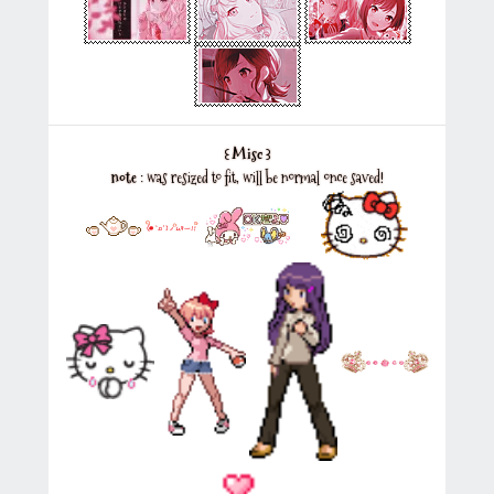
꒰
Misc
꒱
note
: was resized to fit, will be normal once saved!