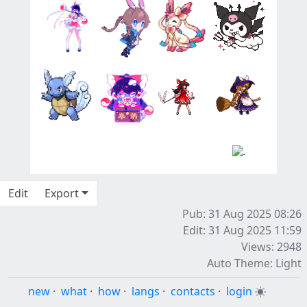
Edit
Export
Pub: 31 Aug 2025 08:26
Edit: 31 Aug 2025 11:59
Views: 2948
Auto Theme: Light
new
·
what
·
how
·
langs
·
contacts
·
login