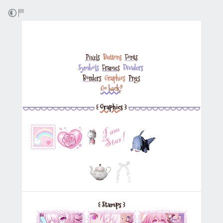
Pixels
‎
Buttons
‎
Fonts
Symbols
‎
Frames
‎
Dividers
‎
Borders
‎
Graphics
‎
Pngs
Go back?
◡◡◡◡◡◡◡◡◡◡◡◡
꒰
Graphics
꒱
◡◡◡◡◡◡◡◡◡◡◡◡
꒰
Stamps
꒱