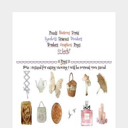
Pixels
‎
Buttons
‎
Fonts
Symbols
‎
Frames
‎
Dividers
‎
Borders
‎
Graphics
‎
Pngs
Go back?
◡◡◡◡◡◡◡◡◡◡◡◡
꒰
Pngs
꒱
◡◡◡◡◡◡◡◡◡◡◡◡
Note : resized for easing viewing ! will be normal once saved