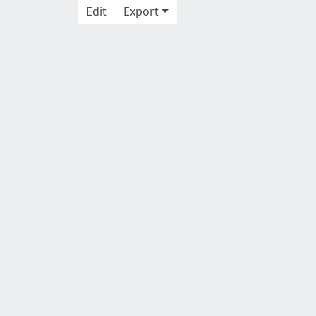
Edit
Export