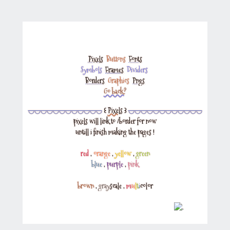
Pixels
‎
Buttons
‎
Fonts
Symbols
‎
Frames
‎
Dividers
‎
Borders
‎
Graphics
‎
Pngs
Go back?
◡◡◡◡◡◡◡◡◡◡◡◡
꒰
Pixels
꒱
◡◡◡◡◡◡◡◡◡◡◡◡
pixels will link to
/border
for now
untill i finish making the pages !
red
,
orange
,
yellow
,
green
blue
,
purple
,
pink
brown
,
gray
scale
,
m
u
l
t
i
color