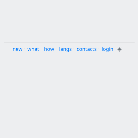
new
·
what
·
how
·
langs
·
contacts
·
login