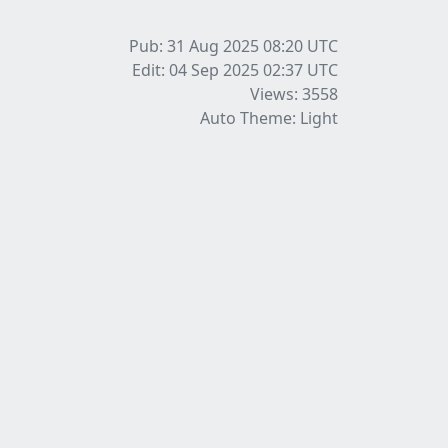
Pub: 31 Aug 2025 08:20
UTC
Edit: 04 Sep 2025 02:37
UTC
Views: 3558
Auto Theme: Light